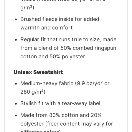
g/m²)
Brushed fleece inside for added
warmth and comfort
Regular fit that runs true to size, made
from a blend of 50% combed ringspun
cotton and 50% polyester
Unisex Sweatshirt
Medium-heavy fabric (9.9 oz/yd² or
280 g/m²)
Stylish fit with a tear-away label
Made from 80% cotton and 20%
polyester (fiber content may vary for