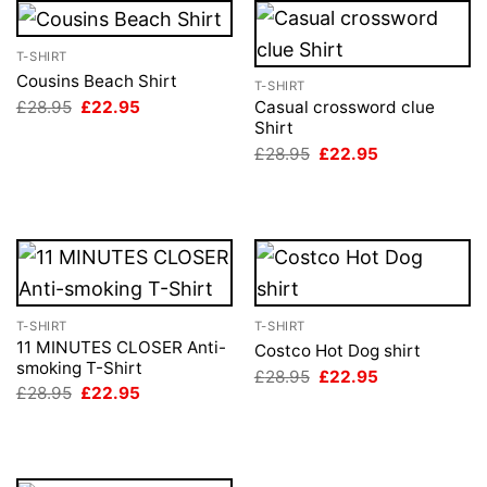
T-SHIRT
Cousins Beach Shirt
T-SHIRT
Original
Current
£
28.95
£
22.95
Casual crossword clue
price
price
Shirt
was:
is:
Original
Current
£
28.95
£
22.95
£28.95.
£22.95.
price
price
was:
is:
£28.95.
£22.95.
T-SHIRT
T-SHIRT
11 MINUTES CLOSER Anti-
Costco Hot Dog shirt
smoking T-Shirt
Original
Current
£
28.95
£
22.95
price
price
Original
Current
£
28.95
£
22.95
was:
is:
price
price
£28.95.
£22.95.
was:
is:
£28.95.
£22.95.