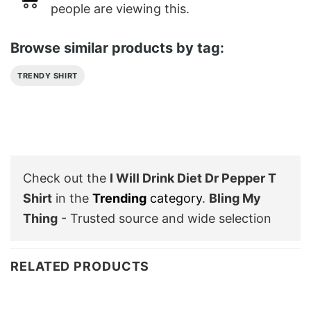
people are viewing this.
Browse similar products by tag:
TRENDY SHIRT
Check out the
I Will Drink Diet Dr Pepper T
Shirt
in the
Trending
category
.
Bling My
Thing
- Trusted source and wide selection
RELATED PRODUCTS