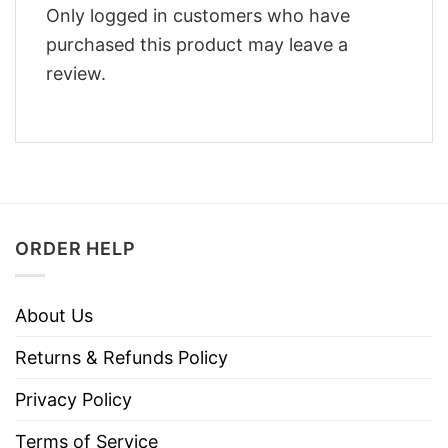
Only logged in customers who have
purchased this product may leave a
review.
ORDER HELP
About Us
Returns & Refunds Policy
Privacy Policy
Terms of Service