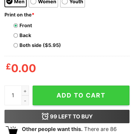
Men
Women
Youth
Print on the
*
Front
Back
Both side ($5.95)
£
0.00
I Will Drink Diet Dr Pepper T Shirt quantity
ADD TO CART
99
LEFT TO BUY
Other people want this.
There are
86