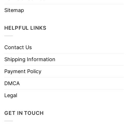
Sitemap
HELPFUL LINKS
Contact Us
Shipping Information
Payment Policy
DMCA
Legal
GET IN TOUCH