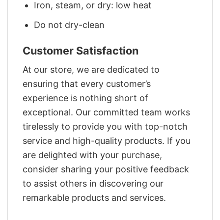
Iron, steam, or dry: low heat
Do not dry-clean
Customer Satisfaction
At our store, we are dedicated to
ensuring that every customer’s
experience is nothing short of
exceptional. Our committed team works
tirelessly to provide you with top-notch
service and high-quality products. If you
are delighted with your purchase,
consider sharing your positive feedback
to assist others in discovering our
remarkable products and services.