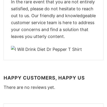
In the rare event that you are not entirely
satisfied, please do not hesitate to reach
out to us. Our friendly and knowledgeable
customer service team is here to address
your concerns and find a solution that
leaves you utterly content.
HAPPY CUSTOMERS, HAPPY US
There are no reviews yet.