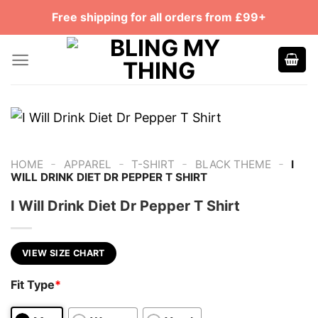
Skip
Free shipping for all orders from £99+
to
content
-
-
-
-
HOME
APPAREL
T-SHIRT
BLACK THEME
I
WILL DRINK DIET DR PEPPER T SHIRT
I Will Drink Diet Dr Pepper T Shirt
VIEW SIZE CHART
Fit Type
*