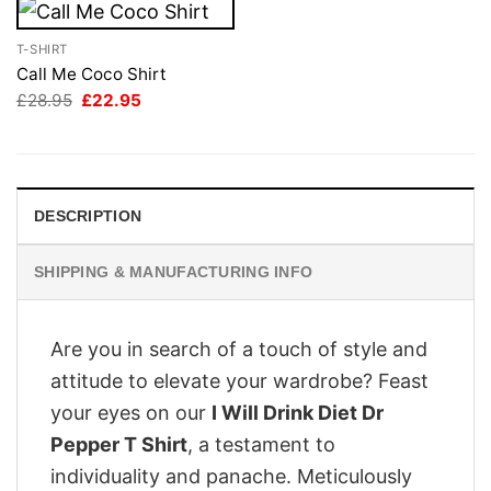
T-SHIRT
Call Me Coco Shirt
Original
Current
£
28.95
£
22.95
price
price
was:
is:
£28.95.
£22.95.
DESCRIPTION
SHIPPING & MANUFACTURING INFO
Are you in search of a touch of style and
attitude to elevate your wardrobe? Feast
your eyes on our
I Will Drink Diet Dr
Pepper T Shirt
, a testament to
individuality and panache. Meticulously