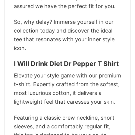
assured we have the perfect fit for you.
So, why delay? Immerse yourself in our
collection today and discover the ideal
tee that resonates with your inner style
icon.
I Will Drink Diet Dr Pepper T Shirt
Elevate your style game with our premium
t-shirt. Expertly crafted from the softest,
most luxurious cotton, it delivers a
lightweight feel that caresses your skin.
Featuring a classic crew neckline, short
sleeves, and a comfortably regular fit,