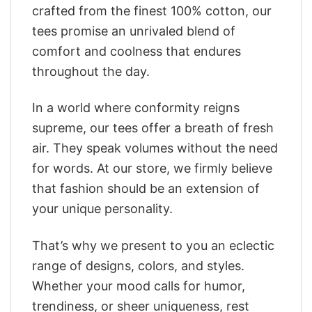
crafted from the finest 100% cotton, our
tees promise an unrivaled blend of
comfort and coolness that endures
throughout the day.
In a world where conformity reigns
supreme, our tees offer a breath of fresh
air. They speak volumes without the need
for words. At our store, we firmly believe
that fashion should be an extension of
your unique personality.
That’s why we present to you an eclectic
range of designs, colors, and styles.
Whether your mood calls for humor,
trendiness, or sheer uniqueness, rest