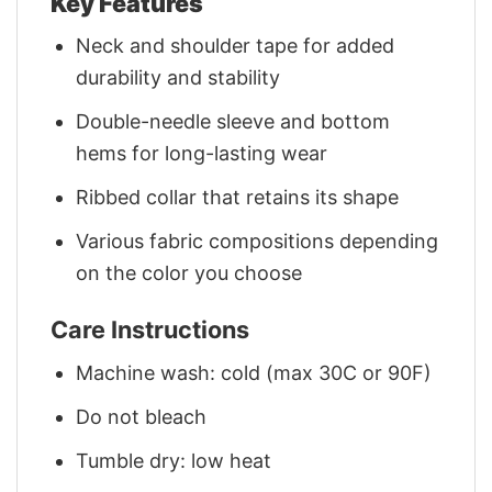
Key Features
Neck and shoulder tape for added
durability and stability
Double-needle sleeve and bottom
hems for long-lasting wear
Ribbed collar that retains its shape
Various fabric compositions depending
on the color you choose
Care Instructions
Machine wash: cold (max 30C or 90F)
Do not bleach
Tumble dry: low heat