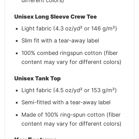
different colors)
Unisex Long Sleeve Crew Tee
Light fabric (4.3 oz/yd² or 146 g/m²)
Slim fit with a tear-away label
100% combed ringspun cotton (fiber
content may vary for different colors)
Unisex Tank Top
Light fabric (4.5 oz/yd² or 153 g/m²)
Semi-fitted with a tear-away label
Made of 100% ring-spun cotton (fiber
content may vary for different colors)