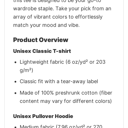
this tee is designed to be your go-to
wardrobe staple. Take your pick from an
array of vibrant colors to effortlessly
match your mood and vibe.
Product Overview
Unisex Classic T-shirt
Lightweight fabric (6 oz/yd² or 203
g/m²)
Classic fit with a tear-away label
Made of 100% preshrunk cotton (fiber
content may vary for different colors)
Unisex Pullover Hoodie
Medium fabric (7.96 oz/yd² or 270