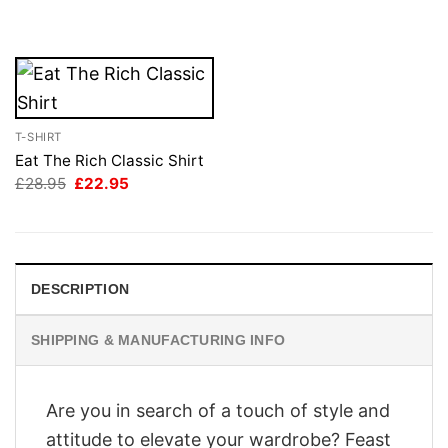
was:
is:
was:
is:
£28.95.
£22.95.
£28.95.
£22.95.
T-SHIRT
Eat The Rich Classic Shirt
Original
Current
£
28.95
£
22.95
price
price
was:
is:
£28.95.
£22.95.
DESCRIPTION
SHIPPING & MANUFACTURING INFO
Are you in search of a touch of style and
attitude to elevate your wardrobe? Feast