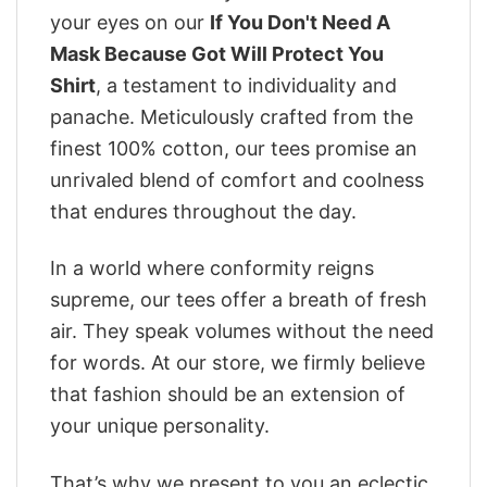
your eyes on our
If You Don't Need A
Mask Because Got Will Protect You
Shirt
, a testament to individuality and
panache. Meticulously crafted from the
finest 100% cotton, our tees promise an
unrivaled blend of comfort and coolness
that endures throughout the day.
In a world where conformity reigns
supreme, our tees offer a breath of fresh
air. They speak volumes without the need
for words. At our store, we firmly believe
that fashion should be an extension of
your unique personality.
That’s why we present to you an eclectic