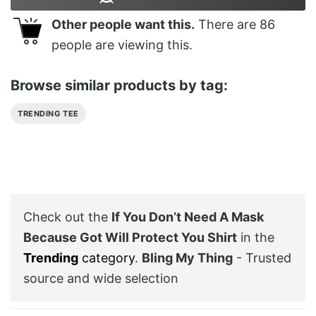
Other people want this.
There are
86
people are viewing this.
Browse similar products by tag:
TRENDING TEE
Check out the
If You Don’t Need A Mask
Because Got Will Protect You Shirt
in the
Trending
category
.
Bling My Thing
- Trusted
source and wide selection