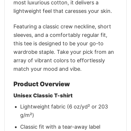
most luxurious cotton, it delivers a
lightweight feel that caresses your skin.
Featuring a classic crew neckline, short
sleeves, and a comfortably regular fit,
this tee is designed to be your go-to
wardrobe staple. Take your pick from an
array of vibrant colors to effortlessly
match your mood and vibe.
Product Overview
Unisex Classic T-shirt
Lightweight fabric (6 oz/yd² or 203
g/m²)
Classic fit with a tear-away label