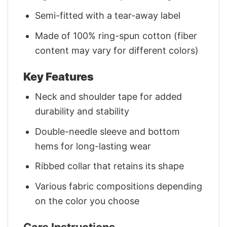
Semi-fitted with a tear-away label
Made of 100% ring-spun cotton (fiber
content may vary for different colors)
Key Features
Neck and shoulder tape for added
durability and stability
Double-needle sleeve and bottom
hems for long-lasting wear
Ribbed collar that retains its shape
Various fabric compositions depending
on the color you choose