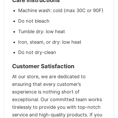
Care Instructions
Machine wash: cold (max 30C or 90F)
Do not bleach
Tumble dry: low heat
Iron, steam, or dry: low heat
Do not dry-clean
Customer Satisfaction
At our store, we are dedicated to
ensuring that every customer’s
experience is nothing short of
exceptional. Our committed team works
tirelessly to provide you with top-notch
service and high-quality products. If you