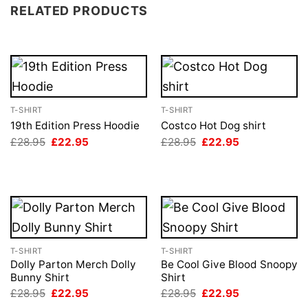
RELATED PRODUCTS
T-SHIRT
T-SHIRT
19th Edition Press Hoodie
Costco Hot Dog shirt
Original
Current
Original
Current
£
28.95
£
22.95
£
28.95
£
22.95
price
price
price
price
was:
is:
was:
is:
£28.95.
£22.95.
£28.95.
£22.95.
T-SHIRT
T-SHIRT
Dolly Parton Merch Dolly
Be Cool Give Blood Snoopy
Bunny Shirt
Shirt
Original
Current
Original
Current
£
28.95
£
22.95
£
28.95
£
22.95
price
price
price
price