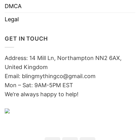
DMCA
Legal
GET IN TOUCH
Address: 14 Mill Ln, Northampton NN2 6AX,
United Kingdom
Email: blingmythingco@gmail.com
Mon – Sat: 9AM-5PM EST
We’re always happy to help!