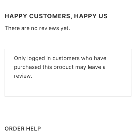
HAPPY CUSTOMERS, HAPPY US
There are no reviews yet.
Only logged in customers who have
purchased this product may leave a
review.
ORDER HELP