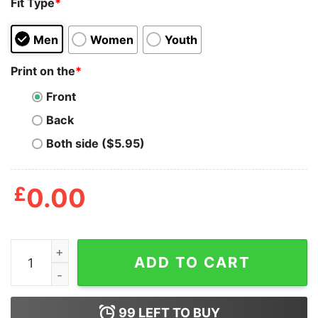
Fit Type
*
Men
Women
Youth
Print on the
*
Front
Back
Both side ($5.95)
£
0.00
If You Don't Need A Mask Because Got Will Protect You 
ADD TO CART
99
LEFT TO BUY