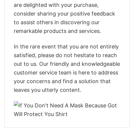
are delighted with your purchase,
consider sharing your positive feedback
to assist others in discovering our
remarkable products and services.
In the rare event that you are not entirely
satisfied, please do not hesitate to reach
out to us. Our friendly and knowledgeable
customer service team is here to address
your concerns and find a solution that
leaves you utterly content.