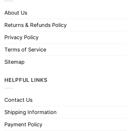
About Us
Returns & Refunds Policy
Privacy Policy
Terms of Service
Sitemap
HELPFUL LINKS
Contact Us
Shipping Information
Payment Policy