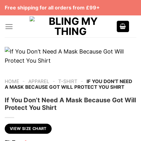
Skip
Free shipping for all orders from £99+
to
content
-
-
-
HOME
APPAREL
T-SHIRT
IF YOU DON’T NEED
A MASK BECAUSE GOT WILL PROTECT YOU SHIRT
If You Don’t Need A Mask Because Got Will
Protect You Shirt
VIEW SIZE CHART