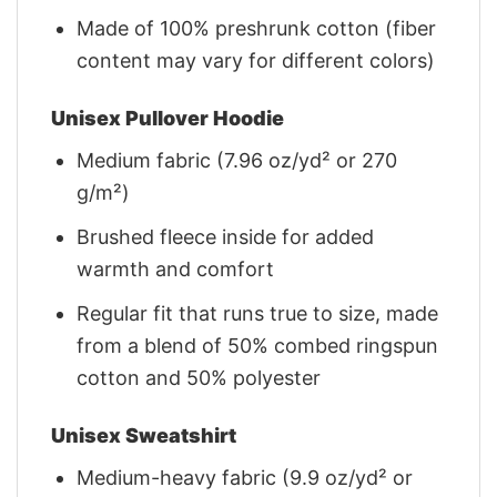
Made of 100% preshrunk cotton (fiber
content may vary for different colors)
Unisex Pullover Hoodie
Medium fabric (7.96 oz/yd² or 270
g/m²)
Brushed fleece inside for added
warmth and comfort
Regular fit that runs true to size, made
from a blend of 50% combed ringspun
cotton and 50% polyester
Unisex Sweatshirt
Medium-heavy fabric (9.9 oz/yd² or