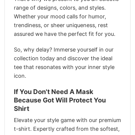
range of designs, colors, and styles.
Whether your mood calls for humor,
trendiness, or sheer uniqueness, rest
assured we have the perfect fit for you.
So, why delay? Immerse yourself in our
collection today and discover the ideal
tee that resonates with your inner style
icon.
If You Don't Need A Mask
Because Got Will Protect You
Shirt
Elevate your style game with our premium
t-shirt. Expertly crafted from the softest,