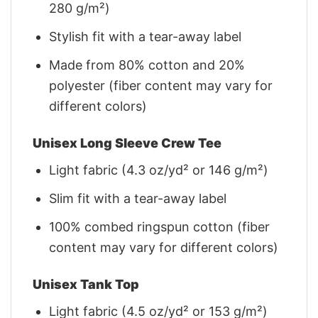
280 g/m²)
Stylish fit with a tear-away label
Made from 80% cotton and 20%
polyester (fiber content may vary for
different colors)
Unisex Long Sleeve Crew Tee
Light fabric (4.3 oz/yd² or 146 g/m²)
Slim fit with a tear-away label
100% combed ringspun cotton (fiber
content may vary for different colors)
Unisex Tank Top
Light fabric (4.5 oz/yd² or 153 g/m²)