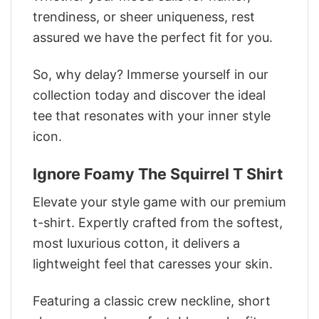
trendiness, or sheer uniqueness, rest
assured we have the perfect fit for you.
So, why delay? Immerse yourself in our
collection today and discover the ideal
tee that resonates with your inner style
icon.
Ignore Foamy The Squirrel T Shirt
Elevate your style game with our premium
t-shirt. Expertly crafted from the softest,
most luxurious cotton, it delivers a
lightweight feel that caresses your skin.
Featuring a classic crew neckline, short