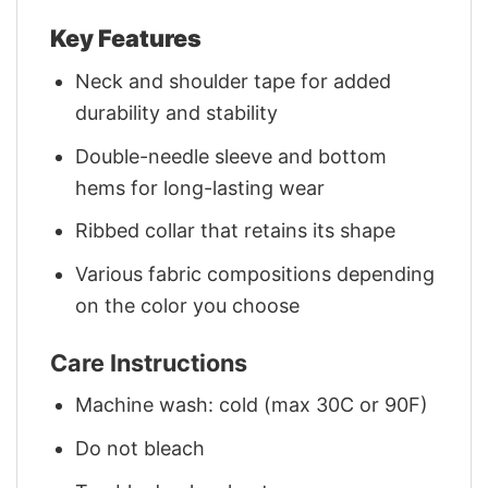
Key Features
Neck and shoulder tape for added
durability and stability
Double-needle sleeve and bottom
hems for long-lasting wear
Ribbed collar that retains its shape
Various fabric compositions depending
on the color you choose
Care Instructions
Machine wash: cold (max 30C or 90F)
Do not bleach