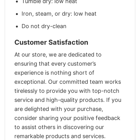
Tumble dry: low heat
Iron, steam, or dry: low heat
Do not dry-clean
Customer Satisfaction
At our store, we are dedicated to
ensuring that every customer’s
experience is nothing short of
exceptional. Our committed team works
tirelessly to provide you with top-notch
service and high-quality products. If you
are delighted with your purchase,
consider sharing your positive feedback
to assist others in discovering our
remarkable products and services.