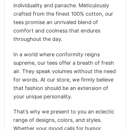
individuality and panache. Meticulously
crafted from the finest 100% cotton, our
tees promise an unrivaled blend of
comfort and coolness that endures
throughout the day.
In a world where conformity reigns
supreme, our tees offer a breath of fresh
air. They speak volumes without the need
for words. At our store, we firmly believe
that fashion should be an extension of
your unique personality.
That’s why we present to you an eclectic
range of designs, colors, and styles.
Whether your mood calls for humor,