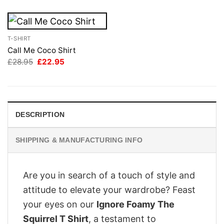
T-SHIRT
Call Me Coco Shirt
Original
Current
£
28.95
£
22.95
price
price
was:
is:
£28.95.
£22.95.
DESCRIPTION
SHIPPING & MANUFACTURING INFO
Are you in search of a touch of style and
attitude to elevate your wardrobe? Feast
your eyes on our
Ignore Foamy The
Squirrel T Shirt
, a testament to