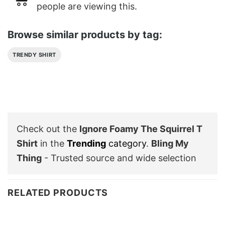
people are viewing this.
Browse similar products by tag:
TRENDY SHIRT
Check out the
Ignore Foamy The Squirrel T
Shirt
in the
Trending
category
.
Bling My
Thing
- Trusted source and wide selection
RELATED PRODUCTS