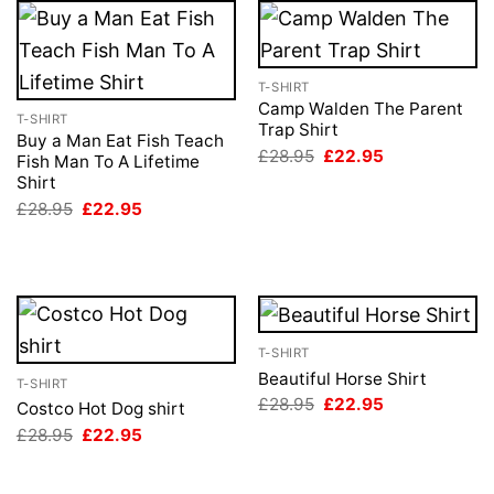
T-SHIRT
Camp Walden The Parent
T-SHIRT
Trap Shirt
Buy a Man Eat Fish Teach
Original
Current
£
28.95
£
22.95
Fish Man To A Lifetime
price
price
Shirt
was:
is:
£28.95.
£22.95.
Original
Current
£
28.95
£
22.95
price
price
was:
is:
£28.95.
£22.95.
T-SHIRT
Beautiful Horse Shirt
T-SHIRT
Original
Current
£
28.95
£
22.95
Costco Hot Dog shirt
price
price
Original
Current
£
28.95
£
22.95
was:
is:
price
price
£28.95.
£22.95.
was:
is:
£28.95.
£22.95.