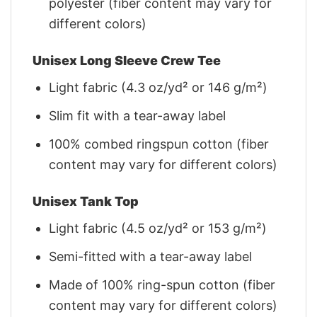
polyester (fiber content may vary for
different colors)
Unisex Long Sleeve Crew Tee
Light fabric (4.3 oz/yd² or 146 g/m²)
Slim fit with a tear-away label
100% combed ringspun cotton (fiber
content may vary for different colors)
Unisex Tank Top
Light fabric (4.5 oz/yd² or 153 g/m²)
Semi-fitted with a tear-away label
Made of 100% ring-spun cotton (fiber
content may vary for different colors)