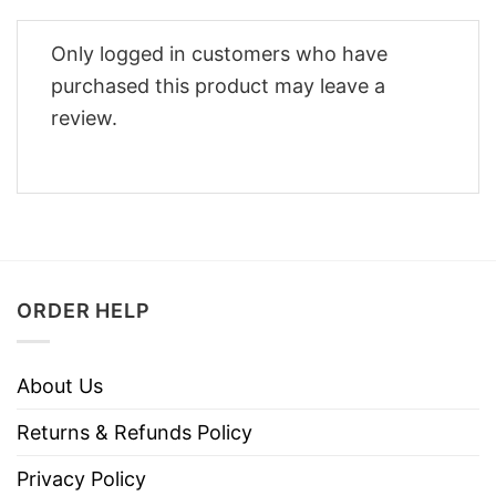
Only logged in customers who have
purchased this product may leave a
review.
ORDER HELP
About Us
Returns & Refunds Policy
Privacy Policy