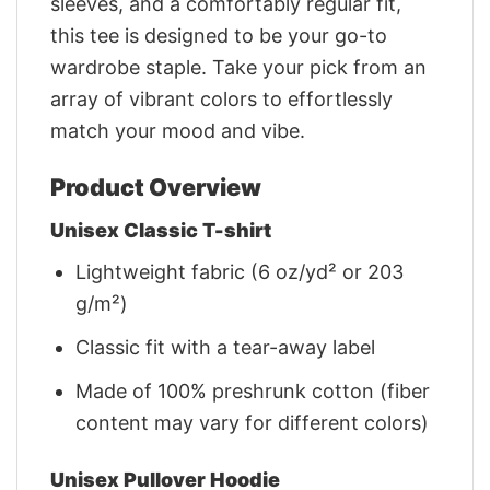
sleeves, and a comfortably regular fit,
this tee is designed to be your go-to
wardrobe staple. Take your pick from an
array of vibrant colors to effortlessly
match your mood and vibe.
Product Overview
Unisex Classic T-shirt
Lightweight fabric (6 oz/yd² or 203
g/m²)
Classic fit with a tear-away label
Made of 100% preshrunk cotton (fiber
content may vary for different colors)
Unisex Pullover Hoodie