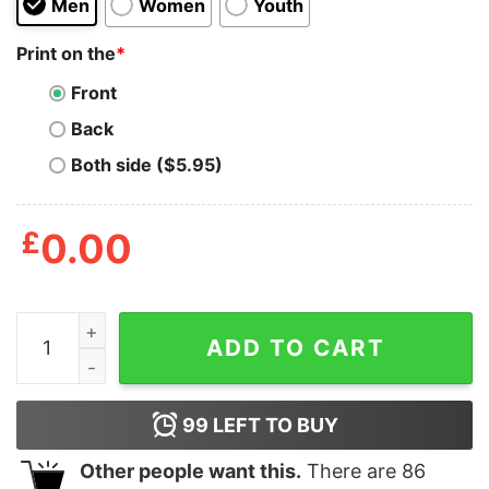
Men
Women
Youth
Print on the
*
Front
Back
Both side ($5.95)
£
0.00
Ignore Foamy The Squirrel T Shirt quantity
ADD TO CART
99
LEFT TO BUY
Other people want this.
There are
86