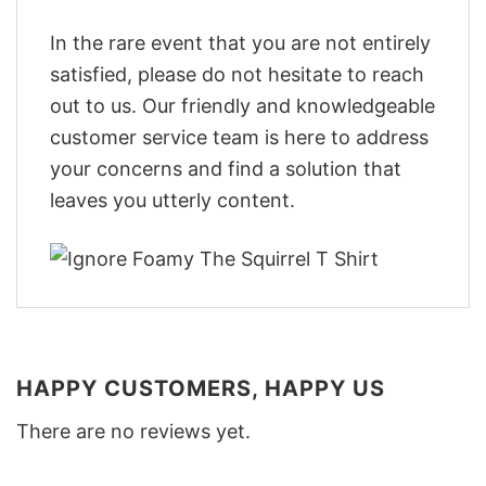
In the rare event that you are not entirely
satisfied, please do not hesitate to reach
out to us. Our friendly and knowledgeable
customer service team is here to address
your concerns and find a solution that
leaves you utterly content.
HAPPY CUSTOMERS, HAPPY US
There are no reviews yet.