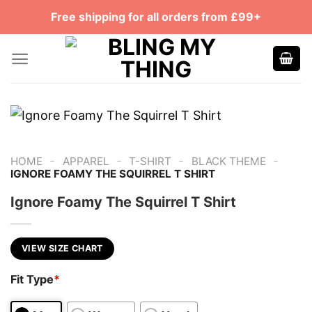
Skip
Free shipping for all orders from £99+
to
content
-
-
-
-
HOME
APPAREL
T-SHIRT
BLACK THEME
IGNORE FOAMY THE SQUIRREL T SHIRT
Ignore Foamy The Squirrel T Shirt
VIEW SIZE CHART
Fit Type
*