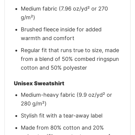
Medium fabric (7.96 oz/yd² or 270
g/m²)
Brushed fleece inside for added
warmth and comfort
Regular fit that runs true to size, made
from a blend of 50% combed ringspun
cotton and 50% polyester
Unisex Sweatshirt
Medium-heavy fabric (9.9 oz/yd² or
280 g/m²)
Stylish fit with a tear-away label
Made from 80% cotton and 20%