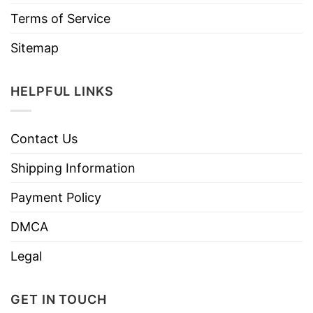
Terms of Service
Sitemap
HELPFUL LINKS
Contact Us
Shipping Information
Payment Policy
DMCA
Legal
GET IN TOUCH