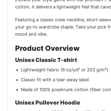
cotton, it delivers a lightweight feel that care
Featuring a classic crew neckline, short sleeve
your go-to wardrobe staple. Take your pick fr
mood and vibe.
Product Overview
Unisex Classic T-shirt
Lightweight fabric (6 oz/yd² or 203 g/m²)
Classic fit with a tear-away label
Made of 100% preshrunk cotton (fiber cont
Unisex Pullover Hoodie