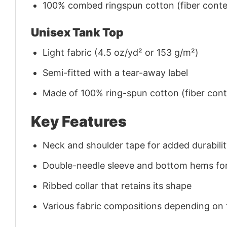
100% combed ringspun cotton (fiber conten
Unisex Tank Top
Light fabric (4.5 oz/yd² or 153 g/m²)
Semi-fitted with a tear-away label
Made of 100% ring-spun cotton (fiber conte
Key Features
Neck and shoulder tape for added durability
Double-needle sleeve and bottom hems for
Ribbed collar that retains its shape
Various fabric compositions depending on