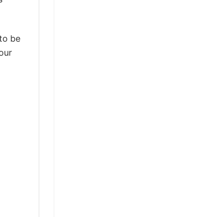
 to be
our