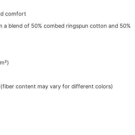
nd comfort
from a blend of 50% combed ringspun cotton and 50%
/m²)
iber content may vary for different colors)