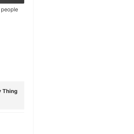
people
y Thing