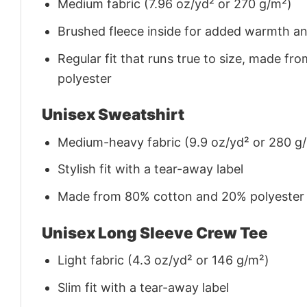
Medium fabric (7.96 oz/yd² or 270 g/m²)
Brushed fleece inside for added warmth a
Regular fit that runs true to size, made 
polyester
Unisex Sweatshirt
Medium-heavy fabric (9.9 oz/yd² or 280 g
Stylish fit with a tear-away label
Made from 80% cotton and 20% polyester (f
Unisex Long Sleeve Crew Tee
Light fabric (4.3 oz/yd² or 146 g/m²)
Slim fit with a tear-away label