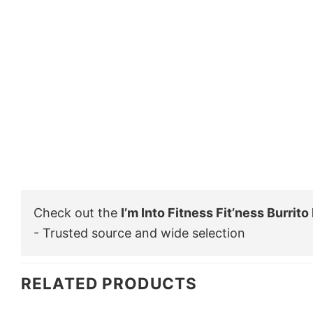
Check out the
I’m Into Fitness Fit’ness Burrit
- Trusted source and wide selection
RELATED PRODUCTS