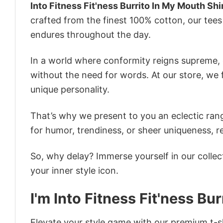
Into Fitness Fit'ness Burrito In My Mouth Shi
crafted from the finest 100% cotton, our tee
endures throughout the day.
In a world where conformity reigns supreme, o
without the need for words. At our store, we 
unique personality.
That’s why we present to you an eclectic rang
for humor, trendiness, or sheer uniqueness, re
So, why delay? Immerse yourself in our collec
your inner style icon.
I'm Into Fitness Fit'ness Bu
Elevate your style game with our premium t-sh