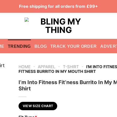
Free shipping for all orders from £99+
ME
TRENDING
BLOG
TRACK YOUR ORDER
ADVER
-
-
-
HOME
APPAREL
T-SHIRT
I’M INTO FITNE
FIT’NESS BURRITO IN MY MOUTH SHIRT
I’m Into Fitness Fit’ness Burrito In My
Shirt
VIEW SIZE CHART