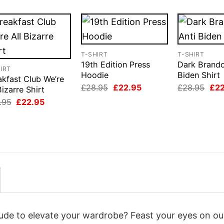
T-SHIRT
T-SHIRT
19th Edition Press
Dark Brando
IRT
Hoodie
Biden Shirt
akfast Club We’re
Original
Current
Orig
£
28.95
£
22.95
£
28.95
£
2
Bizarre Shirt
price
price
pri
Original
Current
.95
£
22.95
was:
is:
was
price
price
£28.95.
£22.95.
£28
was:
is:
£28.95.
£22.95.
itude to elevate your wardrobe? Feast your eyes on o