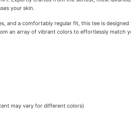
sses your skin.
s, and a comfortably regular fit, this tee is designed
om an array of vibrant colors to effortlessly match y
ent may vary for different colors)