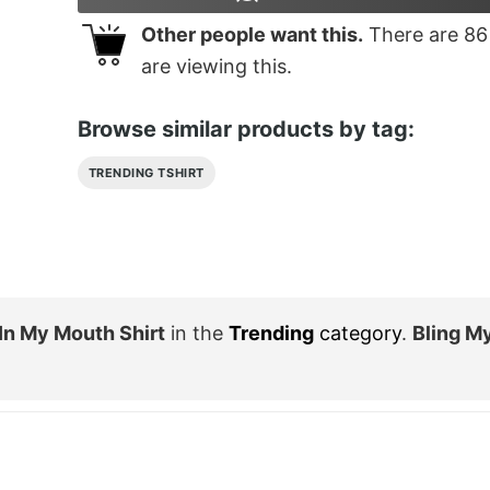
Other people want this.
There are
86
are viewing this.
Browse similar products by tag:
TRENDING TSHIRT
o In My Mouth Shirt
in the
Trending
category
.
Bling M