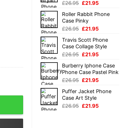
Original
Current
£
26.95
£
21.95
price
price
Roller Rabbit Phone
was:
is:
Case Pinky
£26.95.
£21.95.
Original
Current
£
26.95
£
21.95
price
price
Travis Scott Phone
was:
is:
Case Collage Style
£26.95.
£21.95.
Original
Current
£
26.95
£
21.95
price
price
Burberry Iphone Case
was:
is:
Phone Case Pastel Pink
£26.95.
£21.95.
Original
Current
£
26.95
£
21.95
price
price
Puffer Jacket Phone
was:
is:
Case Art Style
t quantity
£26.95.
£21.95.
Original
Current
£
26.95
£
21.95
price
price
was:
is:
£26.95.
£21.95.