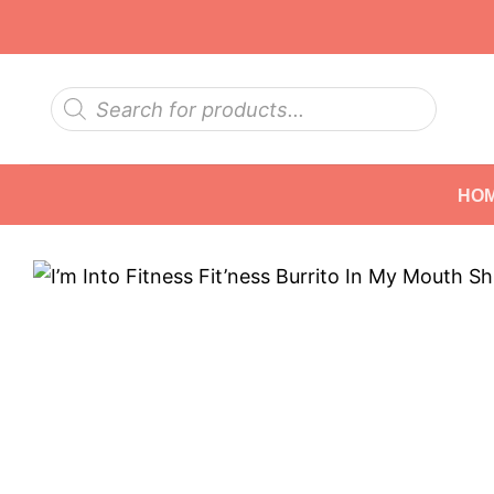
Skip
to
content
Products
search
HO