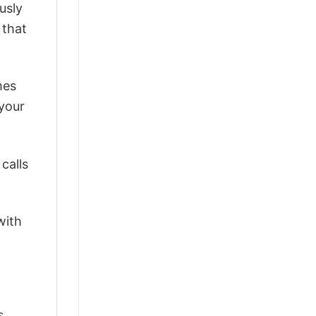
usly
 that
mes
 your
calls
with
s