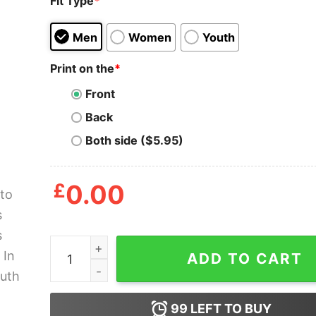
Fit Type
*
Men
Women
Youth
Print on the
*
Front
Back
Both side ($5.95)
£
0.00
I'm Into Fitness Fit'ness Burrito In My Mouth Shir
ADD TO CART
99
LEFT TO BUY