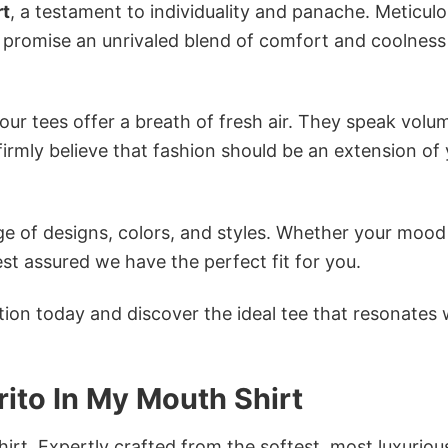
rt
, a testament to individuality and panache. Meticulo
s promise an unrivaled blend of comfort and coolness
ur tees offer a breath of fresh air. They speak volu
firmly believe that fashion should be an extension of
e of designs, colors, and styles. Whether your mood 
st assured we have the perfect fit for you.
tion today and discover the ideal tee that resonates 
rrito In My Mouth Shirt
irt. Expertly crafted from the softest, most luxuriou