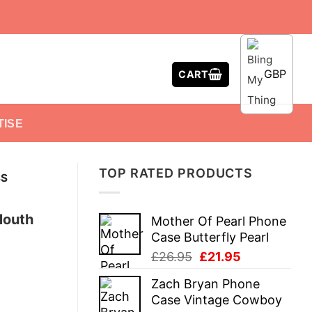
GBP
CART
TISE
TOP RATED PRODUCTS
SS
 Mouth
Mother Of Pearl Phone
Case Butterfly Pearl
Original
Current
£
26.95
£
21.95
price
price
Zach Bryan Phone
was:
is:
Case Vintage Cowboy
£26.95.
£21.95.