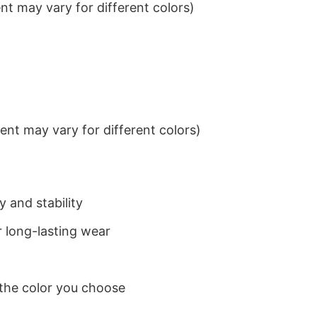
t may vary for different colors)
nt may vary for different colors)
 and stability
 long-lasting wear
 the color you choose