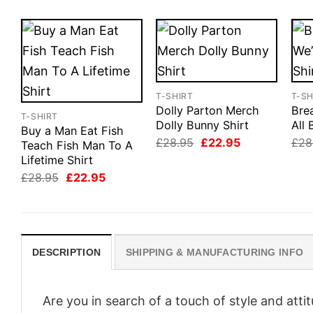
T-SHIRT
T-SH
Dolly Parton Merch
Bre
T-SHIRT
Dolly Bunny Shirt
All 
Buy a Man Eat Fish
Original
Current
£
28.95
£
22.95
£
28
Teach Fish Man To A
price
price
Lifetime Shirt
was:
is:
£28.95.
£22.95.
Original
Current
£
28.95
£
22.95
price
price
was:
is:
£28.95.
£22.95.
DESCRIPTION
SHIPPING & MANUFACTURING INFO
Are you in search of a touch of style and att