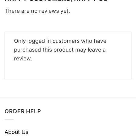
There are no reviews yet.
Only logged in customers who have
purchased this product may leave a
review.
ORDER HELP
About Us