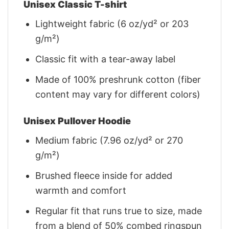
Unisex Classic T-shirt
Lightweight fabric (6 oz/yd² or 203
g/m²)
Classic fit with a tear-away label
Made of 100% preshrunk cotton (fiber
content may vary for different colors)
Unisex Pullover Hoodie
Medium fabric (7.96 oz/yd² or 270
g/m²)
Brushed fleece inside for added
warmth and comfort
Regular fit that runs true to size, made
from a blend of 50% combed ringspun