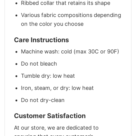
Ribbed collar that retains its shape
Various fabric compositions depending
on the color you choose
Care Instructions
Machine wash: cold (max 30C or 90F)
Do not bleach
Tumble dry: low heat
Iron, steam, or dry: low heat
Do not dry-clean
Customer Satisfaction
At our store, we are dedicated to