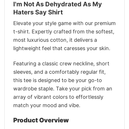
I'm Not As Dehydrated As My
Haters Say Shirt
Elevate your style game with our premium
t-shirt. Expertly crafted from the softest,
most luxurious cotton, it delivers a
lightweight feel that caresses your skin.
Featuring a classic crew neckline, short
sleeves, and a comfortably regular fit,
this tee is designed to be your go-to
wardrobe staple. Take your pick from an
array of vibrant colors to effortlessly
match your mood and vibe.
Product Overview