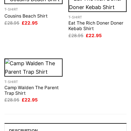
T-SHIRT
Cousins Beach Shirt
T-SHIRT
Original
Current
£
28.95
£
22.95
Eat The Rich Doner Doner
price
price
Kebab Shirt
was:
is:
Original
Current
£
28.95
£
22.95
£28.95.
£22.95.
price
price
was:
is:
£28.95.
£22.95.
T-SHIRT
Camp Walden The Parent
Trap Shirt
Original
Current
£
28.95
£
22.95
price
price
was:
is:
£28.95.
£22.95.
DESCRIPTION