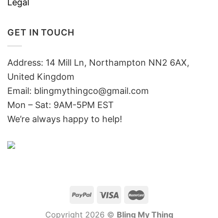
Legal
GET IN TOUCH
Address: 14 Mill Ln, Northampton NN2 6AX,
United Kingdom
Email: blingmythingco@gmail.com
Mon – Sat: 9AM-5PM EST
We’re always happy to help!
Copyright 2026 ©
Bling My Thing