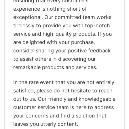
ensuring that every customer’s
experience is nothing short of
exceptional. Our committed team works
tirelessly to provide you with top-notch
service and high-quality products. If you
are delighted with your purchase,
consider sharing your positive feedback
to assist others in discovering our
remarkable products and services.
In the rare event that you are not entirely
satisfied, please do not hesitate to reach
out to us. Our friendly and knowledgeable
customer service team is here to address
your concerns and find a solution that
leaves you utterly content.