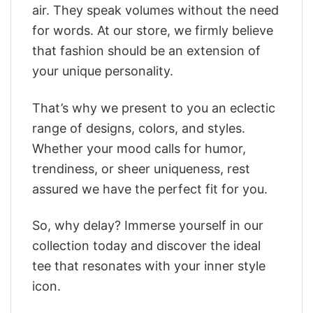
air. They speak volumes without the need
for words. At our store, we firmly believe
that fashion should be an extension of
your unique personality.
That’s why we present to you an eclectic
range of designs, colors, and styles.
Whether your mood calls for humor,
trendiness, or sheer uniqueness, rest
assured we have the perfect fit for you.
So, why delay? Immerse yourself in our
collection today and discover the ideal
tee that resonates with your inner style
icon.