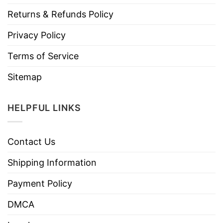
Returns & Refunds Policy
Privacy Policy
Terms of Service
Sitemap
HELPFUL LINKS
Contact Us
Shipping Information
Payment Policy
DMCA