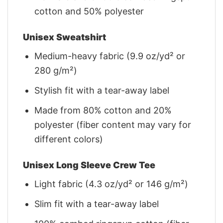
cotton and 50% polyester
Unisex Sweatshirt
Medium-heavy fabric (9.9 oz/yd² or
280 g/m²)
Stylish fit with a tear-away label
Made from 80% cotton and 20%
polyester (fiber content may vary for
different colors)
Unisex Long Sleeve Crew Tee
Light fabric (4.3 oz/yd² or 146 g/m²)
Slim fit with a tear-away label