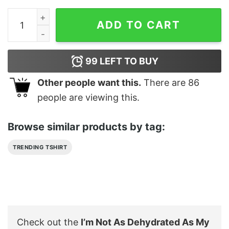
I'm Not As Dehydrated As My Haters Say Shirt quantity
ADD TO CART
99
LEFT TO BUY
Other people want this.
There are
86
people are viewing this.
Browse similar products by tag:
TRENDING TSHIRT
Check out the
I’m Not As Dehydrated As My