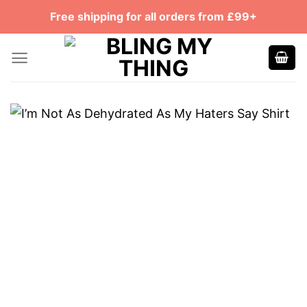
Skip
Free shipping for all orders from £99+
to
content