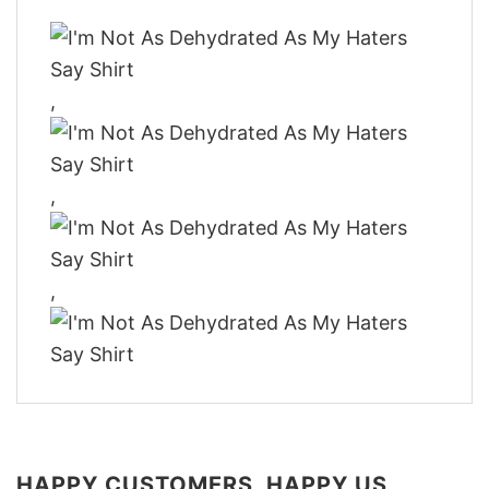
,
,
,
HAPPY CUSTOMERS, HAPPY US