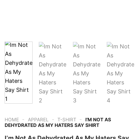
-
-
-
HOME
APPAREL
T-SHIRT
I’M NOT AS
DEHYDRATED AS MY HATERS SAY SHIRT
I’m Not As Dehydrated As My Haters Say