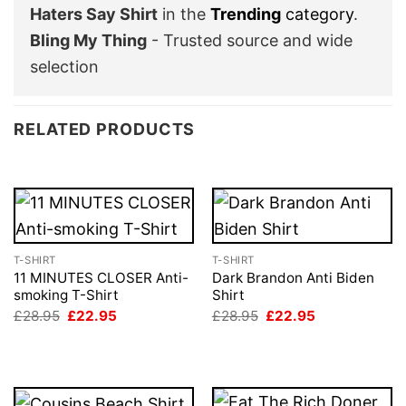
Haters Say Shirt
in the
Trending
category
.
Bling My Thing
- Trusted source and wide
selection
RELATED PRODUCTS
T-SHIRT
T-SHIRT
11 MINUTES CLOSER Anti-
Dark Brandon Anti Biden
smoking T-Shirt
Shirt
Original
Current
Original
Current
£
28.95
£
22.95
£
28.95
£
22.95
price
price
price
price
was:
is:
was:
is:
£28.95.
£22.95.
£28.95.
£22.95.