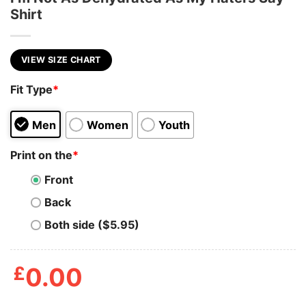
Shirt
VIEW SIZE CHART
Fit Type
*
Men
Women
Youth
Print on the
*
Front
Back
Both side ($5.95)
£
0.00