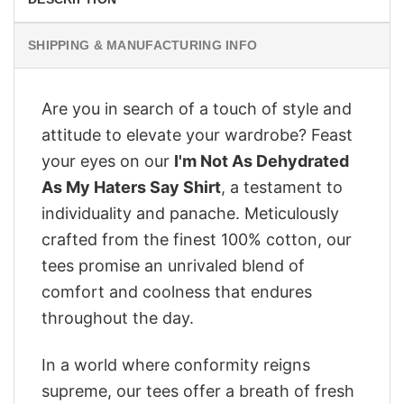
SHIPPING & MANUFACTURING INFO
Are you in search of a touch of style and
attitude to elevate your wardrobe? Feast
your eyes on our
I'm Not As Dehydrated
As My Haters Say Shirt
, a testament to
individuality and panache. Meticulously
crafted from the finest 100% cotton, our
tees promise an unrivaled blend of
comfort and coolness that endures
throughout the day.
In a world where conformity reigns
supreme, our tees offer a breath of fresh