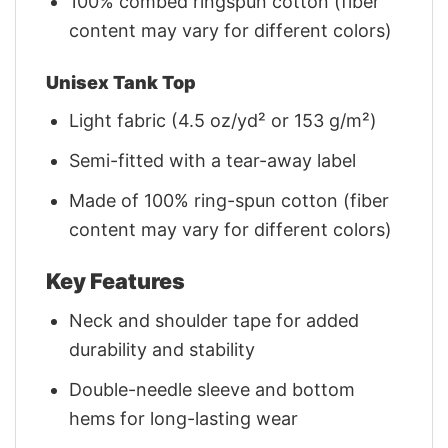
100% combed ringspun cotton (fiber
content may vary for different colors)
Unisex Tank Top
Light fabric (4.5 oz/yd² or 153 g/m²)
Semi-fitted with a tear-away label
Made of 100% ring-spun cotton (fiber
content may vary for different colors)
Key Features
Neck and shoulder tape for added
durability and stability
Double-needle sleeve and bottom
hems for long-lasting wear