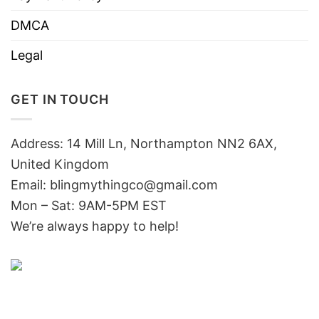
DMCA
Legal
GET IN TOUCH
Address: 14 Mill Ln, Northampton NN2 6AX,
United Kingdom
Email: blingmythingco@gmail.com
Mon – Sat: 9AM-5PM EST
We’re always happy to help!