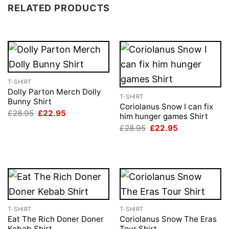
RELATED PRODUCTS
T-SHIRT
Dolly Parton Merch Dolly
T-SHIRT
Bunny Shirt
Coriolanus Snow I can fix
Original
Current
£
28.95
£
22.95
him hunger games Shirt
price
price
Original
Current
was:
is:
£
28.95
£
22.95
price
price
£28.95.
£22.95.
was:
is:
£28.95.
£22.95.
T-SHIRT
T-SHIRT
Eat The Rich Doner Doner
Coriolanus Snow The Eras
Kebab Shirt
Tour Shirt