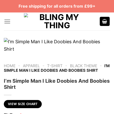
Skip
Free shipping for all orders from £99+
to
content
-
-
-
-
HOME
APPAREL
T-SHIRT
BLACK THEME
I’M
SIMPLE MAN I LIKE DOOBIES AND BOOBIES SHIRT
I’m Simple Man I Like Doobies And Boobies
Shirt
VIEW SIZE CHART