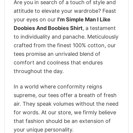
Are you in search of a touch of style and
attitude to elevate your wardrobe? Feast
your eyes on our
I'm Simple Man I Like
Doobies And Boobies Shirt
, a testament
to individuality and panache. Meticulously
crafted from the finest 100% cotton, our
tees promise an unrivaled blend of
comfort and coolness that endures
throughout the day.
In a world where conformity reigns
supreme, our tees offer a breath of fresh
air. They speak volumes without the need
for words. At our store, we firmly believe
that fashion should be an extension of
your unique personality.