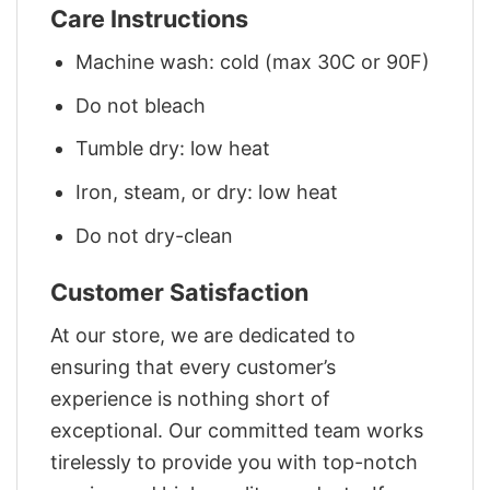
Care Instructions
Machine wash: cold (max 30C or 90F)
Do not bleach
Tumble dry: low heat
Iron, steam, or dry: low heat
Do not dry-clean
Customer Satisfaction
At our store, we are dedicated to
ensuring that every customer’s
experience is nothing short of
exceptional. Our committed team works
tirelessly to provide you with top-notch