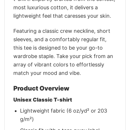
most luxurious cotton, it delivers a
lightweight feel that caresses your skin.
Featuring a classic crew neckline, short
sleeves, and a comfortably regular fit,
this tee is designed to be your go-to
wardrobe staple. Take your pick from an
array of vibrant colors to effortlessly
match your mood and vibe.
Product Overview
Unisex Classic T-shirt
Lightweight fabric (6 oz/yd² or 203
g/m²)