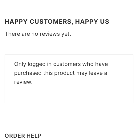
HAPPY CUSTOMERS, HAPPY US
There are no reviews yet.
Only logged in customers who have
purchased this product may leave a
review.
ORDER HELP