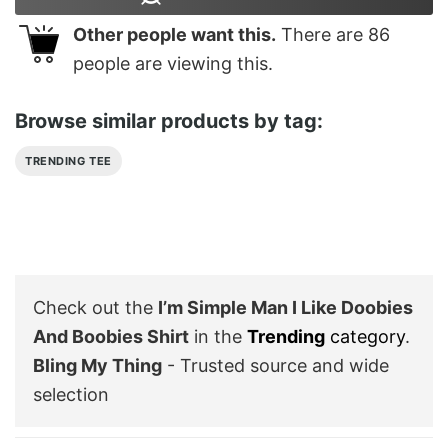
Other people want this.
There are
86
people are viewing this.
Browse similar products by tag:
TRENDING TEE
Check out the
I’m Simple Man I Like Doobies
And Boobies Shirt
in the
Trending
category
.
Bling My Thing
- Trusted source and wide
selection