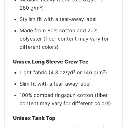
280 g/m²)
Stylish fit with a tear-away label
Made from 80% cotton and 20%
polyester (fiber content may vary for
different colors)
Unisex Long Sleeve Crew Tee
Light fabric (4.3 oz/yd² or 146 g/m²)
Slim fit with a tear-away label
100% combed ringspun cotton (fiber
content may vary for different colors)
Unisex Tank Top