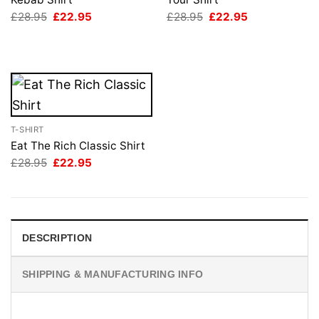
Original
Current
Original
Current
£
28.95
£
22.95
£
28.95
£
22.95
price
price
price
price
was:
is:
was:
is:
£28.95.
£22.95.
£28.95.
£22.95.
T-SHIRT
Eat The Rich Classic Shirt
Original
Current
£
28.95
£
22.95
price
price
was:
is:
£28.95.
£22.95.
DESCRIPTION
SHIPPING & MANUFACTURING INFO