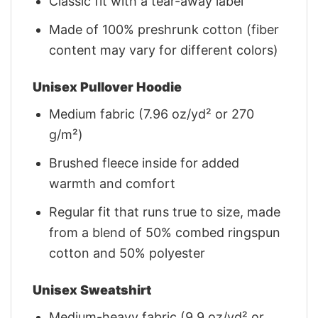
Classic fit with a tear-away label
Made of 100% preshrunk cotton (fiber
content may vary for different colors)
Unisex Pullover Hoodie
Medium fabric (7.96 oz/yd² or 270
g/m²)
Brushed fleece inside for added
warmth and comfort
Regular fit that runs true to size, made
from a blend of 50% combed ringspun
cotton and 50% polyester
Unisex Sweatshirt
Medium-heavy fabric (9.9 oz/yd² or