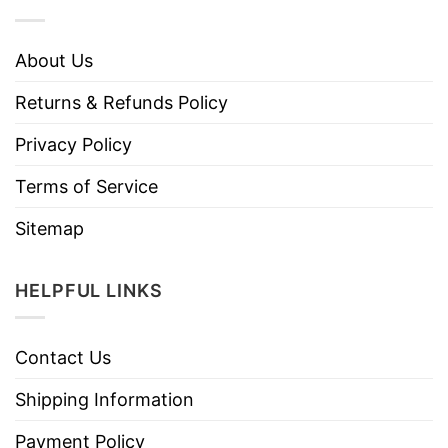
About Us
Returns & Refunds Policy
Privacy Policy
Terms of Service
Sitemap
HELPFUL LINKS
Contact Us
Shipping Information
Payment Policy