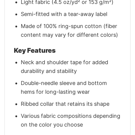
Light fabric (4.5 oz/yd² or 153 g/m²)
Semi-fitted with a tear-away label
Made of 100% ring-spun cotton (fiber
content may vary for different colors)
Key Features
Neck and shoulder tape for added
durability and stability
Double-needle sleeve and bottom
hems for long-lasting wear
Ribbed collar that retains its shape
Various fabric compositions depending
on the color you choose