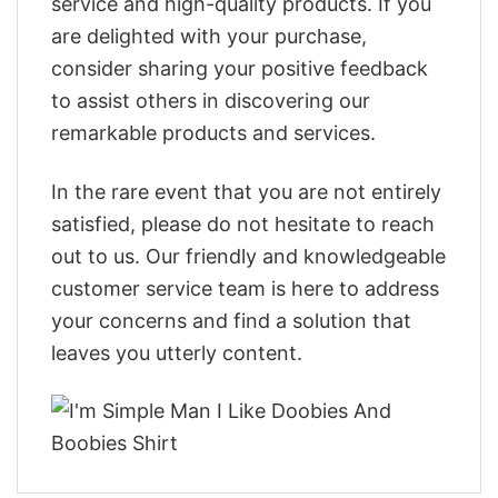
service and high-quality products. If you
are delighted with your purchase,
consider sharing your positive feedback
to assist others in discovering our
remarkable products and services.
In the rare event that you are not entirely
satisfied, please do not hesitate to reach
out to us. Our friendly and knowledgeable
customer service team is here to address
your concerns and find a solution that
leaves you utterly content.