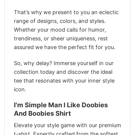
That’s why we present to you an eclectic
range of designs, colors, and styles.
Whether your mood calls for humor,
trendiness, or sheer uniqueness, rest
assured we have the perfect fit for you.
So, why delay? Immerse yourself in our
collection today and discover the ideal
tee that resonates with your inner style
icon.
I'm Simple Man I Like Doobies
And Boobies Shirt
Elevate your style game with our premium
t-shirt. Expertly crafted from the softest,