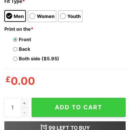
Fit Type
*
Men
Women
Youth
Print on the
*
Front
Back
Both side ($5.95)
£
0.00
I'm Simple Man I Like Doobies And Boobies Shirt quanti
ADD TO CART
99
LEFT TO BUY