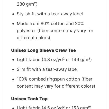
280 g/m²)
Stylish fit with a tear-away label
Made from 80% cotton and 20%
polyester (fiber content may vary for
different colors)
Unisex Long Sleeve Crew Tee
Light fabric (4.3 oz/yd² or 146 g/m²)
Slim fit with a tear-away label
100% combed ringspun cotton (fiber
content may vary for different colors)
Unisex Tank Top
Light fabric (4.5 oz/yd² or 153 g/m²)