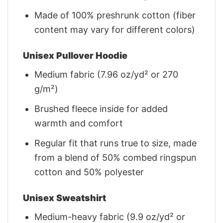
Made of 100% preshrunk cotton (fiber
content may vary for different colors)
Unisex Pullover Hoodie
Medium fabric (7.96 oz/yd² or 270
g/m²)
Brushed fleece inside for added
warmth and comfort
Regular fit that runs true to size, made
from a blend of 50% combed ringspun
cotton and 50% polyester
Unisex Sweatshirt
Medium-heavy fabric (9.9 oz/yd² or