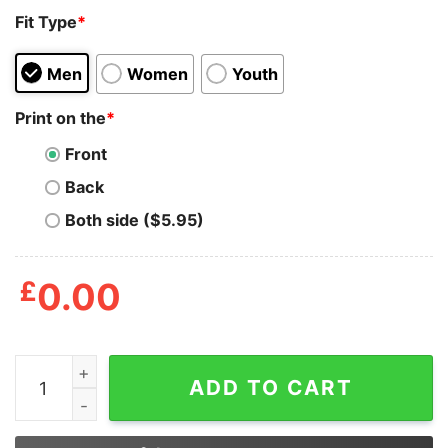
Fit Type
*
Men
Women
Youth
Print on the
*
Front
Back
Both side ($5.95)
£
0.00
I'm The Furry Your Parents Warned You About Shirt qua
ADD TO CART