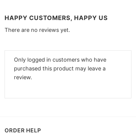
HAPPY CUSTOMERS, HAPPY US
There are no reviews yet.
Only logged in customers who have
purchased this product may leave a
review.
ORDER HELP