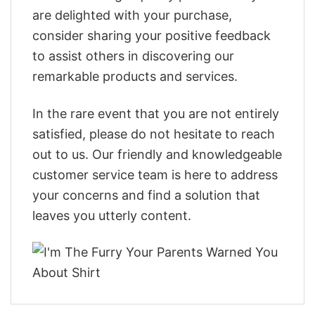
are delighted with your purchase,
consider sharing your positive feedback
to assist others in discovering our
remarkable products and services.
In the rare event that you are not entirely
satisfied, please do not hesitate to reach
out to us. Our friendly and knowledgeable
customer service team is here to address
your concerns and find a solution that
leaves you utterly content.