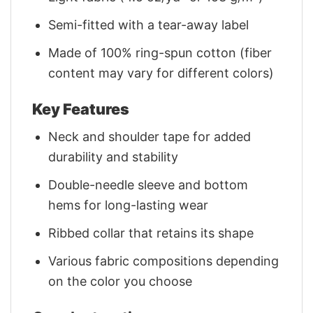
Semi-fitted with a tear-away label
Made of 100% ring-spun cotton (fiber
content may vary for different colors)
Key Features
Neck and shoulder tape for added
durability and stability
Double-needle sleeve and bottom
hems for long-lasting wear
Ribbed collar that retains its shape
Various fabric compositions depending
on the color you choose