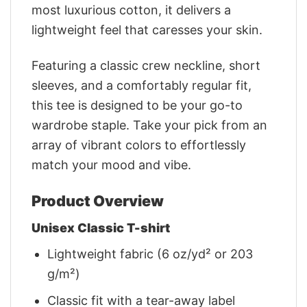
most luxurious cotton, it delivers a
lightweight feel that caresses your skin.
Featuring a classic crew neckline, short
sleeves, and a comfortably regular fit,
this tee is designed to be your go-to
wardrobe staple. Take your pick from an
array of vibrant colors to effortlessly
match your mood and vibe.
Product Overview
Unisex Classic T-shirt
Lightweight fabric (6 oz/yd² or 203
g/m²)
Classic fit with a tear-away label