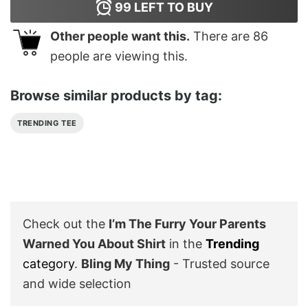
99
LEFT TO BUY
Other people want this.
There are
86
people are viewing this.
Browse similar products by tag:
TRENDING TEE
Check out the
I’m The Furry Your Parents
Warned You About Shirt
in the
Trending
category
.
Bling My Thing
- Trusted source
and wide selection