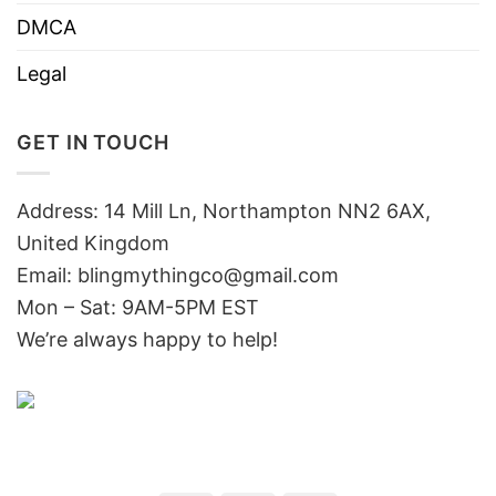
DMCA
Legal
GET IN TOUCH
Address: 14 Mill Ln, Northampton NN2 6AX,
United Kingdom
Email: blingmythingco@gmail.com
Mon – Sat: 9AM-5PM EST
We’re always happy to help!