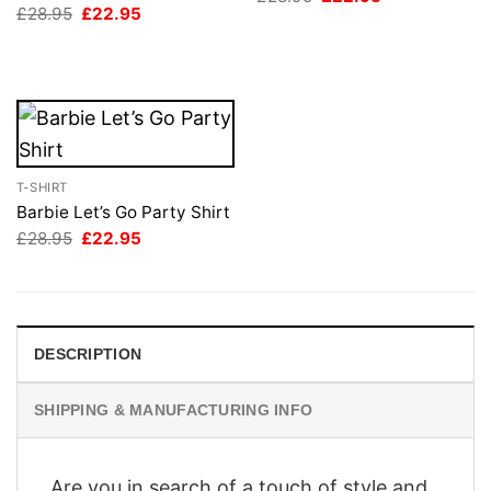
price
price
Original
Current
£
28.95
£
22.95
was:
is:
price
price
£28.95.
£22.95.
was:
is:
£28.95.
£22.95.
T-SHIRT
Barbie Let’s Go Party Shirt
Original
Current
£
28.95
£
22.95
price
price
was:
is:
£28.95.
£22.95.
DESCRIPTION
SHIPPING & MANUFACTURING INFO
Are you in search of a touch of style and