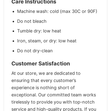
Care Instructions
Machine wash: cold (max 30C or 90F)
Do not bleach
Tumble dry: low heat
Iron, steam, or dry: low heat
Do not dry-clean
Customer Satisfaction
At our store, we are dedicated to
ensuring that every customer’s
experience is nothing short of
exceptional. Our committed team works
tirelessly to provide you with top-notch
service and high-quality products. If you