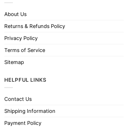
About Us
Returns & Refunds Policy
Privacy Policy
Terms of Service
Sitemap
HELPFUL LINKS
Contact Us
Shipping Information
Payment Policy