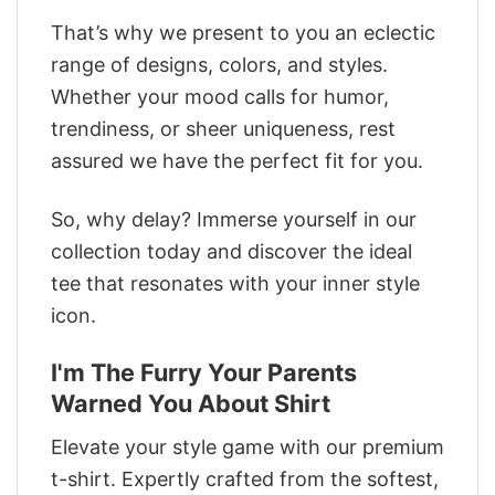
That’s why we present to you an eclectic
range of designs, colors, and styles.
Whether your mood calls for humor,
trendiness, or sheer uniqueness, rest
assured we have the perfect fit for you.
So, why delay? Immerse yourself in our
collection today and discover the ideal
tee that resonates with your inner style
icon.
I'm The Furry Your Parents
Warned You About Shirt
Elevate your style game with our premium
t-shirt. Expertly crafted from the softest,