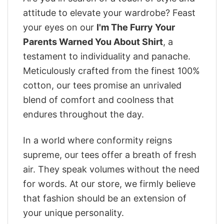
attitude to elevate your wardrobe? Feast
your eyes on our
I'm The Furry Your
Parents Warned You About Shirt
, a
testament to individuality and panache.
Meticulously crafted from the finest 100%
cotton, our tees promise an unrivaled
blend of comfort and coolness that
endures throughout the day.
In a world where conformity reigns
supreme, our tees offer a breath of fresh
air. They speak volumes without the need
for words. At our store, we firmly believe
that fashion should be an extension of
your unique personality.