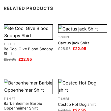
RELATED PRODUCTS
T-SHIRT
Cactus jack Shirt
T-SHIRT
Original
Current
£
28.95
£
22.95
Be Cool Give Blood Snoopy
price
price
Shirt
was:
is:
Original
Current
£
28.95
£
22.95
£28.95.
£22.95.
price
price
was:
is:
£28.95.
£22.95.
T-SHIRT
T-SHIRT
Barbenheimer Barbie
Costco Hot Dog shirt
Oppenheimer Shirt
Original
Current
£
28.95
£
22.95