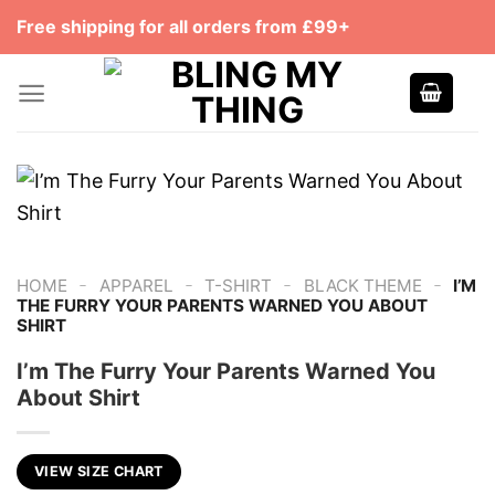
Skip
Free shipping for all orders from £99+
to
content
-
-
-
-
HOME
APPAREL
T-SHIRT
BLACK THEME
I’M
THE FURRY YOUR PARENTS WARNED YOU ABOUT
SHIRT
I’m The Furry Your Parents Warned You
About Shirt
VIEW SIZE CHART