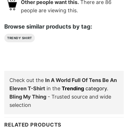
Other people want this.
There are
86
people are viewing this.
Browse similar products by tag:
TRENDY SHIRT
Check out the
In A World Full Of Tens Be An
Eleven T-Shirt
in the
Trending
category
.
Bling My Thing
- Trusted source and wide
selection
RELATED PRODUCTS