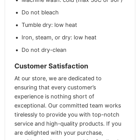
Do not bleach
Tumble dry: low heat
Iron, steam, or dry: low heat
Do not dry-clean
Customer Satisfaction
At our store, we are dedicated to
ensuring that every customer’s
experience is nothing short of
exceptional. Our committed team works
tirelessly to provide you with top-notch
service and high-quality products. If you
are delighted with your purchase,