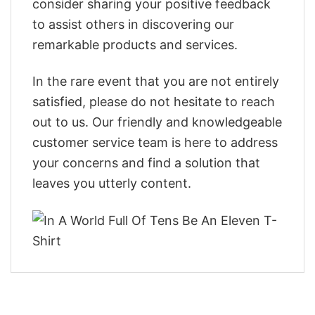
consider sharing your positive feedback
to assist others in discovering our
remarkable products and services.
In the rare event that you are not entirely
satisfied, please do not hesitate to reach
out to us. Our friendly and knowledgeable
customer service team is here to address
your concerns and find a solution that
leaves you utterly content.