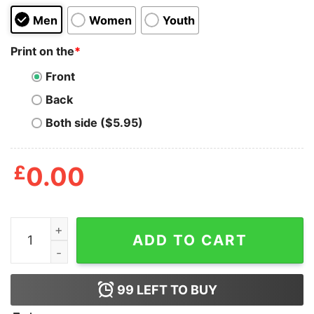
Men
Women
Youth
Print on the
*
Front
Back
Both side ($5.95)
£
0.00
In A World Full Of Tens Be An Eleven T-Shirt quantity
ADD TO CART
99
LEFT TO BUY