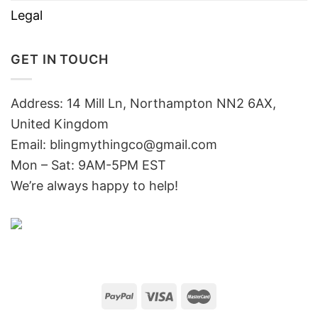
Legal
GET IN TOUCH
Address: 14 Mill Ln, Northampton NN2 6AX,
United Kingdom
Email: blingmythingco@gmail.com
Mon – Sat: 9AM-5PM EST
We’re always happy to help!