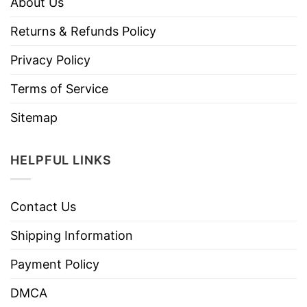
About Us
Returns & Refunds Policy
Privacy Policy
Terms of Service
Sitemap
HELPFUL LINKS
Contact Us
Shipping Information
Payment Policy
DMCA