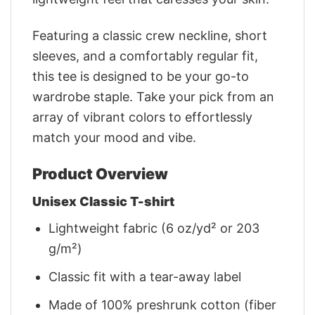
Featuring a classic crew neckline, short
sleeves, and a comfortably regular fit,
this tee is designed to be your go-to
wardrobe staple. Take your pick from an
array of vibrant colors to effortlessly
match your mood and vibe.
Product Overview
Unisex Classic T-shirt
Lightweight fabric (6 oz/yd² or 203
g/m²)
Classic fit with a tear-away label
Made of 100% preshrunk cotton (fiber