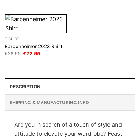
£28.95.
£22.95.
£28.95.
£22.95.
T-SHIRT
Barbenheimer 2023 Shirt
Original
Current
£
28.95
£
22.95
price
price
was:
is:
£28.95.
£22.95.
DESCRIPTION
SHIPPING & MANUFACTURING INFO
Are you in search of a touch of style and
attitude to elevate your wardrobe? Feast