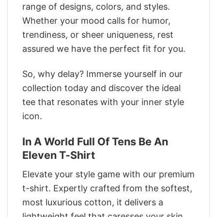
range of designs, colors, and styles.
Whether your mood calls for humor,
trendiness, or sheer uniqueness, rest
assured we have the perfect fit for you.
So, why delay? Immerse yourself in our
collection today and discover the ideal
tee that resonates with your inner style
icon.
In A World Full Of Tens Be An
Eleven T-Shirt
Elevate your style game with our premium
t-shirt. Expertly crafted from the softest,
most luxurious cotton, it delivers a
lightweight feel that caresses your skin.