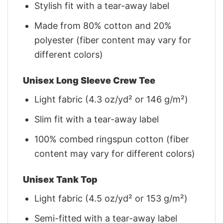
Stylish fit with a tear-away label
Made from 80% cotton and 20%
polyester (fiber content may vary for
different colors)
Unisex Long Sleeve Crew Tee
Light fabric (4.3 oz/yd² or 146 g/m²)
Slim fit with a tear-away label
100% combed ringspun cotton (fiber
content may vary for different colors)
Unisex Tank Top
Light fabric (4.5 oz/yd² or 153 g/m²)
Semi-fitted with a tear-away label