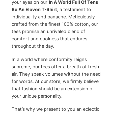
your eyes on our
In A World Full Of Tens
Be An Eleven T-Shirt
, a testament to
individuality and panache. Meticulously
crafted from the finest 100% cotton, our
tees promise an unrivaled blend of
comfort and coolness that endures
throughout the day.
In a world where conformity reigns
supreme, our tees offer a breath of fresh
air. They speak volumes without the need
for words. At our store, we firmly believe
that fashion should be an extension of
your unique personality.
That’s why we present to you an eclectic