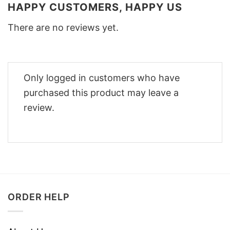
HAPPY CUSTOMERS, HAPPY US
There are no reviews yet.
Only logged in customers who have
purchased this product may leave a
review.
ORDER HELP