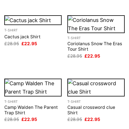
T-SHIRT
Cactus jack Shirt
T-SHIRT
Original
Current
£
28.95
£
22.95
Coriolanus Snow The Eras
price
price
Tour Shirt
was:
is:
Original
Current
£
28.95
£
22.95
£28.95.
£22.95.
price
price
was:
is:
£28.95.
£22.95.
T-SHIRT
T-SHIRT
Camp Walden The Parent
Casual crossword clue
Trap Shirt
Shirt
Original
Current
Original
Current
£
28.95
£
22.95
£
28.95
£
22.95
price
price
price
price
was:
is:
was:
is: