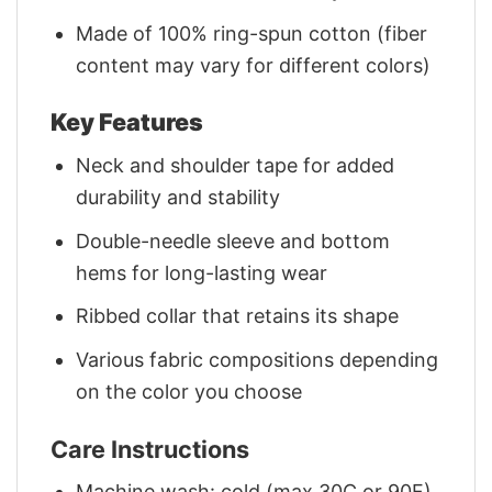
Made of 100% ring-spun cotton (fiber
content may vary for different colors)
Key Features
Neck and shoulder tape for added
durability and stability
Double-needle sleeve and bottom
hems for long-lasting wear
Ribbed collar that retains its shape
Various fabric compositions depending
on the color you choose
Care Instructions
Machine wash: cold (max 30C or 90F)