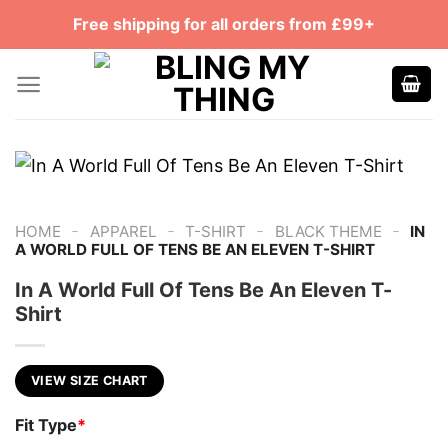
Skip
Free shipping for all orders from £99+
to
content
-
-
-
-
HOME
APPAREL
T-SHIRT
BLACK THEME
IN
A WORLD FULL OF TENS BE AN ELEVEN T-SHIRT
In A World Full Of Tens Be An Eleven T-
Shirt
VIEW SIZE CHART
Fit Type
*