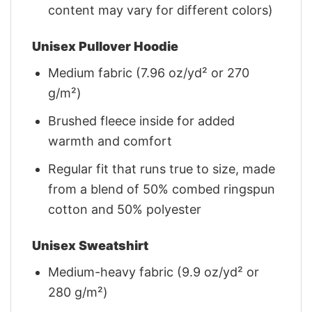
content may vary for different colors)
Unisex Pullover Hoodie
Medium fabric (7.96 oz/yd² or 270
g/m²)
Brushed fleece inside for added
warmth and comfort
Regular fit that runs true to size, made
from a blend of 50% combed ringspun
cotton and 50% polyester
Unisex Sweatshirt
Medium-heavy fabric (9.9 oz/yd² or
280 g/m²)