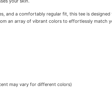
sses your skin.
s, and a comfortably regular fit, this tee is designed
om an array of vibrant colors to effortlessly match y
ent may vary for different colors)