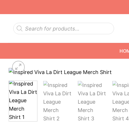
Skip
to
content
Products
search
HO