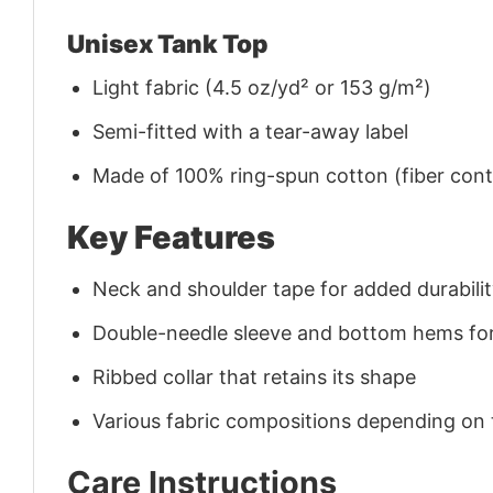
Unisex Tank Top
Light fabric (4.5 oz/yd² or 153 g/m²)
Semi-fitted with a tear-away label
Made of 100% ring-spun cotton (fiber conte
Key Features
Neck and shoulder tape for added durability
Double-needle sleeve and bottom hems for
Ribbed collar that retains its shape
Various fabric compositions depending on
Care Instructions