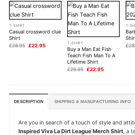
T-SHIRT
T-SH
Casual crossword clue
Bar
Shirt
Shir
T-SHIRT
Original
Current
£
28.95
£
22.95
£
28
Buy a Man Eat Fish
price
price
was:
is:
Teach Fish Man To A
£28.95.
£22.95.
Lifetime Shirt
Original
Current
£
28.95
£
22.95
price
price
was:
is:
£28.95.
£22.95.
DESCRIPTION
SHIPPING & MANUFACTURING INFO
Are you in search of a touch of style and att
Inspired Viva La Dirt League Merch Shirt
, a 