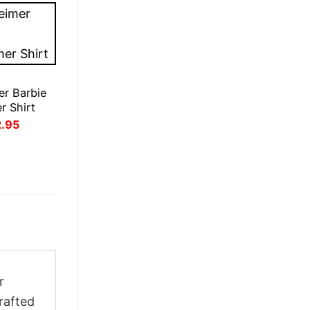
r Barbie
r Shirt
inal
Current
2.95
ce
price
:
is:
.95.
£22.95.
r
rafted