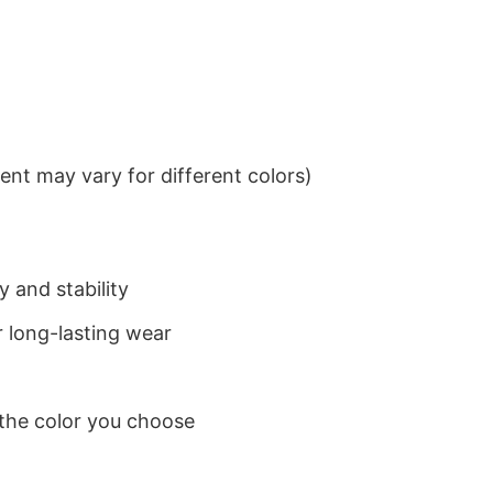
nt may vary for different colors)
 and stability
 long-lasting wear
 the color you choose