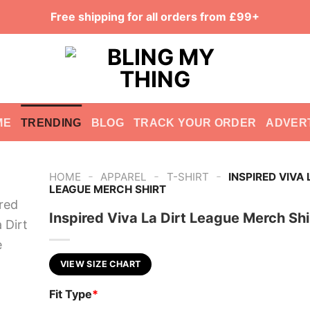
Free shipping for all orders from £99+
ME
TRENDING
BLOG
TRACK YOUR ORDER
ADVER
-
-
-
HOME
APPAREL
T-SHIRT
INSPIRED VIVA 
LEAGUE MERCH SHIRT
Inspired Viva La Dirt League Merch Shi
VIEW SIZE CHART
Fit Type
*