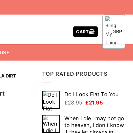
GBP
CART
TISE
TOP RATED PRODUCTS
LA DIRT
rt
Do I Look Flat To You
Original
Current
£
28.95
£
21.95
price
price
was:
is:
When I die I may not go
£28.95.
£21.95.
to heaven, I don't know
if they let clowns in