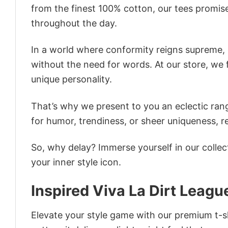
from the finest 100% cotton, our tees promis
throughout the day.
In a world where conformity reigns supreme, o
without the need for words. At our store, we 
unique personality.
That’s why we present to you an eclectic rang
for humor, trendiness, or sheer uniqueness, re
So, why delay? Immerse yourself in our collec
your inner style icon.
Inspired Viva La Dirt Leagu
Elevate your style game with our premium t-sh