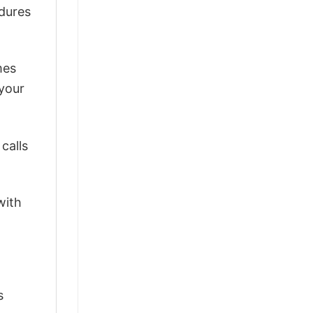
ndures
mes
 your
calls
with
s