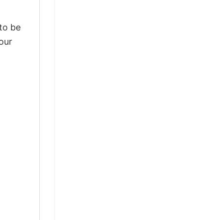
 to be
our