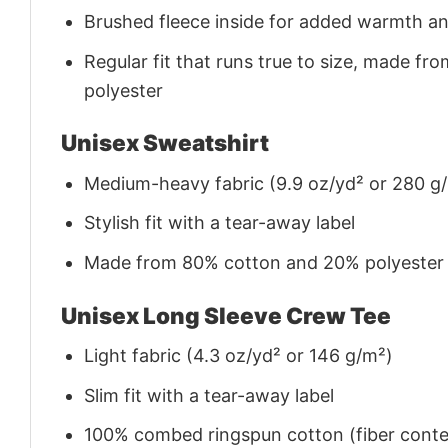
Brushed fleece inside for added warmth a
Regular fit that runs true to size, made 
polyester
Unisex Sweatshirt
Medium-heavy fabric (9.9 oz/yd² or 280 g
Stylish fit with a tear-away label
Made from 80% cotton and 20% polyester (f
Unisex Long Sleeve Crew Tee
Light fabric (4.3 oz/yd² or 146 g/m²)
Slim fit with a tear-away label
100% combed ringspun cotton (fiber conten