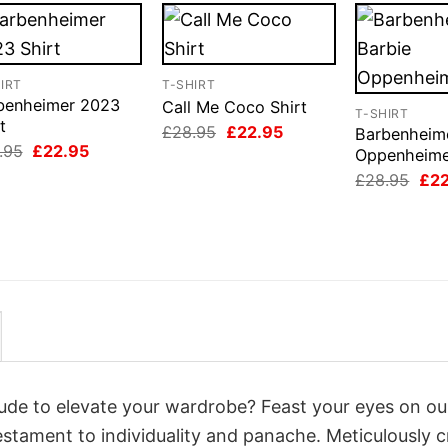
IRT
T-SHIRT
benheimer 2023
Call Me Coco Shirt
T-SHIRT
t
Original
Current
£
28.95
£
22.95
Barbenheime
price
price
Original
Current
.95
£
22.95
Oppenheime
was:
is:
price
price
Orig
£28.95.
£22.95.
£
28.95
£
2
was:
is:
pri
£28.95.
£22.95.
was
£28
itude to elevate your wardrobe? Feast your eyes on ou
testament to individuality and panache. Meticulously c