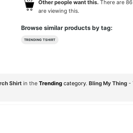
Other people want this.
There are
86
are viewing this.
Browse similar products by tag:
TRENDING TSHIRT
rch Shirt
in the
Trending
category
.
Bling My Thing
- 