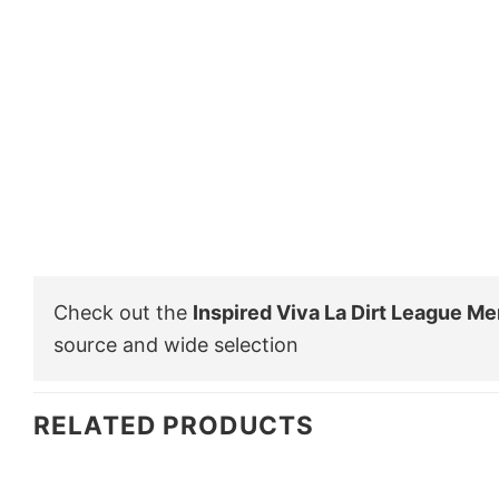
Check out the
Inspired Viva La Dirt League Me
source and wide selection
RELATED PRODUCTS