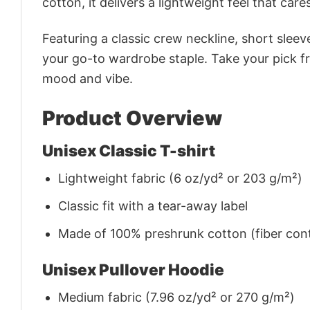
cotton, it delivers a lightweight feel that care
Featuring a classic crew neckline, short sleeve
your go-to wardrobe staple. Take your pick fr
mood and vibe.
Product Overview
Unisex Classic T-shirt
Lightweight fabric (6 oz/yd² or 203 g/m²)
Classic fit with a tear-away label
Made of 100% preshrunk cotton (fiber cont
Unisex Pullover Hoodie
Medium fabric (7.96 oz/yd² or 270 g/m²)