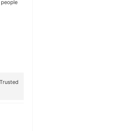
people
£28.95.
£21.95.
Trusted