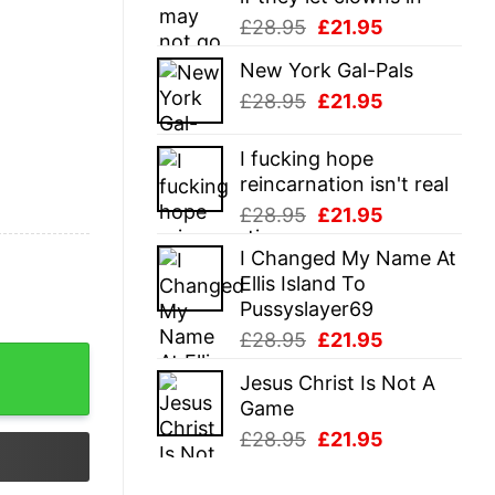
Original
Current
£
28.95
£
21.95
price
price
New York Gal-Pals
was:
is:
Original
Current
£
28.95
£
21.95
£28.95.
£21.95.
price
price
was:
is:
I fucking hope
£28.95.
£21.95.
reincarnation isn't real
Original
Current
£
28.95
£
21.95
price
price
I Changed My Name At
was:
is:
Ellis Island To
£28.95.
£21.95.
Pussyslayer69
Original
Current
£
28.95
£
21.95
y
price
price
Jesus Christ Is Not A
was:
is:
Game
£28.95.
£21.95.
Original
Current
£
28.95
£
21.95
price
price
was:
is: