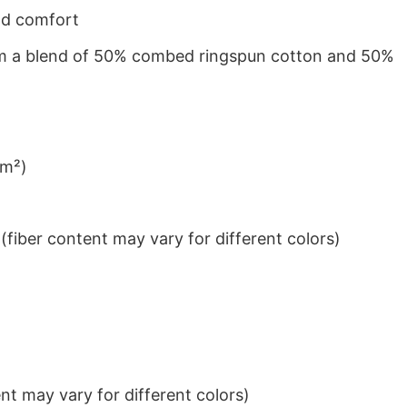
nd comfort
from a blend of 50% combed ringspun cotton and 50%
/m²)
iber content may vary for different colors)
t may vary for different colors)