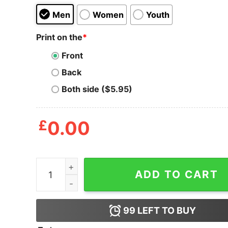
Men
Women
Youth
Print on the
*
Front
Back
Both side ($5.95)
£
0.00
Inspired Viva La Dirt League Merch Shirt quantit
ADD TO CART
99
LEFT TO BUY