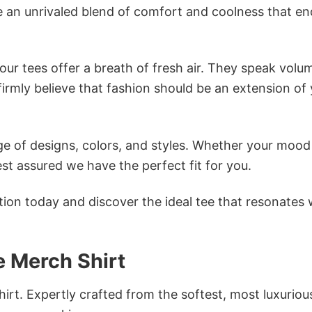
e an unrivaled blend of comfort and coolness that e
ur tees offer a breath of fresh air. They speak volu
firmly believe that fashion should be an extension of
e of designs, colors, and styles. Whether your mood 
st assured we have the perfect fit for you.
tion today and discover the ideal tee that resonates 
e Merch Shirt
irt. Expertly crafted from the softest, most luxuriou