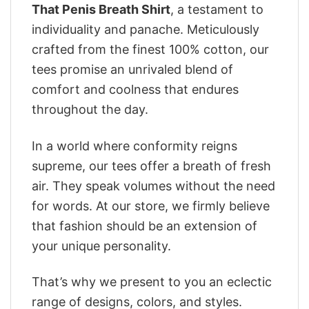
That Penis Breath Shirt
, a testament to
individuality and panache. Meticulously
crafted from the finest 100% cotton, our
tees promise an unrivaled blend of
comfort and coolness that endures
throughout the day.
In a world where conformity reigns
supreme, our tees offer a breath of fresh
air. They speak volumes without the need
for words. At our store, we firmly believe
that fashion should be an extension of
your unique personality.
That’s why we present to you an eclectic
range of designs, colors, and styles.