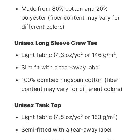
Made from 80% cotton and 20%
polyester (fiber content may vary for
different colors)
Unisex Long Sleeve Crew Tee
Light fabric (4.3 oz/yd² or 146 g/m²)
Slim fit with a tear-away label
100% combed ringspun cotton (fiber
content may vary for different colors)
Unisex Tank Top
Light fabric (4.5 oz/yd² or 153 g/m²)
Semi-fitted with a tear-away label