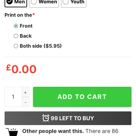
Men
Women
Youth
Print on the
*
Front
Back
Both side ($5.95)
£
0.00
It Was Nothing Like That Penis Breath Shirt quantity
ADD TO CART
99
LEFT TO BUY
Other people want this.
There are
86