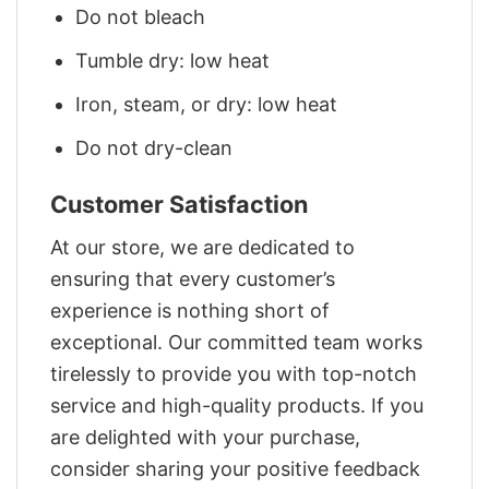
Do not bleach
Tumble dry: low heat
Iron, steam, or dry: low heat
Do not dry-clean
Customer Satisfaction
At our store, we are dedicated to
ensuring that every customer’s
experience is nothing short of
exceptional. Our committed team works
tirelessly to provide you with top-notch
service and high-quality products. If you
are delighted with your purchase,
consider sharing your positive feedback