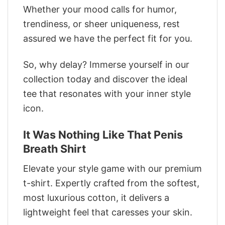
Whether your mood calls for humor,
trendiness, or sheer uniqueness, rest
assured we have the perfect fit for you.
So, why delay? Immerse yourself in our
collection today and discover the ideal
tee that resonates with your inner style
icon.
It Was Nothing Like That Penis
Breath Shirt
Elevate your style game with our premium
t-shirt. Expertly crafted from the softest,
most luxurious cotton, it delivers a
lightweight feel that caresses your skin.