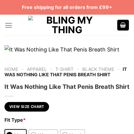
Skip
Free shipping for all orders from £99+
to
content
-
-
-
-
HOME
APPAREL
T-SHIRT
BLACK THEME
IT
WAS NOTHING LIKE THAT PENIS BREATH SHIRT
It Was Nothing Like That Penis Breath Shirt
VIEW SIZE CHART
Fit Type
*