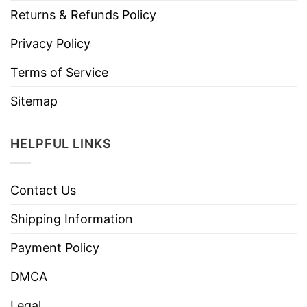
Returns & Refunds Policy
Privacy Policy
Terms of Service
Sitemap
HELPFUL LINKS
Contact Us
Shipping Information
Payment Policy
DMCA
Legal