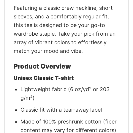
Featuring a classic crew neckline, short
sleeves, and a comfortably regular fit,
this tee is designed to be your go-to
wardrobe staple. Take your pick from an
array of vibrant colors to effortlessly
match your mood and vibe.
Product Overview
Unisex Classic T-shirt
Lightweight fabric (6 oz/yd² or 203
g/m²)
Classic fit with a tear-away label
Made of 100% preshrunk cotton (fiber
content may vary for different colors)