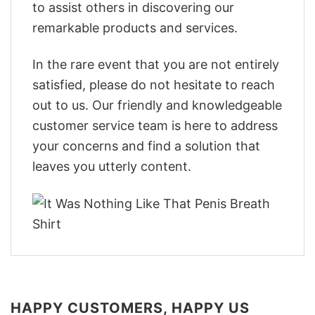
to assist others in discovering our
remarkable products and services.
In the rare event that you are not entirely
satisfied, please do not hesitate to reach
out to us. Our friendly and knowledgeable
customer service team is here to address
your concerns and find a solution that
leaves you utterly content.
HAPPY CUSTOMERS, HAPPY US