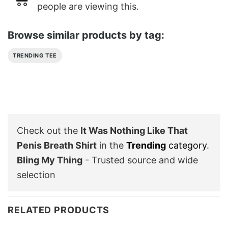
people are viewing this.
Browse similar products by tag:
TRENDING TEE
Check out the
It Was Nothing Like That
Penis Breath Shirt
in the
Trending
category
.
Bling My Thing
- Trusted source and wide
selection
RELATED PRODUCTS