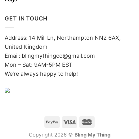
GET IN TOUCH
Address: 14 Mill Ln, Northampton NN2 6AX,
United Kingdom
Email: blingmythingco@gmail.com
Mon – Sat: 9AM-5PM EST
We’re always happy to help!
Copyright 2026 ©
Bling My Thing