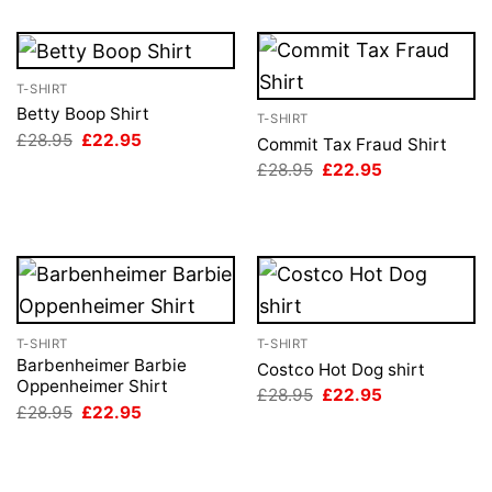
T-SHIRT
Betty Boop Shirt
T-SHIRT
Original
Current
£
28.95
£
22.95
Commit Tax Fraud Shirt
price
price
Original
Current
£
28.95
£
22.95
was:
is:
price
price
£28.95.
£22.95.
was:
is:
£28.95.
£22.95.
T-SHIRT
T-SHIRT
Barbenheimer Barbie
Costco Hot Dog shirt
Oppenheimer Shirt
Original
Current
£
28.95
£
22.95
price
price
Original
Current
£
28.95
£
22.95
was:
is:
price
price
£28.95.
£22.95.
was:
is:
£28.95.
£22.95.