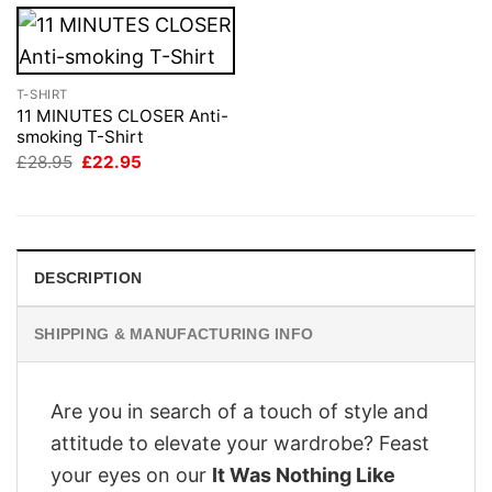
T-SHIRT
11 MINUTES CLOSER Anti-
smoking T-Shirt
Original
Current
£
28.95
£
22.95
price
price
was:
is:
£28.95.
£22.95.
DESCRIPTION
SHIPPING & MANUFACTURING INFO
Are you in search of a touch of style and
attitude to elevate your wardrobe? Feast
your eyes on our
It Was Nothing Like