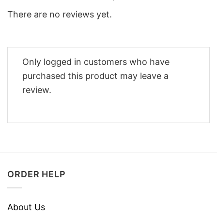
There are no reviews yet.
Only logged in customers who have
purchased this product may leave a
review.
ORDER HELP
About Us