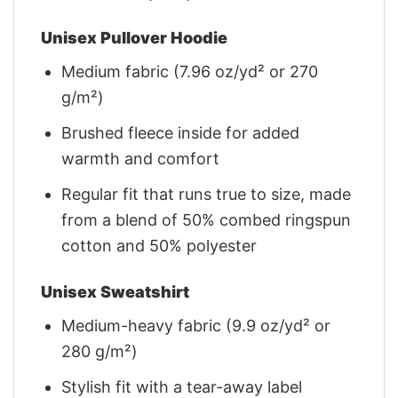
Unisex Pullover Hoodie
Medium fabric (7.96 oz/yd² or 270
g/m²)
Brushed fleece inside for added
warmth and comfort
Regular fit that runs true to size, made
from a blend of 50% combed ringspun
cotton and 50% polyester
Unisex Sweatshirt
Medium-heavy fabric (9.9 oz/yd² or
280 g/m²)
Stylish fit with a tear-away label