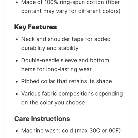
Made of 100% ring-spun cotton (fiber
content may vary for different colors)
Key Features
Neck and shoulder tape for added
durability and stability
Double-needle sleeve and bottom
hems for long-lasting wear
Ribbed collar that retains its shape
Various fabric compositions depending
on the color you choose
Care Instructions
Machine wash: cold (max 30C or 90F)