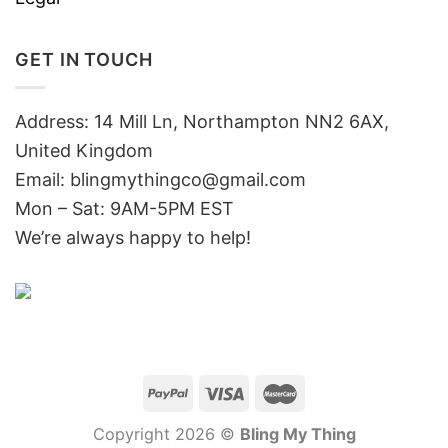
GET IN TOUCH
Address: 14 Mill Ln, Northampton NN2 6AX,
United Kingdom
Email: blingmythingco@gmail.com
Mon – Sat: 9AM-5PM EST
We’re always happy to help!
Copyright 2026 ©
Bling My Thing