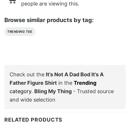
people are viewing this.
Browse similar products by tag:
TRENDING TEE
Check out the
It’s Not A Dad Bod It’s A
Father Figure Shirt
in the
Trending
category
.
Bling My Thing
- Trusted source
and wide selection
RELATED PRODUCTS