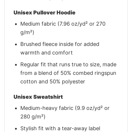
Unisex Pullover Hoodie
Medium fabric (7.96 oz/yd² or 270
g/m²)
Brushed fleece inside for added
warmth and comfort
Regular fit that runs true to size, made
from a blend of 50% combed ringspun
cotton and 50% polyester
Unisex Sweatshirt
Medium-heavy fabric (9.9 oz/yd² or
280 g/m²)
Stylish fit with a tear-away label