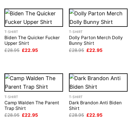
T-SHIRT
T-SHIRT
Biden The Quicker Fucker
Dolly Parton Merch Dolly
Upper Shirt
Bunny Shirt
Original
Current
Original
Current
£
28.95
£
22.95
£
28.95
£
22.95
price
price
price
price
was:
is:
was:
is:
£28.95.
£22.95.
£28.95.
£22.95.
T-SHIRT
T-SHIRT
Camp Walden The Parent
Dark Brandon Anti Biden
Trap Shirt
Shirt
Original
Current
Original
Current
£
28.95
£
22.95
£
28.95
£
22.95
price
price
price
price
was:
is:
was:
is:
£28.95.
£22.95.
£28.95.
£22.95.