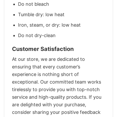
Do not bleach
Tumble dry: low heat
Iron, steam, or dry: low heat
Do not dry-clean
Customer Satisfaction
At our store, we are dedicated to
ensuring that every customer’s
experience is nothing short of
exceptional. Our committed team works
tirelessly to provide you with top-notch
service and high-quality products. If you
are delighted with your purchase,
consider sharing your positive feedback