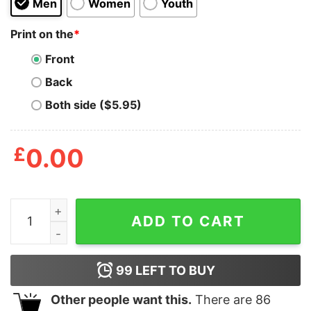
Men
Women
Youth
Print on the
*
Front
Back
Both side ($5.95)
£
0.00
It’s Not A Dad Bod It’s A Father Figure Shirt quantity
ADD TO CART
99
LEFT TO BUY
Other people want this.
There are
86