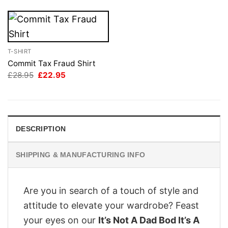
T-SHIRT
Commit Tax Fraud Shirt
Original
Current
£
28.95
£
22.95
price
price
was:
is:
£28.95.
£22.95.
DESCRIPTION
SHIPPING & MANUFACTURING INFO
Are you in search of a touch of style and
attitude to elevate your wardrobe? Feast
your eyes on our
It’s Not A Dad Bod It’s A