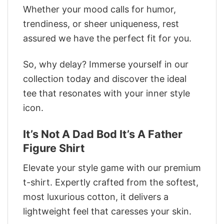
Whether your mood calls for humor,
trendiness, or sheer uniqueness, rest
assured we have the perfect fit for you.
So, why delay? Immerse yourself in our
collection today and discover the ideal
tee that resonates with your inner style
icon.
It’s Not A Dad Bod It’s A Father
Figure Shirt
Elevate your style game with our premium
t-shirt. Expertly crafted from the softest,
most luxurious cotton, it delivers a
lightweight feel that caresses your skin.