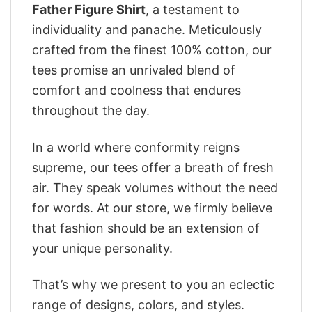
Father Figure Shirt
, a testament to
individuality and panache. Meticulously
crafted from the finest 100% cotton, our
tees promise an unrivaled blend of
comfort and coolness that endures
throughout the day.
In a world where conformity reigns
supreme, our tees offer a breath of fresh
air. They speak volumes without the need
for words. At our store, we firmly believe
that fashion should be an extension of
your unique personality.
That’s why we present to you an eclectic
range of designs, colors, and styles.