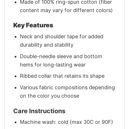
Made of 100% ring-spun cotton (fiber
content may vary for different colors)
Key Features
Neck and shoulder tape for added
durability and stability
Double-needle sleeve and bottom
hems for long-lasting wear
Ribbed collar that retains its shape
Various fabric compositions depending
on the color you choose
Care Instructions
Machine wash: cold (max 30C or 90F)