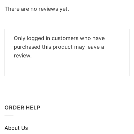
There are no reviews yet.
Only logged in customers who have
purchased this product may leave a
review.
ORDER HELP
About Us