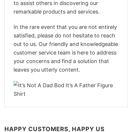
to assist others in discovering our
remarkable products and services.
In the rare event that you are not entirely
satisfied, please do not hesitate to reach
out to us. Our friendly and knowledgeable
customer service team is here to address
your concerns and find a solution that
leaves you utterly content.
HAPPY CUSTOMERS, HAPPY US