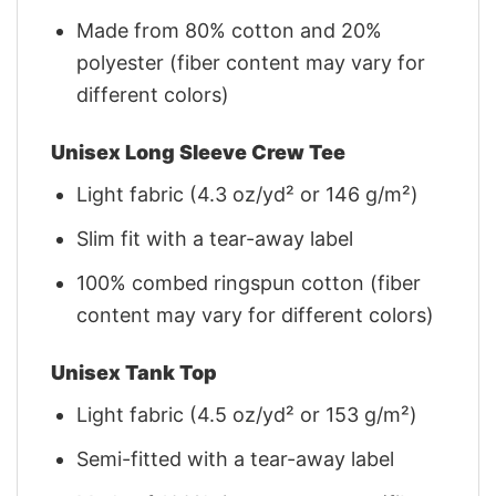
Made from 80% cotton and 20%
polyester (fiber content may vary for
different colors)
Unisex Long Sleeve Crew Tee
Light fabric (4.3 oz/yd² or 146 g/m²)
Slim fit with a tear-away label
100% combed ringspun cotton (fiber
content may vary for different colors)
Unisex Tank Top
Light fabric (4.5 oz/yd² or 153 g/m²)
Semi-fitted with a tear-away label