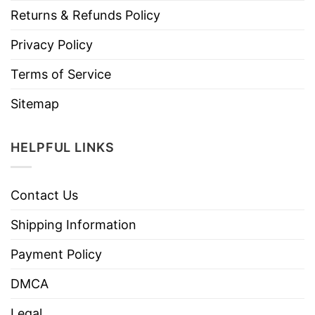
Returns & Refunds Policy
Privacy Policy
Terms of Service
Sitemap
HELPFUL LINKS
Contact Us
Shipping Information
Payment Policy
DMCA
Legal