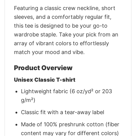
Featuring a classic crew neckline, short
sleeves, and a comfortably regular fit,
this tee is designed to be your go-to
wardrobe staple. Take your pick from an
array of vibrant colors to effortlessly
match your mood and vibe.
Product Overview
Unisex Classic T-shirt
Lightweight fabric (6 oz/yd² or 203
g/m²)
Classic fit with a tear-away label
Made of 100% preshrunk cotton (fiber
content may vary for different colors)