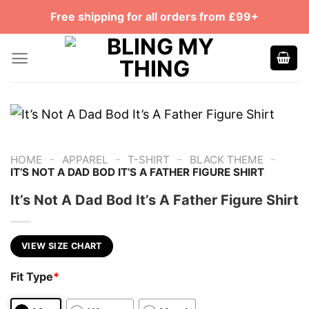
Skip
Free shipping for all orders from £99+
to
content
-
-
-
-
HOME
APPAREL
T-SHIRT
BLACK THEME
IT’S NOT A DAD BOD IT’S A FATHER FIGURE SHIRT
It’s Not A Dad Bod It’s A Father Figure Shirt
VIEW SIZE CHART
Fit Type
*