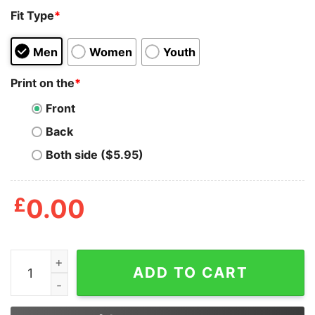
Fit Type
*
Men
Women
Youth
Print on the
*
Front
Back
Both side ($5.95)
£
0.00
James Bond 2024 A Sort Of Licenced Troubleshooter Sh
ADD TO CART