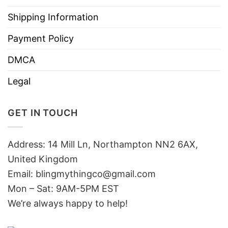
Shipping Information
Payment Policy
DMCA
Legal
GET IN TOUCH
Address: 14 Mill Ln, Northampton NN2 6AX,
United Kingdom
Email: blingmythingco@gmail.com
Mon – Sat: 9AM-5PM EST
We’re always happy to help!