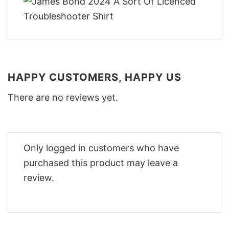
HAPPY CUSTOMERS, HAPPY US
There are no reviews yet.
Only logged in customers who have
purchased this product may leave a
review.