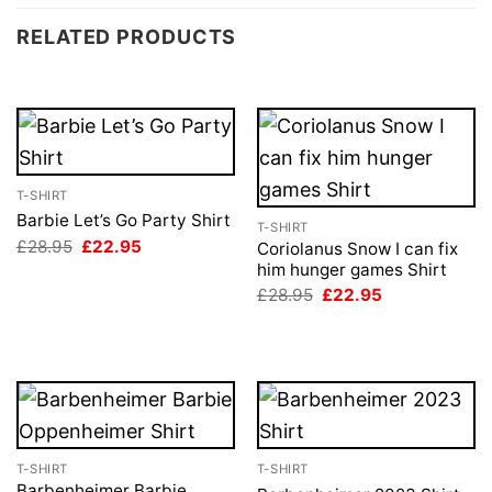
RELATED PRODUCTS
T-SHIRT
Barbie Let’s Go Party Shirt
T-SHIRT
Original
Current
£
28.95
£
22.95
Coriolanus Snow I can fix
price
price
him hunger games Shirt
was:
is:
Original
Current
£28.95.
£22.95.
£
28.95
£
22.95
price
price
was:
is:
£28.95.
£22.95.
T-SHIRT
T-SHIRT
Barbenheimer Barbie