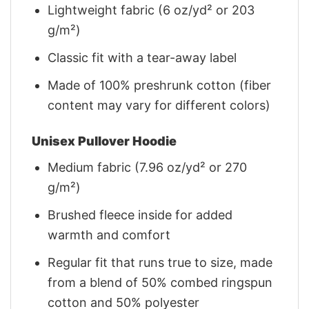
Lightweight fabric (6 oz/yd² or 203
g/m²)
Classic fit with a tear-away label
Made of 100% preshrunk cotton (fiber
content may vary for different colors)
Unisex Pullover Hoodie
Medium fabric (7.96 oz/yd² or 270
g/m²)
Brushed fleece inside for added
warmth and comfort
Regular fit that runs true to size, made
from a blend of 50% combed ringspun
cotton and 50% polyester