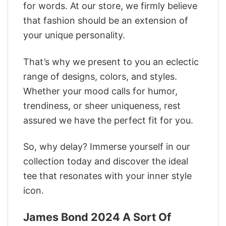
for words. At our store, we firmly believe
that fashion should be an extension of
your unique personality.
That’s why we present to you an eclectic
range of designs, colors, and styles.
Whether your mood calls for humor,
trendiness, or sheer uniqueness, rest
assured we have the perfect fit for you.
So, why delay? Immerse yourself in our
collection today and discover the ideal
tee that resonates with your inner style
icon.
James Bond 2024 A Sort Of