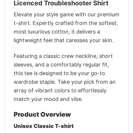
Licenced Troubleshooter Shirt
Elevate your style game with our premium
t-shirt. Expertly crafted from the softest,
most luxurious cotton, it delivers a
lightweight feel that caresses your skin.
Featuring a classic crew neckline, short
sleeves, and a comfortably regular fit,
this tee is designed to be your go-to
wardrobe staple. Take your pick from an
array of vibrant colors to effortlessly
match your mood and vibe.
Product Overview
Unisex Classic T-shirt