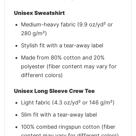
Unisex Sweatshirt
Medium-heavy fabric (9.9 oz/yd² or
280 g/m²)
Stylish fit with a tear-away label
Made from 80% cotton and 20%
polyester (fiber content may vary for
different colors)
Unisex Long Sleeve Crew Tee
Light fabric (4.3 oz/yd² or 146 g/m²)
Slim fit with a tear-away label
100% combed ringspun cotton (fiber
content may vary for different colors)