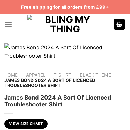
Skip
Free shipping for all orders from £99+
to
content
-
-
-
-
HOME
APPAREL
T-SHIRT
BLACK THEME
JAMES BOND 2024 A SORT OF LICENCED
TROUBLESHOOTER SHIRT
James Bond 2024 A Sort Of Licenced
Troubleshooter Shirt
VIEW SIZE CHART