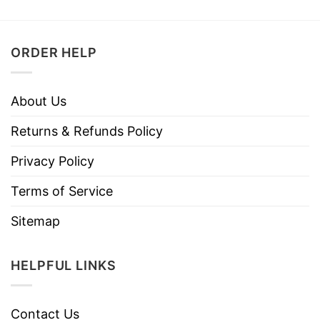
ORDER HELP
About Us
Returns & Refunds Policy
Privacy Policy
Terms of Service
Sitemap
HELPFUL LINKS
Contact Us