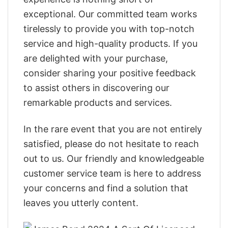
exceptional. Our committed team works
tirelessly to provide you with top-notch
service and high-quality products. If you
are delighted with your purchase,
consider sharing your positive feedback
to assist others in discovering our
remarkable products and services.
In the rare event that you are not entirely
satisfied, please do not hesitate to reach
out to us. Our friendly and knowledgeable
customer service team is here to address
your concerns and find a solution that
leaves you utterly content.