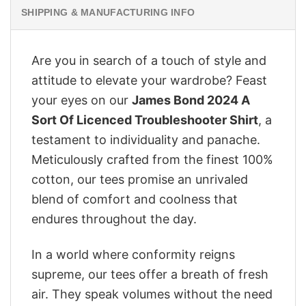
SHIPPING & MANUFACTURING INFO
Are you in search of a touch of style and
attitude to elevate your wardrobe? Feast
your eyes on our
James Bond 2024 A
Sort Of Licenced Troubleshooter Shirt
, a
testament to individuality and panache.
Meticulously crafted from the finest 100%
cotton, our tees promise an unrivaled
blend of comfort and coolness that
endures throughout the day.
In a world where conformity reigns
supreme, our tees offer a breath of fresh
air. They speak volumes without the need