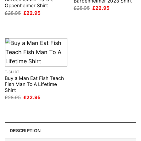
Barbenheimer 2023 Shirt
Oppenheimer Shirt
Original
Current
£
28.95
£
22.95
price
price
Original
Current
£
28.95
£
22.95
was:
is:
price
price
£28.95.
£22.95.
was:
is:
£28.95.
£22.95.
T-SHIRT
Buy a Man Eat Fish Teach
Fish Man To A Lifetime
Shirt
Original
Current
£
28.95
£
22.95
price
price
was:
is:
£28.95.
£22.95.
DESCRIPTION