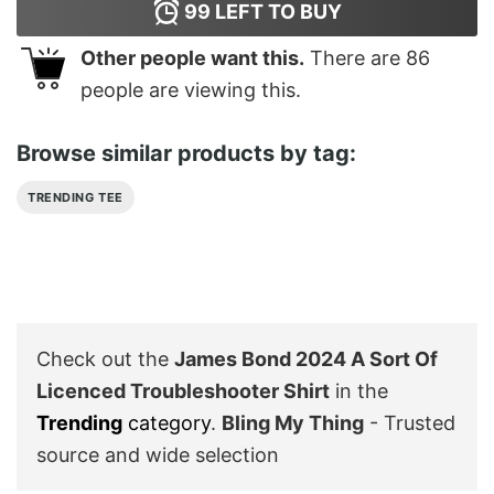
99
LEFT TO BUY
Other people want this.
There are
86
people are viewing this.
Browse similar products by tag:
TRENDING TEE
Check out the
James Bond 2024 A Sort Of
Licenced Troubleshooter Shirt
in the
Trending
category
.
Bling My Thing
- Trusted
source and wide selection