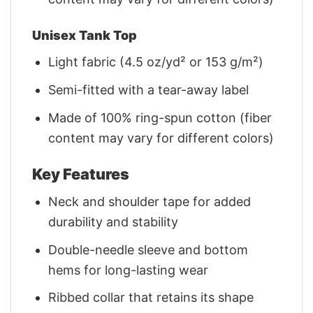
Unisex Tank Top
Light fabric (4.5 oz/yd² or 153 g/m²)
Semi-fitted with a tear-away label
Made of 100% ring-spun cotton (fiber
content may vary for different colors)
Key Features
Neck and shoulder tape for added
durability and stability
Double-needle sleeve and bottom
hems for long-lasting wear
Ribbed collar that retains its shape