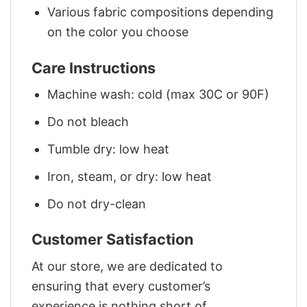
Various fabric compositions depending
on the color you choose
Care Instructions
Machine wash: cold (max 30C or 90F)
Do not bleach
Tumble dry: low heat
Iron, steam, or dry: low heat
Do not dry-clean
Customer Satisfaction
At our store, we are dedicated to
ensuring that every customer’s
experience is nothing short of