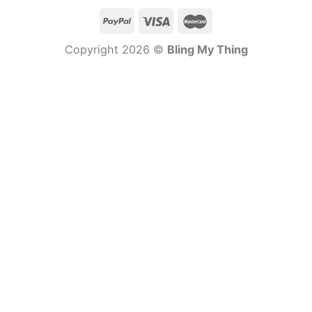
Copyright 2026 ©
Bling My Thing