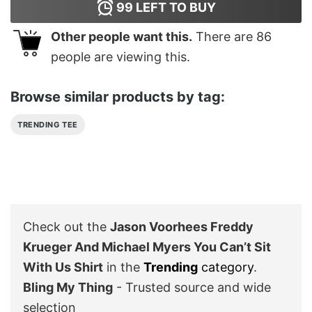
99
LEFT TO BUY
Other people want this.
There are
86
people are viewing this.
Browse similar products by tag:
TRENDING TEE
Check out the
Jason Voorhees Freddy
Krueger And Michael Myers You Can’t Sit
With Us Shirt
in the
Trending
category
.
Bling My Thing
- Trusted source and wide
selection