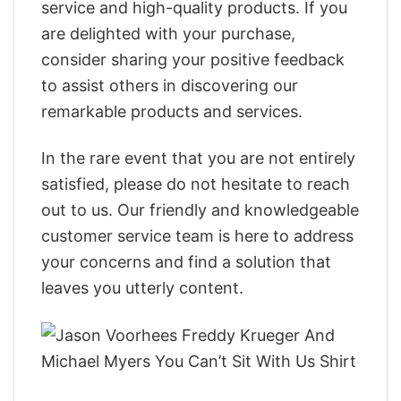
service and high-quality products. If you
are delighted with your purchase,
consider sharing your positive feedback
to assist others in discovering our
remarkable products and services.
In the rare event that you are not entirely
satisfied, please do not hesitate to reach
out to us. Our friendly and knowledgeable
customer service team is here to address
your concerns and find a solution that
leaves you utterly content.