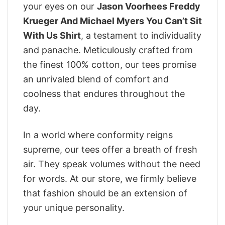
your eyes on our
Jason Voorhees Freddy
Krueger And Michael Myers You Can’t Sit
With Us Shirt
, a testament to individuality
and panache. Meticulously crafted from
the finest 100% cotton, our tees promise
an unrivaled blend of comfort and
coolness that endures throughout the
day.
In a world where conformity reigns
supreme, our tees offer a breath of fresh
air. They speak volumes without the need
for words. At our store, we firmly believe
that fashion should be an extension of
your unique personality.