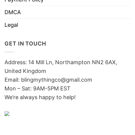
DMCA
Legal
GET IN TOUCH
Address: 14 Mill Ln, Northampton NN2 6AX,
United Kingdom
Email: blingmythingco@gmail.com
Mon – Sat: 9AM-5PM EST
We’re always happy to help!