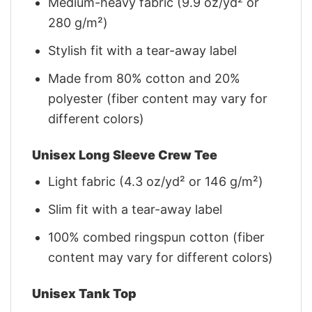
Medium-heavy fabric (9.9 oz/yd² or
280 g/m²)
Stylish fit with a tear-away label
Made from 80% cotton and 20%
polyester (fiber content may vary for
different colors)
Unisex Long Sleeve Crew Tee
Light fabric (4.3 oz/yd² or 146 g/m²)
Slim fit with a tear-away label
100% combed ringspun cotton (fiber
content may vary for different colors)
Unisex Tank Top