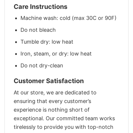
Care Instructions
Machine wash: cold (max 30C or 90F)
Do not bleach
Tumble dry: low heat
Iron, steam, or dry: low heat
Do not dry-clean
Customer Satisfaction
At our store, we are dedicated to
ensuring that every customer’s
experience is nothing short of
exceptional. Our committed team works
tirelessly to provide you with top-notch