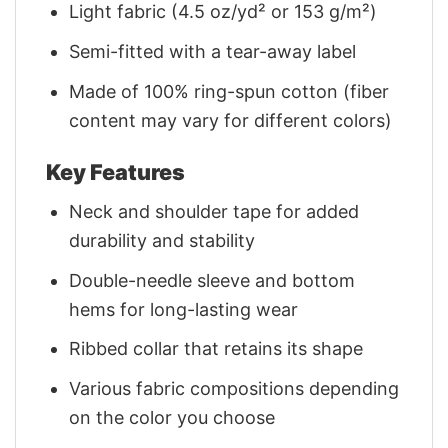
Light fabric (4.5 oz/yd² or 153 g/m²)
Semi-fitted with a tear-away label
Made of 100% ring-spun cotton (fiber
content may vary for different colors)
Key Features
Neck and shoulder tape for added
durability and stability
Double-needle sleeve and bottom
hems for long-lasting wear
Ribbed collar that retains its shape
Various fabric compositions depending
on the color you choose