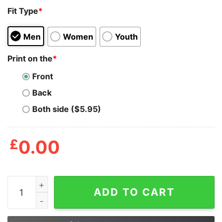
Fit Type
*
Men
Women
Youth
Print on the
*
Front
Back
Both side ($5.95)
£
0.00
Jason Voorhees Freddy Krueger And Michael Myers You 
ADD TO CART