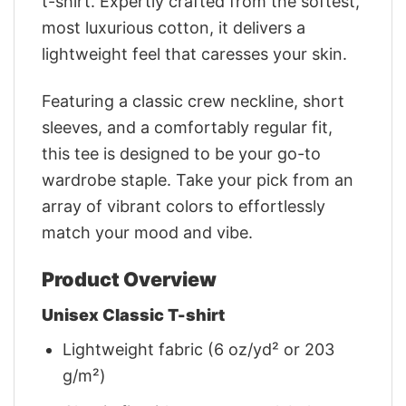
t-shirt. Expertly crafted from the softest,
most luxurious cotton, it delivers a
lightweight feel that caresses your skin.
Featuring a classic crew neckline, short
sleeves, and a comfortably regular fit,
this tee is designed to be your go-to
wardrobe staple. Take your pick from an
array of vibrant colors to effortlessly
match your mood and vibe.
Product Overview
Unisex Classic T-shirt
Lightweight fabric (6 oz/yd² or 203
g/m²)