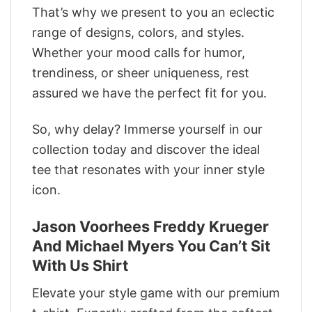
That’s why we present to you an eclectic
range of designs, colors, and styles.
Whether your mood calls for humor,
trendiness, or sheer uniqueness, rest
assured we have the perfect fit for you.
So, why delay? Immerse yourself in our
collection today and discover the ideal
tee that resonates with your inner style
icon.
Jason Voorhees Freddy Krueger
And Michael Myers You Can’t Sit
With Us Shirt
Elevate your style game with our premium