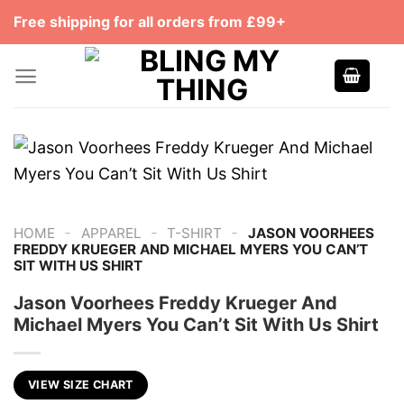
Skip
Free shipping for all orders from £99+
to
content
-
-
-
HOME
APPAREL
T-SHIRT
JASON VOORHEES
FREDDY KRUEGER AND MICHAEL MYERS YOU CAN’T
SIT WITH US SHIRT
Jason Voorhees Freddy Krueger And
Michael Myers You Can’t Sit With Us Shirt
VIEW SIZE CHART