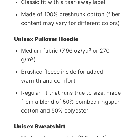
Classic fit with a tear-away label
Made of 100% preshrunk cotton (fiber
content may vary for different colors)
Unisex Pullover Hoodie
Medium fabric (7.96 oz/yd² or 270
g/m²)
Brushed fleece inside for added
warmth and comfort
Regular fit that runs true to size, made
from a blend of 50% combed ringspun
cotton and 50% polyester
Unisex Sweatshirt