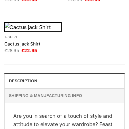
price
price
price
price
was:
is:
was:
is:
£28.95.
£22.95.
£28.95.
£22.95.
T-SHIRT
Cactus jack Shirt
Original
Current
£
28.95
£
22.95
price
price
was:
is:
£28.95.
£22.95.
DESCRIPTION
SHIPPING & MANUFACTURING INFO
Are you in search of a touch of style and
attitude to elevate your wardrobe? Feast