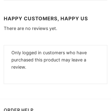
HAPPY CUSTOMERS, HAPPY US
There are no reviews yet.
Only logged in customers who have
purchased this product may leave a
review.
ORDER HELP