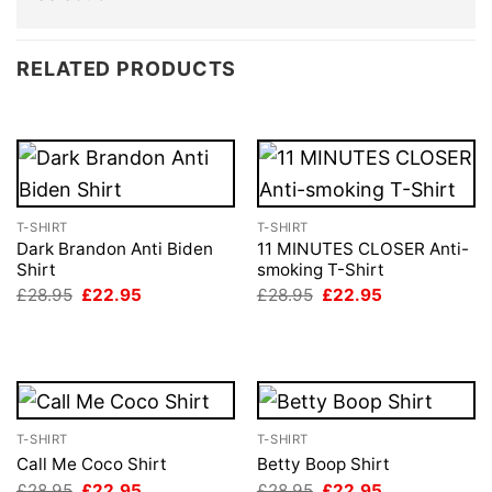
RELATED PRODUCTS
T-SHIRT
T-SHIRT
Dark Brandon Anti Biden
11 MINUTES CLOSER Anti-
Shirt
smoking T-Shirt
Original
Current
Original
Current
£
28.95
£
22.95
£
28.95
£
22.95
price
price
price
price
was:
is:
was:
is:
£28.95.
£22.95.
£28.95.
£22.95.
T-SHIRT
T-SHIRT
Call Me Coco Shirt
Betty Boop Shirt
Original
Current
Original
Current
£
28.95
£
22.95
£
28.95
£
22.95