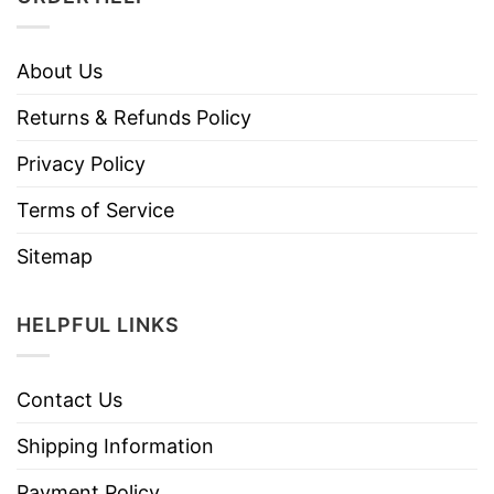
About Us
Returns & Refunds Policy
Privacy Policy
Terms of Service
Sitemap
HELPFUL LINKS
Contact Us
Shipping Information
Payment Policy