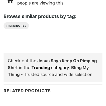
people are viewing this.
Browse similar products by tag:
TRENDING TEE
Check out the
Jesus Says Keep On Pimping
Shirt
in the
Trending
category
.
Bling My
Thing
- Trusted source and wide selection
RELATED PRODUCTS