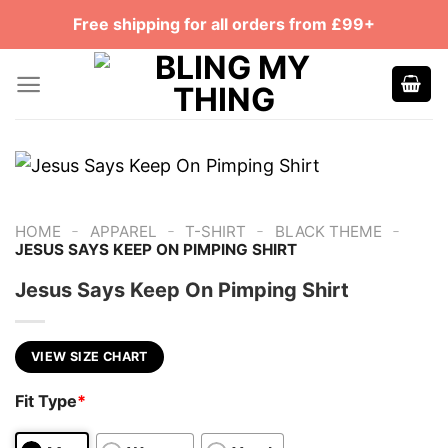
Skip
Free shipping for all orders from £99+
to
content
-
-
-
-
HOME
APPAREL
T-SHIRT
BLACK THEME
JESUS SAYS KEEP ON PIMPING SHIRT
Jesus Says Keep On Pimping Shirt
VIEW SIZE CHART
Fit Type
*