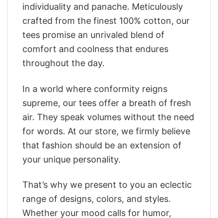
individuality and panache. Meticulously
crafted from the finest 100% cotton, our
tees promise an unrivaled blend of
comfort and coolness that endures
throughout the day.
In a world where conformity reigns
supreme, our tees offer a breath of fresh
air. They speak volumes without the need
for words. At our store, we firmly believe
that fashion should be an extension of
your unique personality.
That’s why we present to you an eclectic
range of designs, colors, and styles.
Whether your mood calls for humor,