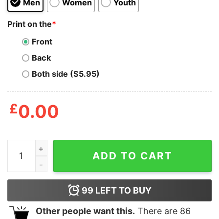
Men
Women
Youth
Print on the
*
Front
Back
Both side ($5.95)
£
0.00
Jesus Says Keep On Pimping Shirt quantity
ADD TO CART
99
LEFT TO BUY
Other people want this.
There are
86