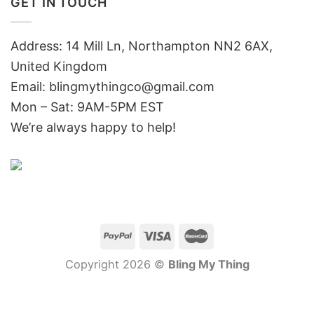
GET IN TOUCH
Address: 14 Mill Ln, Northampton NN2 6AX,
United Kingdom
Email: blingmythingco@gmail.com
Mon – Sat: 9AM-5PM EST
We’re always happy to help!
Copyright 2026 ©
Bling My Thing