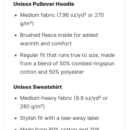
Unisex Pullover Hoodie
Medium fabric (7.96 oz/yd² or 270
g/m²)
Brushed fleece inside for added
warmth and comfort
Regular fit that runs true to size, made
from a blend of 50% combed ringspun
cotton and 50% polyester
Unisex Sweatshirt
Medium-heavy fabric (9.9 oz/yd² or
280 g/m²)
Stylish fit with a tear-away label
Made from 80% cotton and 20%