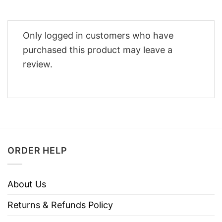
Only logged in customers who have
purchased this product may leave a
review.
ORDER HELP
About Us
Returns & Refunds Policy