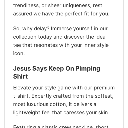
trendiness, or sheer uniqueness, rest
assured we have the perfect fit for you.
So, why delay? Immerse yourself in our
collection today and discover the ideal
tee that resonates with your inner style
icon.
Jesus Says Keep On Pimping
Shirt
Elevate your style game with our premium
t-shirt. Expertly crafted from the softest,
most luxurious cotton, it delivers a
lightweight feel that caresses your skin.
Featuring a classic crew neckline, short