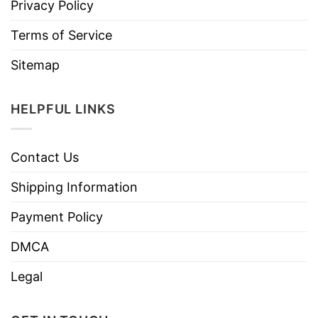
Privacy Policy
Terms of Service
Sitemap
HELPFUL LINKS
Contact Us
Shipping Information
Payment Policy
DMCA
Legal