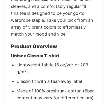
sleeves, and a comfortably regular fit,
this tee is designed to be your go-to
wardrobe staple. Take your pick from an
array of vibrant colors to effortlessly
match your mood and vibe.
Product Overview
Unisex Classic T-shirt
Lightweight fabric (6 oz/yd² or 203
g/m²)
Classic fit with a tear-away label
Made of 100% preshrunk cotton (fiber
content may vary for different colors)