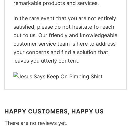
remarkable products and services.
In the rare event that you are not entirely
satisfied, please do not hesitate to reach
out to us. Our friendly and knowledgeable
customer service team is here to address
your concerns and find a solution that
leaves you utterly content.
HAPPY CUSTOMERS, HAPPY US
There are no reviews yet.