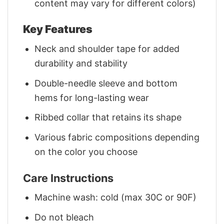
content may vary for different colors)
Key Features
Neck and shoulder tape for added
durability and stability
Double-needle sleeve and bottom
hems for long-lasting wear
Ribbed collar that retains its shape
Various fabric compositions depending
on the color you choose
Care Instructions
Machine wash: cold (max 30C or 90F)
Do not bleach