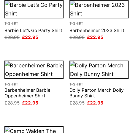
T-SHIRT
T-SHIRT
Barbie Let’s Go Party Shirt
Barbenheimer 2023 Shirt
Original
Current
Original
Current
£
28.95
£
22.95
£
28.95
£
22.95
price
price
price
price
was:
is:
was:
is:
£28.95.
£22.95.
£28.95.
£22.95.
T-SHIRT
T-SHIRT
Barbenheimer Barbie
Dolly Parton Merch Dolly
Oppenheimer Shirt
Bunny Shirt
Original
Current
Original
Current
£
28.95
£
22.95
£
28.95
£
22.95
price
price
price
price
was:
is:
was:
is:
£28.95.
£22.95.
£28.95.
£22.95.