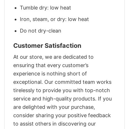
Tumble dry: low heat
Iron, steam, or dry: low heat
Do not dry-clean
Customer Satisfaction
At our store, we are dedicated to
ensuring that every customer’s
experience is nothing short of
exceptional. Our committed team works
tirelessly to provide you with top-notch
service and high-quality products. If you
are delighted with your purchase,
consider sharing your positive feedback
to assist others in discovering our