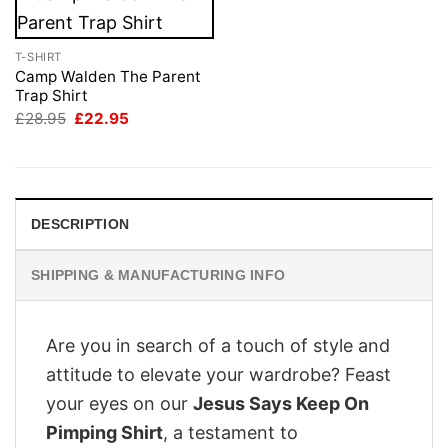
T-SHIRT
Camp Walden The Parent
Trap Shirt
Original
Current
£
28.95
£
22.95
price
price
was:
is:
£28.95.
£22.95.
DESCRIPTION
SHIPPING & MANUFACTURING INFO
Are you in search of a touch of style and
attitude to elevate your wardrobe? Feast
your eyes on our
Jesus Says Keep On
Pimping Shirt
, a testament to