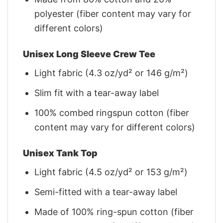
polyester (fiber content may vary for
different colors)
Unisex Long Sleeve Crew Tee
Light fabric (4.3 oz/yd² or 146 g/m²)
Slim fit with a tear-away label
100% combed ringspun cotton (fiber
content may vary for different colors)
Unisex Tank Top
Light fabric (4.5 oz/yd² or 153 g/m²)
Semi-fitted with a tear-away label
Made of 100% ring-spun cotton (fiber