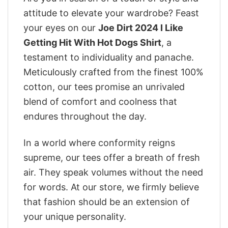
attitude to elevate your wardrobe? Feast
your eyes on our
Joe Dirt 2024 I Like
Getting Hit With Hot Dogs Shirt
, a
testament to individuality and panache.
Meticulously crafted from the finest 100%
cotton, our tees promise an unrivaled
blend of comfort and coolness that
endures throughout the day.
In a world where conformity reigns
supreme, our tees offer a breath of fresh
air. They speak volumes without the need
for words. At our store, we firmly believe
that fashion should be an extension of
your unique personality.