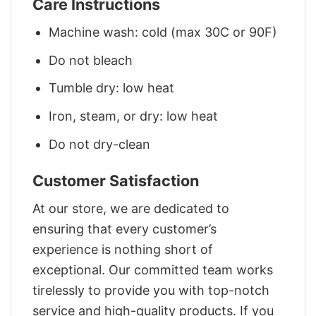
Care Instructions
Machine wash: cold (max 30C or 90F)
Do not bleach
Tumble dry: low heat
Iron, steam, or dry: low heat
Do not dry-clean
Customer Satisfaction
At our store, we are dedicated to
ensuring that every customer’s
experience is nothing short of
exceptional. Our committed team works
tirelessly to provide you with top-notch
service and high-quality products. If you