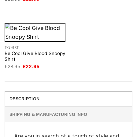
was:
is:
price
price
£28.95.
£22.95.
was:
is:
£28.95.
£22.95.
T-SHIRT
Be Cool Give Blood Snoopy
Shirt
Original
Current
£
28.95
£
22.95
price
price
was:
is:
£28.95.
£22.95.
DESCRIPTION
SHIPPING & MANUFACTURING INFO
Are you in search of a touch of style and