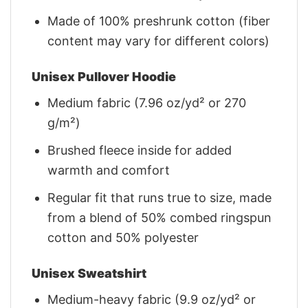
Made of 100% preshrunk cotton (fiber
content may vary for different colors)
Unisex Pullover Hoodie
Medium fabric (7.96 oz/yd² or 270
g/m²)
Brushed fleece inside for added
warmth and comfort
Regular fit that runs true to size, made
from a blend of 50% combed ringspun
cotton and 50% polyester
Unisex Sweatshirt
Medium-heavy fabric (9.9 oz/yd² or