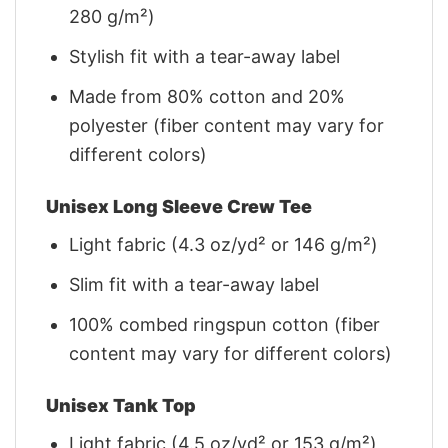
280 g/m²)
Stylish fit with a tear-away label
Made from 80% cotton and 20%
polyester (fiber content may vary for
different colors)
Unisex Long Sleeve Crew Tee
Light fabric (4.3 oz/yd² or 146 g/m²)
Slim fit with a tear-away label
100% combed ringspun cotton (fiber
content may vary for different colors)
Unisex Tank Top
Light fabric (4.5 oz/yd² or 153 g/m²)