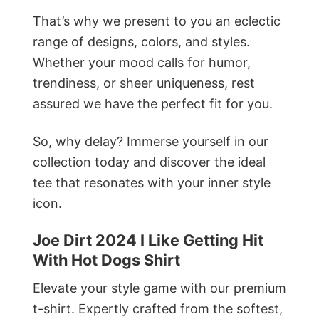
That’s why we present to you an eclectic
range of designs, colors, and styles.
Whether your mood calls for humor,
trendiness, or sheer uniqueness, rest
assured we have the perfect fit for you.
So, why delay? Immerse yourself in our
collection today and discover the ideal
tee that resonates with your inner style
icon.
Joe Dirt 2024 I Like Getting Hit
With Hot Dogs Shirt
Elevate your style game with our premium
t-shirt. Expertly crafted from the softest,