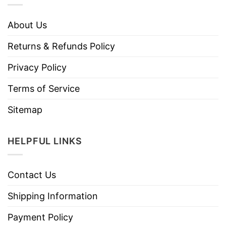
About Us
Returns & Refunds Policy
Privacy Policy
Terms of Service
Sitemap
HELPFUL LINKS
Contact Us
Shipping Information
Payment Policy