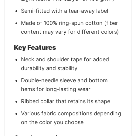
Semi-fitted with a tear-away label
Made of 100% ring-spun cotton (fiber
content may vary for different colors)
Key Features
Neck and shoulder tape for added
durability and stability
Double-needle sleeve and bottom
hems for long-lasting wear
Ribbed collar that retains its shape
Various fabric compositions depending
on the color you choose