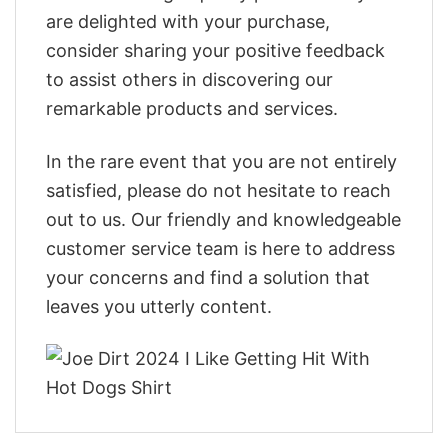
are delighted with your purchase,
consider sharing your positive feedback
to assist others in discovering our
remarkable products and services.
In the rare event that you are not entirely
satisfied, please do not hesitate to reach
out to us. Our friendly and knowledgeable
customer service team is here to address
your concerns and find a solution that
leaves you utterly content.