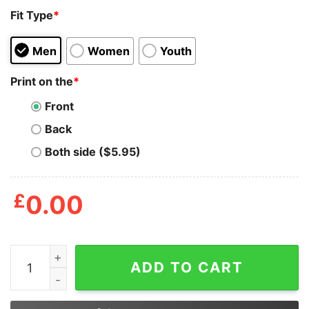
Fit Type
*
Men
Women
Youth
Print on the
*
Front
Back
Both side ($5.95)
£
0.00
Joe Dirt 2024 I Like Getting Hit With Hot Dogs Shirt qua
ADD TO CART