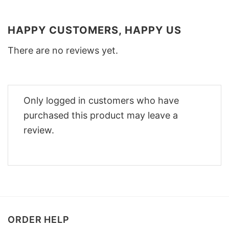
HAPPY CUSTOMERS, HAPPY US
There are no reviews yet.
Only logged in customers who have
purchased this product may leave a
review.
ORDER HELP