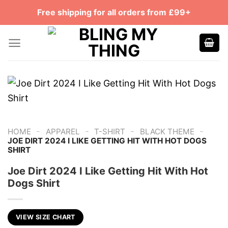
Skip
Free shipping for all orders from £99+
to
content
-
-
-
-
HOME
APPAREL
T-SHIRT
BLACK THEME
JOE DIRT 2024 I LIKE GETTING HIT WITH HOT DOGS
SHIRT
Joe Dirt 2024 I Like Getting Hit With Hot
Dogs Shirt
VIEW SIZE CHART