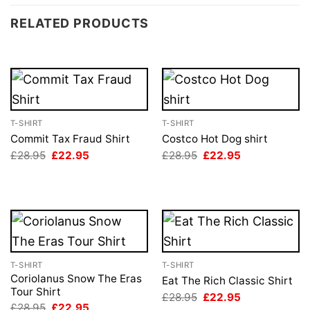
RELATED PRODUCTS
T-SHIRT
T-SHIRT
Commit Tax Fraud Shirt
Costco Hot Dog shirt
Original
Current
Original
Current
£
28.95
£
22.95
£
28.95
£
22.95
price
price
price
price
was:
is:
was:
is:
£28.95.
£22.95.
£28.95.
£22.95.
T-SHIRT
T-SHIRT
Coriolanus Snow The Eras
Eat The Rich Classic Shirt
Tour Shirt
Original
Current
£
28.95
£
22.95
price
price
Original
Current
£
28.95
£
22.95