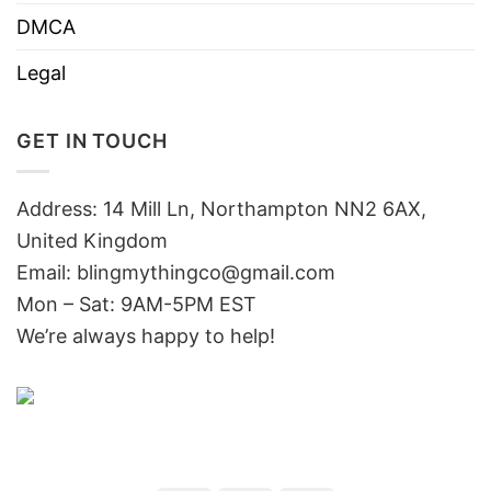
DMCA
Legal
GET IN TOUCH
Address: 14 Mill Ln, Northampton NN2 6AX,
United Kingdom
Email: blingmythingco@gmail.com
Mon – Sat: 9AM-5PM EST
We’re always happy to help!