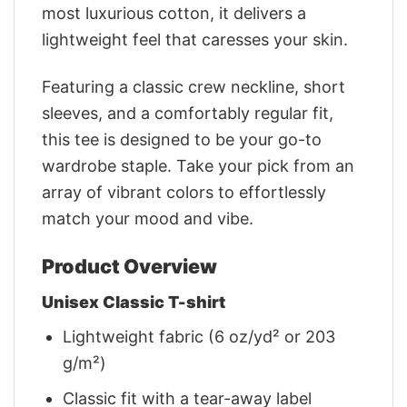
most luxurious cotton, it delivers a
lightweight feel that caresses your skin.
Featuring a classic crew neckline, short
sleeves, and a comfortably regular fit,
this tee is designed to be your go-to
wardrobe staple. Take your pick from an
array of vibrant colors to effortlessly
match your mood and vibe.
Product Overview
Unisex Classic T-shirt
Lightweight fabric (6 oz/yd² or 203
g/m²)
Classic fit with a tear-away label