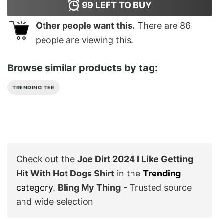
99
LEFT TO BUY
Other people want this.
There are
86
people are viewing this.
Browse similar products by tag:
TRENDING TEE
Check out the
Joe Dirt 2024 I Like Getting
Hit With Hot Dogs Shirt
in the
Trending
category
.
Bling My Thing
- Trusted source
and wide selection