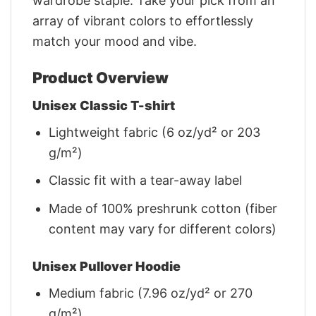
wardrobe staple. Take your pick from an
array of vibrant colors to effortlessly
match your mood and vibe.
Product Overview
Unisex Classic T-shirt
Lightweight fabric (6 oz/yd² or 203
g/m²)
Classic fit with a tear-away label
Made of 100% preshrunk cotton (fiber
content may vary for different colors)
Unisex Pullover Hoodie
Medium fabric (7.96 oz/yd² or 270
g/m²)