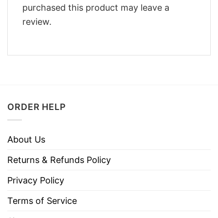
purchased this product may leave a
review.
ORDER HELP
About Us
Returns & Refunds Policy
Privacy Policy
Terms of Service