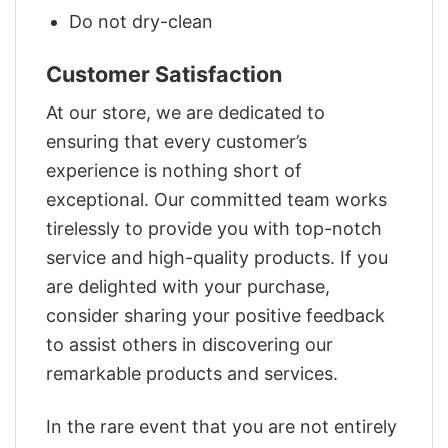
Do not dry-clean
Customer Satisfaction
At our store, we are dedicated to
ensuring that every customer’s
experience is nothing short of
exceptional. Our committed team works
tirelessly to provide you with top-notch
service and high-quality products. If you
are delighted with your purchase,
consider sharing your positive feedback
to assist others in discovering our
remarkable products and services.
In the rare event that you are not entirely