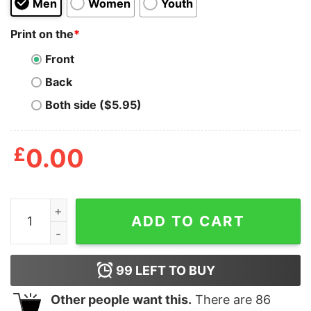
Men
Women
Youth
Print on the
*
Front
Back
Both side ($5.95)
£
0.00
Joe Shiesty Hoodie quantity
ADD TO CART
99
LEFT TO BUY
Other people want this.
There are
86