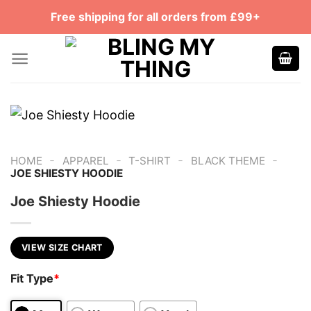
Skip
Free shipping for all orders from £99+
to
content
-
-
-
-
HOME
APPAREL
T-SHIRT
BLACK THEME
JOE SHIESTY HOODIE
Joe Shiesty Hoodie
VIEW SIZE CHART
Fit Type
*