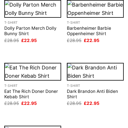
T-SHIRT
T-SHIRT
Dolly Parton Merch Dolly
Barbenheimer Barbie
Bunny Shirt
Oppenheimer Shirt
Original
Current
Original
Current
£
28.95
£
22.95
£
28.95
£
22.95
price
price
price
price
was:
is:
was:
is:
£28.95.
£22.95.
£28.95.
£22.95.
T-SHIRT
T-SHIRT
Eat The Rich Doner Doner
Dark Brandon Anti Biden
Kebab Shirt
Shirt
Original
Current
Original
Current
£
28.95
£
22.95
£
28.95
£
22.95
price
price
price
price
was:
is:
was:
is:
£28.95.
£22.95.
£28.95.
£22.95.