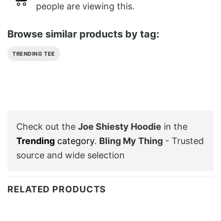
people are viewing this.
Browse similar products by tag:
TRENDING TEE
Check out the
Joe Shiesty Hoodie
in the
Trending
category
.
Bling My Thing
- Trusted
source and wide selection
RELATED PRODUCTS