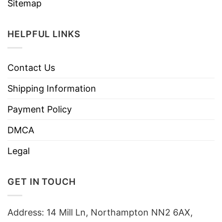
Sitemap
HELPFUL LINKS
Contact Us
Shipping Information
Payment Policy
DMCA
Legal
GET IN TOUCH
Address: 14 Mill Ln, Northampton NN2 6AX,