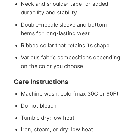
Neck and shoulder tape for added
durability and stability
Double-needle sleeve and bottom
hems for long-lasting wear
Ribbed collar that retains its shape
Various fabric compositions depending
on the color you choose
Care Instructions
Machine wash: cold (max 30C or 90F)
Do not bleach
Tumble dry: low heat
Iron, steam, or dry: low heat