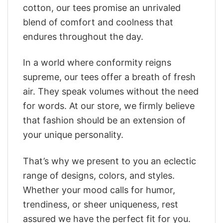
cotton, our tees promise an unrivaled
blend of comfort and coolness that
endures throughout the day.
In a world where conformity reigns
supreme, our tees offer a breath of fresh
air. They speak volumes without the need
for words. At our store, we firmly believe
that fashion should be an extension of
your unique personality.
That’s why we present to you an eclectic
range of designs, colors, and styles.
Whether your mood calls for humor,
trendiness, or sheer uniqueness, rest
assured we have the perfect fit for you.