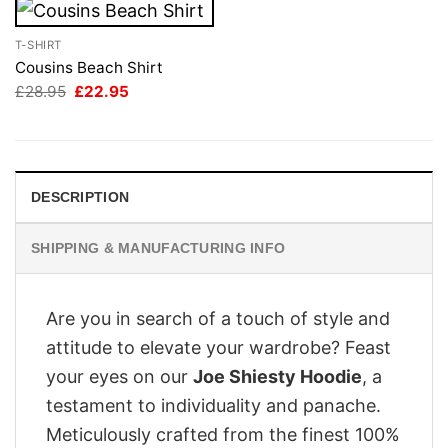
T-SHIRT
Cousins Beach Shirt
Original
Current
£
28.95
£
22.95
price
price
was:
is:
£28.95.
£22.95.
DESCRIPTION
SHIPPING & MANUFACTURING INFO
Are you in search of a touch of style and
attitude to elevate your wardrobe? Feast
your eyes on our
Joe Shiesty Hoodie
, a
testament to individuality and panache.
Meticulously crafted from the finest 100%