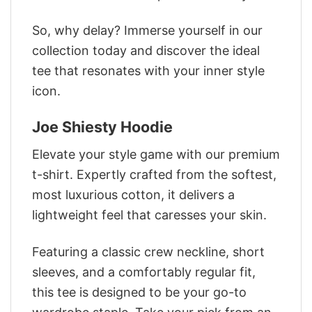
So, why delay? Immerse yourself in our
collection today and discover the ideal
tee that resonates with your inner style
icon.
Joe Shiesty Hoodie
Elevate your style game with our premium
t-shirt. Expertly crafted from the softest,
most luxurious cotton, it delivers a
lightweight feel that caresses your skin.
Featuring a classic crew neckline, short
sleeves, and a comfortably regular fit,
this tee is designed to be your go-to