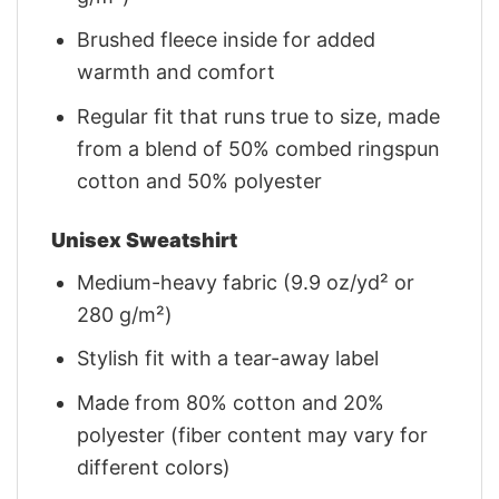
Brushed fleece inside for added
warmth and comfort
Regular fit that runs true to size, made
from a blend of 50% combed ringspun
cotton and 50% polyester
Unisex Sweatshirt
Medium-heavy fabric (9.9 oz/yd² or
280 g/m²)
Stylish fit with a tear-away label
Made from 80% cotton and 20%
polyester (fiber content may vary for
different colors)