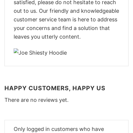
satisfied, please do not hesitate to reach
out to us. Our friendly and knowledgeable
customer service team is here to address
your concerns and find a solution that
leaves you utterly content.
HAPPY CUSTOMERS, HAPPY US
There are no reviews yet.
Only logged in customers who have