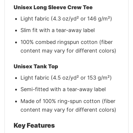
Unisex Long Sleeve Crew Tee
Light fabric (4.3 oz/yd² or 146 g/m²)
Slim fit with a tear-away label
100% combed ringspun cotton (fiber
content may vary for different colors)
Unisex Tank Top
Light fabric (4.5 oz/yd² or 153 g/m²)
Semi-fitted with a tear-away label
Made of 100% ring-spun cotton (fiber
content may vary for different colors)
Key Features