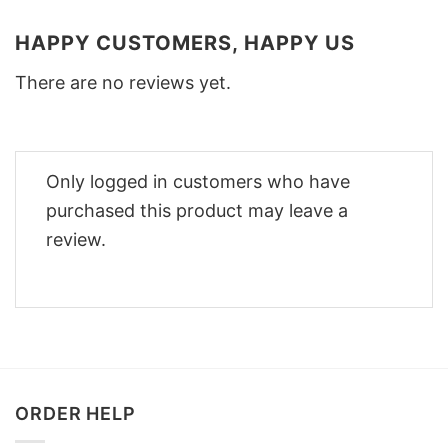
HAPPY CUSTOMERS, HAPPY US
There are no reviews yet.
Only logged in customers who have
purchased this product may leave a
review.
ORDER HELP