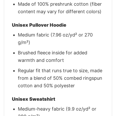
Made of 100% preshrunk cotton (fiber
content may vary for different colors)
Unisex Pullover Hoodie
Medium fabric (7.96 oz/yd² or 270
g/m²)
Brushed fleece inside for added
warmth and comfort
Regular fit that runs true to size, made
from a blend of 50% combed ringspun
cotton and 50% polyester
Unisex Sweatshirt
Medium-heavy fabric (9.9 oz/yd² or