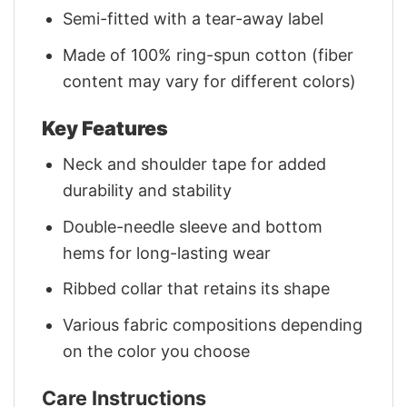
Semi-fitted with a tear-away label
Made of 100% ring-spun cotton (fiber
content may vary for different colors)
Key Features
Neck and shoulder tape for added
durability and stability
Double-needle sleeve and bottom
hems for long-lasting wear
Ribbed collar that retains its shape
Various fabric compositions depending
on the color you choose
Care Instructions