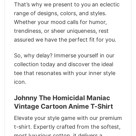
That’s why we present to you an eclectic
range of designs, colors, and styles.
Whether your mood calls for humor,
trendiness, or sheer uniqueness, rest
assured we have the perfect fit for you.
So, why delay? Immerse yourself in our
collection today and discover the ideal
tee that resonates with your inner style
icon.
Johnny The Homicidal Maniac
Vintage Cartoon Anime T-Shirt
Elevate your style game with our premium
t-shirt. Expertly crafted from the softest,
most luxurious cotton, it delivers a