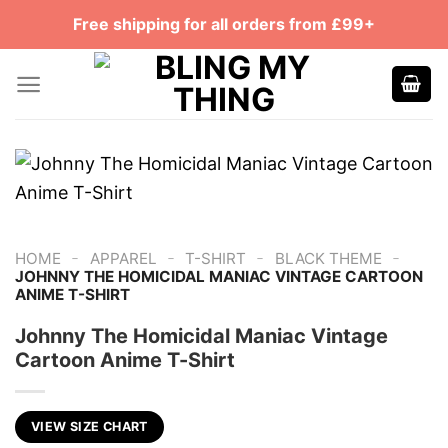
Skip
Free shipping for all orders from £99+
to
content
-
-
-
-
HOME
APPAREL
T-SHIRT
BLACK THEME
JOHNNY THE HOMICIDAL MANIAC VINTAGE CARTOON
ANIME T-SHIRT
Johnny The Homicidal Maniac Vintage
Cartoon Anime T-Shirt
VIEW SIZE CHART