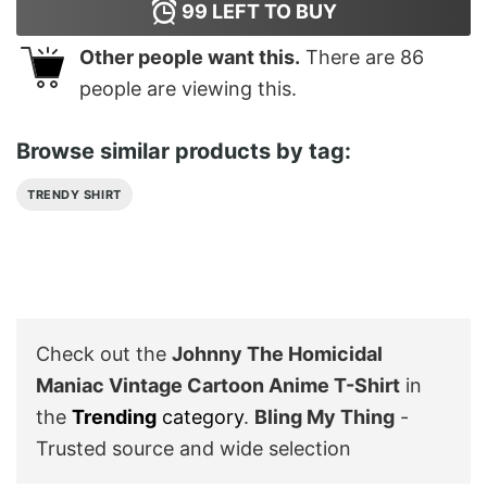
99
LEFT TO BUY
Other people want this.
There are
86
people are viewing this.
Browse similar products by tag:
TRENDY SHIRT
Check out the
Johnny The Homicidal
Maniac Vintage Cartoon Anime T-Shirt
in
the
Trending
category
.
Bling My Thing
-
Trusted source and wide selection