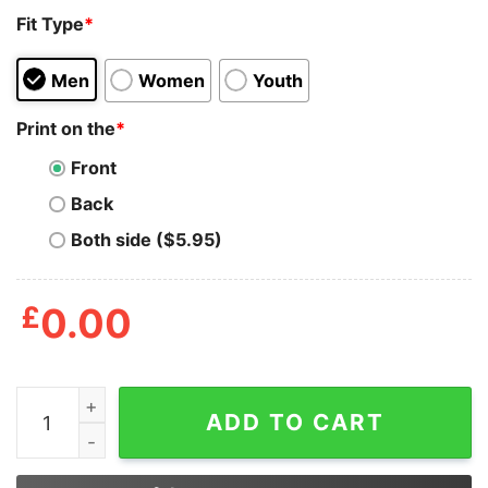
Fit Type
*
Men
Women
Youth
Print on the
*
Front
Back
Both side ($5.95)
£
0.00
Johnny The Homicidal Maniac Vintage Cartoon Anime T
ADD TO CART