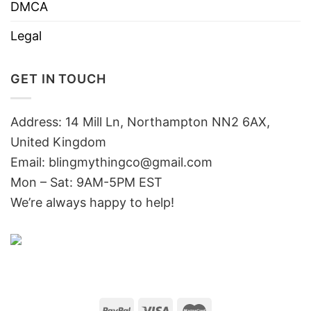
DMCA
Legal
GET IN TOUCH
Address: 14 Mill Ln, Northampton NN2 6AX,
United Kingdom
Email: blingmythingco@gmail.com
Mon – Sat: 9AM-5PM EST
We’re always happy to help!