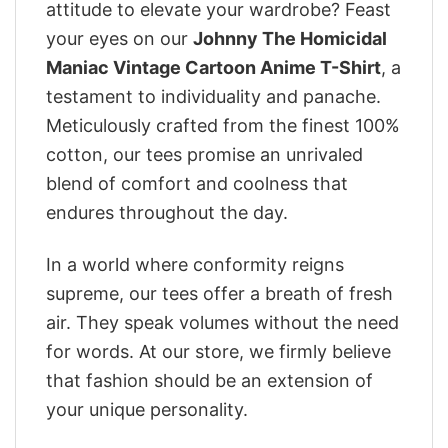
attitude to elevate your wardrobe? Feast
your eyes on our
Johnny The Homicidal
Maniac Vintage Cartoon Anime T-Shirt
, a
testament to individuality and panache.
Meticulously crafted from the finest 100%
cotton, our tees promise an unrivaled
blend of comfort and coolness that
endures throughout the day.
In a world where conformity reigns
supreme, our tees offer a breath of fresh
air. They speak volumes without the need
for words. At our store, we firmly believe
that fashion should be an extension of
your unique personality.