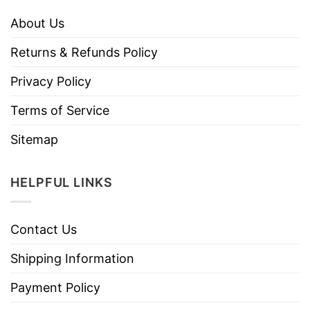
About Us
Returns & Refunds Policy
Privacy Policy
Terms of Service
Sitemap
HELPFUL LINKS
Contact Us
Shipping Information
Payment Policy