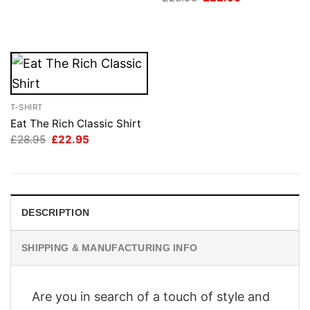
was:
is:
price
price
£28.95.
£22.95.
was:
is:
£28.95.
£22.95.
T-SHIRT
Eat The Rich Classic Shirt
Original
Current
£
28.95
£
22.95
price
price
was:
is:
£28.95.
£22.95.
DESCRIPTION
SHIPPING & MANUFACTURING INFO
Are you in search of a touch of style and