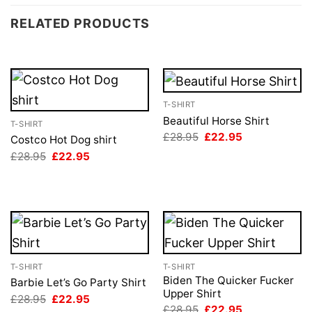
RELATED PRODUCTS
T-SHIRT
Beautiful Horse Shirt
T-SHIRT
Original
Current
£
28.95
£
22.95
Costco Hot Dog shirt
price
price
Original
Current
£
28.95
£
22.95
was:
is:
price
price
£28.95.
£22.95.
was:
is:
£28.95.
£22.95.
T-SHIRT
T-SHIRT
Biden The Quicker Fucker
Barbie Let’s Go Party Shirt
Upper Shirt
Original
Current
£
28.95
£
22.95
price
price
Original
Current
£
28.95
£
22.95