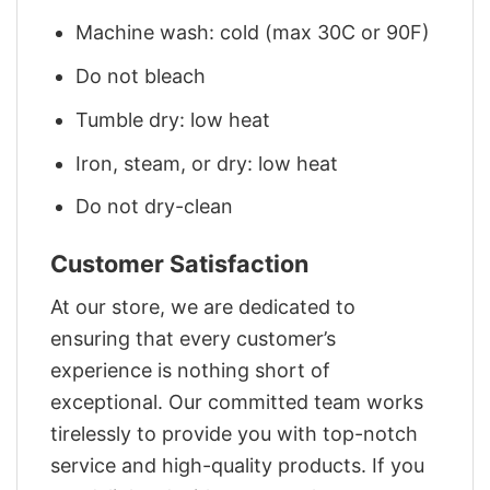
Machine wash: cold (max 30C or 90F)
Do not bleach
Tumble dry: low heat
Iron, steam, or dry: low heat
Do not dry-clean
Customer Satisfaction
At our store, we are dedicated to
ensuring that every customer’s
experience is nothing short of
exceptional. Our committed team works
tirelessly to provide you with top-notch
service and high-quality products. If you