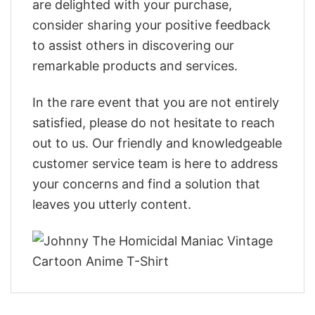
are delighted with your purchase,
consider sharing your positive feedback
to assist others in discovering our
remarkable products and services.
In the rare event that you are not entirely
satisfied, please do not hesitate to reach
out to us. Our friendly and knowledgeable
customer service team is here to address
your concerns and find a solution that
leaves you utterly content.