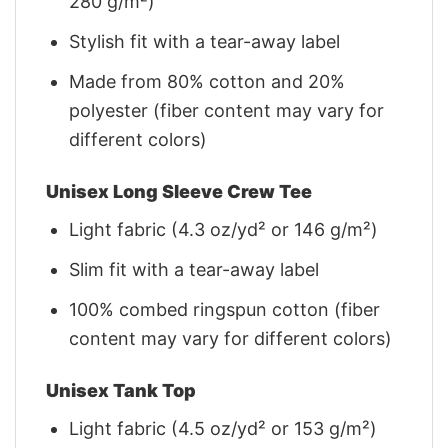
280 g/m²)
Stylish fit with a tear-away label
Made from 80% cotton and 20%
polyester (fiber content may vary for
different colors)
Unisex Long Sleeve Crew Tee
Light fabric (4.3 oz/yd² or 146 g/m²)
Slim fit with a tear-away label
100% combed ringspun cotton (fiber
content may vary for different colors)
Unisex Tank Top
Light fabric (4.5 oz/yd² or 153 g/m²)