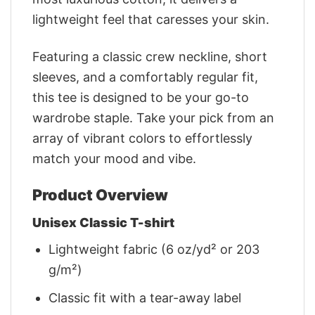
lightweight feel that caresses your skin.
Featuring a classic crew neckline, short
sleeves, and a comfortably regular fit,
this tee is designed to be your go-to
wardrobe staple. Take your pick from an
array of vibrant colors to effortlessly
match your mood and vibe.
Product Overview
Unisex Classic T-shirt
Lightweight fabric (6 oz/yd² or 203
g/m²)
Classic fit with a tear-away label