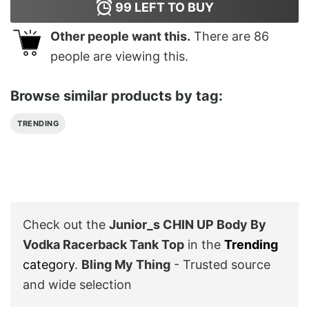
99
LEFT TO BUY
Other people want this.
There are
86
people are viewing this.
Browse similar products by tag:
TRENDING
Check out the
Junior_s CHIN UP Body By
Vodka Racerback Tank Top
in the
Trending
category
.
Bling My Thing
- Trusted source
and wide selection