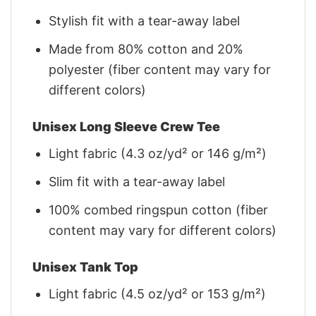
Stylish fit with a tear-away label
Made from 80% cotton and 20%
polyester (fiber content may vary for
different colors)
Unisex Long Sleeve Crew Tee
Light fabric (4.3 oz/yd² or 146 g/m²)
Slim fit with a tear-away label
100% combed ringspun cotton (fiber
content may vary for different colors)
Unisex Tank Top
Light fabric (4.5 oz/yd² or 153 g/m²)