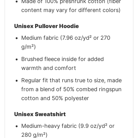
Made of 100% preshrunk cotton (fiber
content may vary for different colors)
Unisex Pullover Hoodie
Medium fabric (7.96 oz/yd² or 270
g/m²)
Brushed fleece inside for added
warmth and comfort
Regular fit that runs true to size, made
from a blend of 50% combed ringspun
cotton and 50% polyester
Unisex Sweatshirt
Medium-heavy fabric (9.9 oz/yd² or
280 g/m²)