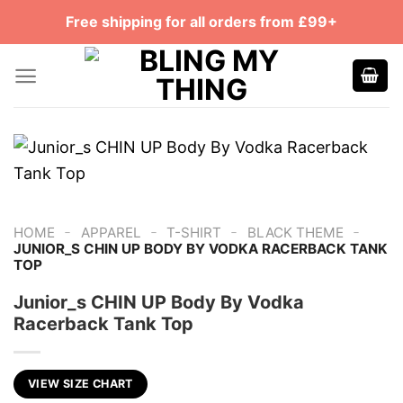
Skip
Free shipping for all orders from £99+
to
content
-
-
-
-
HOME
APPAREL
T-SHIRT
BLACK THEME
JUNIOR_S CHIN UP BODY BY VODKA RACERBACK TANK
TOP
Junior_s CHIN UP Body By Vodka
Racerback Tank Top
VIEW SIZE CHART