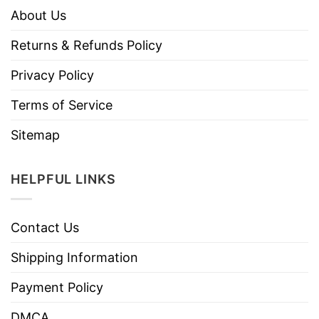
About Us
Returns & Refunds Policy
Privacy Policy
Terms of Service
Sitemap
HELPFUL LINKS
Contact Us
Shipping Information
Payment Policy
DMCA