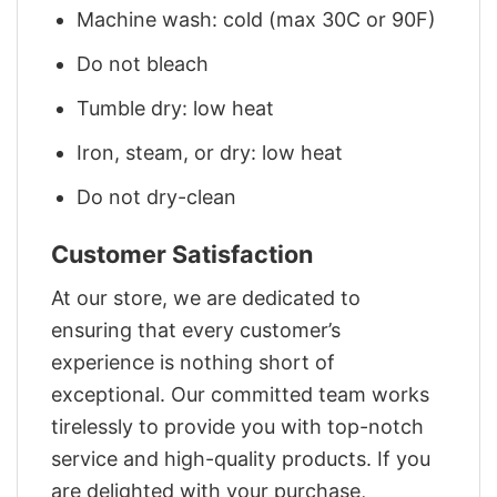
Machine wash: cold (max 30C or 90F)
Do not bleach
Tumble dry: low heat
Iron, steam, or dry: low heat
Do not dry-clean
Customer Satisfaction
At our store, we are dedicated to
ensuring that every customer’s
experience is nothing short of
exceptional. Our committed team works
tirelessly to provide you with top-notch
service and high-quality products. If you
are delighted with your purchase,