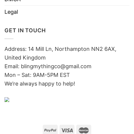
Legal
GET IN TOUCH
Address: 14 Mill Ln, Northampton NN2 6AX,
United Kingdom
Email: blingmythingco@gmail.com
Mon – Sat: 9AM-5PM EST
We’re always happy to help!