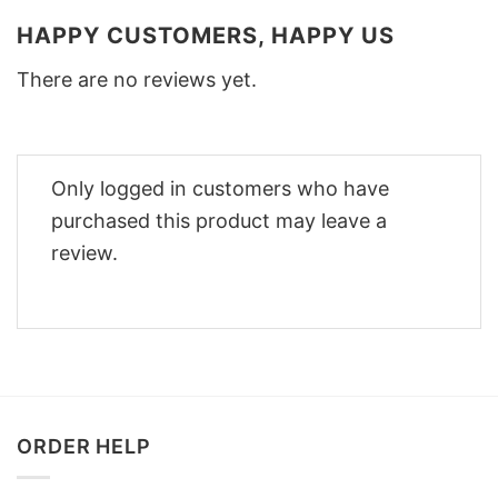
HAPPY CUSTOMERS, HAPPY US
There are no reviews yet.
Only logged in customers who have
purchased this product may leave a
review.
ORDER HELP