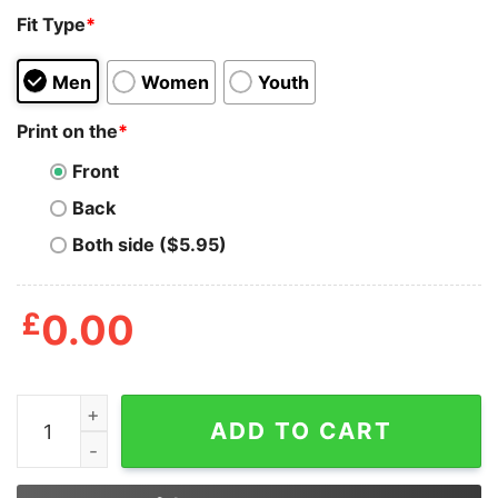
Fit Type
*
Men
Women
Youth
Print on the
*
Front
Back
Both side ($5.95)
£
0.00
Junior_s CHIN UP Body By Vodka Racerback Tank Top q
ADD TO CART