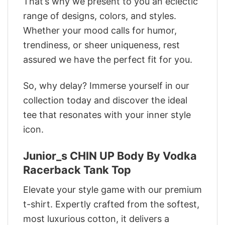
That’s why we present to you an eclectic
range of designs, colors, and styles.
Whether your mood calls for humor,
trendiness, or sheer uniqueness, rest
assured we have the perfect fit for you.
So, why delay? Immerse yourself in our
collection today and discover the ideal
tee that resonates with your inner style
icon.
Junior_s CHIN UP Body By Vodka
Racerback Tank Top
Elevate your style game with our premium
t-shirt. Expertly crafted from the softest,
most luxurious cotton, it delivers a