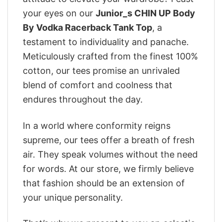
your eyes on our
Junior_s CHIN UP Body
By Vodka Racerback Tank Top
, a
testament to individuality and panache.
Meticulously crafted from the finest 100%
cotton, our tees promise an unrivaled
blend of comfort and coolness that
endures throughout the day.
In a world where conformity reigns
supreme, our tees offer a breath of fresh
air. They speak volumes without the need
for words. At our store, we firmly believe
that fashion should be an extension of
your unique personality.