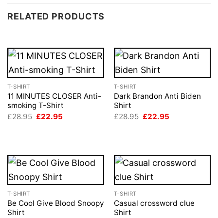
RELATED PRODUCTS
T-SHIRT
T-SHIRT
11 MINUTES CLOSER Anti-
Dark Brandon Anti Biden
smoking T-Shirt
Shirt
Original
Current
Original
Current
£
28.95
£
22.95
£
28.95
£
22.95
price
price
price
price
was:
is:
was:
is:
£28.95.
£22.95.
£28.95.
£22.95.
T-SHIRT
T-SHIRT
Be Cool Give Blood Snoopy
Casual crossword clue
Shirt
Shirt