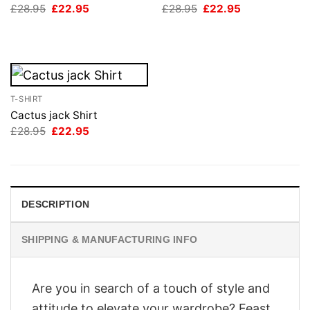
Original
Current
Original
Current
£
28.95
£
22.95
£
28.95
£
22.95
price
price
price
price
was:
is:
was:
is:
£28.95.
£22.95.
£28.95.
£22.95.
T-SHIRT
Cactus jack Shirt
Original
Current
£
28.95
£
22.95
price
price
was:
is:
£28.95.
£22.95.
DESCRIPTION
SHIPPING & MANUFACTURING INFO
Are you in search of a touch of style and
attitude to elevate your wardrobe? Feast