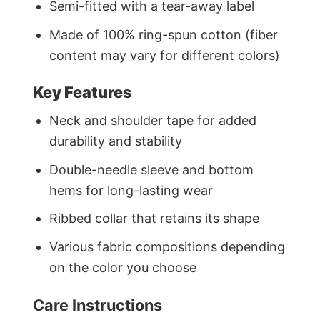
Semi-fitted with a tear-away label
Made of 100% ring-spun cotton (fiber
content may vary for different colors)
Key Features
Neck and shoulder tape for added
durability and stability
Double-needle sleeve and bottom
hems for long-lasting wear
Ribbed collar that retains its shape
Various fabric compositions depending
on the color you choose
Care Instructions