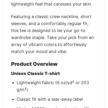
lightweight feel that caresses your skin.
Featuring a classic crew neckline, short
sleeves, and a comfortably regular fit,
this tee is designed to be your go-to
wardrobe staple. Take your pick from an
array of vibrant colors to effortlessly
match your mood and vibe.
Product Overview
Unisex Classic T-shirt
Lightweight fabric (6 oz/yd² or 203
g/m²)
Classic fit with a tear-away label