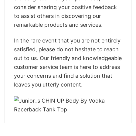
consider sharing your positive feedback
to assist others in discovering our
remarkable products and services.
In the rare event that you are not entirely
satisfied, please do not hesitate to reach
out to us. Our friendly and knowledgeable
customer service team is here to address
your concerns and find a solution that
leaves you utterly content.