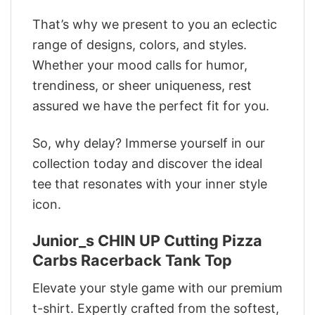
That’s why we present to you an eclectic
range of designs, colors, and styles.
Whether your mood calls for humor,
trendiness, or sheer uniqueness, rest
assured we have the perfect fit for you.
So, why delay? Immerse yourself in our
collection today and discover the ideal
tee that resonates with your inner style
icon.
Junior_s CHIN UP Cutting Pizza
Carbs Racerback Tank Top
Elevate your style game with our premium
t-shirt. Expertly crafted from the softest,