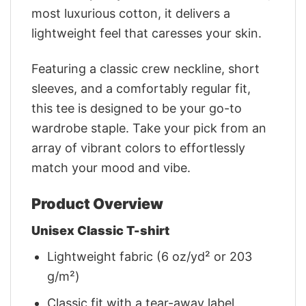
most luxurious cotton, it delivers a
lightweight feel that caresses your skin.
Featuring a classic crew neckline, short
sleeves, and a comfortably regular fit,
this tee is designed to be your go-to
wardrobe staple. Take your pick from an
array of vibrant colors to effortlessly
match your mood and vibe.
Product Overview
Unisex Classic T-shirt
Lightweight fabric (6 oz/yd² or 203
g/m²)
Classic fit with a tear-away label