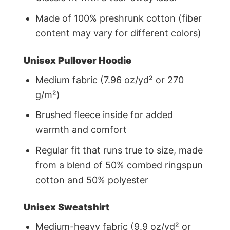
Made of 100% preshrunk cotton (fiber
content may vary for different colors)
Unisex Pullover Hoodie
Medium fabric (7.96 oz/yd² or 270
g/m²)
Brushed fleece inside for added
warmth and comfort
Regular fit that runs true to size, made
from a blend of 50% combed ringspun
cotton and 50% polyester
Unisex Sweatshirt
Medium-heavy fabric (9.9 oz/yd² or