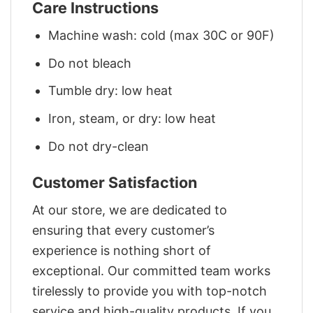
Care Instructions
Machine wash: cold (max 30C or 90F)
Do not bleach
Tumble dry: low heat
Iron, steam, or dry: low heat
Do not dry-clean
Customer Satisfaction
At our store, we are dedicated to
ensuring that every customer’s
experience is nothing short of
exceptional. Our committed team works
tirelessly to provide you with top-notch
service and high-quality products. If you