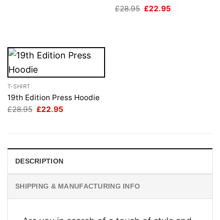
£28.95.
£22.95.
Original
Current
£
28.95
£
22.95
price
price
was:
is:
£28.95.
£22.95.
T-SHIRT
19th Edition Press Hoodie
Original
Current
£
28.95
£
22.95
price
price
was:
is:
£28.95.
£22.95.
DESCRIPTION
SHIPPING & MANUFACTURING INFO