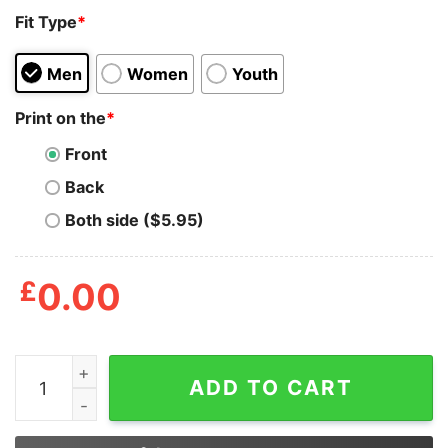
Fit Type
*
Men
Women
Youth
Print on the
*
Front
Back
Both side ($5.95)
£
0.00
Junior_s CHIN UP Cutting Pizza Carbs Racerback Tank 
ADD TO CART