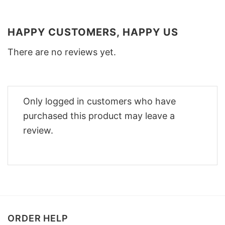
HAPPY CUSTOMERS, HAPPY US
There are no reviews yet.
Only logged in customers who have
purchased this product may leave a
review.
ORDER HELP