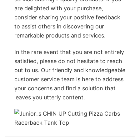
are delighted with your purchase,
consider sharing your positive feedback
to assist others in discovering our
remarkable products and services.
In the rare event that you are not entirely
satisfied, please do not hesitate to reach
out to us. Our friendly and knowledgeable
customer service team is here to address
your concerns and find a solution that
leaves you utterly content.