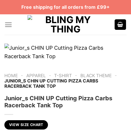
Skip
Free shipping for all orders from £99+
to
content
-
-
-
-
HOME
APPAREL
T-SHIRT
BLACK THEME
JUNIOR_S CHIN UP CUTTING PIZZA CARBS
RACERBACK TANK TOP
Junior_s CHIN UP Cutting Pizza Carbs
Racerback Tank Top
VIEW SIZE CHART