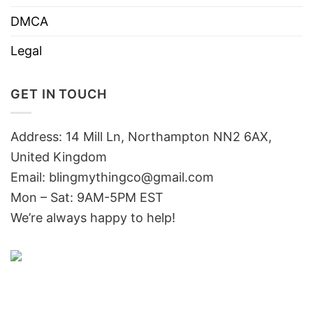
DMCA
Legal
GET IN TOUCH
Address: 14 Mill Ln, Northampton NN2 6AX,
United Kingdom
Email: blingmythingco@gmail.com
Mon – Sat: 9AM-5PM EST
We’re always happy to help!