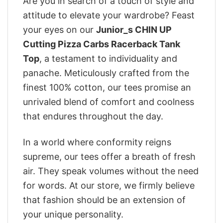
Are you in search of a touch of style and
attitude to elevate your wardrobe? Feast
your eyes on our
Junior_s CHIN UP
Cutting Pizza Carbs Racerback Tank
Top
, a testament to individuality and
panache. Meticulously crafted from the
finest 100% cotton, our tees promise an
unrivaled blend of comfort and coolness
that endures throughout the day.
In a world where conformity reigns
supreme, our tees offer a breath of fresh
air. They speak volumes without the need
for words. At our store, we firmly believe
that fashion should be an extension of
your unique personality.