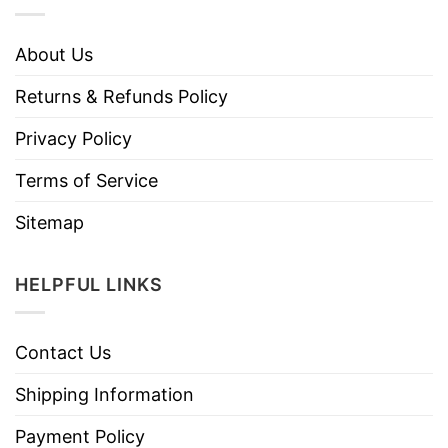
About Us
Returns & Refunds Policy
Privacy Policy
Terms of Service
Sitemap
HELPFUL LINKS
Contact Us
Shipping Information
Payment Policy