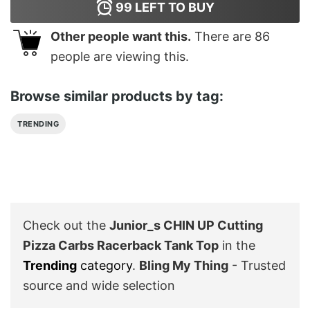
99
LEFT TO BUY
Other people want this.
There are
86
people are viewing this.
Browse similar products by tag:
TRENDING
Check out the
Junior_s CHIN UP Cutting
Pizza Carbs Racerback Tank Top
in the
Trending
category
.
Bling My Thing
- Trusted
source and wide selection