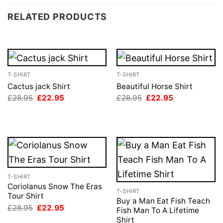
RELATED PRODUCTS
T-SHIRT
T-SHIRT
Cactus jack Shirt
Beautiful Horse Shirt
Original
Current
Original
Current
£
28.95
£
22.95
£
28.95
£
22.95
price
price
price
price
was:
is:
was:
is:
£28.95.
£22.95.
£28.95.
£22.95.
T-SHIRT
Coriolanus Snow The Eras
T-SHIRT
Tour Shirt
Buy a Man Eat Fish Teach
Original
Current
£
28.95
£
22.95
Fish Man To A Lifetime
price
price
Shirt
was:
is: