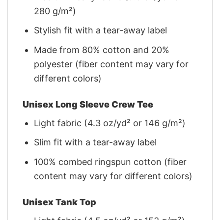
280 g/m²)
Stylish fit with a tear-away label
Made from 80% cotton and 20%
polyester (fiber content may vary for
different colors)
Unisex Long Sleeve Crew Tee
Light fabric (4.3 oz/yd² or 146 g/m²)
Slim fit with a tear-away label
100% combed ringspun cotton (fiber
content may vary for different colors)
Unisex Tank Top