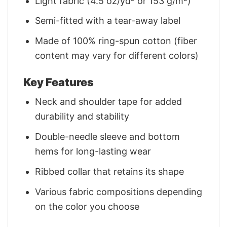
Light fabric (4.5 oz/yd² or 153 g/m²)
Semi-fitted with a tear-away label
Made of 100% ring-spun cotton (fiber
content may vary for different colors)
Key Features
Neck and shoulder tape for added
durability and stability
Double-needle sleeve and bottom
hems for long-lasting wear
Ribbed collar that retains its shape
Various fabric compositions depending
on the color you choose