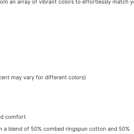
om an array of vibrant colors to effortlessly match y
ent may vary for different colors)
nd comfort
from a blend of 50% combed ringspun cotton and 50%