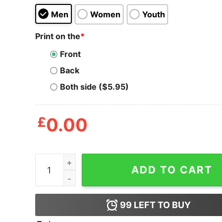
Men
Women
Youth
Print on the
*
Front
Back
Both side ($5.95)
£
0.00
Just A Bunch Of Hocus Pocus T Shirt quantity
ADD TO CART
99
LEFT TO BUY