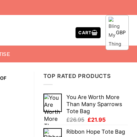
GBP
CART
TISE
TOP RATED PRODUCTS
 OF
You Are Worth More
Than Many Sparrows
Tote Bag
Original
Current
£
26.95
£
21.95
price
price
Ribbon Hope Tote Bag
was:
is: