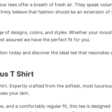
ur tees offer a breath of fresh air. They speak volu
firmly believe that fashion should be an extension of
e of designs, colors, and styles. Whether your mood 
st assured we have the perfect fit for you.
tion today and discover the ideal tee that resonates 
us T Shirt
irt. Expertly crafted from the softest, most luxuriou
sses your skin.
s, and a comfortably regular fit, this tee is designed