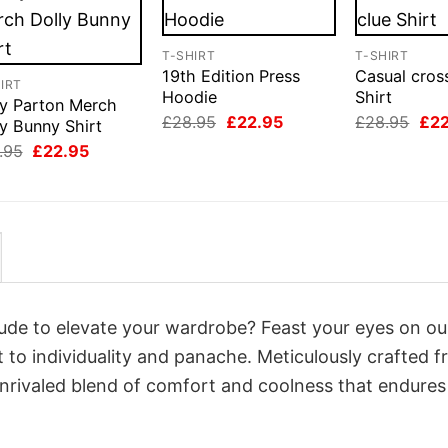
T-SHIRT
T-SHIRT
19th Edition Press
Casual cros
IRT
Hoodie
Shirt
ly Parton Merch
Original
Current
Orig
£
28.95
£
22.95
£
28.95
£
2
y Bunny Shirt
price
price
pri
Original
Current
.95
£
22.95
was:
is:
was
price
price
£28.95.
£22.95.
£28
was:
is:
£28.95.
£22.95.
itude to elevate your wardrobe? Feast your eyes on o
t to individuality and panache. Meticulously crafted 
unrivaled blend of comfort and coolness that endures