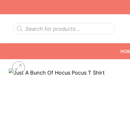
Skip
to
content
Products
search
HO