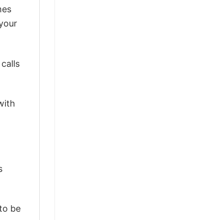
mes
 your
calls
with
s
 to be