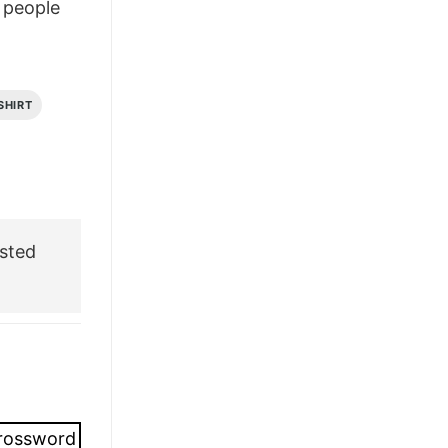
people
£26.95.
£21.95.
SHIRT
sted