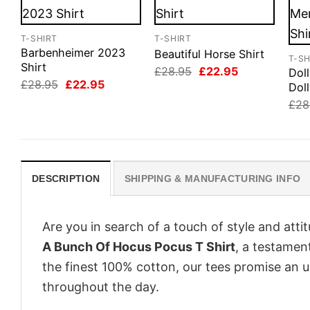
T-SHIRT
T-SHIRT
Barbenheimer 2023
Beautiful Horse Shirt
T-SH
Shirt
Original
Current
£
28.95
£
22.95
Dol
price
price
Original
Current
£
28.95
£
22.95
Doll
was:
is:
price
price
£28.95.
£22.95.
£
28
was:
is:
£28.95.
£22.95.
DESCRIPTION
SHIPPING & MANUFACTURING INFO
Are you in search of a touch of style and att
A Bunch Of Hocus Pocus T Shirt
, a testamen
the finest 100% cotton, our tees promise an 
throughout the day.