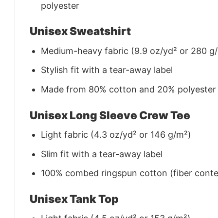
polyester
Unisex Sweatshirt
Medium-heavy fabric (9.9 oz/yd² or 280 g
Stylish fit with a tear-away label
Made from 80% cotton and 20% polyester (f
Unisex Long Sleeve Crew Tee
Light fabric (4.3 oz/yd² or 146 g/m²)
Slim fit with a tear-away label
100% combed ringspun cotton (fiber conten
Unisex Tank Top