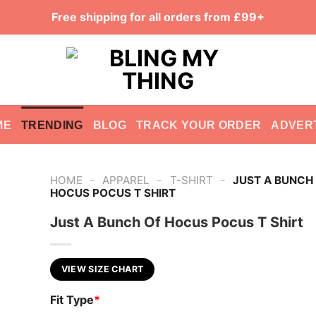
Free shipping for all orders from £99+
ME
TRENDING
BLOG
TRACK YOUR ORDER
ADVER
-
-
-
HOME
APPAREL
T-SHIRT
JUST A BUNCH
HOCUS POCUS T SHIRT
Just A Bunch Of Hocus Pocus T Shirt
VIEW SIZE CHART
Fit Type
*