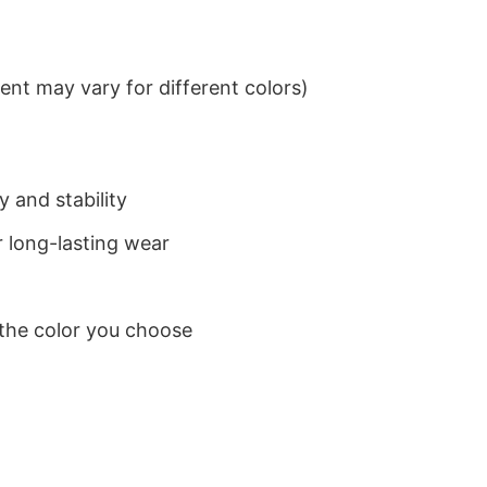
nt may vary for different colors)
 and stability
 long-lasting wear
 the color you choose