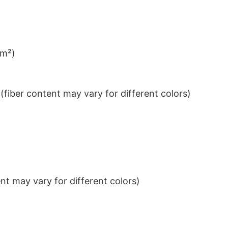
/m²)
iber content may vary for different colors)
t may vary for different colors)