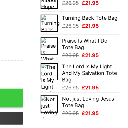
Original
Current
£
26.95
£
21.95
£26.95.
£21.95.
price
price
was:
is:
Turning Back Tote Bag
£26.95.
£21.95.
Original
Current
£
26.95
£
21.95
price
price
was:
is:
Praise Is What I Do
£26.95.
£21.95.
Tote Bag
Original
Current
£
26.95
£
21.95
price
price
The Lord Is My Light
was:
is:
And My Salvation Tote
£26.95.
£21.95.
Bag
Original
Current
£
26.95
£
21.95
price
price
Not just Loving Jesus
was:
is:
Tote Bag
£26.95.
£21.95.
Original
Current
£
26.95
£
21.95
price
price
was:
is: