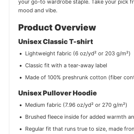
your go-to wardrobe staple. Take your pick fr
mood and vibe.
Product Overview
Unisex Classic T-shirt
Lightweight fabric (6 oz/yd² or 203 g/m²)
Classic fit with a tear-away label
Made of 100% preshrunk cotton (fiber cont
Unisex Pullover Hoodie
Medium fabric (7.96 oz/yd² or 270 g/m²)
Brushed fleece inside for added warmth a
Regular fit that runs true to size, made 