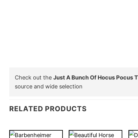
Check out the
Just A Bunch Of Hocus Pocus T
source and wide selection
RELATED PRODUCTS