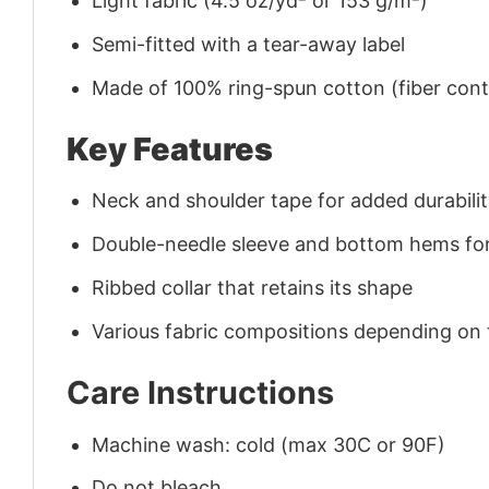
Light fabric (4.5 oz/yd² or 153 g/m²)
Semi-fitted with a tear-away label
Made of 100% ring-spun cotton (fiber conte
Key Features
Neck and shoulder tape for added durability
Double-needle sleeve and bottom hems for
Ribbed collar that retains its shape
Various fabric compositions depending on
Care Instructions
Machine wash: cold (max 30C or 90F)
Do not bleach