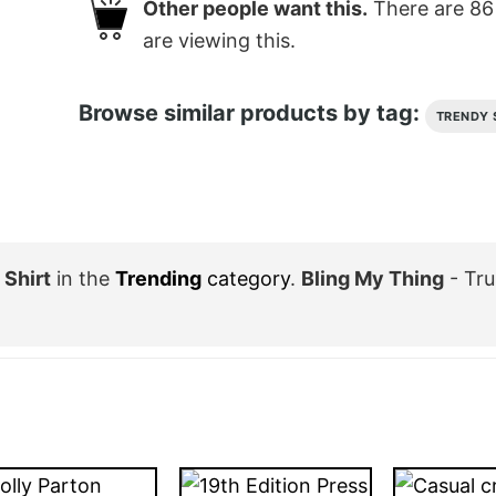
Other people want this.
There are
86
are viewing this.
Browse similar products by tag:
TRENDY 
 Shirt
in the
Trending
category
.
Bling My Thing
- Tru