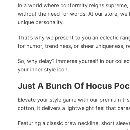
In a world where conformity reigns supreme, o
without the need for words. At our store, we 
unique personality.
That’s why we present to you an eclectic rang
for humor, trendiness, or sheer uniqueness, re
So, why delay? Immerse yourself in our collec
your inner style icon.
Just A Bunch Of Hocus Poc
Elevate your style game with our premium t-sh
cotton, it delivers a lightweight feel that care
Featuring a classic crew neckline, short sleeve