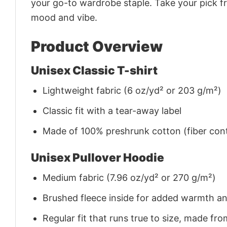
your go-to wardrobe staple. Take your pick fr
mood and vibe.
Product Overview
Unisex Classic T-shirt
Lightweight fabric (6 oz/yd² or 203 g/m²)
Classic fit with a tear-away label
Made of 100% preshrunk cotton (fiber cont
Unisex Pullover Hoodie
Medium fabric (7.96 oz/yd² or 270 g/m²)
Brushed fleece inside for added warmth a
Regular fit that runs true to size, made 