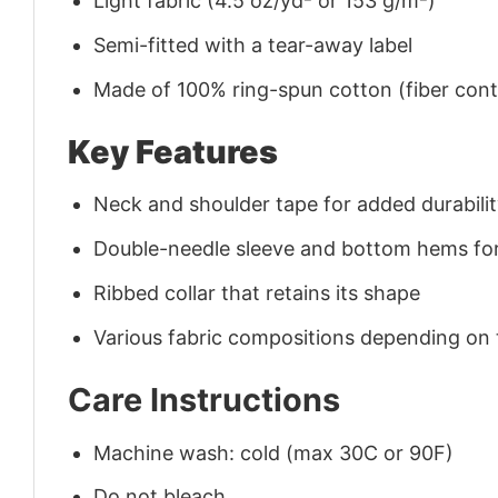
Light fabric (4.5 oz/yd² or 153 g/m²)
Semi-fitted with a tear-away label
Made of 100% ring-spun cotton (fiber conte
Key Features
Neck and shoulder tape for added durability
Double-needle sleeve and bottom hems for
Ribbed collar that retains its shape
Various fabric compositions depending on
Care Instructions
Machine wash: cold (max 30C or 90F)
Do not bleach