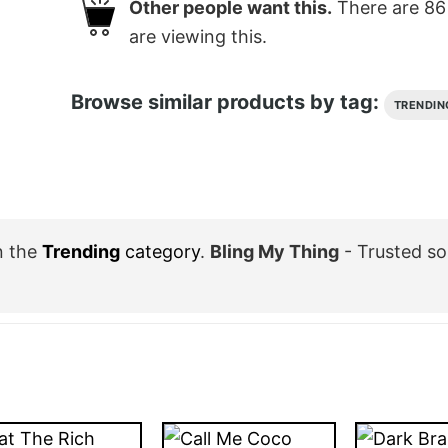
Other people want this.
There are
86
are viewing this.
Browse similar products by tag:
TRENDIN
n the
Trending
category
.
Bling My Thing
- Trusted so