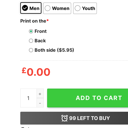
Men
Women
Youth
Print on the
*
Front
Back
Both side ($5.95)
£
0.00
Keep Stanford Wrestling Shirt quantity
ADD TO CART
99
LEFT TO BUY