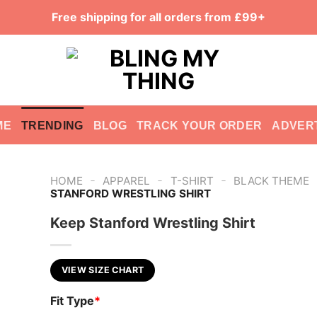
Free shipping for all orders from £99+
ME
TRENDING
BLOG
TRACK YOUR ORDER
ADVER
-
-
-
HOME
APPAREL
T-SHIRT
BLACK THEME
STANFORD WRESTLING SHIRT
Keep Stanford Wrestling Shirt
VIEW SIZE CHART
Fit Type
*