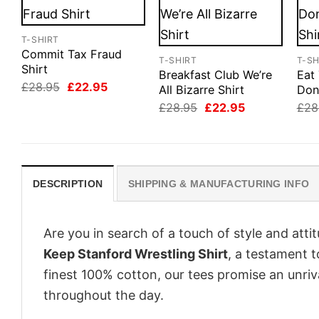
T-SHIRT
Commit Tax Fraud
T-SHIRT
T-SH
Shirt
Breakfast Club We’re
Eat
Original
Current
£
28.95
£
22.95
All Bizarre Shirt
Don
price
price
Original
Current
£
28.95
£
22.95
£
28
was:
is:
price
price
£28.95.
£22.95.
was:
is:
£28.95.
£22.95.
DESCRIPTION
SHIPPING & MANUFACTURING INFO
Are you in search of a touch of style and att
Keep Stanford Wrestling Shirt
, a testament t
finest 100% cotton, our tees promise an unri
throughout the day.