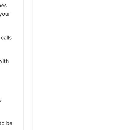
mes
 your
calls
with
s
 to be