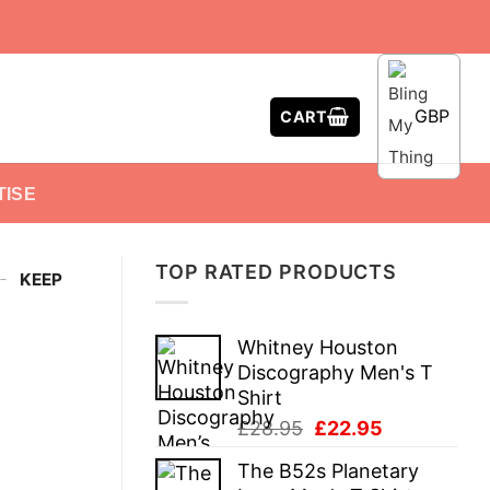
GBP
CART
TISE
TOP RATED PRODUCTS
-
KEEP
Whitney Houston
Discography Men's T
Shirt
Original
Current
£
28.95
£
22.95
price
price
The B52s Planetary
was:
is: