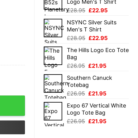
Logo Men's T Shirt
£28.95.
£22.95.
Original
Current
£
28.95
£
22.95
price
price
NSYNC Silver Suits
was:
is:
Men's T Shirt
£28.95.
£22.95.
Original
Current
£
28.95
£
22.95
price
price
The Hills Logo Eco Tote
was:
is:
Bag
£28.95.
£22.95.
Original
Current
£
26.95
£
21.95
price
price
Southern Canuck
was:
is:
Totebag
£26.95.
£21.95.
Original
Current
£
26.95
£
21.95
price
price
Expo 67 Vertical White
was:
is:
Logo Tote Bag
£26.95.
£21.95.
Original
Current
£
26.95
£
21.95
price
price
was:
is: