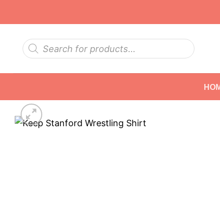
Skip
to
content
Products
search
HO