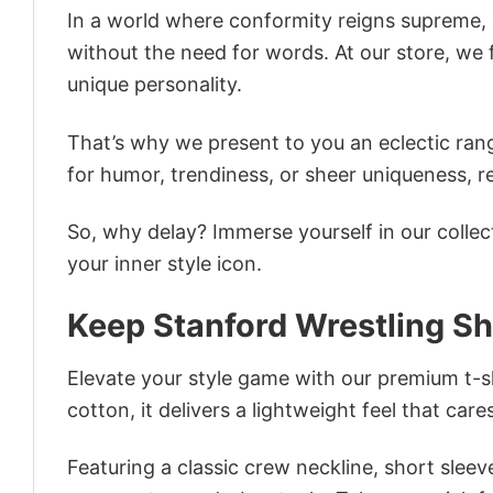
In a world where conformity reigns supreme, o
without the need for words. At our store, we 
unique personality.
That’s why we present to you an eclectic rang
for humor, trendiness, or sheer uniqueness, re
So, why delay? Immerse yourself in our collec
your inner style icon.
Keep Stanford Wrestling Sh
Elevate your style game with our premium t-sh
cotton, it delivers a lightweight feel that care
Featuring a classic crew neckline, short sleeve