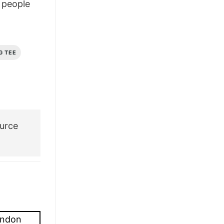
people
£26.95.
£21.95.
G TEE
urce