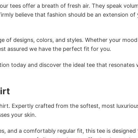
ur tees offer a breath of fresh air. They speak volu
firmly believe that fashion should be an extension of
e of designs, colors, and styles. Whether your mood 
st assured we have the perfect fit for you.
tion today and discover the ideal tee that resonates 
irt
irt. Expertly crafted from the softest, most luxuriou
sses your skin.
s, and a comfortably regular fit, this tee is designed