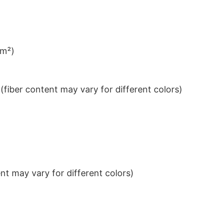
/m²)
iber content may vary for different colors)
t may vary for different colors)