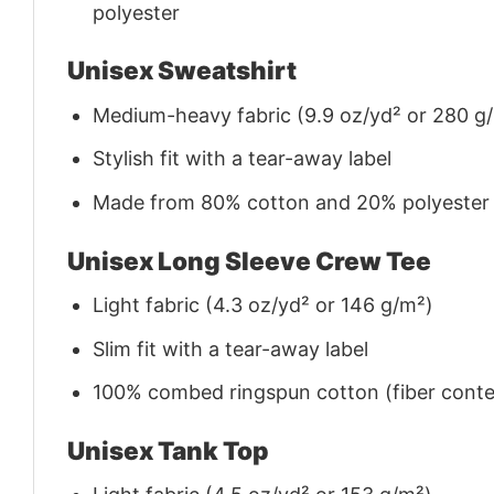
polyester
Unisex Sweatshirt
Medium-heavy fabric (9.9 oz/yd² or 280 g
Stylish fit with a tear-away label
Made from 80% cotton and 20% polyester (f
Unisex Long Sleeve Crew Tee
Light fabric (4.3 oz/yd² or 146 g/m²)
Slim fit with a tear-away label
100% combed ringspun cotton (fiber conten
Unisex Tank Top