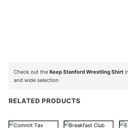
Check out the
Keep Stanford Wrestling Shirt
i
and wide selection
RELATED PRODUCTS