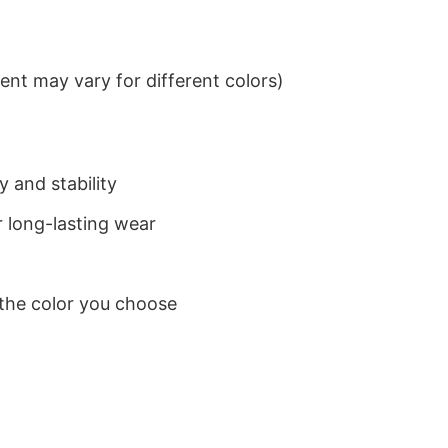
nt may vary for different colors)
 and stability
 long-lasting wear
 the color you choose