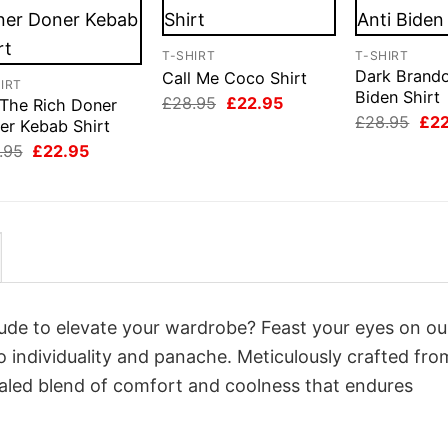
T-SHIRT
T-SHIRT
Dark Brando
Call Me Coco Shirt
IRT
Biden Shirt
Original
Current
£
28.95
£
22.95
 The Rich Doner
price
price
Orig
£
28.95
£
2
er Kebab Shirt
was:
is:
pri
Original
Current
£28.95.
£22.95.
.95
£
22.95
was
price
price
£28
was:
is:
£28.95.
£22.95.
itude to elevate your wardrobe? Feast your eyes on ou
o individuality and panache. Meticulously crafted fro
valed blend of comfort and coolness that endures