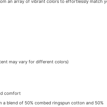
om an array of vibrant colors to effortlessly match y
ent may vary for different colors)
nd comfort
from a blend of 50% combed ringspun cotton and 50%