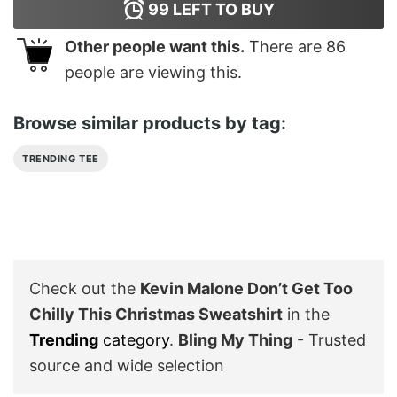
99
LEFT TO BUY
Other people want this.
There are
86
people are viewing this.
Browse similar products by tag:
TRENDING TEE
Check out the
Kevin Malone Don’t Get Too
Chilly This Christmas Sweatshirt
in the
Trending
category
.
Bling My Thing
- Trusted
source and wide selection