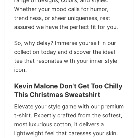
range of designs, colors, and styles.
Whether your mood calls for humor,
trendiness, or sheer uniqueness, rest
assured we have the perfect fit for you.
So, why delay? Immerse yourself in our
collection today and discover the ideal
tee that resonates with your inner style
icon.
Kevin Malone Don't Get Too Chilly
This Christmas Sweatshirt
Elevate your style game with our premium
t-shirt. Expertly crafted from the softest,
most luxurious cotton, it delivers a
lightweight feel that caresses your skin.