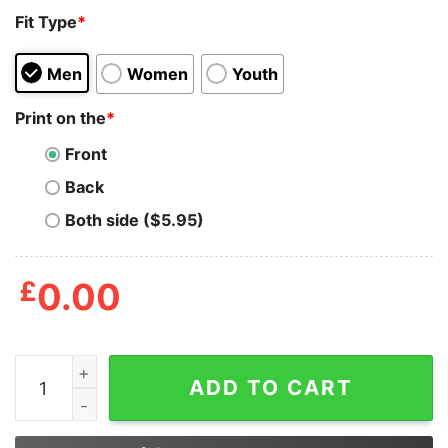
Fit Type
*
Men
Women
Youth
Print on the
*
Front
Back
Both side ($5.95)
£
0.00
Kevin Malone Don't Get Too Chilly This Christmas Sweat
ADD TO CART