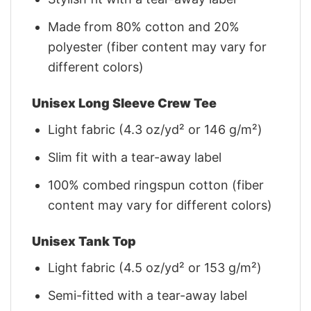
Made from 80% cotton and 20%
polyester (fiber content may vary for
different colors)
Unisex Long Sleeve Crew Tee
Light fabric (4.3 oz/yd² or 146 g/m²)
Slim fit with a tear-away label
100% combed ringspun cotton (fiber
content may vary for different colors)
Unisex Tank Top
Light fabric (4.5 oz/yd² or 153 g/m²)
Semi-fitted with a tear-away label