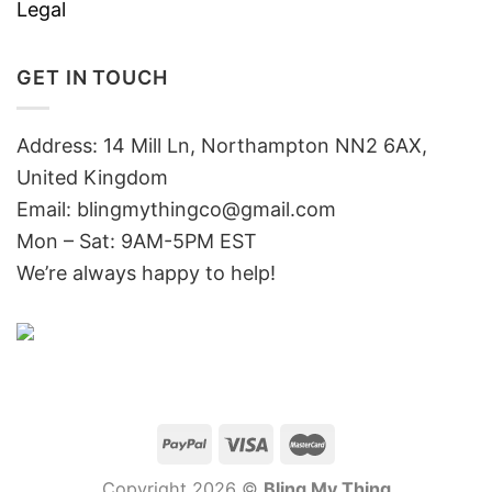
Legal
GET IN TOUCH
Address: 14 Mill Ln, Northampton NN2 6AX,
United Kingdom
Email: blingmythingco@gmail.com
Mon – Sat: 9AM-5PM EST
We’re always happy to help!
Copyright 2026 ©
Bling My Thing