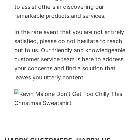
to assist others in discovering our
remarkable products and services.
In the rare event that you are not entirely
satisfied, please do not hesitate to reach
out to us. Our friendly and knowledgeable
customer service team is here to address
your concerns and find a solution that
leaves you utterly content.