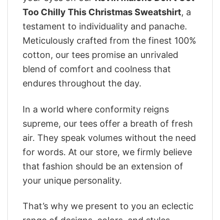
Too Chilly This Christmas Sweatshirt
, a
testament to individuality and panache.
Meticulously crafted from the finest 100%
cotton, our tees promise an unrivaled
blend of comfort and coolness that
endures throughout the day.
In a world where conformity reigns
supreme, our tees offer a breath of fresh
air. They speak volumes without the need
for words. At our store, we firmly believe
that fashion should be an extension of
your unique personality.
That’s why we present to you an eclectic