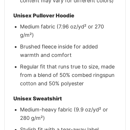
content may vary for different colors)
Unisex Pullover Hoodie
Medium fabric (7.96 oz/yd² or 270
g/m²)
Brushed fleece inside for added
warmth and comfort
Regular fit that runs true to size, made
from a blend of 50% combed ringspun
cotton and 50% polyester
Unisex Sweatshirt
Medium-heavy fabric (9.9 oz/yd² or
280 g/m²)
Stylish fit with a tear-away label