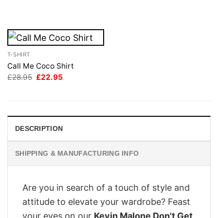
was:
is:
£28.95.
£22.95.
T-SHIRT
Call Me Coco Shirt
Original
Current
£
28.95
£
22.95
price
price
was:
is:
£28.95.
£22.95.
DESCRIPTION
SHIPPING & MANUFACTURING INFO
Are you in search of a touch of style and
attitude to elevate your wardrobe? Feast
your eyes on our
Kevin Malone Don't Get