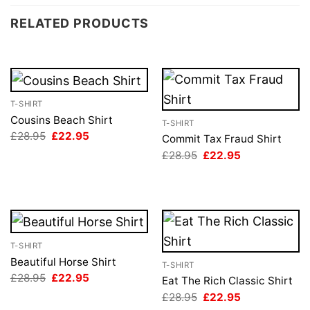
RELATED PRODUCTS
T-SHIRT
Cousins Beach Shirt
T-SHIRT
Original
Current
£
28.95
£
22.95
Commit Tax Fraud Shirt
price
price
Original
Current
£
28.95
£
22.95
was:
is:
price
price
£28.95.
£22.95.
was:
is:
£28.95.
£22.95.
T-SHIRT
Beautiful Horse Shirt
T-SHIRT
Original
Current
£
28.95
£
22.95
Eat The Rich Classic Shirt
price
price
Original
Current
£
28.95
£
22.95
was:
is:
price
price
£28.95.
£22.95.