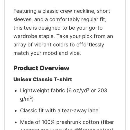
Featuring a classic crew neckline, short
sleeves, and a comfortably regular fit,
this tee is designed to be your go-to
wardrobe staple. Take your pick from an
array of vibrant colors to effortlessly
match your mood and vibe.
Product Overview
Unisex Classic T-shirt
Lightweight fabric (6 oz/yd² or 203
g/m²)
Classic fit with a tear-away label
Made of 100% preshrunk cotton (fiber