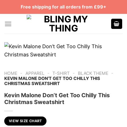
Skip
Free shipping for all orders from £99+
to
content
-
-
-
-
HOME
APPAREL
T-SHIRT
BLACK THEME
KEVIN MALONE DON’T GET TOO CHILLY THIS
CHRISTMAS SWEATSHIRT
Kevin Malone Don’t Get Too Chilly This
Christmas Sweatshirt
VIEW SIZE CHART