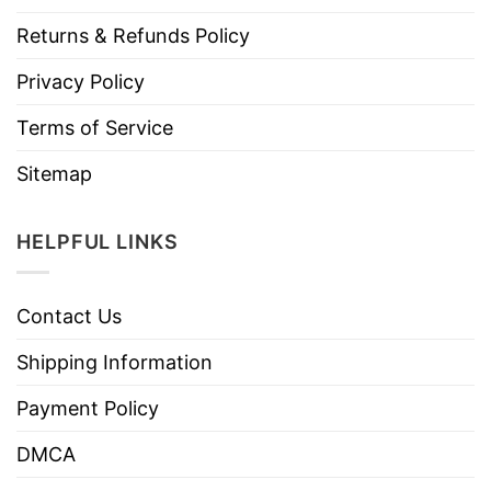
Returns & Refunds Policy
Privacy Policy
Terms of Service
Sitemap
HELPFUL LINKS
Contact Us
Shipping Information
Payment Policy
DMCA