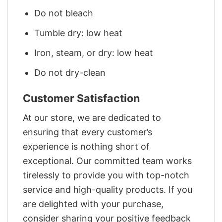
Do not bleach
Tumble dry: low heat
Iron, steam, or dry: low heat
Do not dry-clean
Customer Satisfaction
At our store, we are dedicated to
ensuring that every customer’s
experience is nothing short of
exceptional. Our committed team works
tirelessly to provide you with top-notch
service and high-quality products. If you
are delighted with your purchase,
consider sharing your positive feedback