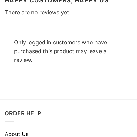
HAPPY CUSTOMERS, HAPPY US
There are no reviews yet.
Only logged in customers who have
purchased this product may leave a
review.
ORDER HELP
About Us