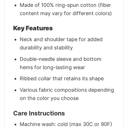
Made of 100% ring-spun cotton (fiber
content may vary for different colors)
Key Features
Neck and shoulder tape for added
durability and stability
Double-needle sleeve and bottom
hems for long-lasting wear
Ribbed collar that retains its shape
Various fabric compositions depending
on the color you choose
Care Instructions
Machine wash: cold (max 30C or 90F)