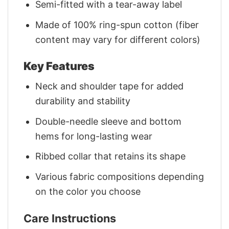
Semi-fitted with a tear-away label
Made of 100% ring-spun cotton (fiber
content may vary for different colors)
Key Features
Neck and shoulder tape for added
durability and stability
Double-needle sleeve and bottom
hems for long-lasting wear
Ribbed collar that retains its shape
Various fabric compositions depending
on the color you choose
Care Instructions