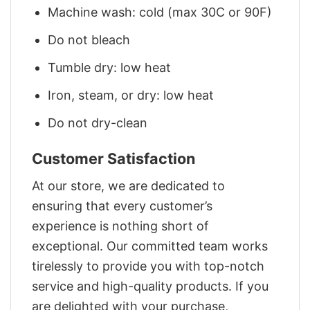
Machine wash: cold (max 30C or 90F)
Do not bleach
Tumble dry: low heat
Iron, steam, or dry: low heat
Do not dry-clean
Customer Satisfaction
At our store, we are dedicated to
ensuring that every customer’s
experience is nothing short of
exceptional. Our committed team works
tirelessly to provide you with top-notch
service and high-quality products. If you
are delighted with your purchase,