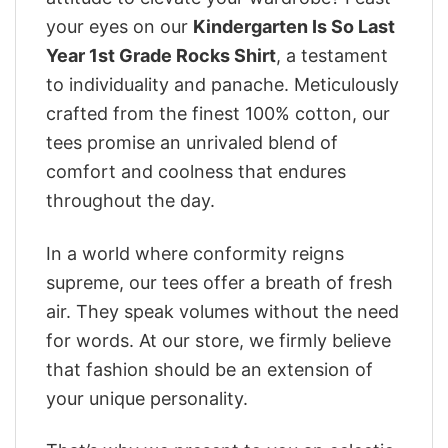
your eyes on our
Kindergarten Is So Last
Year 1st Grade Rocks Shirt
, a testament
to individuality and panache. Meticulously
crafted from the finest 100% cotton, our
tees promise an unrivaled blend of
comfort and coolness that endures
throughout the day.
In a world where conformity reigns
supreme, our tees offer a breath of fresh
air. They speak volumes without the need
for words. At our store, we firmly believe
that fashion should be an extension of
your unique personality.