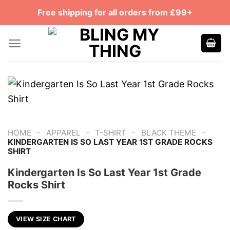
Skip
Free shipping for all orders from £99+
to
content
-
-
-
-
HOME
APPAREL
T-SHIRT
BLACK THEME
KINDERGARTEN IS SO LAST YEAR 1ST GRADE ROCKS
SHIRT
Kindergarten Is So Last Year 1st Grade
Rocks Shirt
VIEW SIZE CHART