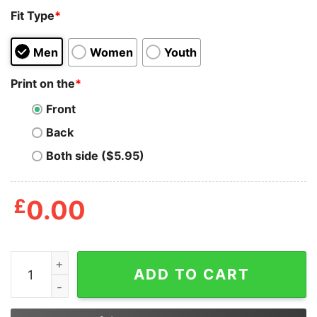
Fit Type
*
Men
Women
Youth
Print on the
*
Front
Back
Both side ($5.95)
£
0.00
Kindergarten Is So Last Year 1st Grade Rocks Shirt qua
ADD TO CART