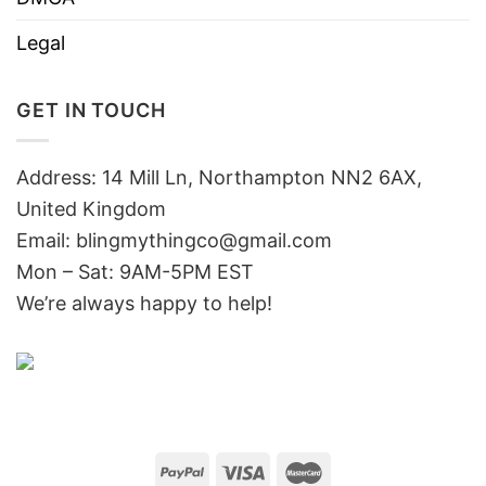
Legal
GET IN TOUCH
Address: 14 Mill Ln, Northampton NN2 6AX,
United Kingdom
Email: blingmythingco@gmail.com
Mon – Sat: 9AM-5PM EST
We’re always happy to help!