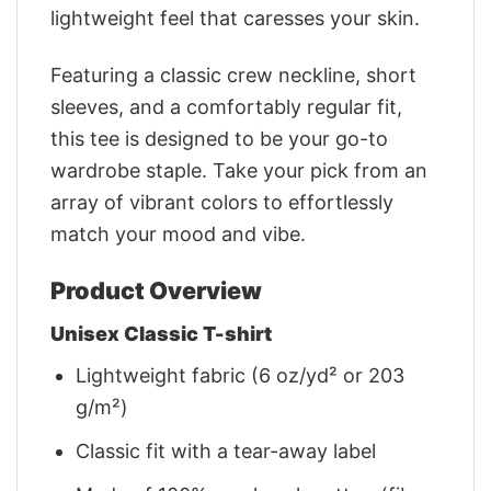
lightweight feel that caresses your skin.
Featuring a classic crew neckline, short
sleeves, and a comfortably regular fit,
this tee is designed to be your go-to
wardrobe staple. Take your pick from an
array of vibrant colors to effortlessly
match your mood and vibe.
Product Overview
Unisex Classic T-shirt
Lightweight fabric (6 oz/yd² or 203
g/m²)
Classic fit with a tear-away label