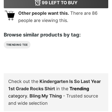
99
LEFT TO BUY
Other people want this.
There are
86
people are viewing this.
Browse similar products by tag:
TRENDING TEE
Check out the
Kindergarten Is So Last Year
1st Grade Rocks Shirt
in the
Trending
category
.
Bling My Thing
- Trusted source
and wide selection