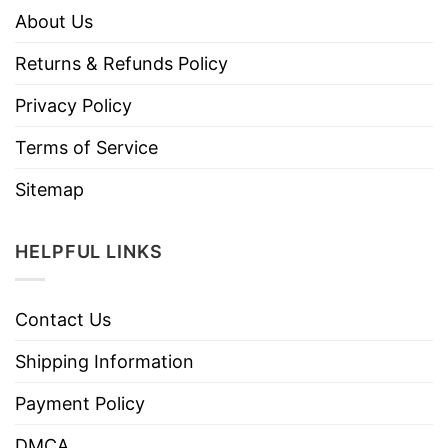
About Us
Returns & Refunds Policy
Privacy Policy
Terms of Service
Sitemap
HELPFUL LINKS
Contact Us
Shipping Information
Payment Policy
DMCA