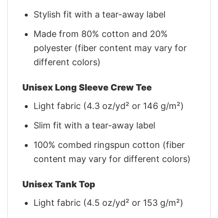
Stylish fit with a tear-away label
Made from 80% cotton and 20%
polyester (fiber content may vary for
different colors)
Unisex Long Sleeve Crew Tee
Light fabric (4.3 oz/yd² or 146 g/m²)
Slim fit with a tear-away label
100% combed ringspun cotton (fiber
content may vary for different colors)
Unisex Tank Top
Light fabric (4.5 oz/yd² or 153 g/m²)