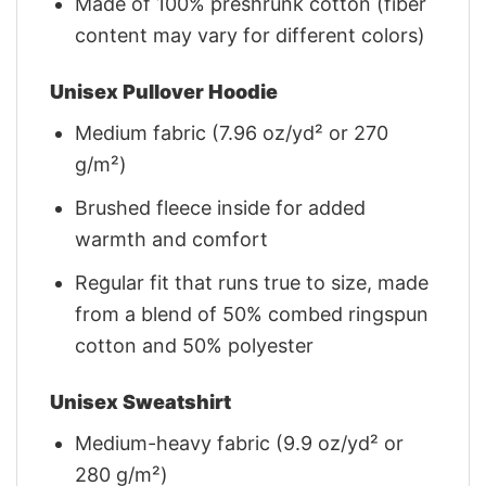
Made of 100% preshrunk cotton (fiber
content may vary for different colors)
Unisex Pullover Hoodie
Medium fabric (7.96 oz/yd² or 270
g/m²)
Brushed fleece inside for added
warmth and comfort
Regular fit that runs true to size, made
from a blend of 50% combed ringspun
cotton and 50% polyester
Unisex Sweatshirt
Medium-heavy fabric (9.9 oz/yd² or
280 g/m²)