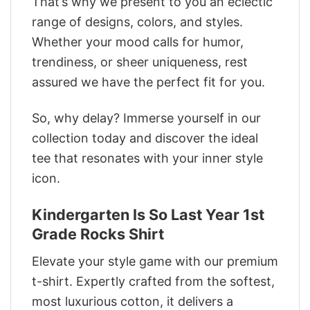
That’s why we present to you an eclectic
range of designs, colors, and styles.
Whether your mood calls for humor,
trendiness, or sheer uniqueness, rest
assured we have the perfect fit for you.
So, why delay? Immerse yourself in our
collection today and discover the ideal
tee that resonates with your inner style
icon.
Kindergarten Is So Last Year 1st
Grade Rocks Shirt
Elevate your style game with our premium
t-shirt. Expertly crafted from the softest,
most luxurious cotton, it delivers a