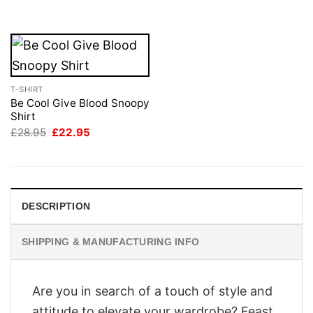
£28.95.
£22.95.
£28.95.
£22.95.
T-SHIRT
Be Cool Give Blood Snoopy
Shirt
Original
Current
£
28.95
£
22.95
price
price
was:
is:
£28.95.
£22.95.
DESCRIPTION
SHIPPING & MANUFACTURING INFO
Are you in search of a touch of style and
attitude to elevate your wardrobe? Feast