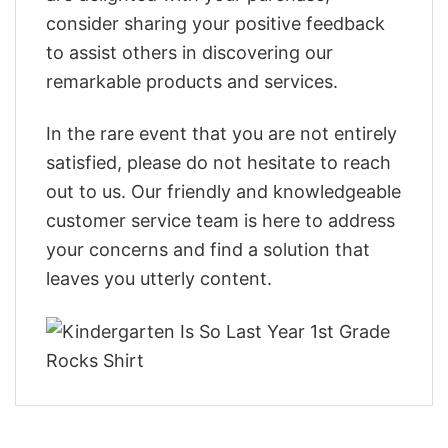
consider sharing your positive feedback
to assist others in discovering our
remarkable products and services.
In the rare event that you are not entirely
satisfied, please do not hesitate to reach
out to us. Our friendly and knowledgeable
customer service team is here to address
your concerns and find a solution that
leaves you utterly content.