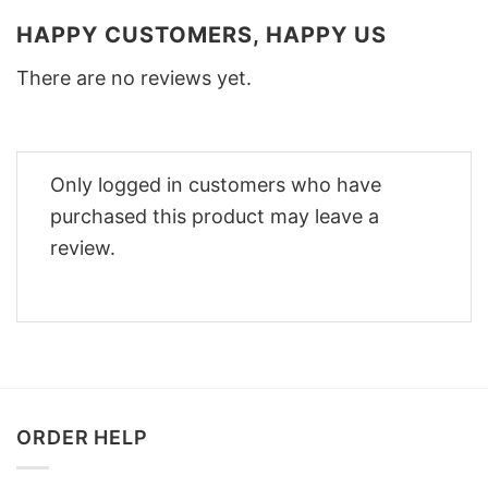
HAPPY CUSTOMERS, HAPPY US
There are no reviews yet.
Only logged in customers who have
purchased this product may leave a
review.
ORDER HELP