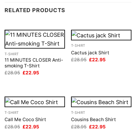
RELATED PRODUCTS
T-SHIRT
Cactus jack Shirt
T-SHIRT
Original
Current
£
28.95
£
22.95
11 MINUTES CLOSER Anti-
price
price
smoking T-Shirt
was:
is:
Original
Current
£
28.95
£
22.95
£28.95.
£22.95.
price
price
was:
is:
£28.95.
£22.95.
T-SHIRT
T-SHIRT
Call Me Coco Shirt
Cousins Beach Shirt
Original
Current
Original
Current
£
28.95
£
22.95
£
28.95
£
22.95
price
price
price
price
was:
is:
was:
is: