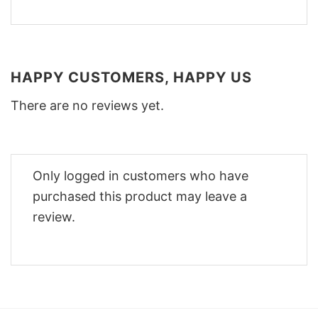
HAPPY CUSTOMERS, HAPPY US
There are no reviews yet.
Only logged in customers who have
purchased this product may leave a
review.