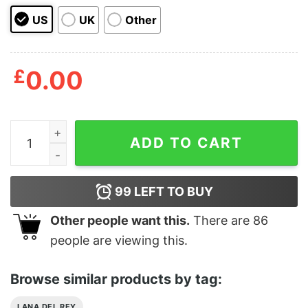
US
UK
Other
£
0.00
Lana Del Rey Phone Case Inspired Ray Fan Aesthetic M
ADD TO CART
99
LEFT TO BUY
Other people want this.
There are
86
people are viewing this.
Browse similar products by tag:
LANA DEL REY