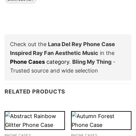
Check out the
Lana Del Rey Phone Case
Inspired Ray Fan Aesthetic Music
in the
Phone Cases
category
.
Bling My Thing
-
Trusted source and wide selection
RELATED PRODUCTS
PHONE CASES
PHONE CASES