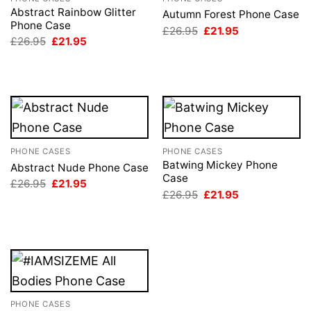
Abstract Rainbow Glitter
Autumn Forest Phone Case
Phone Case
Original
Current
£
26.95
£
21.95
price
price
Original
Current
£
26.95
£
21.95
was:
is:
price
price
£26.95.
£21.95.
was:
is:
£26.95.
£21.95.
PHONE CASES
PHONE CASES
Batwing Mickey Phone
Abstract Nude Phone Case
Case
Original
Current
£
26.95
£
21.95
price
price
Original
Current
£
26.95
£
21.95
was:
is:
price
price
£26.95.
£21.95.
was:
is:
£26.95.
£21.95.
PHONE CASES