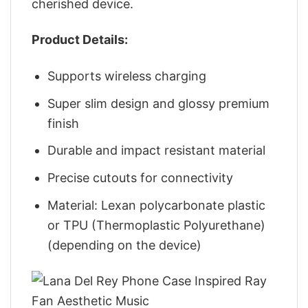
cherished device.
Product Details:
Supports wireless charging
Super slim design and glossy premium
finish
Durable and impact resistant material
Precise cutouts for connectivity
Material: Lexan polycarbonate plastic
or TPU (Thermoplastic Polyurethane)
(depending on the device)