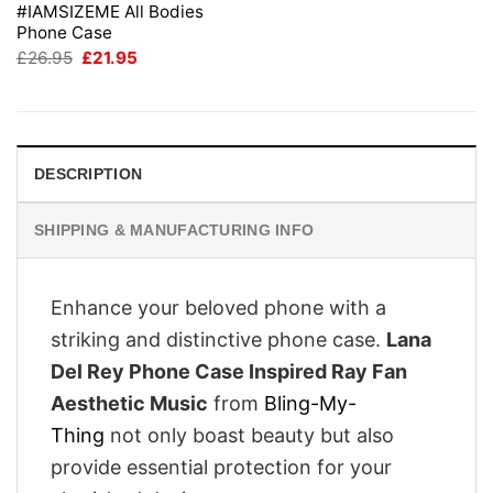
#IAMSIZEME All Bodies
Phone Case
Original
Current
£
26.95
£
21.95
price
price
was:
is:
£26.95.
£21.95.
DESCRIPTION
SHIPPING & MANUFACTURING INFO
Enhance your beloved phone with a
striking and distinctive phone case.
Lana
Del Rey Phone Case Inspired Ray Fan
Aesthetic Music
from
Bling-My-
Thing
not only boast beauty but also
provide essential protection for your