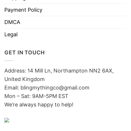
Payment Policy
DMCA
Legal
GET IN TOUCH
Address: 14 Mill Ln, Northampton NN2 6AX,
United Kingdom
Email: blingmythingco@gmail.com
Mon – Sat: 9AM-5PM EST
We’re always happy to help!