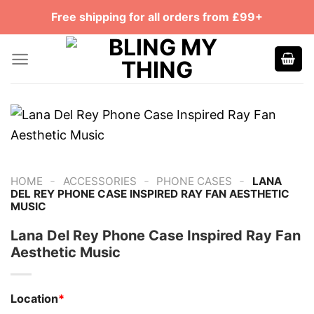
Skip
Free shipping for all orders from £99+
to
content
-
-
-
HOME
ACCESSORIES
PHONE CASES
LANA
DEL REY PHONE CASE INSPIRED RAY FAN AESTHETIC
MUSIC
Lana Del Rey Phone Case Inspired Ray Fan
Aesthetic Music
Location
*