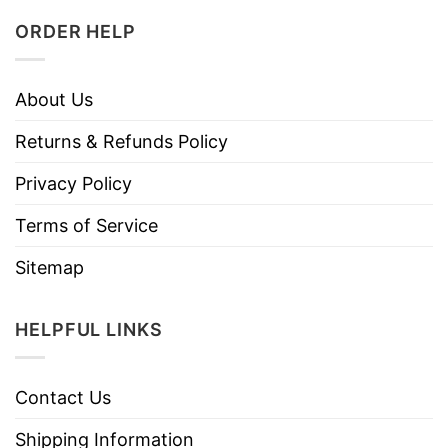
ORDER HELP
About Us
Returns & Refunds Policy
Privacy Policy
Terms of Service
Sitemap
HELPFUL LINKS
Contact Us
Shipping Information