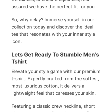
assured we have the perfect fit for you.
So, why delay? Immerse yourself in our
collection today and discover the ideal
tee that resonates with your inner style
icon.
Lets Get Ready To Stumble Men's
Tshirt
Elevate your style game with our premium
t-shirt. Expertly crafted from the softest,
most luxurious cotton, it delivers a
lightweight feel that caresses your skin.
Featuring a classic crew neckline, short