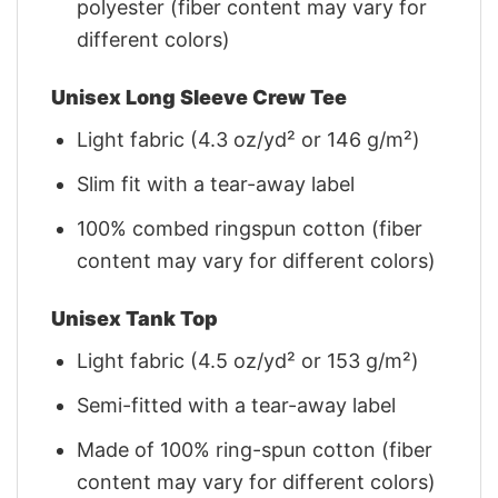
polyester (fiber content may vary for
different colors)
Unisex Long Sleeve Crew Tee
Light fabric (4.3 oz/yd² or 146 g/m²)
Slim fit with a tear-away label
100% combed ringspun cotton (fiber
content may vary for different colors)
Unisex Tank Top
Light fabric (4.5 oz/yd² or 153 g/m²)
Semi-fitted with a tear-away label
Made of 100% ring-spun cotton (fiber
content may vary for different colors)