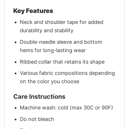
Key Features
Neck and shoulder tape for added
durability and stability
Double-needle sleeve and bottom
hems for long-lasting wear
Ribbed collar that retains its shape
Various fabric compositions depending
on the color you choose
Care Instructions
Machine wash: cold (max 30C or 90F)
Do not bleach