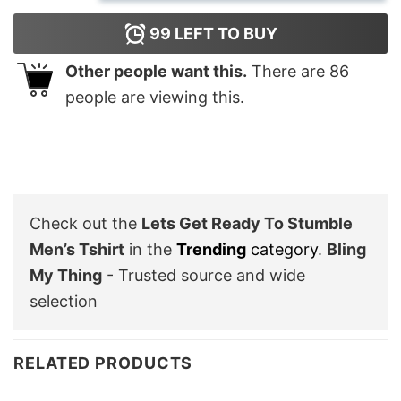
99
LEFT TO BUY
Other people want this.
There are
86
people are viewing this.
Check out the
Lets Get Ready To Stumble
Men’s Tshirt
in the
Trending
category
.
Bling
My Thing
- Trusted source and wide
selection
RELATED PRODUCTS