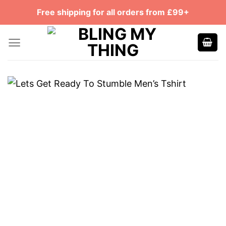
Skip
Free shipping for all orders from £99+
to
content