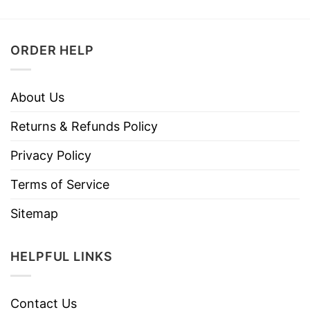
ORDER HELP
About Us
Returns & Refunds Policy
Privacy Policy
Terms of Service
Sitemap
HELPFUL LINKS
Contact Us