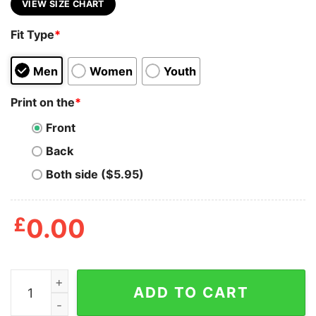
VIEW SIZE CHART
Fit Type
*
Men
Women
Youth
Print on the
*
Front
Back
Both side ($5.95)
£
0.00
Lets Get Ready To Stumble Men's Tshirt quantity
ADD TO CART