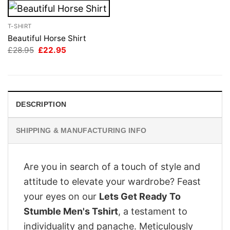
T-SHIRT
Beautiful Horse Shirt
Original
Current
£
28.95
£
22.95
price
price
was:
is:
£28.95.
£22.95.
DESCRIPTION
SHIPPING & MANUFACTURING INFO
Are you in search of a touch of style and
attitude to elevate your wardrobe? Feast
your eyes on our
Lets Get Ready To
Stumble Men's Tshirt
, a testament to
individuality and panache. Meticulously