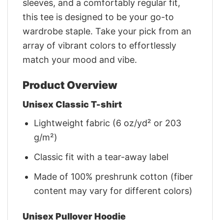
sleeves, and a comfortably regular fit,
this tee is designed to be your go-to
wardrobe staple. Take your pick from an
array of vibrant colors to effortlessly
match your mood and vibe.
Product Overview
Unisex Classic T-shirt
Lightweight fabric (6 oz/yd² or 203
g/m²)
Classic fit with a tear-away label
Made of 100% preshrunk cotton (fiber
content may vary for different colors)
Unisex Pullover Hoodie