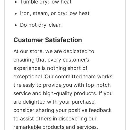
Tumble dry: low heat
Iron, steam, or dry: low heat
Do not dry-clean
Customer Satisfaction
At our store, we are dedicated to
ensuring that every customer’s
experience is nothing short of
exceptional. Our committed team works
tirelessly to provide you with top-notch
service and high-quality products. If you
are delighted with your purchase,
consider sharing your positive feedback
to assist others in discovering our
remarkable products and services.