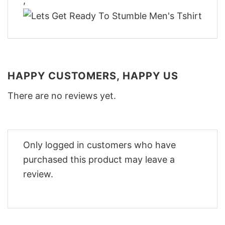
,
HAPPY CUSTOMERS, HAPPY US
There are no reviews yet.
Only logged in customers who have
purchased this product may leave a
review.