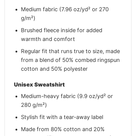
Medium fabric (7.96 oz/yd² or 270
g/m²)
Brushed fleece inside for added
warmth and comfort
Regular fit that runs true to size, made
from a blend of 50% combed ringspun
cotton and 50% polyester
Unisex Sweatshirt
Medium-heavy fabric (9.9 oz/yd² or
280 g/m²)
Stylish fit with a tear-away label
Made from 80% cotton and 20%