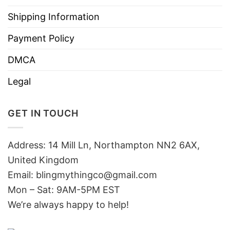
Shipping Information
Payment Policy
DMCA
Legal
GET IN TOUCH
Address: 14 Mill Ln, Northampton NN2 6AX,
United Kingdom
Email: blingmythingco@gmail.com
Mon – Sat: 9AM-5PM EST
We’re always happy to help!