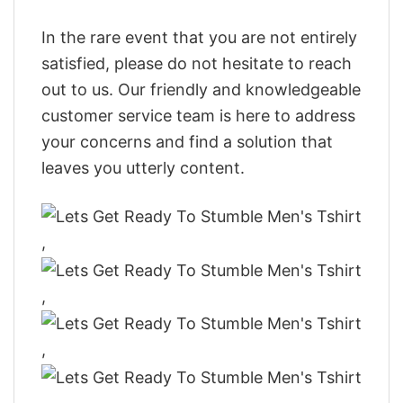
In the rare event that you are not entirely
satisfied, please do not hesitate to reach
out to us. Our friendly and knowledgeable
customer service team is here to address
your concerns and find a solution that
leaves you utterly content.
,
,
,