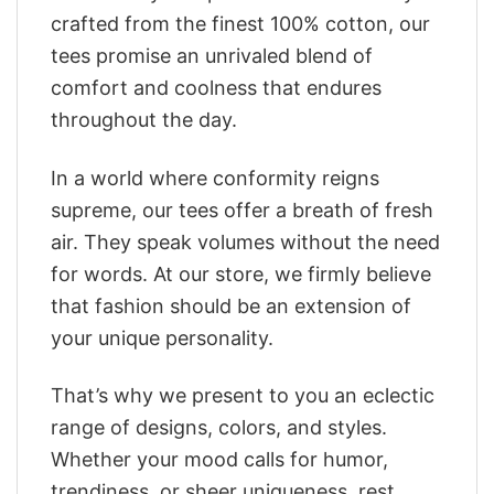
crafted from the finest 100% cotton, our
tees promise an unrivaled blend of
comfort and coolness that endures
throughout the day.
In a world where conformity reigns
supreme, our tees offer a breath of fresh
air. They speak volumes without the need
for words. At our store, we firmly believe
that fashion should be an extension of
your unique personality.
That’s why we present to you an eclectic
range of designs, colors, and styles.
Whether your mood calls for humor,
trendiness, or sheer uniqueness, rest