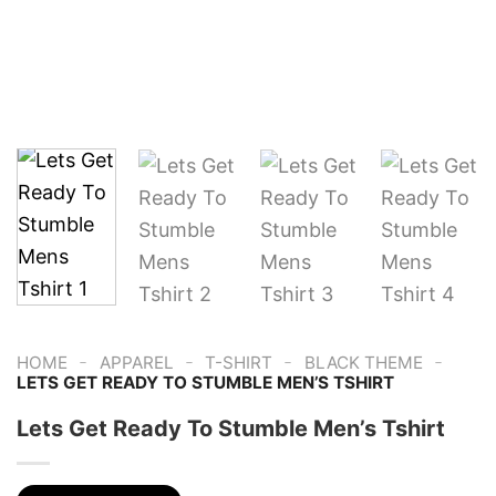
-
-
-
-
HOME
APPAREL
T-SHIRT
BLACK THEME
LETS GET READY TO STUMBLE MEN’S TSHIRT
Lets Get Ready To Stumble Men’s Tshirt