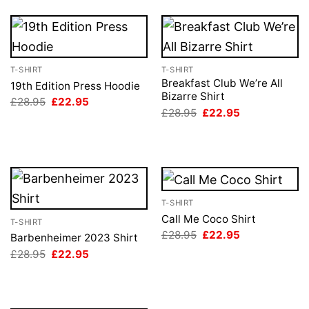
T-SHIRT
T-SHIRT
Breakfast Club We’re All
19th Edition Press Hoodie
Bizarre Shirt
Original
Current
£
28.95
£
22.95
price
price
Original
Current
£
28.95
£
22.95
was:
is:
price
price
£28.95.
£22.95.
was:
is:
£28.95.
£22.95.
T-SHIRT
Call Me Coco Shirt
T-SHIRT
Original
Current
£
28.95
£
22.95
Barbenheimer 2023 Shirt
price
price
Original
Current
£
28.95
£
22.95
was:
is:
price
price
£28.95.
£22.95.
was:
is:
£28.95.
£22.95.