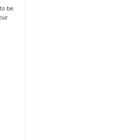
 to be
our