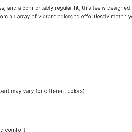
s, and a comfortably regular fit, this tee is designed
om an array of vibrant colors to effortlessly match y
ent may vary for different colors)
nd comfort