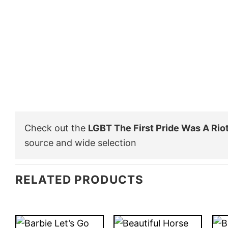
Check out the
LGBT The First Pride Was A Riot
source and wide selection
RELATED PRODUCTS