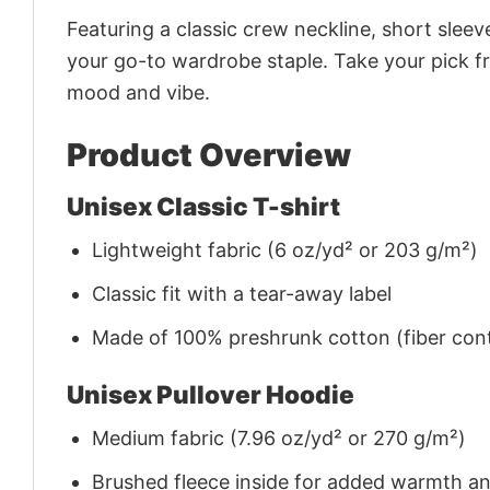
Featuring a classic crew neckline, short sleeve
your go-to wardrobe staple. Take your pick fr
mood and vibe.
Product Overview
Unisex Classic T-shirt
Lightweight fabric (6 oz/yd² or 203 g/m²)
Classic fit with a tear-away label
Made of 100% preshrunk cotton (fiber cont
Unisex Pullover Hoodie
Medium fabric (7.96 oz/yd² or 270 g/m²)
Brushed fleece inside for added warmth a