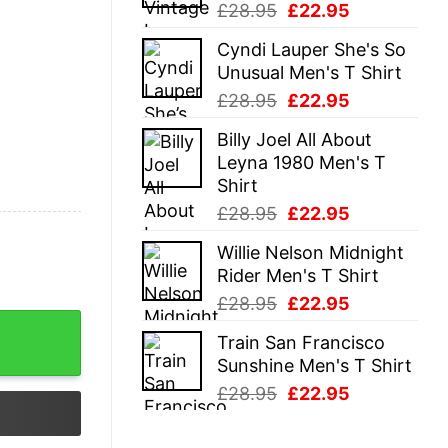
Original
Current
£
28.95
£
22.95
price
price
Cyndi Lauper She's So
was:
is:
Unusual Men's T Shirt
£28.95.
£22.95.
Original
Current
£
28.95
£
22.95
price
price
Billy Joel All About
was:
is:
Leyna 1980 Men's T
£28.95.
£22.95.
Shirt
Original
Current
£
28.95
£
22.95
price
price
Willie Nelson Midnight
was:
is:
Rider Men's T Shirt
£28.95.
£22.95.
Original
Current
£
28.95
£
22.95
price
price
Train San Francisco
was:
is:
Sunshine Men's T Shirt
£28.95.
£22.95.
Original
Current
£
28.95
£
22.95
price
price
was:
is: