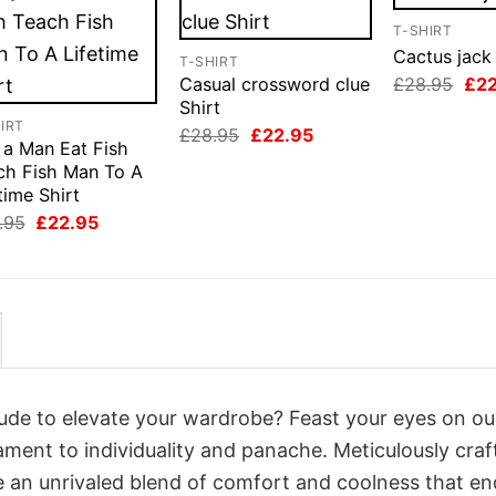
T-SHIRT
Cactus jack 
T-SHIRT
Orig
£
28.95
£
2
Casual crossword clue
pri
Shirt
was
IRT
Original
Current
£
28.95
£
22.95
£28
 a Man Eat Fish
price
price
was:
is:
ch Fish Man To A
£28.95.
£22.95.
time Shirt
Original
Current
.95
£
22.95
price
price
was:
is:
£28.95.
£22.95.
itude to elevate your wardrobe? Feast your eyes on ou
tament to individuality and panache. Meticulously craf
e an unrivaled blend of comfort and coolness that e