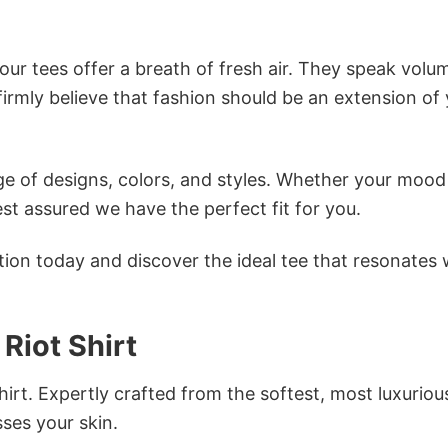
ur tees offer a breath of fresh air. They speak volu
firmly believe that fashion should be an extension of
e of designs, colors, and styles. Whether your mood 
st assured we have the perfect fit for you.
tion today and discover the ideal tee that resonates 
Riot Shirt
irt. Expertly crafted from the softest, most luxuriou
sses your skin.