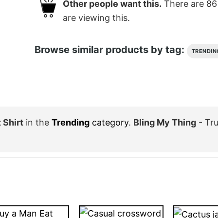
Other people want this.
There are
86
are viewing this.
Browse similar products by tag:
TRENDIN
 Shirt
in the
Trending
category
.
Bling My Thing
- Tr