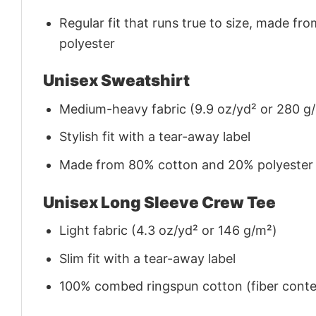
Regular fit that runs true to size, made 
polyester
Unisex Sweatshirt
Medium-heavy fabric (9.9 oz/yd² or 280 g
Stylish fit with a tear-away label
Made from 80% cotton and 20% polyester (f
Unisex Long Sleeve Crew Tee
Light fabric (4.3 oz/yd² or 146 g/m²)
Slim fit with a tear-away label
100% combed ringspun cotton (fiber conten