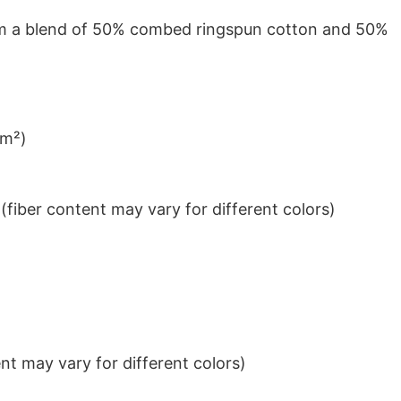
from a blend of 50% combed ringspun cotton and 50%
/m²)
iber content may vary for different colors)
t may vary for different colors)