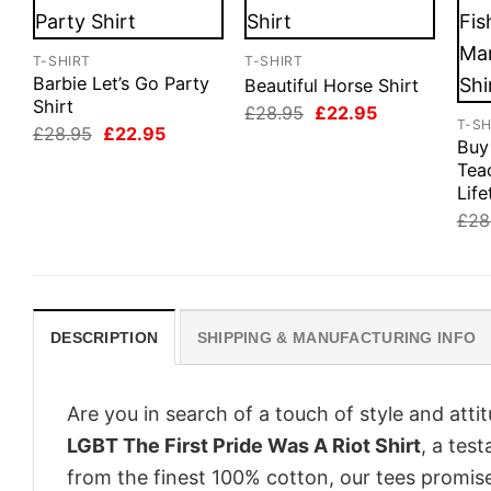
T-SHIRT
T-SHIRT
Barbie Let’s Go Party
Beautiful Horse Shirt
Shirt
Original
Current
£
28.95
£
22.95
T-SH
price
price
Original
Current
£
28.95
£
22.95
was:
is:
Buy
price
price
£28.95.
£22.95.
was:
is:
Tea
£28.95.
£22.95.
Life
£
28
DESCRIPTION
SHIPPING & MANUFACTURING INFO
Are you in search of a touch of style and att
LGBT The First Pride Was A Riot Shirt
, a tes
from the finest 100% cotton, our tees promis