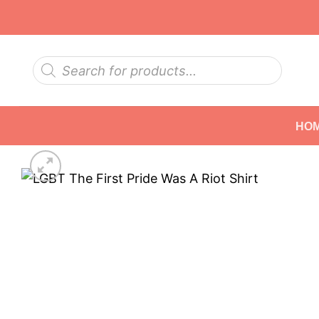
Skip
to
content
Products
search
HO