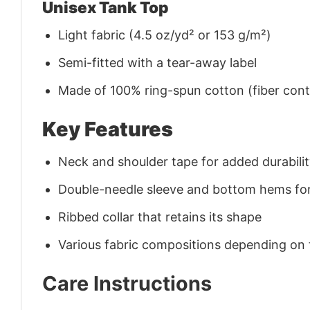
Unisex Tank Top
Light fabric (4.5 oz/yd² or 153 g/m²)
Semi-fitted with a tear-away label
Made of 100% ring-spun cotton (fiber conte
Key Features
Neck and shoulder tape for added durability
Double-needle sleeve and bottom hems for
Ribbed collar that retains its shape
Various fabric compositions depending on
Care Instructions