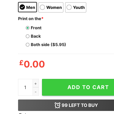
Men
Women
Youth
Print on the
*
Front
Back
Both side ($5.95)
£
0.00
LGBT The First Pride Was A Riot Shirt quantity
ADD TO CART
99
LEFT TO BUY