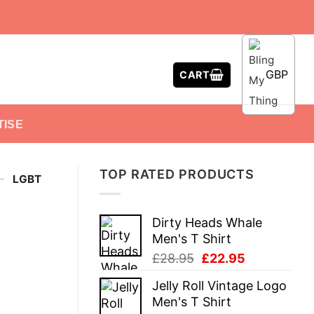
GBP
CART
TISE
TOP RATED PRODUCTS
-
LGBT
Dirty Heads Whale
Men's T Shirt
Original
Current
£
28.95
£
22.95
price
price
Jelly Roll Vintage Logo
was:
is:
Men's T Shirt
£28.95.
£22.95.