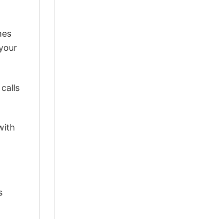
mes
 your
calls
with
s