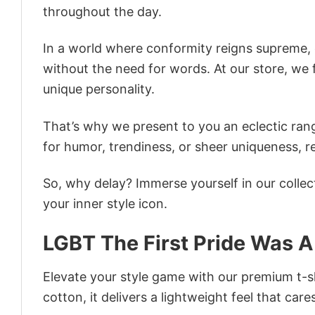
throughout the day.
In a world where conformity reigns supreme, o
without the need for words. At our store, we 
unique personality.
That’s why we present to you an eclectic rang
for humor, trendiness, or sheer uniqueness, re
So, why delay? Immerse yourself in our collec
your inner style icon.
LGBT The First Pride Was A 
Elevate your style game with our premium t-sh
cotton, it delivers a lightweight feel that care