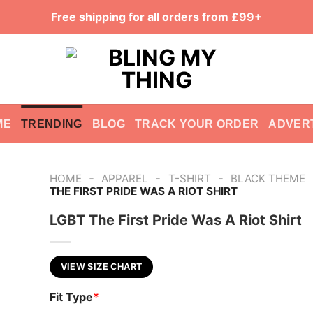
Free shipping for all orders from £99+
ME
TRENDING
BLOG
TRACK YOUR ORDER
ADVER
-
-
-
HOME
APPAREL
T-SHIRT
BLACK THEME
THE FIRST PRIDE WAS A RIOT SHIRT
LGBT The First Pride Was A Riot Shirt
VIEW SIZE CHART
Fit Type
*