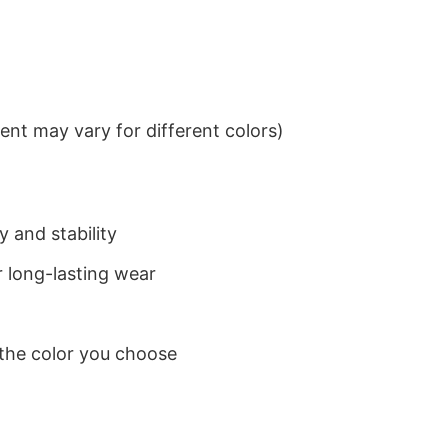
nt may vary for different colors)
 and stability
 long-lasting wear
 the color you choose