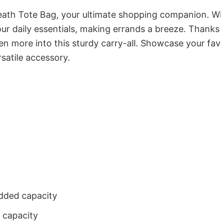
eath Tote Bag, your ultimate shopping companion. W
r daily essentials, making errands a breeze. Thanks 
 more into this sturdy carry-all. Showcase your fav
satile accessory.
dded capacity
 capacity