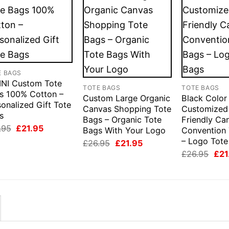
E BAGS
INI Custom Tote
TOTE BAGS
TOTE BAGS
s 100% Cotton –
Custom Large Organic
Black Color
onalized Gift Tote
Canvas Shopping Tote
Customized
s
Bags – Organic Tote
Friendly Ca
Original
Current
.95
£
21.95
Bags With Your Logo
Convention
price
price
– Logo Tote
Original
Current
£
26.95
£
21.95
was:
is:
price
price
£26.95.
£21.95.
Orig
£
26.95
£
21
was:
is:
pric
£26.95.
£21.95.
was
£26