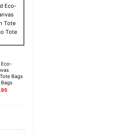
 Eco-
nvas
 Tote Bags
 Bags
inal
Current
.95
e
price
:
is:
.95.
£21.95.