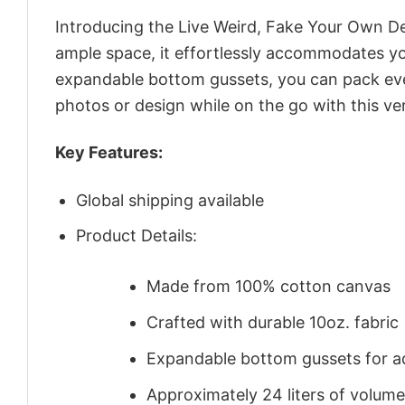
Introducing the Live Weird, Fake Your Own D
ample space, it effortlessly accommodates you
expandable bottom gussets, you can pack even
photos or design while on the go with this ver
Key Features:
Global shipping available
Product Details:
Made from 100% cotton canvas
Crafted with durable 10oz. fabric
Expandable bottom gussets for a
Approximately 24 liters of volume