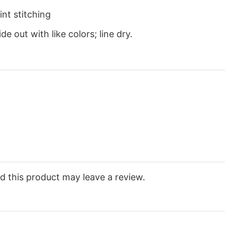
nt stitching
e out with like colors; line dry.
 this product may leave a review.