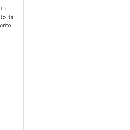
ith
to its
orite