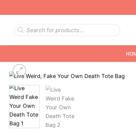
Skip
to
content
Products
search
HO