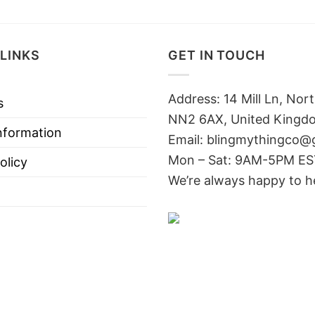
LINKS
GET IN TOUCH
Address: 14 Mill Ln, No
s
NN2 6AX, United Kingd
nformation
Email: blingmythingco@
Mon – Sat: 9AM-5PM E
olicy
We’re always happy to h