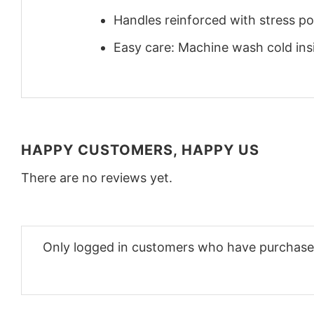
Handles reinforced with stress poi
Easy care: Machine wash cold insid
HAPPY CUSTOMERS, HAPPY US
There are no reviews yet.
Only logged in customers who have purchased