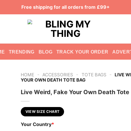
Free shipping for all orders from £99+
ME
TRENDING
BLOG
TRACK YOUR ORDER
ADVER
-
-
-
HOME
ACCESSORIES
TOTE BAGS
LIVE W
YOUR OWN DEATH TOTE BAG
Live Weird, Fake Your Own Death Tote
VIEW SIZE CHART
Your Country
*