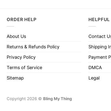
ORDER HELP
HELPFUL 
About Us
Contact U
Returns & Refunds Policy
Shipping I
Privacy Policy
Payment P
Terms of Service
DMCA
Sitemap
Legal
Copyright 2026 ©
Bling My Thing