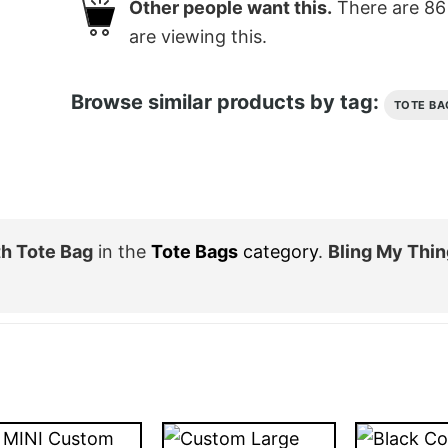
Other people want this.
There are
86
are viewing this.
Browse similar products by tag:
TOTE BA
th Tote Bag
in the
Tote Bags
category
.
Bling My Thin