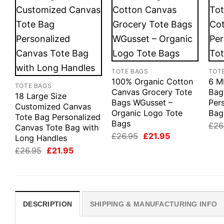
TOTE BAGS
TOT
100% Organic Cotton
6 M
TOTE BAGS
Canvas Grocery Tote
Bag
18 Large Size
Bags WGusset –
Pers
Customized Canvas
Organic Logo Tote
Bag
Tote Bag Personalized
Bags
£
26
Canvas Tote Bag with
Original
Current
£
26.95
£
21.95
Long Handles
price
price
Original
Current
£
26.95
£
21.95
was:
is:
price
price
£26.95.
£21.95.
was:
is:
£26.95.
£21.95.
DESCRIPTION
SHIPPING & MANUFACTURING INFO