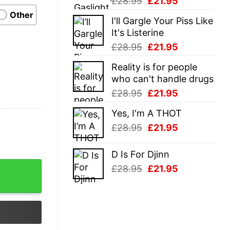
Original
Current
£
28.95
£
21.95
price
price
Other
I'll Gargle Your Piss Like
was:
is:
It's Listerine
£28.95.
£21.95.
Original
Current
£
28.95
£
21.95
price
price
Reality is for people
was:
is:
who can't handle drugs
£28.95.
£21.95.
Original
Current
£
28.95
£
21.95
price
price
Yes, I'm A THOT
was:
is:
Original
Current
£
28.95
£
21.95
£28.95.
£21.95.
price
price
was:
is:
D Is For Djinn
£28.95.
£21.95.
ity
Original
Current
£
28.95
£
21.95
price
price
was:
is:
£28.95.
£21.95.