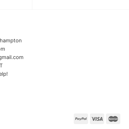
rthampton
om
gmail.com
ST
elp!