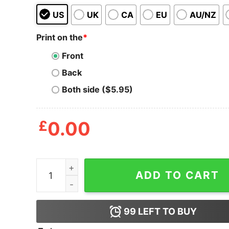
US
UK
CA
EU
AU/NZ
Print on the
*
Front
Back
Both side ($5.95)
£
0.00
Live Weird, Fake Your Own Death Tote Bag quant
ADD TO CART
99
LEFT TO BUY