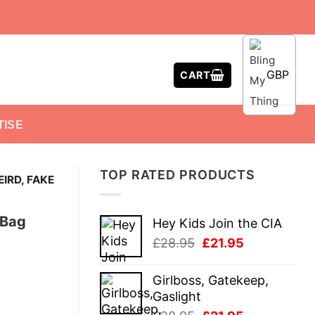
GBP
CART
TISE
TOP RATED PRODUCTS
EIRD, FAKE
 Bag
Hey Kids Join the CIA
Original
Current
£
28.95
£
21.95
price
price
was:
is:
Girlboss, Gatekeep,
£28.95.
£21.95.
Gaslight