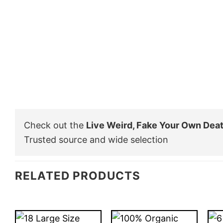
Check out the
Live Weird, Fake Your Own Dea
Trusted source and wide selection
RELATED PRODUCTS