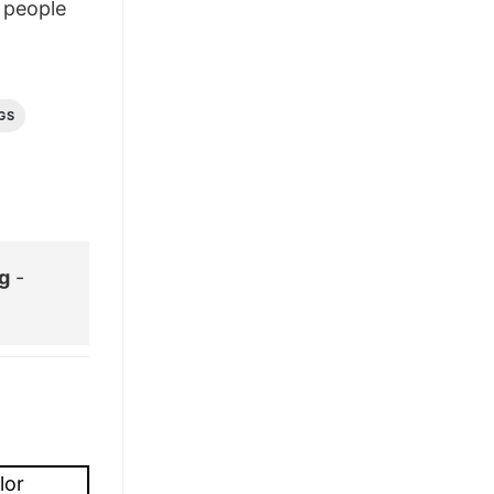
people
GS
g
-