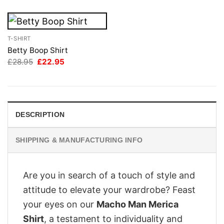
T-SHIRT
Betty Boop Shirt
Original
Current
£
28.95
£
22.95
price
price
was:
is:
£28.95.
£22.95.
DESCRIPTION
SHIPPING & MANUFACTURING INFO
Are you in search of a touch of style and
attitude to elevate your wardrobe? Feast
your eyes on our
Macho Man Merica
Shirt
, a testament to individuality and