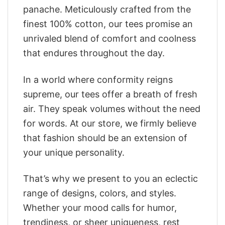
panache. Meticulously crafted from the
finest 100% cotton, our tees promise an
unrivaled blend of comfort and coolness
that endures throughout the day.
In a world where conformity reigns
supreme, our tees offer a breath of fresh
air. They speak volumes without the need
for words. At our store, we firmly believe
that fashion should be an extension of
your unique personality.
That’s why we present to you an eclectic
range of designs, colors, and styles.
Whether your mood calls for humor,
trendiness, or sheer uniqueness, rest