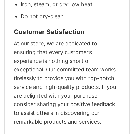
Iron, steam, or dry: low heat
Do not dry-clean
Customer Satisfaction
At our store, we are dedicated to
ensuring that every customer’s
experience is nothing short of
exceptional. Our committed team works
tirelessly to provide you with top-notch
service and high-quality products. If you
are delighted with your purchase,
consider sharing your positive feedback
to assist others in discovering our
remarkable products and services.