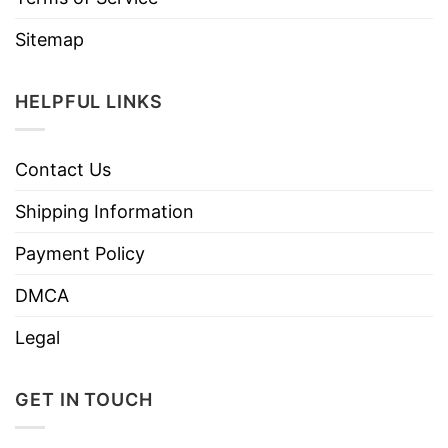
Sitemap
HELPFUL LINKS
Contact Us
Shipping Information
Payment Policy
DMCA
Legal
GET IN TOUCH