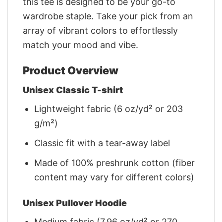
this tee is designed to be your go-to
wardrobe staple. Take your pick from an
array of vibrant colors to effortlessly
match your mood and vibe.
Product Overview
Unisex Classic T-shirt
Lightweight fabric (6 oz/yd² or 203
g/m²)
Classic fit with a tear-away label
Made of 100% preshrunk cotton (fiber
content may vary for different colors)
Unisex Pullover Hoodie
Medium fabric (7.96 oz/yd² or 270