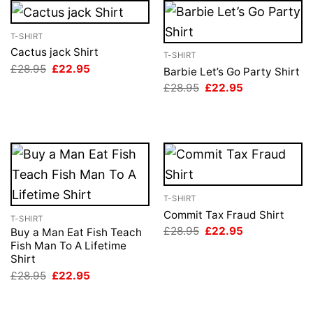
T-SHIRT
Cactus jack Shirt
T-SHIRT
Original
Current
£
28.95
£
22.95
Barbie Let’s Go Party Shirt
price
price
Original
Current
£
28.95
£
22.95
was:
is:
price
price
£28.95.
£22.95.
was:
is:
£28.95.
£22.95.
T-SHIRT
Commit Tax Fraud Shirt
T-SHIRT
Original
Current
£
28.95
£
22.95
Buy a Man Eat Fish Teach
price
price
Fish Man To A Lifetime
was:
is:
Shirt
£28.95.
£22.95.
Original
Current
£
28.95
£
22.95
price
price
was:
is:
£28.95.
£22.95.