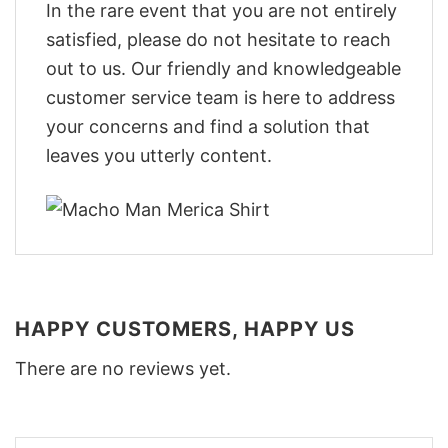
In the rare event that you are not entirely
satisfied, please do not hesitate to reach
out to us. Our friendly and knowledgeable
customer service team is here to address
your concerns and find a solution that
leaves you utterly content.
HAPPY CUSTOMERS, HAPPY US
There are no reviews yet.