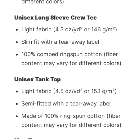
different colors)
Unisex Long Sleeve Crew Tee
Light fabric (4.3 oz/yd² or 146 g/m²)
Slim fit with a tear-away label
100% combed ringspun cotton (fiber
content may vary for different colors)
Unisex Tank Top
Light fabric (4.5 oz/yd² or 153 g/m²)
Semi-fitted with a tear-away label
Made of 100% ring-spun cotton (fiber
content may vary for different colors)