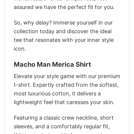
assured we have the perfect fit for you.
So, why delay? Immerse yourself in our
collection today and discover the ideal
tee that resonates with your inner style
icon.
Macho Man Merica Shirt
Elevate your style game with our premium
t-shirt. Expertly crafted from the softest,
most luxurious cotton, it delivers a
lightweight feel that caresses your skin.
Featuring a classic crew neckline, short
sleeves, and a comfortably regular fit,