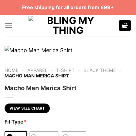
Skip
Free shipping for all orders from £99+
to
content
-
-
-
-
HOME
APPAREL
T-SHIRT
BLACK THEME
MACHO MAN MERICA SHIRT
Macho Man Merica Shirt
VIEW SIZE CHART
Fit Type
*