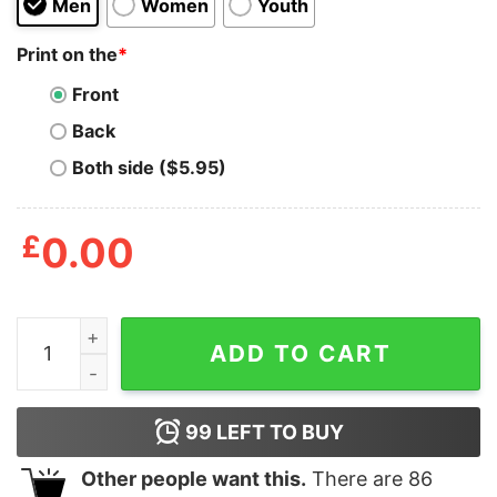
Men
Women
Youth
Print on the
*
Front
Back
Both side ($5.95)
£
0.00
Macho Man Merica Shirt quantity
ADD TO CART
99
LEFT TO BUY
Other people want this.
There are
86