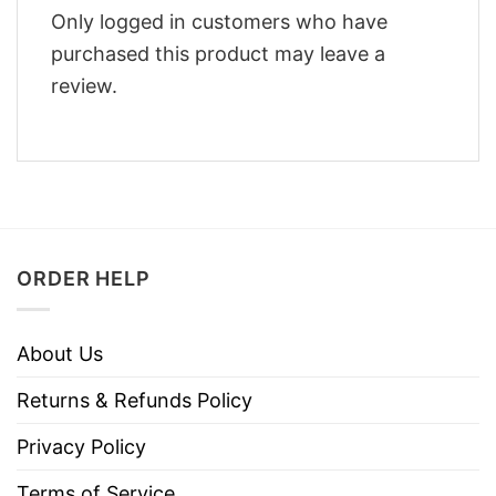
Only logged in customers who have
purchased this product may leave a
review.
ORDER HELP
About Us
Returns & Refunds Policy
Privacy Policy
Terms of Service