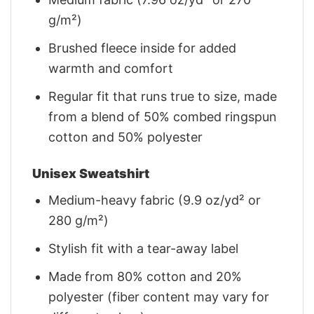
g/m²)
Brushed fleece inside for added
warmth and comfort
Regular fit that runs true to size, made
from a blend of 50% combed ringspun
cotton and 50% polyester
Unisex Sweatshirt
Medium-heavy fabric (9.9 oz/yd² or
280 g/m²)
Stylish fit with a tear-away label
Made from 80% cotton and 20%
polyester (fiber content may vary for