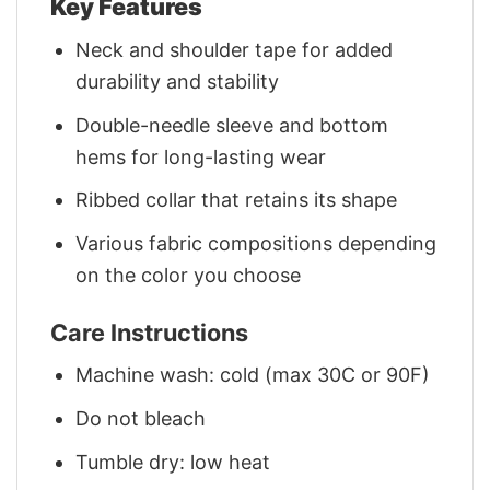
Key Features
Neck and shoulder tape for added
durability and stability
Double-needle sleeve and bottom
hems for long-lasting wear
Ribbed collar that retains its shape
Various fabric compositions depending
on the color you choose
Care Instructions
Machine wash: cold (max 30C or 90F)
Do not bleach
Tumble dry: low heat