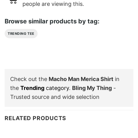
people are viewing this.
Browse similar products by tag:
TRENDING TEE
Check out the
Macho Man Merica Shirt
in
the
Trending
category
.
Bling My Thing
-
Trusted source and wide selection
RELATED PRODUCTS