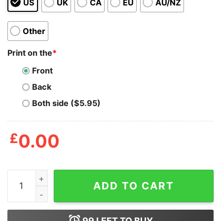
US
UK
CA
EU
AU/NZ
Other
Print on the
*
Front
Back
Both side ($5.95)
£
0.00
Margarita Tote Bag quantity
ADD TO CART
99
LEFT TO BUY