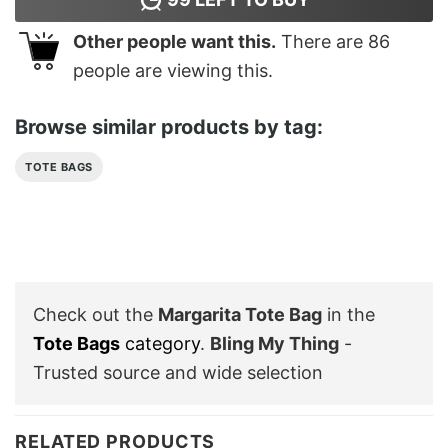
Other people want this.
There are
86
people are viewing this.
Browse similar products by tag:
TOTE BAGS
Check out the
Margarita Tote Bag
in the
Tote Bags
category
.
Bling My Thing
-
Trusted source and wide selection
RELATED PRODUCTS