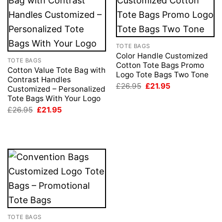
TOTE BAGS
Color Handle Customized
TOTE BAGS
Cotton Tote Bags Promo
Cotton Value Tote Bag with
Logo Tote Bags Two Tone
Contrast Handles
Original
Current
£
26.95
£
21.95
Customized – Personalized
price
price
Tote Bags With Your Logo
was:
is:
£26.95.
£21.95.
Original
Current
£
26.95
£
21.95
price
price
was:
is:
£26.95.
£21.95.
TOTE BAGS