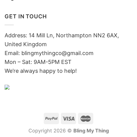
GET IN TOUCH
Address: 14 Mill Ln, Northampton NN2 6AX,
United Kingdom
Email: blingmythingco@gmail.com
Mon – Sat: 9AM-5PM EST
We’re always happy to help!
Copyright 2026 ©
Bling My Thing