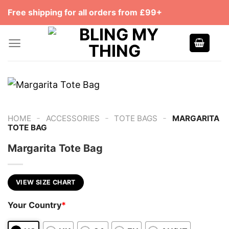
Skip
Free shipping for all orders from £99+
to
content
-
-
-
HOME
ACCESSORIES
TOTE BAGS
MARGARITA
TOTE BAG
Margarita Tote Bag
VIEW SIZE CHART
Your Country
*