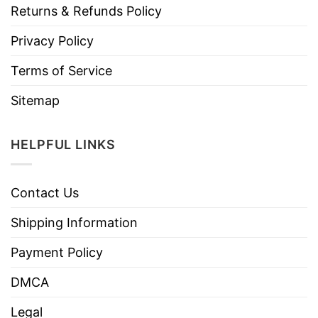
Returns & Refunds Policy
Privacy Policy
Terms of Service
Sitemap
HELPFUL LINKS
Contact Us
Shipping Information
Payment Policy
DMCA
Legal