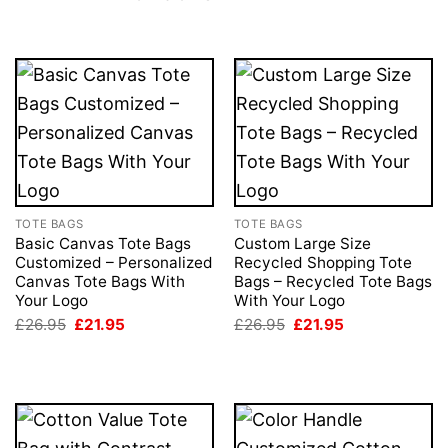
TOTE BAGS
TOTE BAGS
Basic Canvas Tote Bags
Custom Large Size
Customized – Personalized
Recycled Shopping Tote
Canvas Tote Bags With
Bags – Recycled Tote Bags
Your Logo
With Your Logo
Original
Current
Original
Current
£
26.95
£
21.95
£
26.95
£
21.95
price
price
price
price
was:
is:
was:
is:
£26.95.
£21.95.
£26.95.
£21.95.