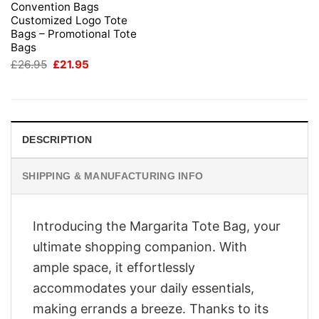
Convention Bags
Customized Logo Tote
Bags – Promotional Tote
Bags
Original
Current
£
26.95
£
21.95
price
price
was:
is:
£26.95.
£21.95.
DESCRIPTION
SHIPPING & MANUFACTURING INFO
Introducing the Margarita Tote Bag, your
ultimate shopping companion. With
ample space, it effortlessly
accommodates your daily essentials,
making errands a breeze. Thanks to its