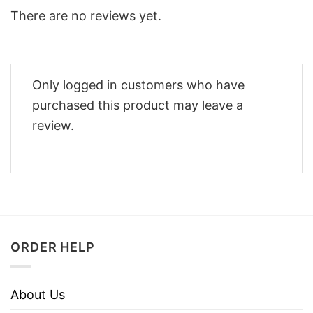
There are no reviews yet.
Only logged in customers who have
purchased this product may leave a
review.
ORDER HELP
About Us