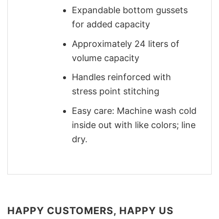
Expandable bottom gussets
for added capacity
Approximately 24 liters of
volume capacity
Handles reinforced with
stress point stitching
Easy care: Machine wash cold
inside out with like colors; line
dry.
HAPPY CUSTOMERS, HAPPY US