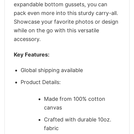
expandable bottom gussets, you can
pack even more into this sturdy carry-all.
Showcase your favorite photos or design
while on the go with this versatile
accessory.
Key Features:
Global shipping available
Product Details:
Made from 100% cotton
canvas
Crafted with durable 10oz.
fabric