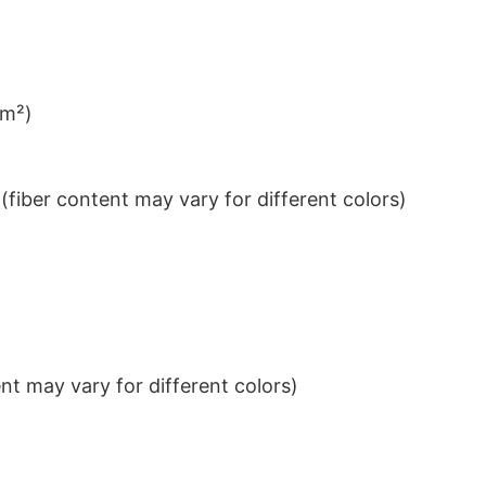
/m²)
iber content may vary for different colors)
t may vary for different colors)