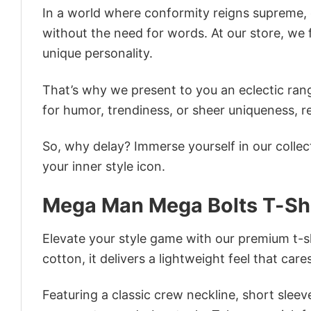
In a world where conformity reigns supreme, o
without the need for words. At our store, we 
unique personality.
That’s why we present to you an eclectic rang
for humor, trendiness, or sheer uniqueness, re
So, why delay? Immerse yourself in our collec
your inner style icon.
Mega Man Mega Bolts T-Sh
Elevate your style game with our premium t-sh
cotton, it delivers a lightweight feel that care
Featuring a classic crew neckline, short sleeve