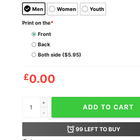
Men
Women
Youth
Print on the
*
Front
Back
Both side ($5.95)
£
0.00
Mega Man Mega Bolts T-Shirt quantity
ADD TO CART
99
LEFT TO BUY