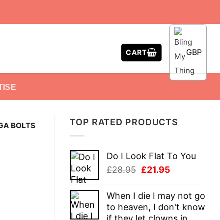
GBP
CART
TISE
TOP RATED PRODUCTS
GA BOLTS
Do I Look Flat To You
Original
Current
£
28.95
£
21.95
price
price
was:
is:
When I die I may not go
£28.95.
£21.95.
to heaven, I don't know
if they let clowns in