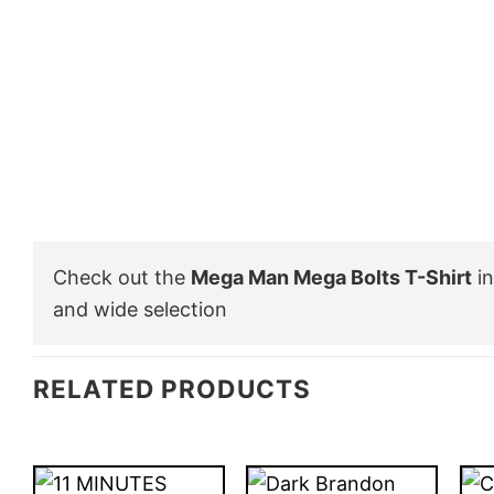
Check out the
Mega Man Mega Bolts T-Shirt
in
and wide selection
RELATED PRODUCTS