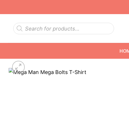
Skip
to
content
Products
search
HO