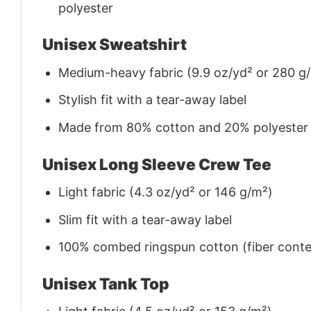
polyester
Unisex Sweatshirt
Medium-heavy fabric (9.9 oz/yd² or 280 g
Stylish fit with a tear-away label
Made from 80% cotton and 20% polyester (f
Unisex Long Sleeve Crew Tee
Light fabric (4.3 oz/yd² or 146 g/m²)
Slim fit with a tear-away label
100% combed ringspun cotton (fiber conten
Unisex Tank Top