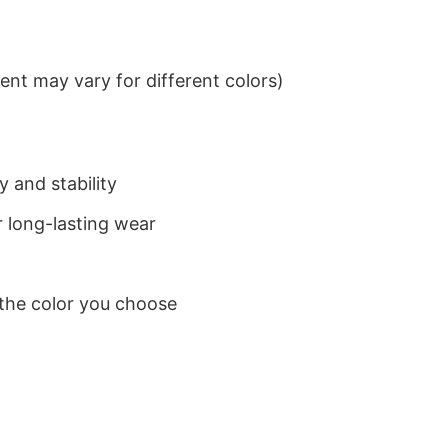
nt may vary for different colors)
 and stability
 long-lasting wear
 the color you choose