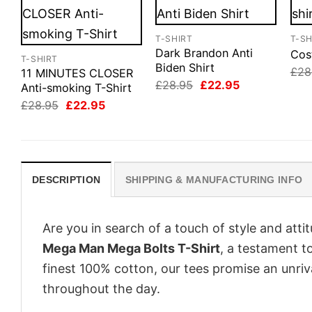
T-SHIRT
T-SH
Dark Brandon Anti
Cos
T-SHIRT
Biden Shirt
£
28
11 MINUTES CLOSER
Original
Current
£
28.95
£
22.95
Anti-smoking T-Shirt
price
price
Original
Current
£
28.95
£
22.95
was:
is:
price
price
£28.95.
£22.95.
was:
is:
£28.95.
£22.95.
DESCRIPTION
SHIPPING & MANUFACTURING INFO
Are you in search of a touch of style and att
Mega Man Mega Bolts T-Shirt
, a testament t
finest 100% cotton, our tees promise an unri
throughout the day.