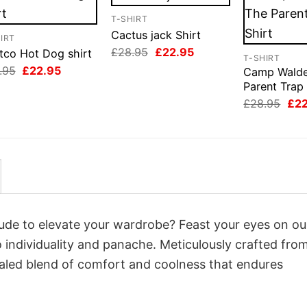
T-SHIRT
Cactus jack Shirt
IRT
Original
Current
£
28.95
£
22.95
tco Hot Dog shirt
T-SHIRT
price
price
Original
Current
.95
£
22.95
Camp Wald
was:
is:
price
price
£28.95.
£22.95.
Parent Trap 
was:
is:
Orig
£28.95.
£22.95.
£
28.95
£
2
pri
was
£28
itude to elevate your wardrobe? Feast your eyes on ou
o individuality and panache. Meticulously crafted fro
valed blend of comfort and coolness that endures