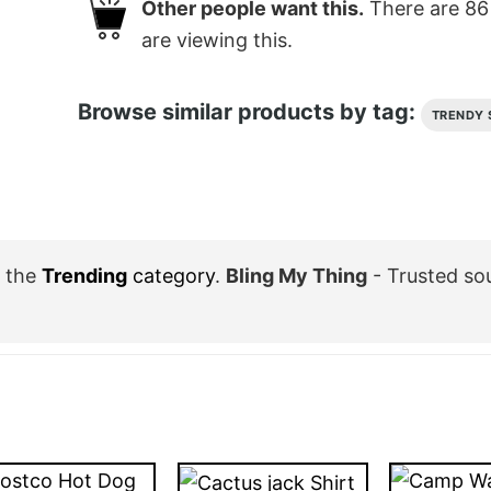
Other people want this.
There are
86
are viewing this.
Browse similar products by tag:
TRENDY 
 the
Trending
category
.
Bling My Thing
- Trusted so