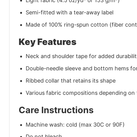
Light fabric (4.5 oz/yd² or 153 g/m²)
Semi-fitted with a tear-away label
Made of 100% ring-spun cotton (fiber conte
Key Features
Neck and shoulder tape for added durability
Double-needle sleeve and bottom hems for
Ribbed collar that retains its shape
Various fabric compositions depending on
Care Instructions
Machine wash: cold (max 30C or 90F)
Do not bleach