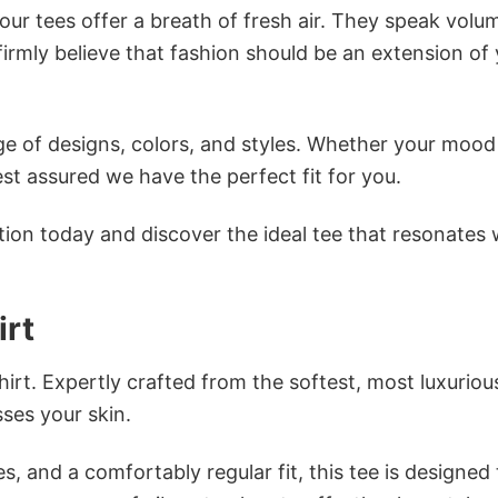
ur tees offer a breath of fresh air. They speak volu
firmly believe that fashion should be an extension of
e of designs, colors, and styles. Whether your mood 
st assured we have the perfect fit for you.
tion today and discover the ideal tee that resonates 
irt
irt. Expertly crafted from the softest, most luxuriou
sses your skin.
s, and a comfortably regular fit, this tee is designed