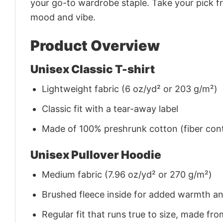
your go-to wardrobe staple. Take your pick fr
mood and vibe.
Product Overview
Unisex Classic T-shirt
Lightweight fabric (6 oz/yd² or 203 g/m²)
Classic fit with a tear-away label
Made of 100% preshrunk cotton (fiber cont
Unisex Pullover Hoodie
Medium fabric (7.96 oz/yd² or 270 g/m²)
Brushed fleece inside for added warmth a
Regular fit that runs true to size, made 