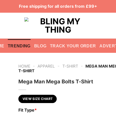
Free shipping for all orders from £99+
ME
TRENDING
BLOG
TRACK YOUR ORDER
ADVER
-
-
-
HOME
APPAREL
T-SHIRT
MEGA MAN ME
T-SHIRT
Mega Man Mega Bolts T-Shirt
VIEW SIZE CHART
Fit Type
*