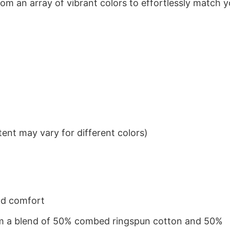
om an array of vibrant colors to effortlessly match y
ent may vary for different colors)
nd comfort
from a blend of 50% combed ringspun cotton and 50%