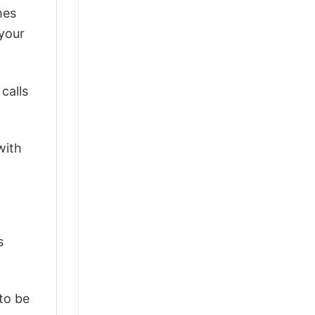
mes
 your
calls
with
s
 to be