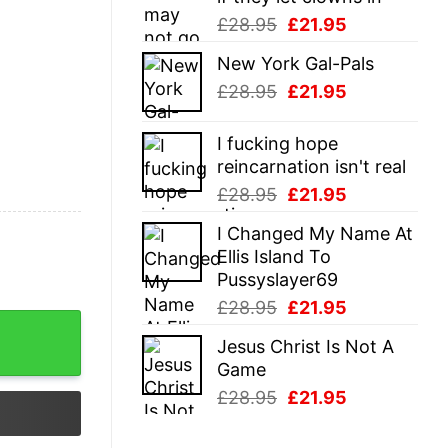
Original
Current
£
28.95
£
21.95
price
price
New York Gal-Pals
was:
is:
Original
Current
£
28.95
£
21.95
£28.95.
£21.95.
price
price
was:
is:
I fucking hope
£28.95.
£21.95.
reincarnation isn't real
Original
Current
£
28.95
£
21.95
price
price
I Changed My Name At
was:
is:
Ellis Island To
£28.95.
£21.95.
Pussyslayer69
Original
Current
£
28.95
£
21.95
price
price
Jesus Christ Is Not A
was:
is:
Game
£28.95.
£21.95.
Original
Current
£
28.95
£
21.95
price
price
was:
is: