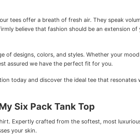
ur tees offer a breath of fresh air. They speak volu
firmly believe that fashion should be an extension of
e of designs, colors, and styles. Whether your mood 
st assured we have the perfect fit for you.
tion today and discover the ideal tee that resonates 
My Six Pack Tank Top
irt. Expertly crafted from the softest, most luxuriou
sses your skin.