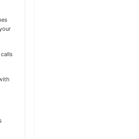
mes
 your
calls
with
s