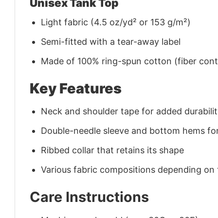
Unisex Tank Top
Light fabric (4.5 oz/yd² or 153 g/m²)
Semi-fitted with a tear-away label
Made of 100% ring-spun cotton (fiber conte
Key Features
Neck and shoulder tape for added durability
Double-needle sleeve and bottom hems for
Ribbed collar that retains its shape
Various fabric compositions depending on
Care Instructions