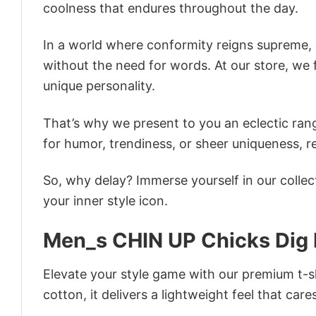
coolness that endures throughout the day.
In a world where conformity reigns supreme, o
without the need for words. At our store, we 
unique personality.
That’s why we present to you an eclectic rang
for humor, trendiness, or sheer uniqueness, re
So, why delay? Immerse yourself in our collec
your inner style icon.
Men_s CHIN UP Chicks Dig 
Elevate your style game with our premium t-sh
cotton, it delivers a lightweight feel that care