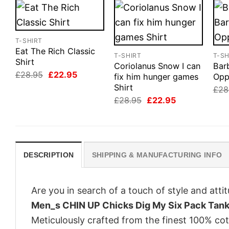
T-SHIRT
Eat The Rich Classic
T-SHIRT
T-SH
Shirt
Coriolanus Snow I can
Bar
Original
Current
£
28.95
£
22.95
fix him hunger games
Opp
price
price
Shirt
£
28
was:
is:
£28.95.
£22.95.
Original
Current
£
28.95
£
22.95
price
price
was:
is:
£28.95.
£22.95.
DESCRIPTION
SHIPPING & MANUFACTURING INFO
Are you in search of a touch of style and att
Men_s CHIN UP Chicks Dig My Six Pack Tan
Meticulously crafted from the finest 100% co