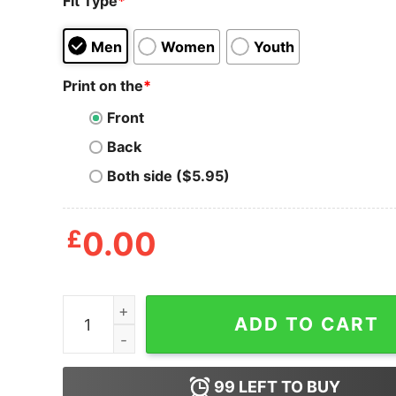
Fit Type
*
Men
Women
Youth
Print on the
*
Front
Back
Both side ($5.95)
£
0.00
Men_s CHIN UP Chicks Dig My Six Pack Tank Top
ADD TO CART
99
LEFT TO BUY