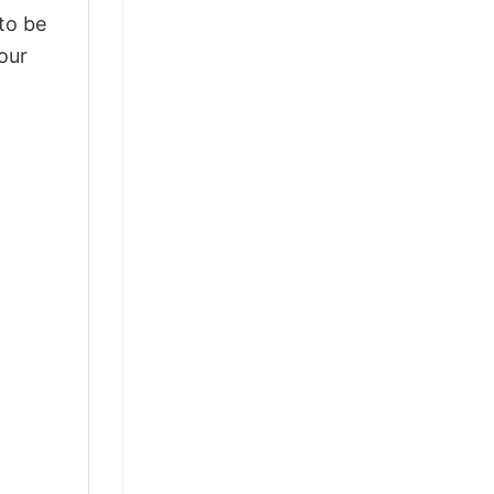
 to be
our