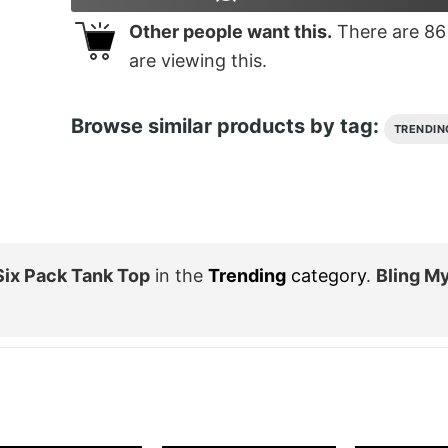
Other people want this.
There are
86
are viewing this.
Browse similar products by tag:
TRENDIN
ix Pack Tank Top
in the
Trending
category
.
Bling M