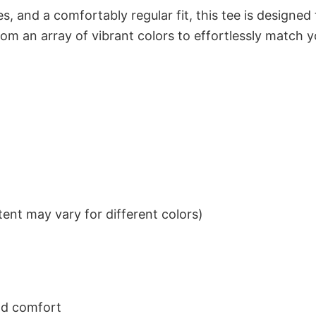
s, and a comfortably regular fit, this tee is designed
om an array of vibrant colors to effortlessly match y
ent may vary for different colors)
nd comfort