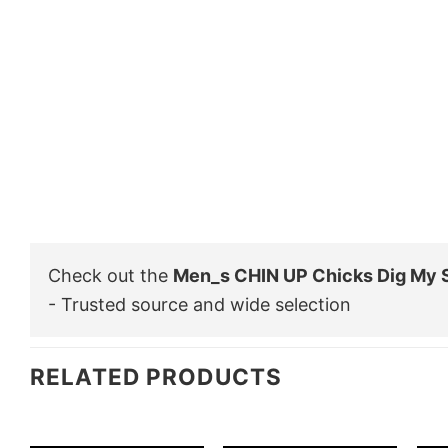
Check out the
Men_s CHIN UP Chicks Dig My S
- Trusted source and wide selection
RELATED PRODUCTS