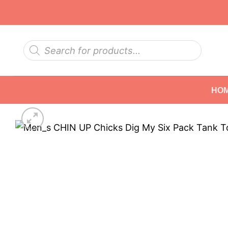
Skip
to
content
Products
search
HO