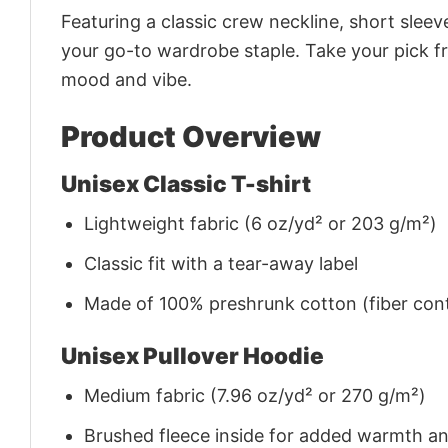
Featuring a classic crew neckline, short sleeve
your go-to wardrobe staple. Take your pick fr
mood and vibe.
Product Overview
Unisex Classic T-shirt
Lightweight fabric (6 oz/yd² or 203 g/m²)
Classic fit with a tear-away label
Made of 100% preshrunk cotton (fiber cont
Unisex Pullover Hoodie
Medium fabric (7.96 oz/yd² or 270 g/m²)
Brushed fleece inside for added warmth a