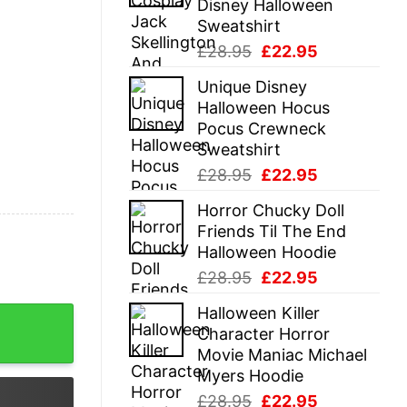
Disney Halloween
Sweatshirt
Original
Current
£
28.95
£
22.95
price
price
Unique Disney
was:
is:
Halloween Hocus
£28.95.
£22.95.
Pocus Crewneck
Sweatshirt
Original
Current
£
28.95
£
22.95
price
price
Horror Chucky Doll
was:
is:
Friends Til The End
£28.95.
£22.95.
Halloween Hoodie
Original
Current
£
28.95
£
22.95
price
price
Halloween Killer
 quantity
was:
is:
Character Horror
£28.95.
£22.95.
Movie Maniac Michael
Myers Hoodie
Original
Current
£
28.95
£
22.95