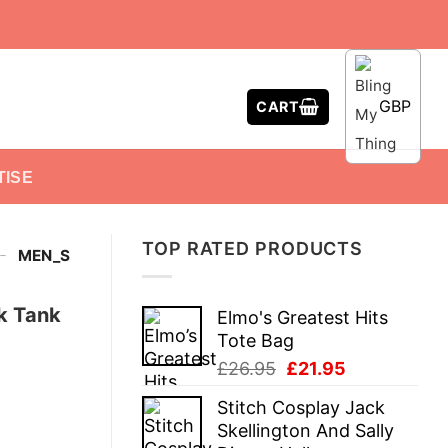
GBP
CART
TISE
TOP RATED PRODUCTS
-
MEN_S
k Tank
Elmo's Greatest Hits
Tote Bag
Original
Current
£
26.95
£
21.95
price
price
Stitch Cosplay Jack
was:
is:
Skellington And Sally
£26.95.
£21.95.