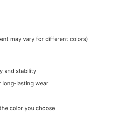
nt may vary for different colors)
 and stability
 long-lasting wear
 the color you choose