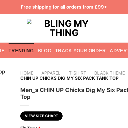
Free shipping for all orders from £99+
ME
TRENDING
BLOG
TRACK YOUR ORDER
ADVER
-
-
-
HOME
APPAREL
T-SHIRT
BLACK THEME
CHIN UP CHICKS DIG MY SIX PACK TANK TOP
Men_s CHIN UP Chicks Dig My Six Pac
Top
VIEW SIZE CHART