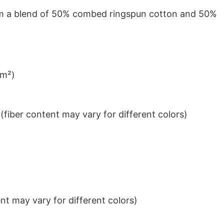
from a blend of 50% combed ringspun cotton and 50%
/m²)
iber content may vary for different colors)
t may vary for different colors)