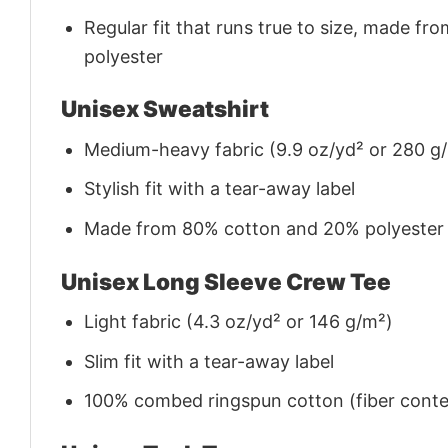
Regular fit that runs true to size, made 
polyester
Unisex Sweatshirt
Medium-heavy fabric (9.9 oz/yd² or 280 g
Stylish fit with a tear-away label
Made from 80% cotton and 20% polyester (f
Unisex Long Sleeve Crew Tee
Light fabric (4.3 oz/yd² or 146 g/m²)
Slim fit with a tear-away label
100% combed ringspun cotton (fiber conten