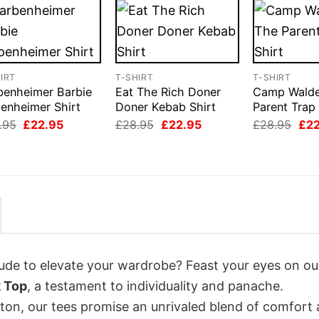
IRT
T-SHIRT
T-SHIRT
benheimer Barbie
Eat The Rich Doner
Camp Wald
enheimer Shirt
Doner Kebab Shirt
Parent Trap 
Original
Current
Original
Current
Orig
.95
£
22.95
£
28.95
£
22.95
£
28.95
£
2
price
price
price
price
pri
was:
is:
was:
is:
was
£28.95.
£22.95.
£28.95.
£22.95.
£28
itude to elevate your wardrobe? Feast your eyes on ou
k Top
, a testament to individuality and panache.
tton, our tees promise an unrivaled blend of comfort