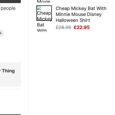
price
price
people
Cheap Mickey Bat With
was:
is:
Minnie Mouse Disney
£28.95.
£22.95.
Halloween Shirt
Original
Current
£
28.95
£
22.95
price
price
G
was:
is:
£28.95.
£22.95.
y Thing