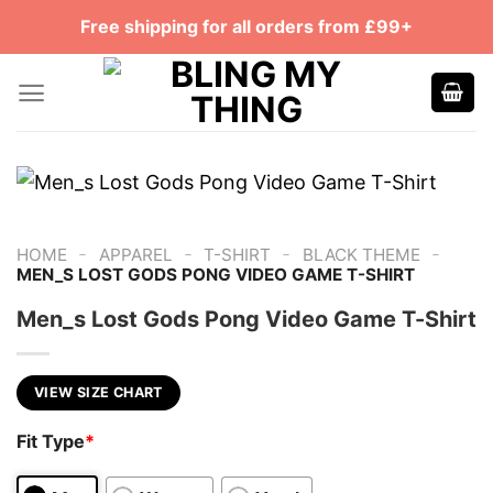
Skip
Free shipping for all orders from £99+
to
content
-
-
-
-
HOME
APPAREL
T-SHIRT
BLACK THEME
MEN_S LOST GODS PONG VIDEO GAME T-SHIRT
Men_s Lost Gods Pong Video Game T-Shirt
VIEW SIZE CHART
Fit Type
*