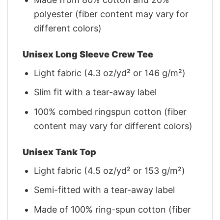
polyester (fiber content may vary for
different colors)
Unisex Long Sleeve Crew Tee
Light fabric (4.3 oz/yd² or 146 g/m²)
Slim fit with a tear-away label
100% combed ringspun cotton (fiber
content may vary for different colors)
Unisex Tank Top
Light fabric (4.5 oz/yd² or 153 g/m²)
Semi-fitted with a tear-away label
Made of 100% ring-spun cotton (fiber