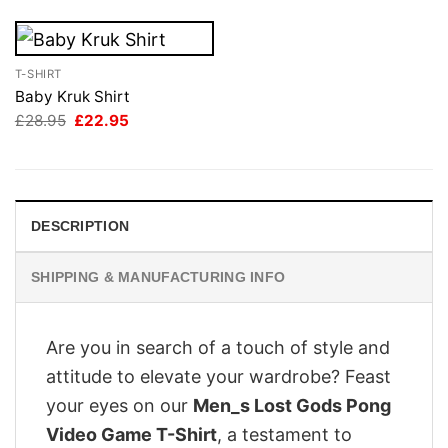
T-SHIRT
Baby Kruk Shirt
Original
Current
£
28.95
£
22.95
price
price
was:
is:
£28.95.
£22.95.
DESCRIPTION
SHIPPING & MANUFACTURING INFO
Are you in search of a touch of style and
attitude to elevate your wardrobe? Feast
your eyes on our
Men_s Lost Gods Pong
Video Game T-Shirt
, a testament to