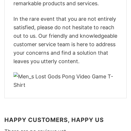
remarkable products and services.
In the rare event that you are not entirely
satisfied, please do not hesitate to reach
out to us. Our friendly and knowledgeable
customer service team is here to address
your concerns and find a solution that
leaves you utterly content.
HAPPY CUSTOMERS, HAPPY US