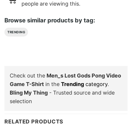
people are viewing this.
Browse similar products by tag:
TRENDING
Check out the
Men_s Lost Gods Pong Video
Game T-Shirt
in the
Trending
category
.
Bling My Thing
- Trusted source and wide
selection
RELATED PRODUCTS