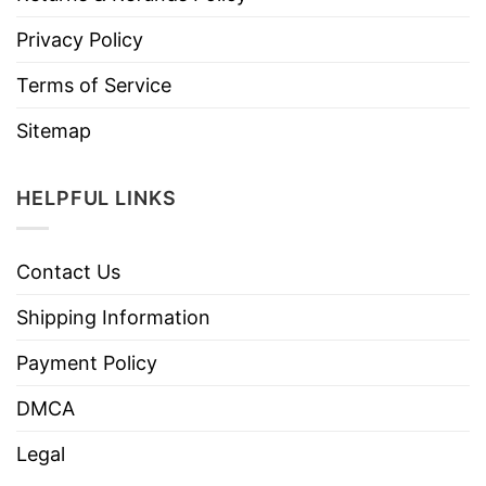
Privacy Policy
Terms of Service
Sitemap
HELPFUL LINKS
Contact Us
Shipping Information
Payment Policy
DMCA
Legal