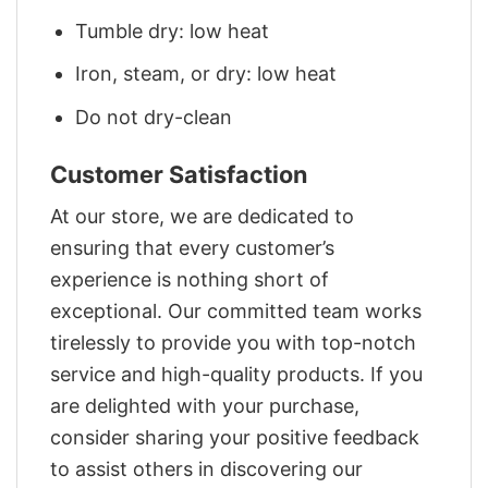
Tumble dry: low heat
Iron, steam, or dry: low heat
Do not dry-clean
Customer Satisfaction
At our store, we are dedicated to
ensuring that every customer’s
experience is nothing short of
exceptional. Our committed team works
tirelessly to provide you with top-notch
service and high-quality products. If you
are delighted with your purchase,
consider sharing your positive feedback
to assist others in discovering our