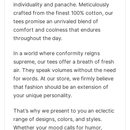
individuality and panache. Meticulously
crafted from the finest 100% cotton, our
tees promise an unrivaled blend of
comfort and coolness that endures
throughout the day.
In a world where conformity reigns
supreme, our tees offer a breath of fresh
air. They speak volumes without the need
for words. At our store, we firmly believe
that fashion should be an extension of
your unique personality.
That’s why we present to you an eclectic
range of designs, colors, and styles.
Whether your mood calls for humor,