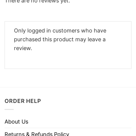
There are no reviews yet.
Only logged in customers who have
purchased this product may leave a
review.
ORDER HELP
About Us
Returns & Refunds Policy