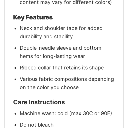
content may vary for different colors)
Key Features
Neck and shoulder tape for added
durability and stability
Double-needle sleeve and bottom
hems for long-lasting wear
Ribbed collar that retains its shape
Various fabric compositions depending
on the color you choose
Care Instructions
Machine wash: cold (max 30C or 90F)
Do not bleach