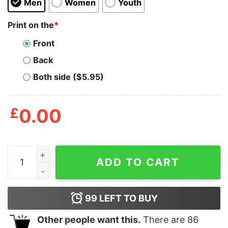
Men
Women
Youth
Print on the
*
Front
Back
Both side ($5.95)
£
0.00
Men_s Lost Gods Pong Video Game T-Shirt quantity
ADD TO CART
99
LEFT TO BUY
Other people want this.
There are
86