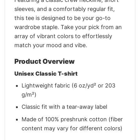
sleeves, and a comfortably regular fit,
this tee is designed to be your go-to
wardrobe staple. Take your pick from an
array of vibrant colors to effortlessly
match your mood and vibe.
Product Overview
Unisex Classic T-shirt
Lightweight fabric (6 oz/yd² or 203
g/m²)
Classic fit with a tear-away label
Made of 100% preshrunk cotton (fiber
content may vary for different colors)