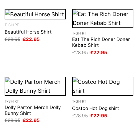
T-SHIRT
Beautiful Horse Shirt
T-SHIRT
Original
Current
£
28.95
£
22.95
Eat The Rich Doner Doner
price
price
Kebab Shirt
was:
is:
Original
Current
£
28.95
£
22.95
£28.95.
£22.95.
price
price
was:
is:
£28.95.
£22.95.
T-SHIRT
T-SHIRT
Dolly Parton Merch Dolly
Costco Hot Dog shirt
Bunny Shirt
Original
Current
£
28.95
£
22.95
price
price
Original
Current
£
28.95
£
22.95
was:
is:
price
price
£28.95.
£22.95.
was:
is:
£28.95.
£22.95.