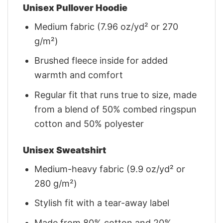
Unisex Pullover Hoodie
Medium fabric (7.96 oz/yd² or 270
g/m²)
Brushed fleece inside for added
warmth and comfort
Regular fit that runs true to size, made
from a blend of 50% combed ringspun
cotton and 50% polyester
Unisex Sweatshirt
Medium-heavy fabric (9.9 oz/yd² or
280 g/m²)
Stylish fit with a tear-away label
Made from 80% cotton and 20%