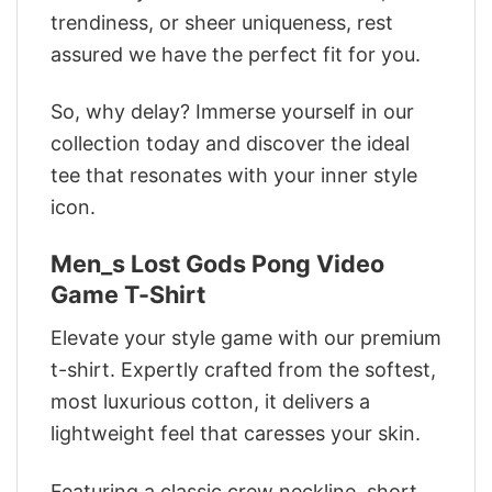
trendiness, or sheer uniqueness, rest
assured we have the perfect fit for you.
So, why delay? Immerse yourself in our
collection today and discover the ideal
tee that resonates with your inner style
icon.
Men_s Lost Gods Pong Video
Game T-Shirt
Elevate your style game with our premium
t-shirt. Expertly crafted from the softest,
most luxurious cotton, it delivers a
lightweight feel that caresses your skin.
Featuring a classic crew neckline, short