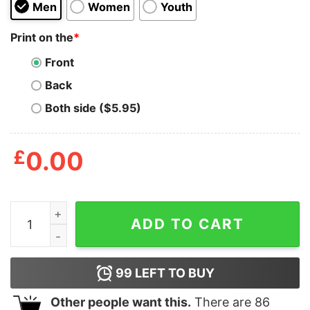
Men
Women
Youth
Print on the
*
Front
Back
Both side ($5.95)
£
0.00
Mens A Little Elf Told Me That You Fart A Lot Tshirt F
ADD TO CART
99
LEFT TO BUY
Other people want this.
There are
86