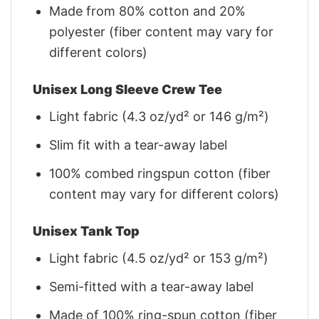
Made from 80% cotton and 20%
polyester (fiber content may vary for
different colors)
Unisex Long Sleeve Crew Tee
Light fabric (4.3 oz/yd² or 146 g/m²)
Slim fit with a tear-away label
100% combed ringspun cotton (fiber
content may vary for different colors)
Unisex Tank Top
Light fabric (4.5 oz/yd² or 153 g/m²)
Semi-fitted with a tear-away label
Made of 100% ring-spun cotton (fiber