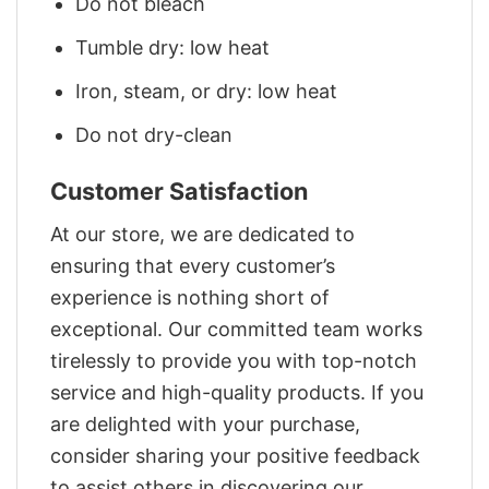
Do not bleach
Tumble dry: low heat
Iron, steam, or dry: low heat
Do not dry-clean
Customer Satisfaction
At our store, we are dedicated to
ensuring that every customer’s
experience is nothing short of
exceptional. Our committed team works
tirelessly to provide you with top-notch
service and high-quality products. If you
are delighted with your purchase,
consider sharing your positive feedback
to assist others in discovering our