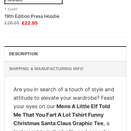
T-SHIRT
19th Edition Press Hoodie
Original
Current
£
28.95
£
22.95
price
price
was:
is:
£28.95.
£22.95.
DESCRIPTION
SHIPPING & MANUFACTURING INFO
Are you in search of a touch of style and
attitude to elevate your wardrobe? Feast
your eyes on our
Mens A Little Elf Told
Me That You Fart A Lot Tshirt Funny
Christmas Santa Claus Graphic Tee
, a