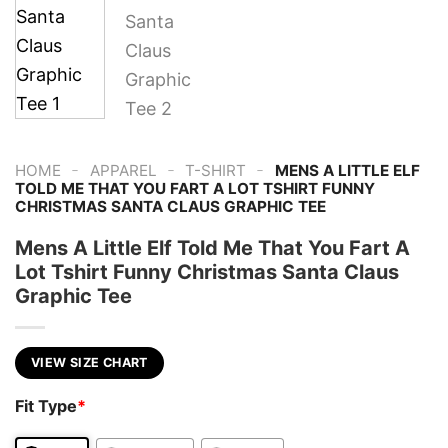
-
-
-
HOME
APPAREL
T-SHIRT
MENS A LITTLE ELF
TOLD ME THAT YOU FART A LOT TSHIRT FUNNY
CHRISTMAS SANTA CLAUS GRAPHIC TEE
Mens A Little Elf Told Me That You Fart A
Lot Tshirt Funny Christmas Santa Claus
Graphic Tee
VIEW SIZE CHART
Fit Type
*