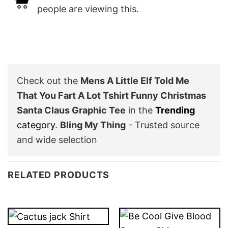
people are viewing this.
Check out the
Mens A Little Elf Told Me
That You Fart A Lot Tshirt Funny Christmas
Santa Claus Graphic Tee
in the
Trending
category
.
Bling My Thing
- Trusted source
and wide selection
RELATED PRODUCTS