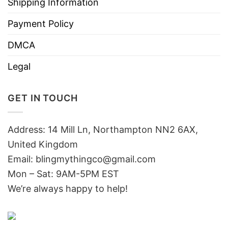
Shipping Information
Payment Policy
DMCA
Legal
GET IN TOUCH
Address: 14 Mill Ln, Northampton NN2 6AX,
United Kingdom
Email: blingmythingco@gmail.com
Mon – Sat: 9AM-5PM EST
We’re always happy to help!