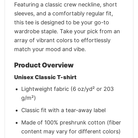
Featuring a classic crew neckline, short
sleeves, and a comfortably regular fit,
this tee is designed to be your go-to
wardrobe staple. Take your pick from an
array of vibrant colors to effortlessly
match your mood and vibe.
Product Overview
Unisex Classic T-shirt
Lightweight fabric (6 oz/yd² or 203
g/m²)
Classic fit with a tear-away label
Made of 100% preshrunk cotton (fiber
content may vary for different colors)