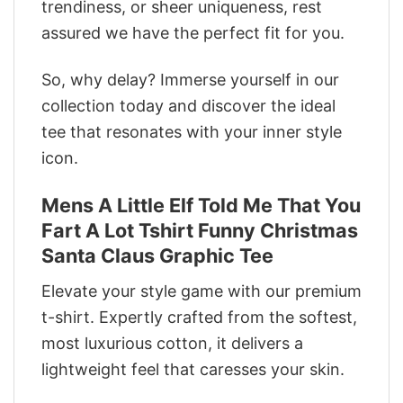
trendiness, or sheer uniqueness, rest
assured we have the perfect fit for you.
So, why delay? Immerse yourself in our
collection today and discover the ideal
tee that resonates with your inner style
icon.
Mens A Little Elf Told Me That You
Fart A Lot Tshirt Funny Christmas
Santa Claus Graphic Tee
Elevate your style game with our premium
t-shirt. Expertly crafted from the softest,
most luxurious cotton, it delivers a
lightweight feel that caresses your skin.