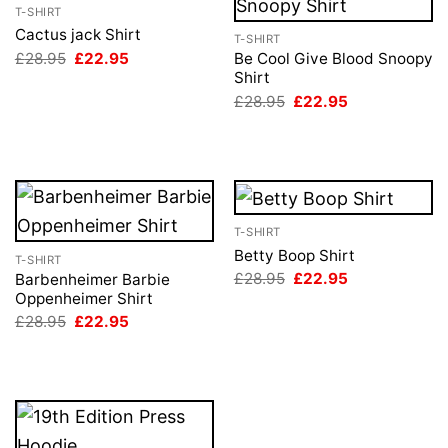
T-SHIRT
Cactus jack Shirt
T-SHIRT
Original
Current
£
28.95
£
22.95
Be Cool Give Blood Snoopy
price
price
Shirt
was:
is:
Original
Current
£
28.95
£
22.95
£28.95.
£22.95.
price
price
was:
is:
£28.95.
£22.95.
T-SHIRT
Betty Boop Shirt
T-SHIRT
Original
Current
£
28.95
£
22.95
Barbenheimer Barbie
price
price
Oppenheimer Shirt
was:
is:
Original
Current
£
28.95
£
22.95
£28.95.
£22.95.
price
price
was:
is:
£28.95.
£22.95.