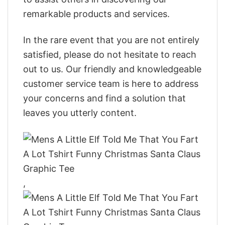
remarkable products and services.
In the rare event that you are not entirely
satisfied, please do not hesitate to reach
out to us. Our friendly and knowledgeable
customer service team is here to address
your concerns and find a solution that
leaves you utterly content.
,