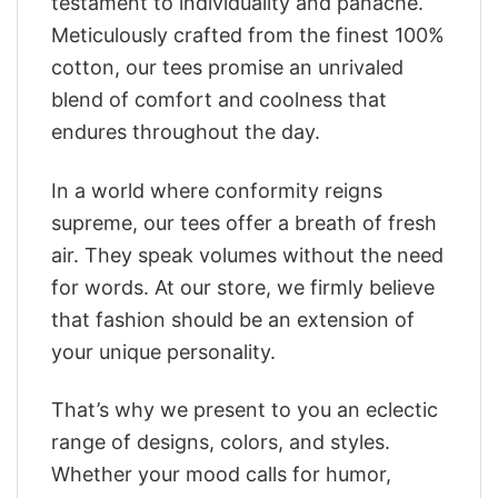
testament to individuality and panache.
Meticulously crafted from the finest 100%
cotton, our tees promise an unrivaled
blend of comfort and coolness that
endures throughout the day.
In a world where conformity reigns
supreme, our tees offer a breath of fresh
air. They speak volumes without the need
for words. At our store, we firmly believe
that fashion should be an extension of
your unique personality.
That’s why we present to you an eclectic
range of designs, colors, and styles.
Whether your mood calls for humor,