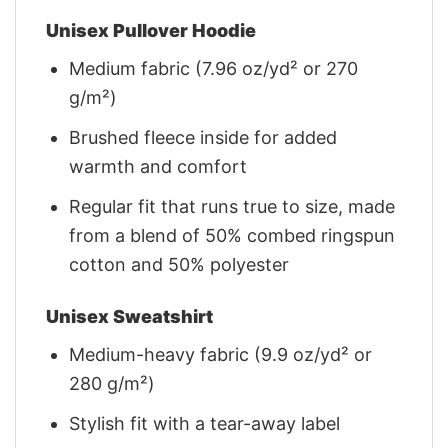
Unisex Pullover Hoodie
Medium fabric (7.96 oz/yd² or 270
g/m²)
Brushed fleece inside for added
warmth and comfort
Regular fit that runs true to size, made
from a blend of 50% combed ringspun
cotton and 50% polyester
Unisex Sweatshirt
Medium-heavy fabric (9.9 oz/yd² or
280 g/m²)
Stylish fit with a tear-away label