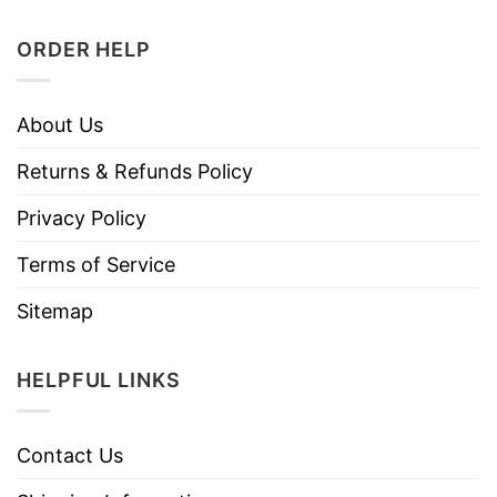
ORDER HELP
About Us
Returns & Refunds Policy
Privacy Policy
Terms of Service
Sitemap
HELPFUL LINKS
Contact Us