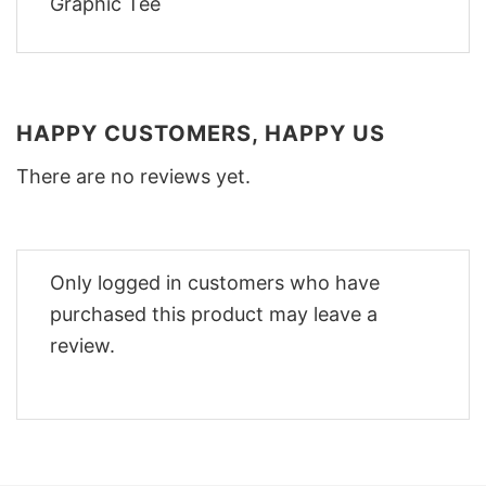
HAPPY CUSTOMERS, HAPPY US
There are no reviews yet.
Only logged in customers who have
purchased this product may leave a
review.