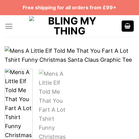
Skip
Free shipping for all orders from £99+
to
content