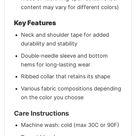
content may vary for different colors)
Key Features
Neck and shoulder tape for added
durability and stability
Double-needle sleeve and bottom
hems for long-lasting wear
Ribbed collar that retains its shape
Various fabric compositions depending
on the color you choose
Care Instructions
Machine wash: cold (max 30C or 90F)