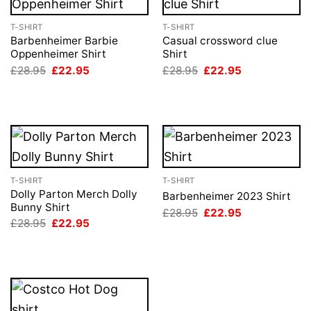
T-SHIRT
T-SHIRT
Barbenheimer Barbie
Casual crossword clue
Oppenheimer Shirt
Shirt
Original
Current
Original
Current
£
28.95
£
22.95
£
28.95
£
22.95
price
price
price
price
was:
is:
was:
is:
£28.95.
£22.95.
£28.95.
£22.95.
T-SHIRT
T-SHIRT
Dolly Parton Merch Dolly
Barbenheimer 2023 Shirt
Bunny Shirt
Original
Current
£
28.95
£
22.95
price
price
Original
Current
£
28.95
£
22.95
was:
is:
price
price
£28.95.
£22.95.
was:
is:
£28.95.
£22.95.