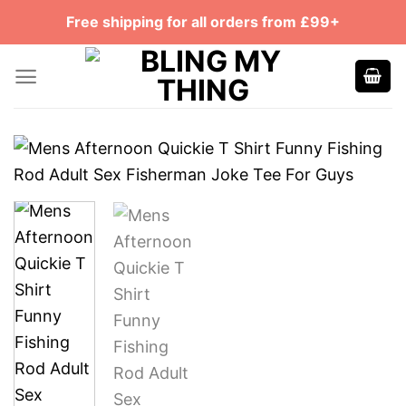
Skip
Free shipping for all orders from £99+
to
content