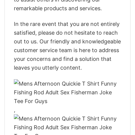
remarkable products and services.
In the rare event that you are not entirely
satisfied, please do not hesitate to reach
out to us. Our friendly and knowledgeable
customer service team is here to address
your concerns and find a solution that
leaves you utterly content.
,