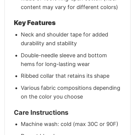
content may vary for different colors)
Key Features
Neck and shoulder tape for added
durability and stability
Double-needle sleeve and bottom
hems for long-lasting wear
Ribbed collar that retains its shape
Various fabric compositions depending
on the color you choose
Care Instructions
Machine wash: cold (max 30C or 90F)