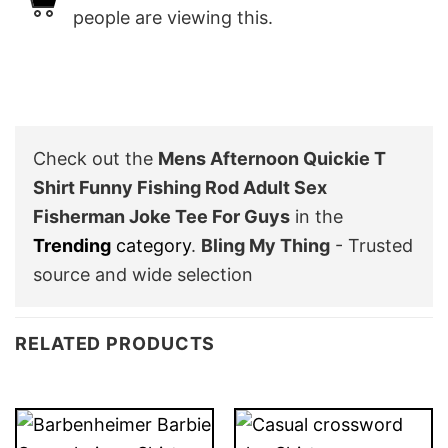
people are viewing this.
Check out the
Mens Afternoon Quickie T
Shirt Funny Fishing Rod Adult Sex
Fisherman Joke Tee For Guys
in the
Trending
category
.
Bling My Thing
- Trusted
source and wide selection
RELATED PRODUCTS