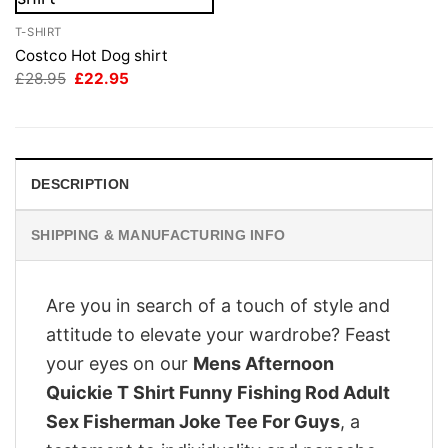
T-SHIRT
Costco Hot Dog shirt
Original
Current
£
28.95
£
22.95
price
price
was:
is:
£28.95.
£22.95.
DESCRIPTION
SHIPPING & MANUFACTURING INFO
Are you in search of a touch of style and
attitude to elevate your wardrobe? Feast
your eyes on our
Mens Afternoon
Quickie T Shirt Funny Fishing Rod Adult
Sex Fisherman Joke Tee For Guys
, a