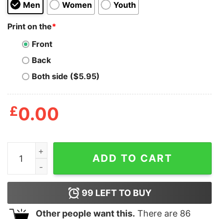
Men
Women
Youth
Print on the
*
Front
Back
Both side ($5.95)
£
0.00
Mens Afternoon Quickie T Shirt Funny Fishing Rod Adu
ADD TO CART
99
LEFT TO BUY
Other people want this.
There are
86