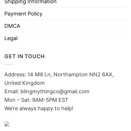
Shipping Information
Payment Policy
DMCA
Legal
GET IN TOUCH
Address: 14 Mill Ln, Northampton NN2 6AX,
United Kingdom
Email: blingmythingco@gmail.com
Mon – Sat: 9AM-5PM EST
We’re always happy to help!