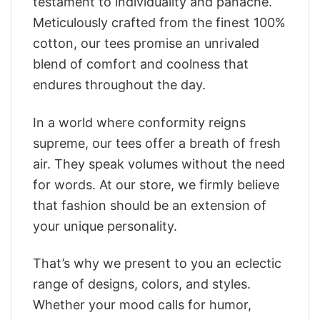
testament to individuality and panache.
Meticulously crafted from the finest 100%
cotton, our tees promise an unrivaled
blend of comfort and coolness that
endures throughout the day.
In a world where conformity reigns
supreme, our tees offer a breath of fresh
air. They speak volumes without the need
for words. At our store, we firmly believe
that fashion should be an extension of
your unique personality.
That’s why we present to you an eclectic
range of designs, colors, and styles.
Whether your mood calls for humor,