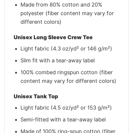
Made from 80% cotton and 20%
polyester (fiber content may vary for
different colors)
Unisex Long Sleeve Crew Tee
Light fabric (4.3 oz/yd² or 146 g/m²)
Slim fit with a tear-away label
100% combed ringspun cotton (fiber
content may vary for different colors)
Unisex Tank Top
Light fabric (4.5 oz/yd² or 153 g/m²)
Semi-fitted with a tear-away label
Made of 100% ring-spun cotton (fiber