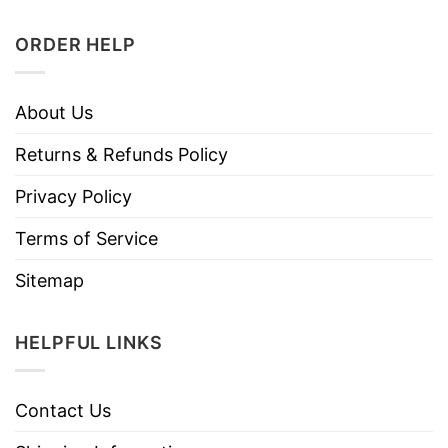
ORDER HELP
About Us
Returns & Refunds Policy
Privacy Policy
Terms of Service
Sitemap
HELPFUL LINKS
Contact Us