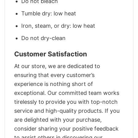
Do not bleach
Tumble dry: low heat
Iron, steam, or dry: low heat
Do not dry-clean
Customer Satisfaction
At our store, we are dedicated to
ensuring that every customer’s
experience is nothing short of
exceptional. Our committed team works
tirelessly to provide you with top-notch
service and high-quality products. If you
are delighted with your purchase,
consider sharing your positive feedback
to assist others in discovering our