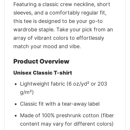
Featuring a classic crew neckline, short
sleeves, and a comfortably regular fit,
this tee is designed to be your go-to
wardrobe staple. Take your pick from an
array of vibrant colors to effortlessly
match your mood and vibe.
Product Overview
Unisex Classic T-shirt
Lightweight fabric (6 oz/yd² or 203
g/m²)
Classic fit with a tear-away label
Made of 100% preshrunk cotton (fiber
content may vary for different colors)