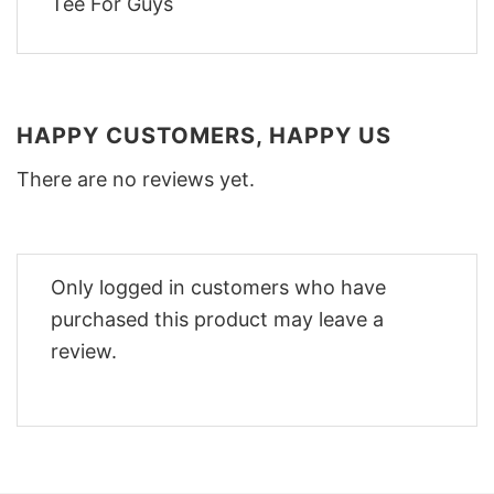
HAPPY CUSTOMERS, HAPPY US
There are no reviews yet.
Only logged in customers who have
purchased this product may leave a
review.