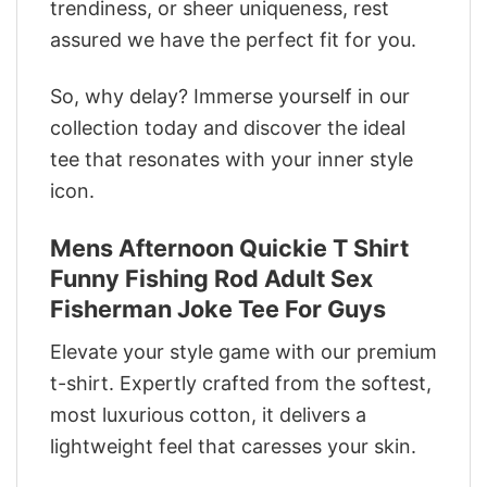
trendiness, or sheer uniqueness, rest
assured we have the perfect fit for you.
So, why delay? Immerse yourself in our
collection today and discover the ideal
tee that resonates with your inner style
icon.
Mens Afternoon Quickie T Shirt
Funny Fishing Rod Adult Sex
Fisherman Joke Tee For Guys
Elevate your style game with our premium
t-shirt. Expertly crafted from the softest,
most luxurious cotton, it delivers a
lightweight feel that caresses your skin.