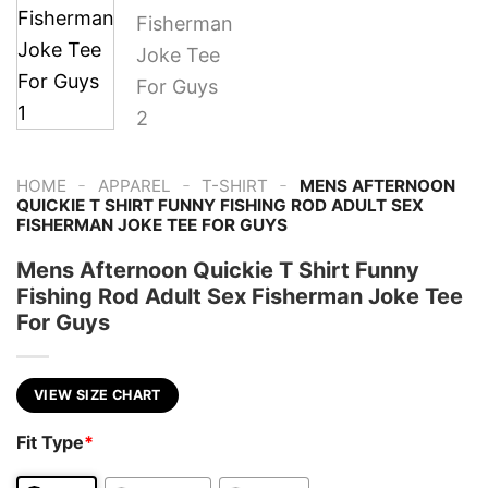
-
-
-
HOME
APPAREL
T-SHIRT
MENS AFTERNOON
QUICKIE T SHIRT FUNNY FISHING ROD ADULT SEX
FISHERMAN JOKE TEE FOR GUYS
Mens Afternoon Quickie T Shirt Funny
Fishing Rod Adult Sex Fisherman Joke Tee
For Guys
VIEW SIZE CHART
Fit Type
*