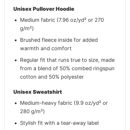
Unisex Pullover Hoodie
Medium fabric (7.96 oz/yd² or 270
g/m²)
Brushed fleece inside for added
warmth and comfort
Regular fit that runs true to size, made
from a blend of 50% combed ringspun
cotton and 50% polyester
Unisex Sweatshirt
Medium-heavy fabric (9.9 oz/yd² or
280 g/m²)
Stylish fit with a tear-away label