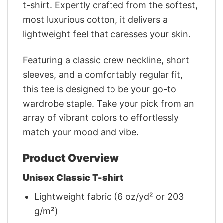
t-shirt. Expertly crafted from the softest,
most luxurious cotton, it delivers a
lightweight feel that caresses your skin.
Featuring a classic crew neckline, short
sleeves, and a comfortably regular fit,
this tee is designed to be your go-to
wardrobe staple. Take your pick from an
array of vibrant colors to effortlessly
match your mood and vibe.
Product Overview
Unisex Classic T-shirt
Lightweight fabric (6 oz/yd² or 203
g/m²)