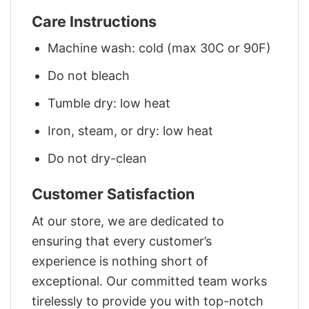
Care Instructions
Machine wash: cold (max 30C or 90F)
Do not bleach
Tumble dry: low heat
Iron, steam, or dry: low heat
Do not dry-clean
Customer Satisfaction
At our store, we are dedicated to
ensuring that every customer’s
experience is nothing short of
exceptional. Our committed team works
tirelessly to provide you with top-notch