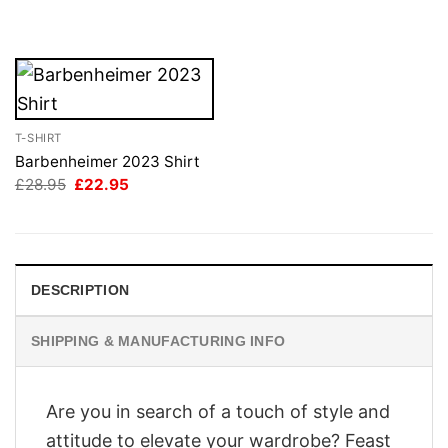
was:
is:
£28.95.
£22.95.
T-SHIRT
Barbenheimer 2023 Shirt
Original
Current
£
28.95
£
22.95
price
price
was:
is:
£28.95.
£22.95.
DESCRIPTION
SHIPPING & MANUFACTURING INFO
Are you in search of a touch of style and
attitude to elevate your wardrobe? Feast