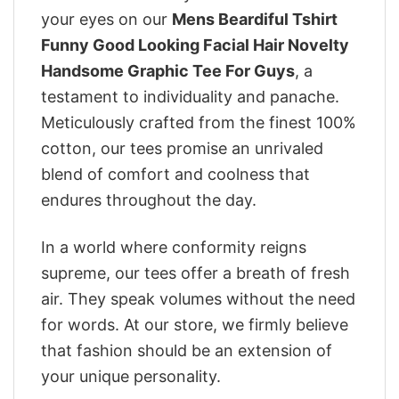
your eyes on our
Mens Beardiful Tshirt
Funny Good Looking Facial Hair Novelty
Handsome Graphic Tee For Guys
, a
testament to individuality and panache.
Meticulously crafted from the finest 100%
cotton, our tees promise an unrivaled
blend of comfort and coolness that
endures throughout the day.
In a world where conformity reigns
supreme, our tees offer a breath of fresh
air. They speak volumes without the need
for words. At our store, we firmly believe
that fashion should be an extension of
your unique personality.