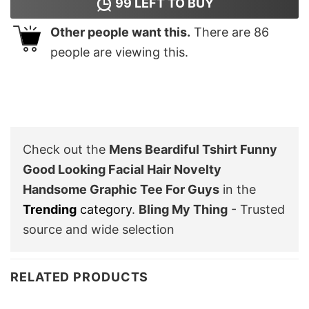
99
LEFT TO BUY
Other people want this.
There are
86
people are viewing this.
Check out the
Mens Beardiful Tshirt Funny
Good Looking Facial Hair Novelty
Handsome Graphic Tee For Guys
in the
Trending
category
.
Bling My Thing
- Trusted
source and wide selection
RELATED PRODUCTS