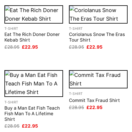
T-SHIRT
T-SHIRT
Eat The Rich Doner Doner
Coriolanus Snow The Eras
Kebab Shirt
Tour Shirt
Original
Current
Original
Current
£
28.95
£
22.95
£
28.95
£
22.95
price
price
price
price
was:
is:
was:
is:
£28.95.
£22.95.
£28.95.
£22.95.
T-SHIRT
Commit Tax Fraud Shirt
T-SHIRT
Original
Current
£
28.95
£
22.95
Buy a Man Eat Fish Teach
price
price
Fish Man To A Lifetime
was:
is:
Shirt
£28.95.
£22.95.
Original
Current
£
28.95
£
22.95
price
price