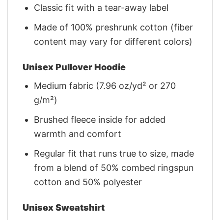
Classic fit with a tear-away label
Made of 100% preshrunk cotton (fiber
content may vary for different colors)
Unisex Pullover Hoodie
Medium fabric (7.96 oz/yd² or 270
g/m²)
Brushed fleece inside for added
warmth and comfort
Regular fit that runs true to size, made
from a blend of 50% combed ringspun
cotton and 50% polyester
Unisex Sweatshirt