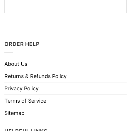
ORDER HELP
About Us
Returns & Refunds Policy
Privacy Policy
Terms of Service
Sitemap