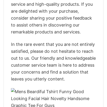
service and high-quality products. If you
are delighted with your purchase,
consider sharing your positive feedback
to assist others in discovering our
remarkable products and services.
In the rare event that you are not entirely
satisfied, please do not hesitate to reach
out to us. Our friendly and knowledgeable
customer service team is here to address
your concerns and find a solution that
leaves you utterly content.