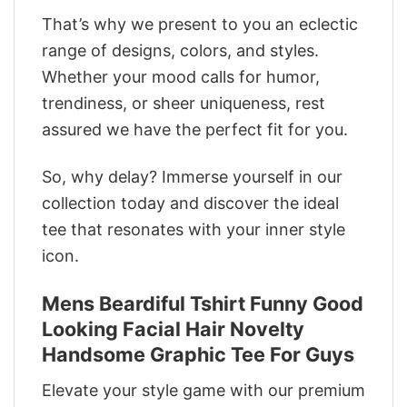
That’s why we present to you an eclectic
range of designs, colors, and styles.
Whether your mood calls for humor,
trendiness, or sheer uniqueness, rest
assured we have the perfect fit for you.
So, why delay? Immerse yourself in our
collection today and discover the ideal
tee that resonates with your inner style
icon.
Mens Beardiful Tshirt Funny Good
Looking Facial Hair Novelty
Handsome Graphic Tee For Guys
Elevate your style game with our premium