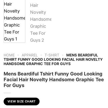
-
-
-
HOME
APPAREL
T-SHIRT
MENS BEARDIFUL
TSHIRT FUNNY GOOD LOOKING FACIAL HAIR NOVELTY
HANDSOME GRAPHIC TEE FOR GUYS
Mens Beardiful Tshirt Funny Good Looking
Facial Hair Novelty Handsome Graphic Tee
For Guys
VIEW SIZE CHART