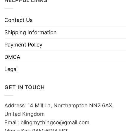
HELPFUL LINKS
Contact Us
Shipping Information
Payment Policy
DMCA
Legal
GET IN TOUCH
Address: 14 Mill Ln, Northampton NN2 6AX,
United Kingdom
Email: blingmythingco@gmail.com
Mon – Sat: 9AM-5PM EST