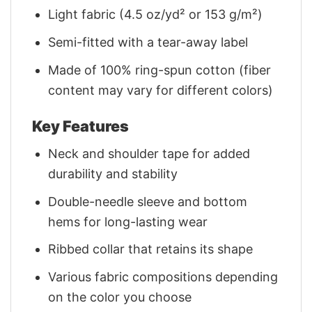
Light fabric (4.5 oz/yd² or 153 g/m²)
Semi-fitted with a tear-away label
Made of 100% ring-spun cotton (fiber
content may vary for different colors)
Key Features
Neck and shoulder tape for added
durability and stability
Double-needle sleeve and bottom
hems for long-lasting wear
Ribbed collar that retains its shape
Various fabric compositions depending
on the color you choose