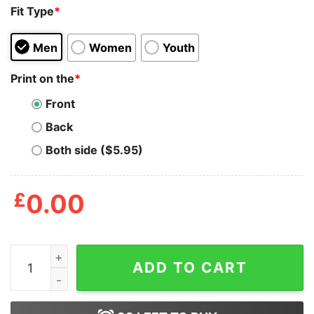
Fit Type
*
Men
Women
Youth
Print on the
*
Front
Back
Both side ($5.95)
£
0.00
Mens Beardiful Tshirt Funny Good Looking Facial Hair
ADD TO CART