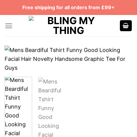
Skip
Free shipping for all orders from £99+
to
content