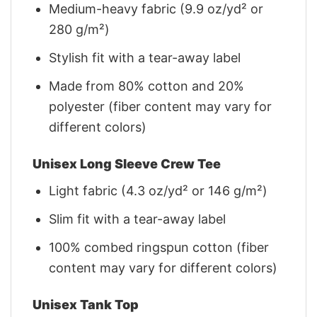
Medium-heavy fabric (9.9 oz/yd² or
280 g/m²)
Stylish fit with a tear-away label
Made from 80% cotton and 20%
polyester (fiber content may vary for
different colors)
Unisex Long Sleeve Crew Tee
Light fabric (4.3 oz/yd² or 146 g/m²)
Slim fit with a tear-away label
100% combed ringspun cotton (fiber
content may vary for different colors)
Unisex Tank Top