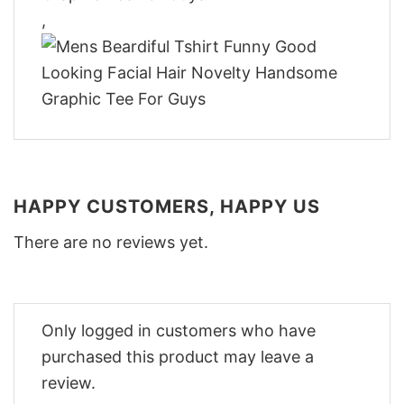
,
HAPPY CUSTOMERS, HAPPY US
There are no reviews yet.
Only logged in customers who have
purchased this product may leave a
review.