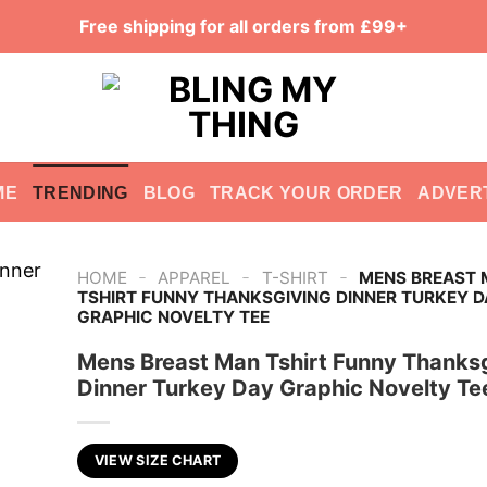
Free shipping for all orders from £99+
ME
TRENDING
BLOG
TRACK YOUR ORDER
ADVER
-
-
-
HOME
APPAREL
T-SHIRT
MENS BREAST
TSHIRT FUNNY THANKSGIVING DINNER TURKEY D
GRAPHIC NOVELTY TEE
Mens Breast Man Tshirt Funny Thanks
Dinner Turkey Day Graphic Novelty Te
VIEW SIZE CHART