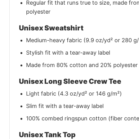
Regular fit that runs true to size, made 
polyester
Unisex Sweatshirt
Medium-heavy fabric (9.9 oz/yd² or 280 g
Stylish fit with a tear-away label
Made from 80% cotton and 20% polyester (f
Unisex Long Sleeve Crew Tee
Light fabric (4.3 oz/yd² or 146 g/m²)
Slim fit with a tear-away label
100% combed ringspun cotton (fiber conten
Unisex Tank Top