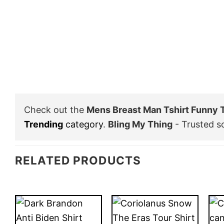
Check out the
Mens Breast Man Tshirt Funny 
Trending
category
.
Bling My Thing
- Trusted s
RELATED PRODUCTS