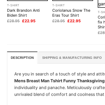
T-SHIRT
T-SHIRT
Dark Brandon Anti
Coriolanus Snow The
T-SH
Biden Shirt
Eras Tour Shirt
Cor
Original
Current
Original
Current
£
28.95
£
22.95
£
28.95
£
22.95
fix
price
price
price
price
Shir
was:
is:
was:
is:
£28.95.
£22.95.
£28.95.
£22.95.
£
28
DESCRIPTION
SHIPPING & MANUFACTURING INFO
Are you in search of a touch of style and att
Mens Breast Man Tshirt Funny Thanksgiving
individuality and panache. Meticulously craft
unrivaled blend of comfort and coolness that