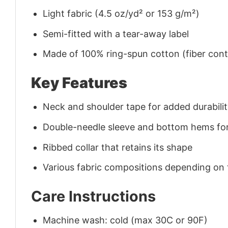
Light fabric (4.5 oz/yd² or 153 g/m²)
Semi-fitted with a tear-away label
Made of 100% ring-spun cotton (fiber conte
Key Features
Neck and shoulder tape for added durability
Double-needle sleeve and bottom hems for
Ribbed collar that retains its shape
Various fabric compositions depending on
Care Instructions
Machine wash: cold (max 30C or 90F)