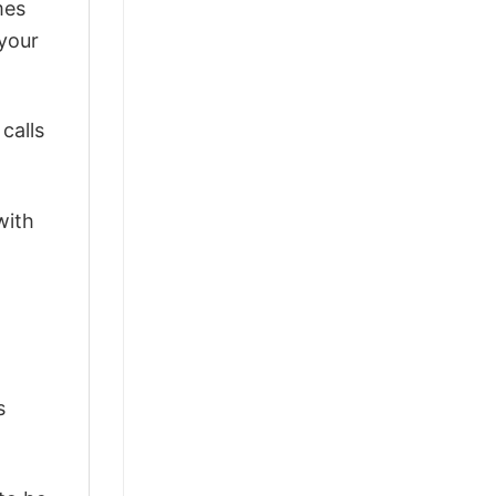
mes
 your
calls
with
s