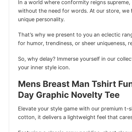
In a world where conformity reigns supreme, o
without the need for words. At our store, we 
unique personality.
That’s why we present to you an eclectic rang
for humor, trendiness, or sheer uniqueness, re
So, why delay? Immerse yourself in our collec
your inner style icon.
Mens Breast Man Tshirt Fu
Day Graphic Novelty Tee
Elevate your style game with our premium t-sh
cotton, it delivers a lightweight feel that care