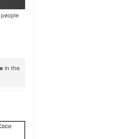
£28.95.
£21.95.
people
ee
in the