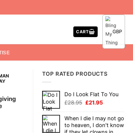
GBP
CART
TISE
TOP RATED PRODUCTS
 MAN
AY
Do I Look Flat To You
giving
Original
Current
£
28.95
£
21.95
e
price
price
was:
is:
When I die I may not go
£28.95.
£21.95.
to heaven, I don't know
if they let clowns in