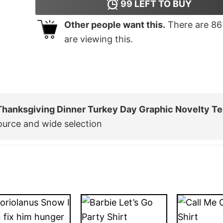
99
LEFT TO BUY
Other people want this.
There are
86
are viewing this.
Thanksgiving Dinner Turkey Day Graphic Novelty T
ource and wide selection