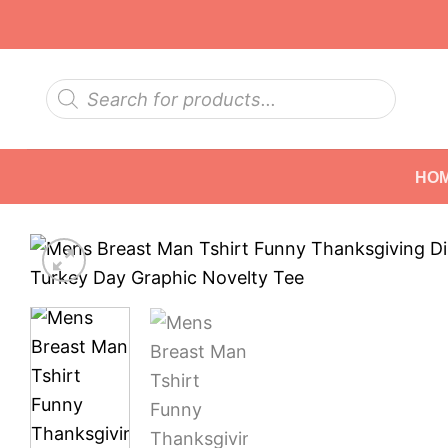
Skip
to
content
Products
search
HO