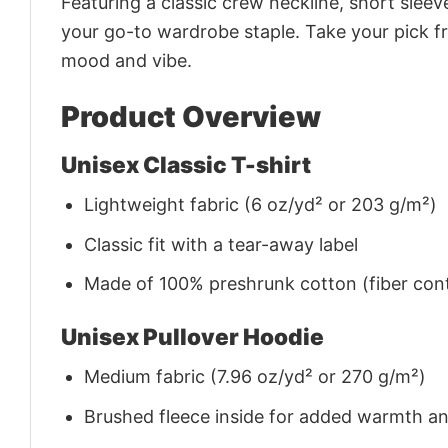
Featuring a classic crew neckline, short sleeve
your go-to wardrobe staple. Take your pick fr
mood and vibe.
Product Overview
Unisex Classic T-shirt
Lightweight fabric (6 oz/yd² or 203 g/m²)
Classic fit with a tear-away label
Made of 100% preshrunk cotton (fiber cont
Unisex Pullover Hoodie
Medium fabric (7.96 oz/yd² or 270 g/m²)
Brushed fleece inside for added warmth a