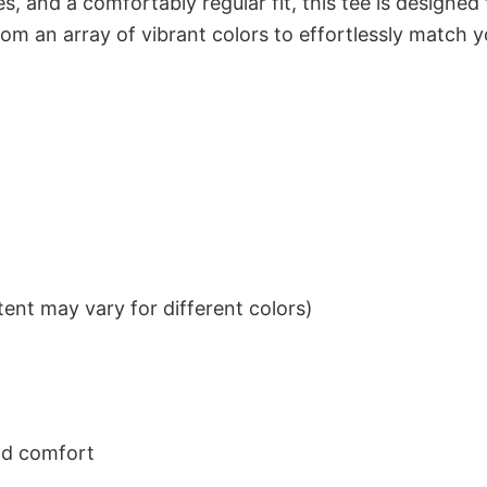
s, and a comfortably regular fit, this tee is designed
om an array of vibrant colors to effortlessly match y
ent may vary for different colors)
nd comfort