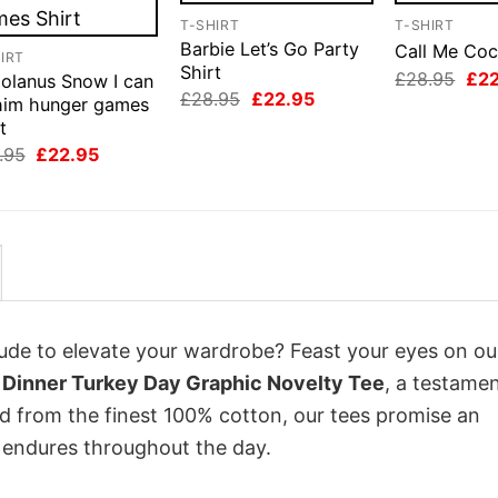
T-SHIRT
T-SHIRT
Barbie Let’s Go Party
Call Me Coc
IRT
Shirt
Orig
£
28.95
£
2
iolanus Snow I can
pri
Original
Current
£
28.95
£
22.95
 him hunger games
was
price
price
t
£28
was:
is:
£28.95.
£22.95.
Original
Current
.95
£
22.95
price
price
was:
is:
£28.95.
£22.95.
itude to elevate your wardrobe? Feast your eyes on ou
 Dinner Turkey Day Graphic Novelty Tee
, a testamen
ed from the finest 100% cotton, our tees promise an
 endures throughout the day.