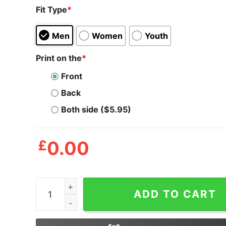
Fit Type
*
Men
Women
Youth
Print on the
*
Front
Back
Both side ($5.95)
£
0.00
Mens Breast Man Tshirt Funny Thanksgiving Din
ADD TO CART