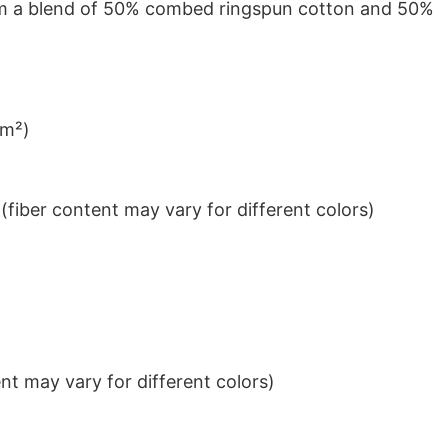
from a blend of 50% combed ringspun cotton and 50%
/m²)
iber content may vary for different colors)
t may vary for different colors)