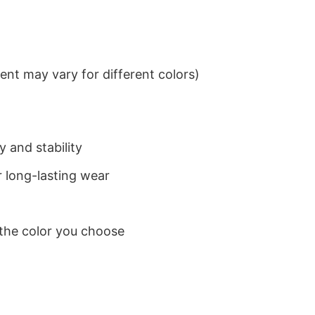
nt may vary for different colors)
 and stability
 long-lasting wear
 the color you choose