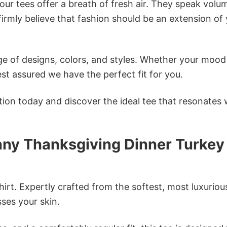
ur tees offer a breath of fresh air. They speak volu
firmly believe that fashion should be an extension of
e of designs, colors, and styles. Whether your mood 
st assured we have the perfect fit for you.
tion today and discover the ideal tee that resonates 
nny Thanksgiving Dinner Turkey
irt. Expertly crafted from the softest, most luxuriou
sses your skin.