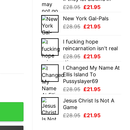
Original
Current
£
28.95
£
21.95
price
price
New York Gal-Pals
was:
is:
Original
Current
£
28.95
£
21.95
£28.95.
£21.95.
price
price
was:
is:
I fucking hope
£28.95.
£21.95.
reincarnation isn't real
Original
Current
£
28.95
£
21.95
price
price
I Changed My Name At
was:
is:
Ellis Island To
£28.95.
£21.95.
Pussyslayer69
Original
Current
£
28.95
£
21.95
price
price
Jesus Christ Is Not A
was:
is:
ner Turkey Day Graphic Novelty Tee quantity
Game
£28.95.
£21.95.
Original
Current
£
28.95
£
21.95
price
price
was:
is: