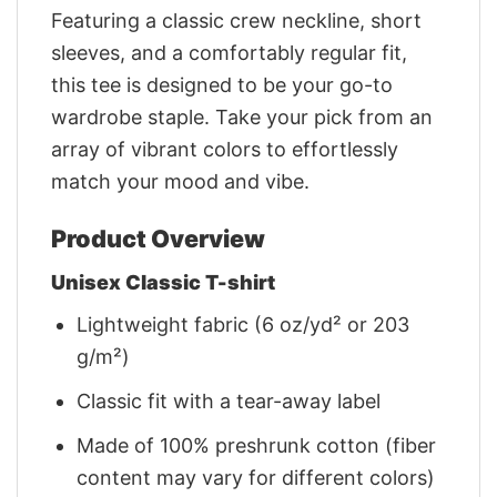
Featuring a classic crew neckline, short
sleeves, and a comfortably regular fit,
this tee is designed to be your go-to
wardrobe staple. Take your pick from an
array of vibrant colors to effortlessly
match your mood and vibe.
Product Overview
Unisex Classic T-shirt
Lightweight fabric (6 oz/yd² or 203
g/m²)
Classic fit with a tear-away label
Made of 100% preshrunk cotton (fiber
content may vary for different colors)