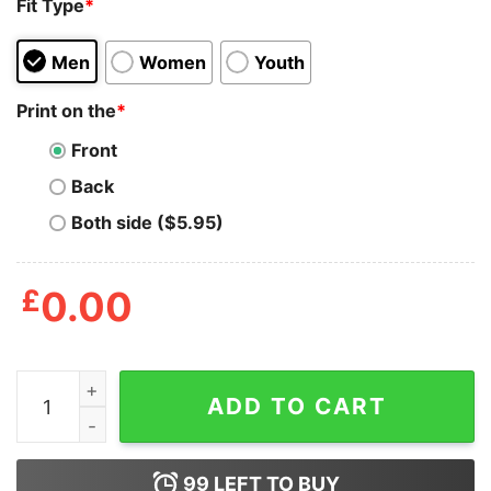
Fit Type
*
Men
Women
Youth
Print on the
*
Front
Back
Both side ($5.95)
£
0.00
Mens Cupid Candy Co T Shirt Funny Cute Valentines Da
ADD TO CART
99
LEFT TO BUY