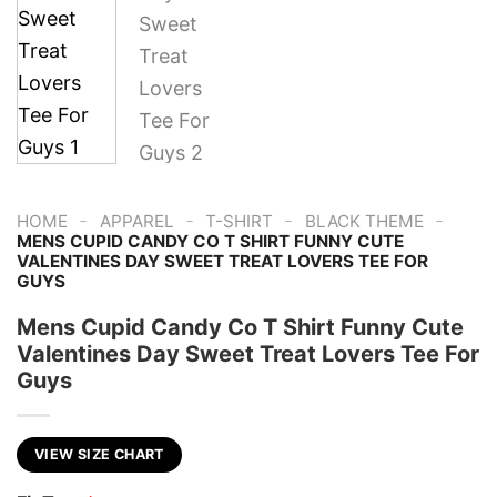
-
-
-
-
HOME
APPAREL
T-SHIRT
BLACK THEME
MENS CUPID CANDY CO T SHIRT FUNNY CUTE
VALENTINES DAY SWEET TREAT LOVERS TEE FOR
GUYS
Mens Cupid Candy Co T Shirt Funny Cute
Valentines Day Sweet Treat Lovers Tee For
Guys
VIEW SIZE CHART