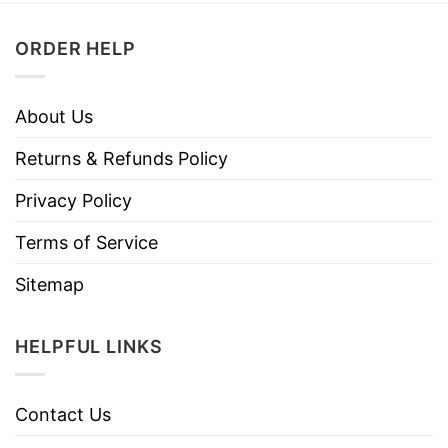
ORDER HELP
About Us
Returns & Refunds Policy
Privacy Policy
Terms of Service
Sitemap
HELPFUL LINKS
Contact Us