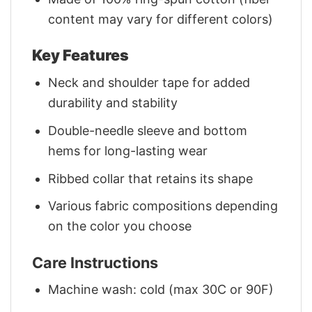
content may vary for different colors)
Key Features
Neck and shoulder tape for added
durability and stability
Double-needle sleeve and bottom
hems for long-lasting wear
Ribbed collar that retains its shape
Various fabric compositions depending
on the color you choose
Care Instructions
Machine wash: cold (max 30C or 90F)