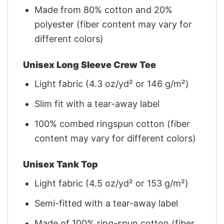
Made from 80% cotton and 20%
polyester (fiber content may vary for
different colors)
Unisex Long Sleeve Crew Tee
Light fabric (4.3 oz/yd² or 146 g/m²)
Slim fit with a tear-away label
100% combed ringspun cotton (fiber
content may vary for different colors)
Unisex Tank Top
Light fabric (4.5 oz/yd² or 153 g/m²)
Semi-fitted with a tear-away label
Made of 100% ring-spun cotton (fiber