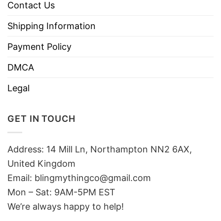
Contact Us
Shipping Information
Payment Policy
DMCA
Legal
GET IN TOUCH
Address: 14 Mill Ln, Northampton NN2 6AX,
United Kingdom
Email: blingmythingco@gmail.com
Mon – Sat: 9AM-5PM EST
We’re always happy to help!