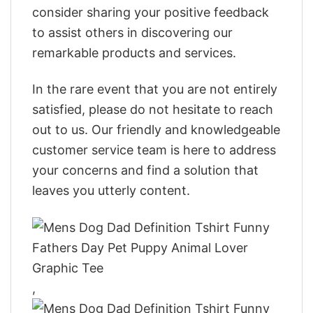
consider sharing your positive feedback
to assist others in discovering our
remarkable products and services.
In the rare event that you are not entirely
satisfied, please do not hesitate to reach
out to us. Our friendly and knowledgeable
customer service team is here to address
your concerns and find a solution that
leaves you utterly content.
,