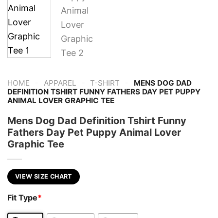
-
-
-
HOME
APPAREL
T-SHIRT
MENS DOG DAD
DEFINITION TSHIRT FUNNY FATHERS DAY PET PUPPY
ANIMAL LOVER GRAPHIC TEE
Mens Dog Dad Definition Tshirt Funny
Fathers Day Pet Puppy Animal Lover
Graphic Tee
VIEW SIZE CHART
Fit Type
*