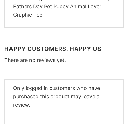
HAPPY CUSTOMERS, HAPPY US
There are no reviews yet.
Only logged in customers who have
purchased this product may leave a
review.