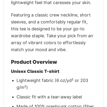
lightweight feel that caresses your skin.
Featuring a classic crew neckline, short
sleeves, and a comfortably regular fit,
this tee is designed to be your go-to
wardrobe staple. Take your pick from an
array of vibrant colors to effortlessly
match your mood and vibe.
Product Overview
Unisex Classic T-shirt
Lightweight fabric (6 oz/yd² or 203
g/m²)
Classic fit with a tear-away label
Made of 100% preshrunk cotton (fiber