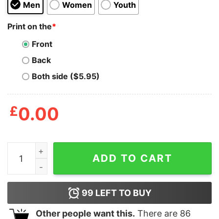
Men
Women
Youth
Print on the
*
Front
Back
Both side ($5.95)
£
0.00
Mens Dog Dad Definition Tshirt Funny Fathers Day Pet 
ADD TO CART
99
LEFT TO BUY
Other people want this.
There are
86