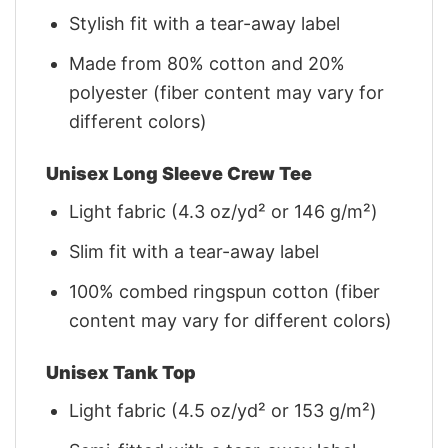
Stylish fit with a tear-away label
Made from 80% cotton and 20%
polyester (fiber content may vary for
different colors)
Unisex Long Sleeve Crew Tee
Light fabric (4.3 oz/yd² or 146 g/m²)
Slim fit with a tear-away label
100% combed ringspun cotton (fiber
content may vary for different colors)
Unisex Tank Top
Light fabric (4.5 oz/yd² or 153 g/m²)