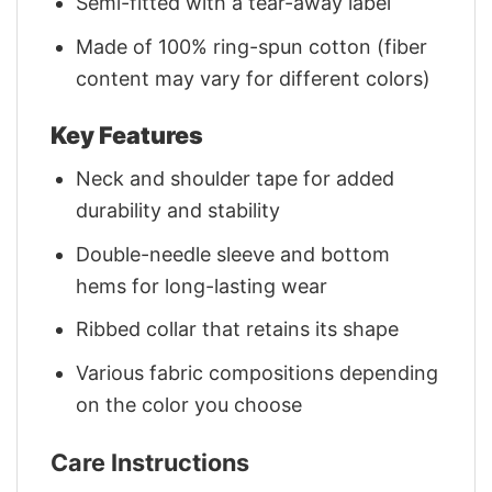
Semi-fitted with a tear-away label
Made of 100% ring-spun cotton (fiber
content may vary for different colors)
Key Features
Neck and shoulder tape for added
durability and stability
Double-needle sleeve and bottom
hems for long-lasting wear
Ribbed collar that retains its shape
Various fabric compositions depending
on the color you choose
Care Instructions