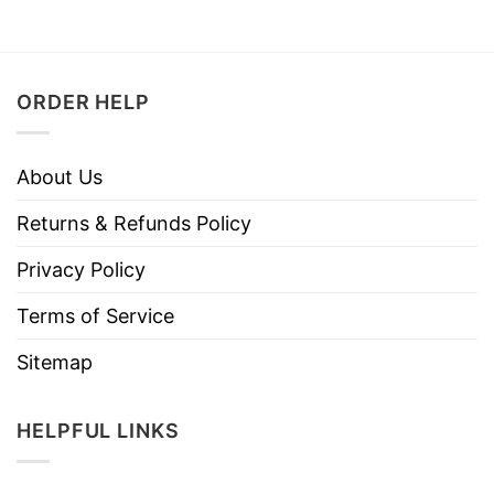
ORDER HELP
About Us
Returns & Refunds Policy
Privacy Policy
Terms of Service
Sitemap
HELPFUL LINKS