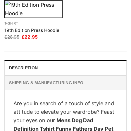
T-SHIRT
19th Edition Press Hoodie
Original
Current
£
28.95
£
22.95
price
price
was:
is:
£28.95.
£22.95.
DESCRIPTION
SHIPPING & MANUFACTURING INFO
Are you in search of a touch of style and
attitude to elevate your wardrobe? Feast
your eyes on our
Mens Dog Dad
Definition Tshirt Funny Fathers Day Pet