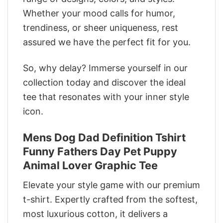
Whether your mood calls for humor,
trendiness, or sheer uniqueness, rest
assured we have the perfect fit for you.
So, why delay? Immerse yourself in our
collection today and discover the ideal
tee that resonates with your inner style
icon.
Mens Dog Dad Definition Tshirt
Funny Fathers Day Pet Puppy
Animal Lover Graphic Tee
Elevate your style game with our premium
t-shirt. Expertly crafted from the softest,
most luxurious cotton, it delivers a