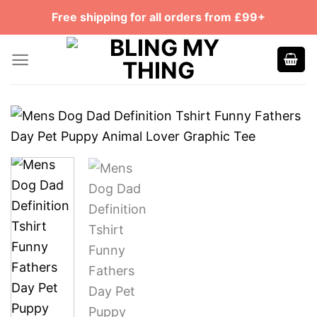
Skip
Free shipping for all orders from £99+
to
content