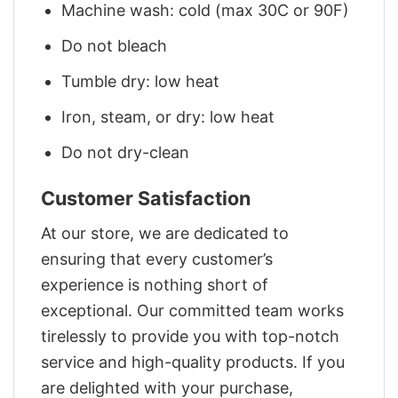
Machine wash: cold (max 30C or 90F)
Do not bleach
Tumble dry: low heat
Iron, steam, or dry: low heat
Do not dry-clean
Customer Satisfaction
At our store, we are dedicated to
ensuring that every customer’s
experience is nothing short of
exceptional. Our committed team works
tirelessly to provide you with top-notch
service and high-quality products. If you
are delighted with your purchase,