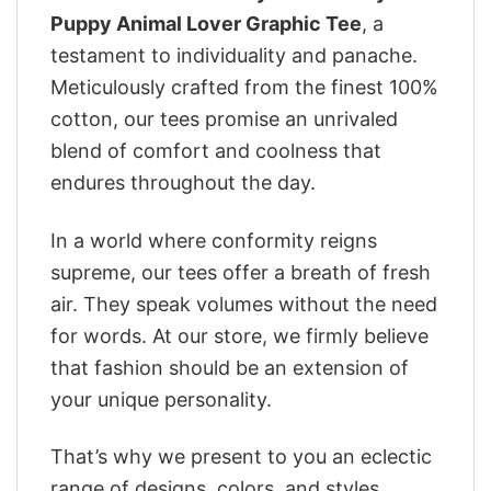
Puppy Animal Lover Graphic Tee
, a
testament to individuality and panache.
Meticulously crafted from the finest 100%
cotton, our tees promise an unrivaled
blend of comfort and coolness that
endures throughout the day.
In a world where conformity reigns
supreme, our tees offer a breath of fresh
air. They speak volumes without the need
for words. At our store, we firmly believe
that fashion should be an extension of
your unique personality.
That’s why we present to you an eclectic
range of designs, colors, and styles.