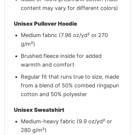
content may vary for different colors)
Unisex Pullover Hoodie
Medium fabric (7.96 oz/yd² or 270
g/m²)
Brushed fleece inside for added
warmth and comfort
Regular fit that runs true to size, made
from a blend of 50% combed ringspun
cotton and 50% polyester
Unisex Sweatshirt
Medium-heavy fabric (9.9 oz/yd² or
280 g/m²)