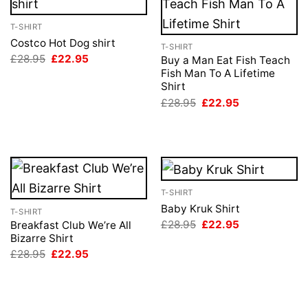
T-SHIRT
Costco Hot Dog shirt
T-SHIRT
Original
Current
£
28.95
£
22.95
Buy a Man Eat Fish Teach
price
price
Fish Man To A Lifetime
was:
is:
Shirt
£28.95.
£22.95.
Original
Current
£
28.95
£
22.95
price
price
was:
is:
£28.95.
£22.95.
T-SHIRT
Baby Kruk Shirt
T-SHIRT
Original
Current
£
28.95
£
22.95
Breakfast Club We’re All
price
price
Bizarre Shirt
was:
is:
Original
Current
£
28.95
£
22.95
£28.95.
£22.95.
price
price
was:
is:
£28.95.
£22.95.