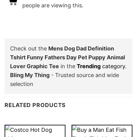
people are viewing this.
Check out the
Mens Dog Dad Definition
Tshirt Funny Fathers Day Pet Puppy Animal
Lover Graphic Tee
in the
Trending
category
.
Bling My Thing
- Trusted source and wide
selection
RELATED PRODUCTS