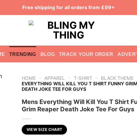
Free shipping for all orders from £99+
ME
TRENDING
BLOG
TRACK YOUR ORDER
ADVER
-
-
-
HOME
APPAREL
T-SHIRT
BLACK THEME
EVERYTHING WILL KILL YOU T SHIRT FUNNY GRI
DEATH JOKE TEE FOR GUYS
Mens Everything Will Kill You T Shirt F
Grim Reaper Death Joke Tee For Guys
VIEW SIZE CHART