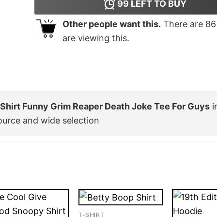
99
LEFT TO BUY
Other people want this.
There are
86
are viewing this.
T Shirt Funny Grim Reaper Death Joke Tee For Guys
i
ource and wide selection
T-SHIRT