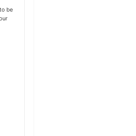
 to be
our