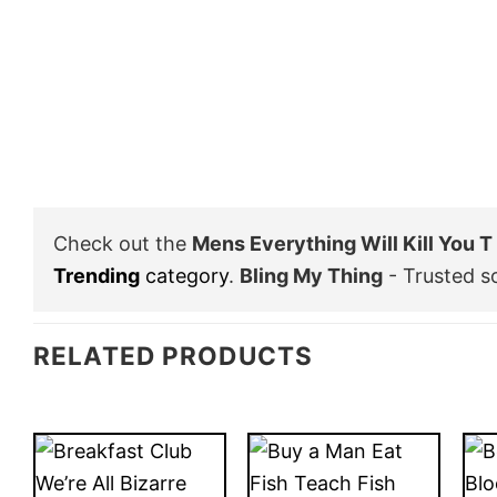
Check out the
Mens Everything Will Kill You 
Trending
category
.
Bling My Thing
- Trusted s
RELATED PRODUCTS