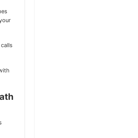
mes
 your
calls
with
eath
s