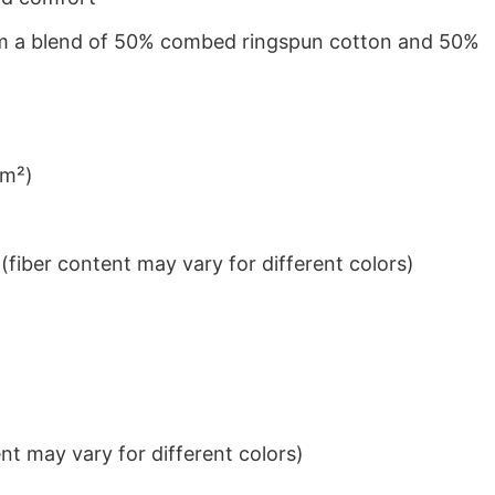
from a blend of 50% combed ringspun cotton and 50%
/m²)
iber content may vary for different colors)
t may vary for different colors)