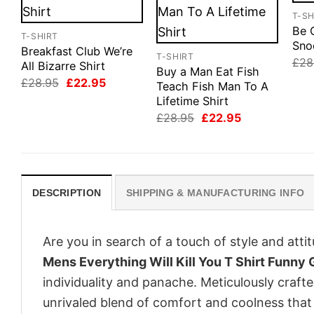
T-SH
Be 
T-SHIRT
Sno
Breakfast Club We’re
T-SHIRT
£
28
All Bizarre Shirt
Buy a Man Eat Fish
Original
Current
£
28.95
£
22.95
Teach Fish Man To A
price
price
Lifetime Shirt
was:
is:
£28.95.
£22.95.
Original
Current
£
28.95
£
22.95
price
price
was:
is:
£28.95.
£22.95.
DESCRIPTION
SHIPPING & MANUFACTURING INFO
Are you in search of a touch of style and att
Mens Everything Will Kill You T Shirt Funny
individuality and panache. Meticulously craft
unrivaled blend of comfort and coolness that