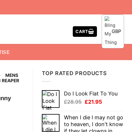
GBP
CART
TISE
TOP RATED PRODUCTS
-
MENS
M REAPER
Do I Look Flat To You
unny
Original
Current
£
28.95
£
21.95
price
price
was:
is:
When I die I may not go
£28.95.
£21.95.
to heaven, I don't know
if they let clowns in