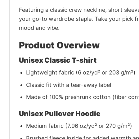
Featuring a classic crew neckline, short sleeve
your go-to wardrobe staple. Take your pick fr
mood and vibe.
Product Overview
Unisex Classic T-shirt
Lightweight fabric (6 oz/yd² or 203 g/m²)
Classic fit with a tear-away label
Made of 100% preshrunk cotton (fiber cont
Unisex Pullover Hoodie
Medium fabric (7.96 oz/yd² or 270 g/m²)
Brushed fleece inside for added warmth a