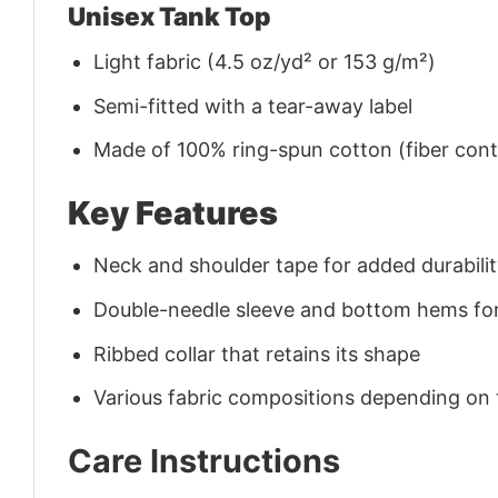
Unisex Tank Top
Light fabric (4.5 oz/yd² or 153 g/m²)
Semi-fitted with a tear-away label
Made of 100% ring-spun cotton (fiber conte
Key Features
Neck and shoulder tape for added durability
Double-needle sleeve and bottom hems for
Ribbed collar that retains its shape
Various fabric compositions depending on
Care Instructions