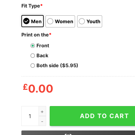
Fit Type
*
Men
Women
Youth
Print on the
*
Front
Back
Both side ($5.95)
£
0.00
Mens Everything Will Kill You T Shirt Funny Gri
ADD TO CART