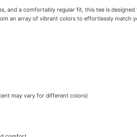
s, and a comfortably regular fit, this tee is designed
om an array of vibrant colors to effortlessly match y
ent may vary for different colors)
nd comfort