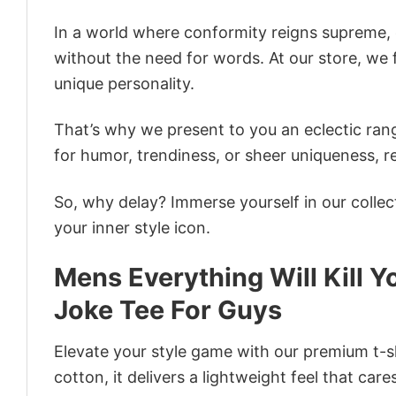
In a world where conformity reigns supreme, o
without the need for words. At our store, we 
unique personality.
That’s why we present to you an eclectic rang
for humor, trendiness, or sheer uniqueness, re
So, why delay? Immerse yourself in our collec
your inner style icon.
Mens Everything Will Kill 
Joke Tee For Guys
Elevate your style game with our premium t-sh
cotton, it delivers a lightweight feel that care