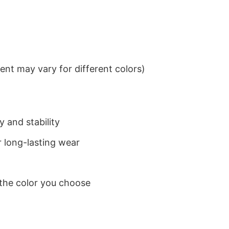
nt may vary for different colors)
 and stability
 long-lasting wear
 the color you choose