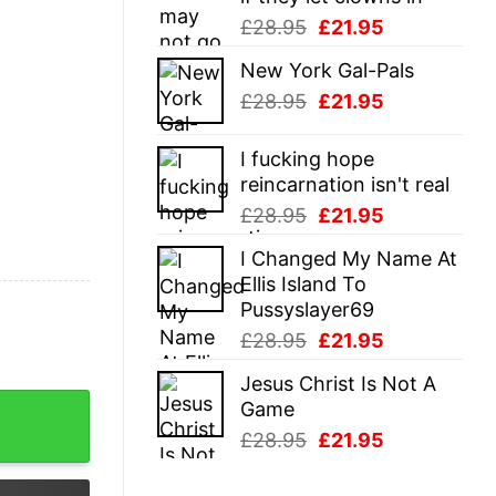
Original
Current
£
28.95
£
21.95
price
price
New York Gal-Pals
was:
is:
Original
Current
£
28.95
£
21.95
£28.95.
£21.95.
price
price
was:
is:
I fucking hope
£28.95.
£21.95.
reincarnation isn't real
Original
Current
£
28.95
£
21.95
price
price
I Changed My Name At
was:
is:
Ellis Island To
£28.95.
£21.95.
Pussyslayer69
Original
Current
£
28.95
£
21.95
price
price
Jesus Christ Is Not A
was:
is:
m Reaper Death Joke Tee For Guys quantity
Game
£28.95.
£21.95.
Original
Current
£
28.95
£
21.95
price
price
was:
is: