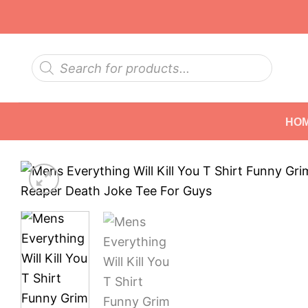
Skip
to
content
Products
search
HO