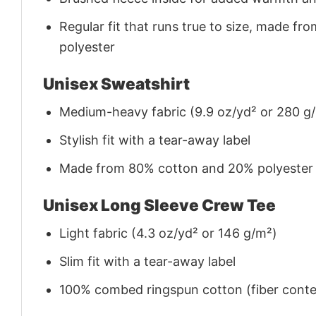
Regular fit that runs true to size, made 
polyester
Unisex Sweatshirt
Medium-heavy fabric (9.9 oz/yd² or 280 g
Stylish fit with a tear-away label
Made from 80% cotton and 20% polyester (f
Unisex Long Sleeve Crew Tee
Light fabric (4.3 oz/yd² or 146 g/m²)
Slim fit with a tear-away label
100% combed ringspun cotton (fiber conten