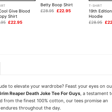
Betty Boop Shirt
IRT
T-SHIRT
Original
Current
£
28.95
£
22.95
Cool Give Blood
19th Edition
price
price
opy Shirt
Hoodie
was:
is:
Original
Current
Orig
.95
£
22.95
£
28.95
£
2
£28.95.
£22.95.
price
price
pri
was:
is:
was
£28.95.
£22.95.
£28
itude to elevate your wardrobe? Feast your eyes on ou
 Grim Reaper Death Joke Tee For Guys
, a testament t
ed from the finest 100% cotton, our tees promise an
 endures throughout the day.