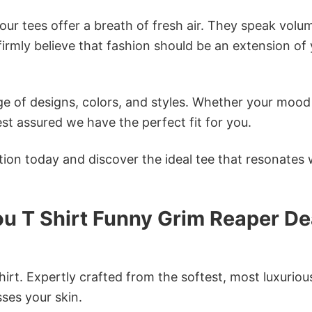
ur tees offer a breath of fresh air. They speak volu
firmly believe that fashion should be an extension of
e of designs, colors, and styles. Whether your mood 
st assured we have the perfect fit for you.
tion today and discover the ideal tee that resonates 
You T Shirt Funny Grim Reaper D
irt. Expertly crafted from the softest, most luxuriou
sses your skin.