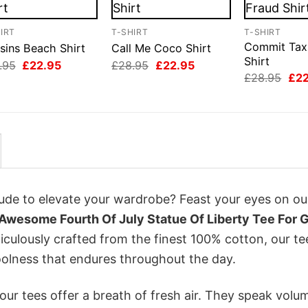
IRT
T-SHIRT
T-SHIRT
Commit Tax
sins Beach Shirt
Call Me Coco Shirt
Shirt
Original
Current
Original
Current
.95
£
22.95
£
28.95
£
22.95
price
price
price
price
Orig
£
28.95
£
2
was:
is:
was:
is:
pri
£28.95.
£22.95.
£28.95.
£22.95.
was
£28
itude to elevate your wardrobe? Feast your eyes on ou
Awesome Fourth Of July Statue Of Liberty Tee For 
iculously crafted from the finest 100% cotton, our te
olness that endures throughout the day.
ur tees offer a breath of fresh air. They speak volu