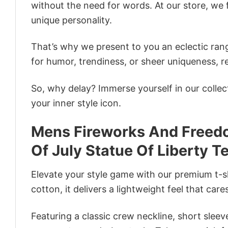
without the need for words. At our store, we 
unique personality.
That’s why we present to you an eclectic rang
for humor, trendiness, or sheer uniqueness, re
So, why delay? Immerse yourself in our collec
your inner style icon.
Mens Fireworks And Freed
Of July Statue Of Liberty T
Elevate your style game with our premium t-sh
cotton, it delivers a lightweight feel that care
Featuring a classic crew neckline, short sleeve