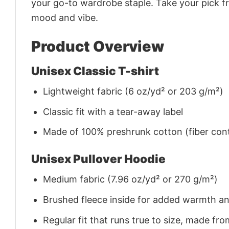
your go-to wardrobe staple. Take your pick fr
mood and vibe.
Product Overview
Unisex Classic T-shirt
Lightweight fabric (6 oz/yd² or 203 g/m²)
Classic fit with a tear-away label
Made of 100% preshrunk cotton (fiber cont
Unisex Pullover Hoodie
Medium fabric (7.96 oz/yd² or 270 g/m²)
Brushed fleece inside for added warmth a
Regular fit that runs true to size, made 