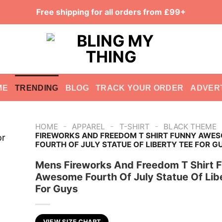
Free shipping for all orders from £99+
ME
TRENDING
BLOG
TRACK YOUR ORDER
ADVER
-
-
-
HOME
APPAREL
T-SHIRT
BLACK THEME
FIREWORKS AND FREEDOM T SHIRT FUNNY AWE
FOURTH OF JULY STATUE OF LIBERTY TEE FOR G
Mens Fireworks And Freedom T Shirt 
Awesome Fourth Of July Statue Of Lib
For Guys
VIEW SIZE CHART