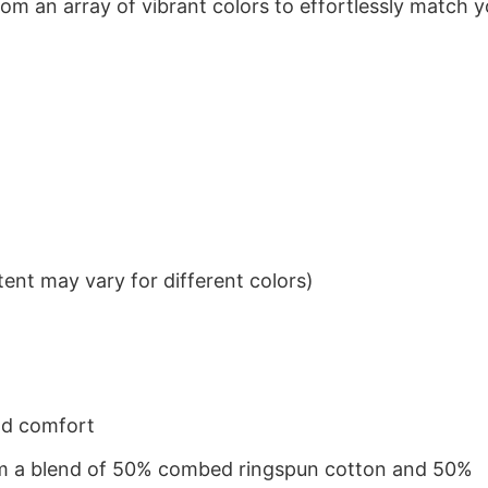
om an array of vibrant colors to effortlessly match y
ent may vary for different colors)
nd comfort
from a blend of 50% combed ringspun cotton and 50%