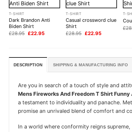
T-SHIRT
T-SHIRT
T-SH
Dark Brandon Anti
Casual crossword clue
Cou
Biden Shirt
Shirt
£
28
Original
Current
Original
Current
£
28.95
£
22.95
£
28.95
£
22.95
price
price
price
price
was:
is:
was:
is:
£28.95.
£22.95.
£28.95.
£22.95.
DESCRIPTION
SHIPPING & MANUFACTURING INFO
Are you in search of a touch of style and att
Mens Fireworks And Freedom T Shirt Funny 
a testament to individuality and panache. Met
promise an unrivaled blend of comfort and co
In a world where conformity reigns supreme, o