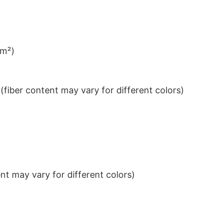
/m²)
iber content may vary for different colors)
t may vary for different colors)