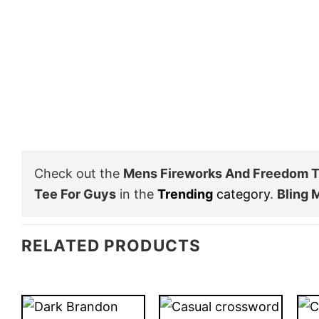
Check out the
Mens Fireworks And Freedom T 
Tee For Guys
in the
Trending
category
.
Bling 
RELATED PRODUCTS