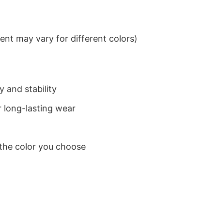
nt may vary for different colors)
 and stability
 long-lasting wear
 the color you choose