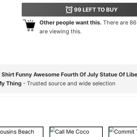
99
LEFT TO BUY
Other people want this.
There are
86
are viewing this.
Shirt Funny Awesome Fourth Of July Statue Of Libe
My Thing
- Trusted source and wide selection