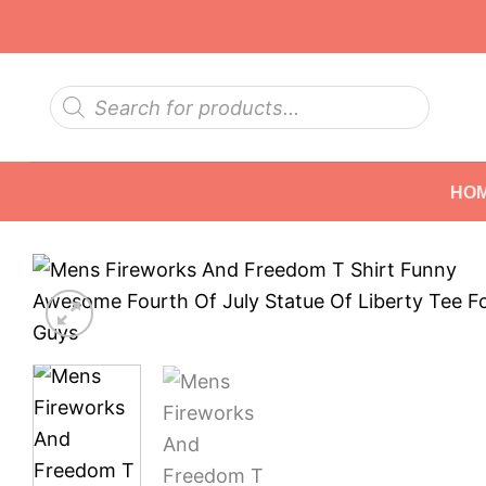
Skip
to
content
Products
search
HO