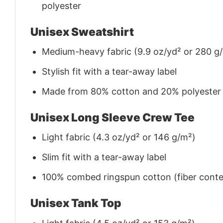
polyester
Unisex Sweatshirt
Medium-heavy fabric (9.9 oz/yd² or 280 g
Stylish fit with a tear-away label
Made from 80% cotton and 20% polyester (f
Unisex Long Sleeve Crew Tee
Light fabric (4.3 oz/yd² or 146 g/m²)
Slim fit with a tear-away label
100% combed ringspun cotton (fiber conten
Unisex Tank Top