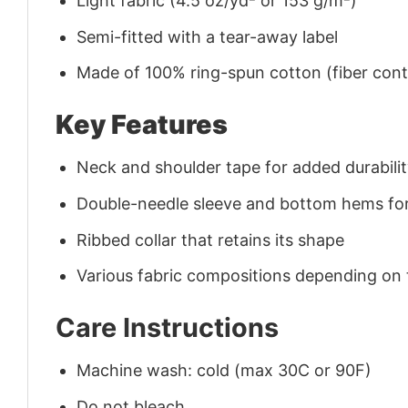
Light fabric (4.5 oz/yd² or 153 g/m²)
Semi-fitted with a tear-away label
Made of 100% ring-spun cotton (fiber conte
Key Features
Neck and shoulder tape for added durability
Double-needle sleeve and bottom hems for
Ribbed collar that retains its shape
Various fabric compositions depending on
Care Instructions
Machine wash: cold (max 30C or 90F)
Do not bleach