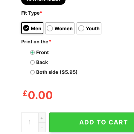
Fit Type
*
Men
Women
Youth
Print on the
*
Front
Back
Both side ($5.95)
£
0.00
Mens Fireworks And Freedom T Shirt Funny Awes
ADD TO CART