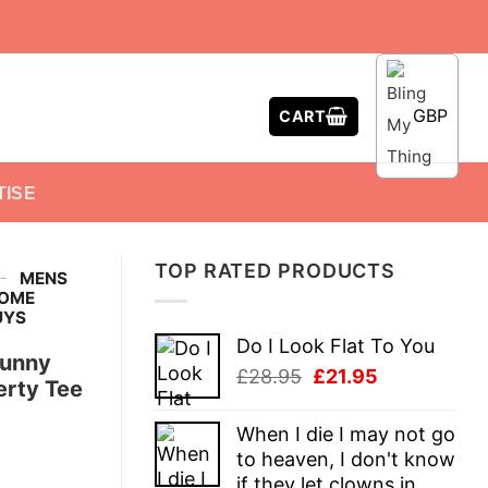
GBP
CART
TISE
TOP RATED PRODUCTS
-
MENS
SOME
UYS
Do I Look Flat To You
Funny
Original
Current
£
28.95
£
21.95
erty Tee
price
price
was:
is:
When I die I may not go
£28.95.
£21.95.
to heaven, I don't know
if they let clowns in