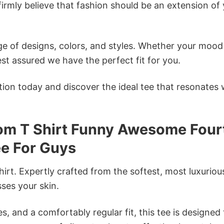
firmly believe that fashion should be an extension of
e of designs, colors, and styles. Whether your mood 
st assured we have the perfect fit for you.
tion today and discover the ideal tee that resonates 
om T Shirt Funny Awesome Four
ee For Guys
irt. Expertly crafted from the softest, most luxuriou
sses your skin.
s, and a comfortably regular fit, this tee is designed