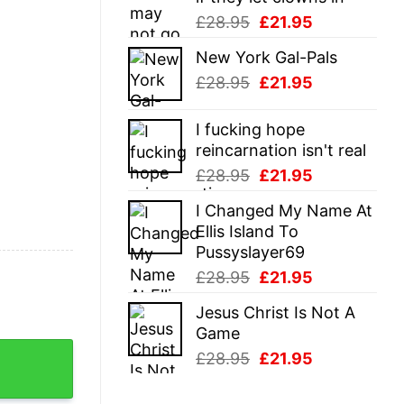
Original
Current
£
28.95
£
21.95
price
price
New York Gal-Pals
was:
is:
Original
Current
£
28.95
£
21.95
£28.95.
£21.95.
price
price
was:
is:
I fucking hope
£28.95.
£21.95.
reincarnation isn't real
Original
Current
£
28.95
£
21.95
price
price
I Changed My Name At
was:
is:
Ellis Island To
£28.95.
£21.95.
Pussyslayer69
Original
Current
£
28.95
£
21.95
price
price
Jesus Christ Is Not A
was:
is:
Game
£28.95.
£21.95.
ome Fourth Of July Statue Of Liberty Tee For Guys quan
Original
Current
£
28.95
£
21.95
price
price
was:
is: