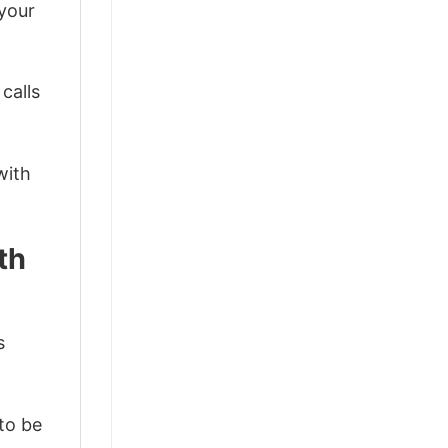
 your
calls
with
th
s
 to be