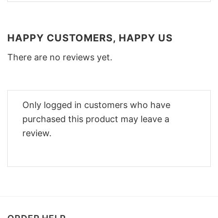
HAPPY CUSTOMERS, HAPPY US
There are no reviews yet.
Only logged in customers who have
purchased this product may leave a
review.