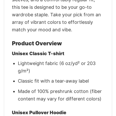
this tee is designed to be your go-to
wardrobe staple. Take your pick from an
array of vibrant colors to effortlessly
match your mood and vibe.
Product Overview
Unisex Classic T-shirt
Lightweight fabric (6 oz/yd² or 203
g/m²)
Classic fit with a tear-away label
Made of 100% preshrunk cotton (fiber
content may vary for different colors)
Unisex Pullover Hoodie