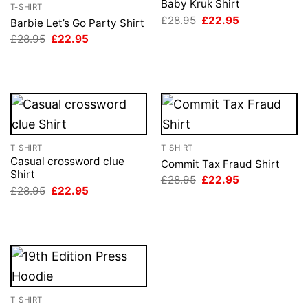
Baby Kruk Shirt
T-SHIRT
Original
Current
£
28.95
£
22.95
Barbie Let’s Go Party Shirt
price
price
Original
Current
£
28.95
£
22.95
was:
is:
price
price
£28.95.
£22.95.
was:
is:
£28.95.
£22.95.
T-SHIRT
T-SHIRT
Casual crossword clue
Commit Tax Fraud Shirt
Shirt
Original
Current
£
28.95
£
22.95
price
price
Original
Current
£
28.95
£
22.95
was:
is:
price
price
£28.95.
£22.95.
was:
is:
£28.95.
£22.95.
T-SHIRT