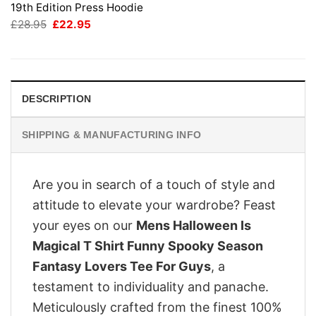
19th Edition Press Hoodie
Original
Current
£
28.95
£
22.95
price
price
was:
is:
£28.95.
£22.95.
DESCRIPTION
SHIPPING & MANUFACTURING INFO
Are you in search of a touch of style and
attitude to elevate your wardrobe? Feast
your eyes on our
Mens Halloween Is
Magical T Shirt Funny Spooky Season
Fantasy Lovers Tee For Guys
, a
testament to individuality and panache.
Meticulously crafted from the finest 100%