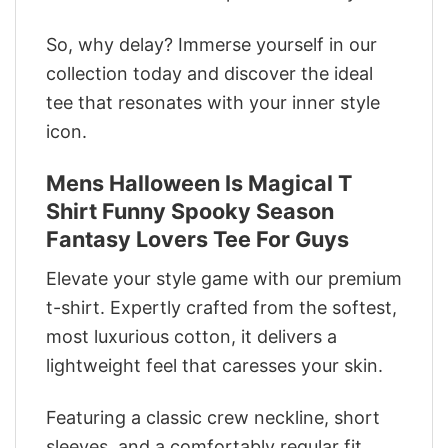
So, why delay? Immerse yourself in our
collection today and discover the ideal
tee that resonates with your inner style
icon.
Mens Halloween Is Magical T
Shirt Funny Spooky Season
Fantasy Lovers Tee For Guys
Elevate your style game with our premium
t-shirt. Expertly crafted from the softest,
most luxurious cotton, it delivers a
lightweight feel that caresses your skin.
Featuring a classic crew neckline, short
sleeves, and a comfortably regular fit,