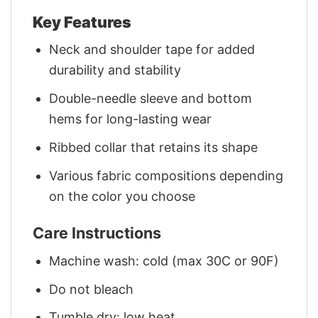
Key Features
Neck and shoulder tape for added
durability and stability
Double-needle sleeve and bottom
hems for long-lasting wear
Ribbed collar that retains its shape
Various fabric compositions depending
on the color you choose
Care Instructions
Machine wash: cold (max 30C or 90F)
Do not bleach
Tumble dry: low heat