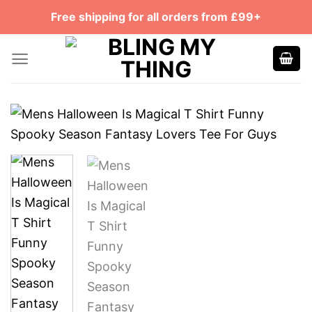
Skip
Free shipping for all orders from £99+
to
content