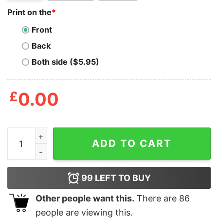
Print on the
*
Front
Back
Both side ($5.95)
£
0.00
Mens Halloween Is Magical T Shirt Funny Spooky Seaso
ADD TO CART
99
LEFT TO BUY
Other people want this.
There are
86
people are viewing this.