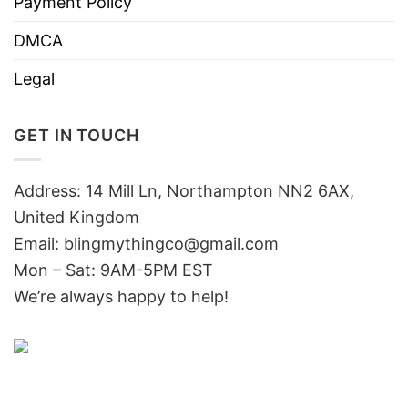
Payment Policy
DMCA
Legal
GET IN TOUCH
Address: 14 Mill Ln, Northampton NN2 6AX,
United Kingdom
Email: blingmythingco@gmail.com
Mon – Sat: 9AM-5PM EST
We’re always happy to help!