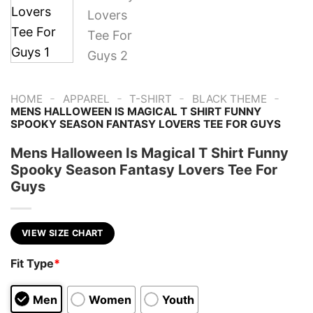
-
-
-
-
HOME
APPAREL
T-SHIRT
BLACK THEME
MENS HALLOWEEN IS MAGICAL T SHIRT FUNNY
SPOOKY SEASON FANTASY LOVERS TEE FOR GUYS
Mens Halloween Is Magical T Shirt Funny
Spooky Season Fantasy Lovers Tee For
Guys
VIEW SIZE CHART
Fit Type
*
Men
Women
Youth