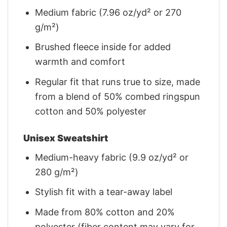
Medium fabric (7.96 oz/yd² or 270
g/m²)
Brushed fleece inside for added
warmth and comfort
Regular fit that runs true to size, made
from a blend of 50% combed ringspun
cotton and 50% polyester
Unisex Sweatshirt
Medium-heavy fabric (9.9 oz/yd² or
280 g/m²)
Stylish fit with a tear-away label
Made from 80% cotton and 20%
polyester (fiber content may vary for