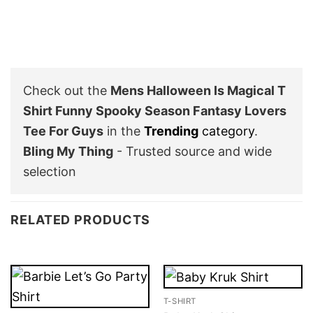
Check out the
Mens Halloween Is Magical T
Shirt Funny Spooky Season Fantasy Lovers
Tee For Guys
in the
Trending
category
.
Bling My Thing
- Trusted source and wide
selection
RELATED PRODUCTS
T-SHIRT