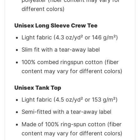
different colors)
Unisex Long Sleeve Crew Tee
Light fabric (4.3 oz/yd² or 146 g/m²)
Slim fit with a tear-away label
100% combed ringspun cotton (fiber
content may vary for different colors)
Unisex Tank Top
Light fabric (4.5 oz/yd² or 153 g/m²)
Semi-fitted with a tear-away label
Made of 100% ring-spun cotton (fiber
content may vary for different colors)