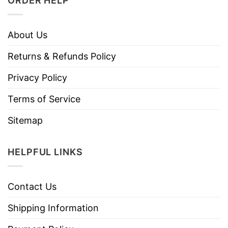
ORDER HELP
About Us
Returns & Refunds Policy
Privacy Policy
Terms of Service
Sitemap
HELPFUL LINKS
Contact Us
Shipping Information