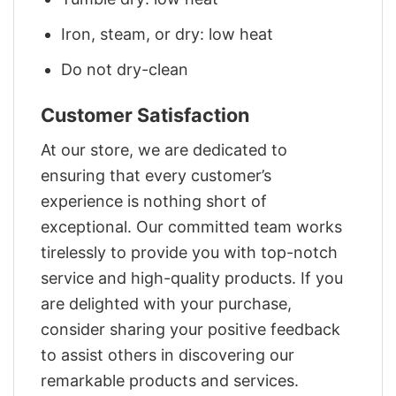
Iron, steam, or dry: low heat
Do not dry-clean
Customer Satisfaction
At our store, we are dedicated to
ensuring that every customer’s
experience is nothing short of
exceptional. Our committed team works
tirelessly to provide you with top-notch
service and high-quality products. If you
are delighted with your purchase,
consider sharing your positive feedback
to assist others in discovering our
remarkable products and services.