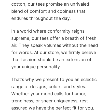
cotton, our tees promise an unrivaled
blend of comfort and coolness that
endures throughout the day.
In a world where conformity reigns
supreme, our tees offer a breath of fresh
air. They speak volumes without the need
for words. At our store, we firmly believe
that fashion should be an extension of
your unique personality.
That’s why we present to you an eclectic
range of designs, colors, and styles.
Whether your mood calls for humor,
trendiness, or sheer uniqueness, rest
assured we have the perfect fit for you.