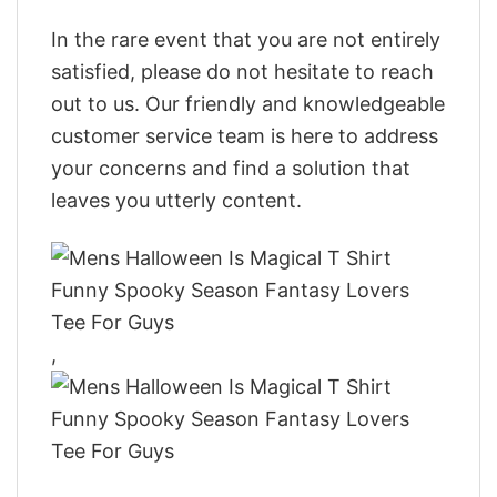
In the rare event that you are not entirely
satisfied, please do not hesitate to reach
out to us. Our friendly and knowledgeable
customer service team is here to address
your concerns and find a solution that
leaves you utterly content.
,