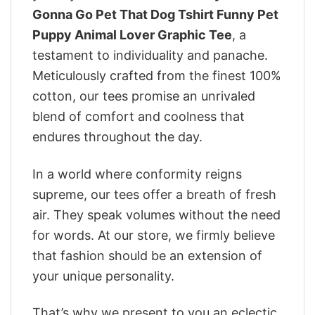
Gonna Go Pet That Dog Tshirt Funny Pet
Puppy Animal Lover Graphic Tee
, a
testament to individuality and panache.
Meticulously crafted from the finest 100%
cotton, our tees promise an unrivaled
blend of comfort and coolness that
endures throughout the day.
In a world where conformity reigns
supreme, our tees offer a breath of fresh
air. They speak volumes without the need
for words. At our store, we firmly believe
that fashion should be an extension of
your unique personality.
That’s why we present to you an eclectic