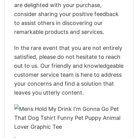
are delighted with your purchase,
consider sharing your positive feedback
to assist others in discovering our
remarkable products and services.
In the rare event that you are not entirely
satisfied, please do not hesitate to reach
out to us. Our friendly and knowledgeable
customer service team is here to address
your concerns and find a solution that
leaves you utterly content.
,