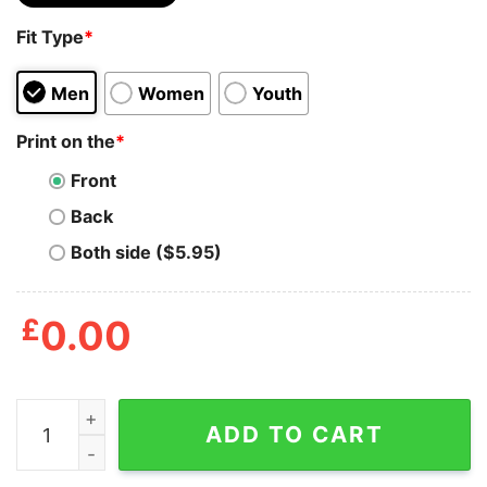
Fit Type
*
Men
Women
Youth
Print on the
*
Front
Back
Both side ($5.95)
£
0.00
Mens Hold My Drink I'm Gonna Go Pet That Dog Tshirt 
ADD TO CART