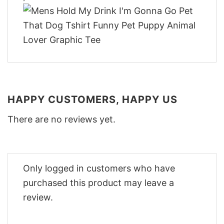
HAPPY CUSTOMERS, HAPPY US
There are no reviews yet.
Only logged in customers who have
purchased this product may leave a
review.