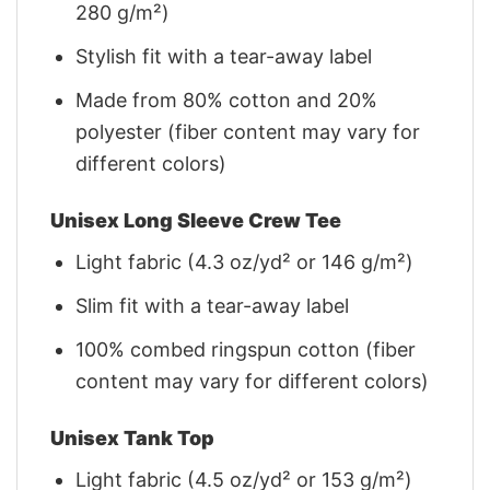
280 g/m²)
Stylish fit with a tear-away label
Made from 80% cotton and 20%
polyester (fiber content may vary for
different colors)
Unisex Long Sleeve Crew Tee
Light fabric (4.3 oz/yd² or 146 g/m²)
Slim fit with a tear-away label
100% combed ringspun cotton (fiber
content may vary for different colors)
Unisex Tank Top
Light fabric (4.5 oz/yd² or 153 g/m²)