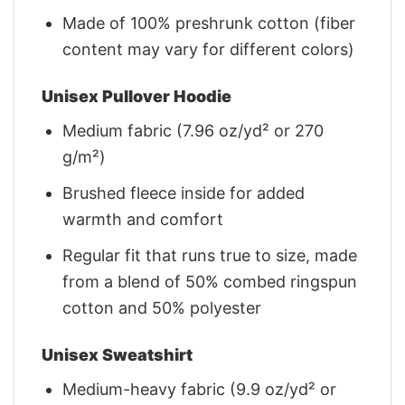
Made of 100% preshrunk cotton (fiber
content may vary for different colors)
Unisex Pullover Hoodie
Medium fabric (7.96 oz/yd² or 270
g/m²)
Brushed fleece inside for added
warmth and comfort
Regular fit that runs true to size, made
from a blend of 50% combed ringspun
cotton and 50% polyester
Unisex Sweatshirt
Medium-heavy fabric (9.9 oz/yd² or