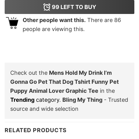
99
LEFT TO BUY
Other people want this.
There are
86
people are viewing this.
Check out the
Mens Hold My Drink I’m
Gonna Go Pet That Dog Tshirt Funny Pet
Puppy Animal Lover Graphic Tee
in the
Trending
category
.
Bling My Thing
- Trusted
source and wide selection
RELATED PRODUCTS