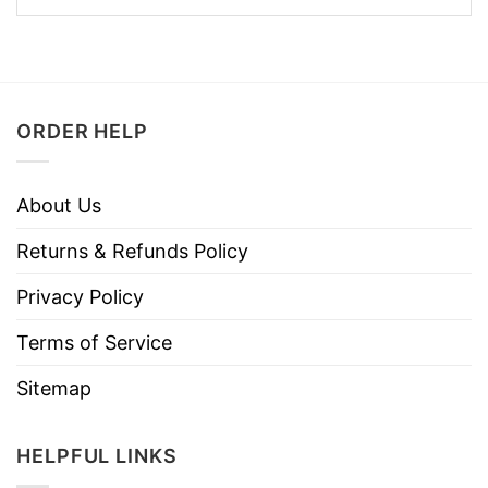
ORDER HELP
About Us
Returns & Refunds Policy
Privacy Policy
Terms of Service
Sitemap
HELPFUL LINKS