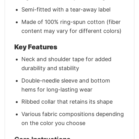
Semi-fitted with a tear-away label
Made of 100% ring-spun cotton (fiber
content may vary for different colors)
Key Features
Neck and shoulder tape for added
durability and stability
Double-needle sleeve and bottom
hems for long-lasting wear
Ribbed collar that retains its shape
Various fabric compositions depending
on the color you choose