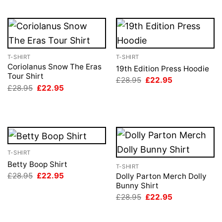
T-SHIRT
T-SHIRT
Coriolanus Snow The Eras
19th Edition Press Hoodie
Tour Shirt
Original
Current
£
28.95
£
22.95
price
price
Original
Current
£
28.95
£
22.95
was:
is:
price
price
£28.95.
£22.95.
was:
is:
£28.95.
£22.95.
T-SHIRT
Betty Boop Shirt
T-SHIRT
Original
Current
£
28.95
£
22.95
Dolly Parton Merch Dolly
price
price
Bunny Shirt
was:
is:
Original
Current
£
28.95
£
22.95
£28.95.
£22.95.
price
price
was:
is:
£28.95.
£22.95.