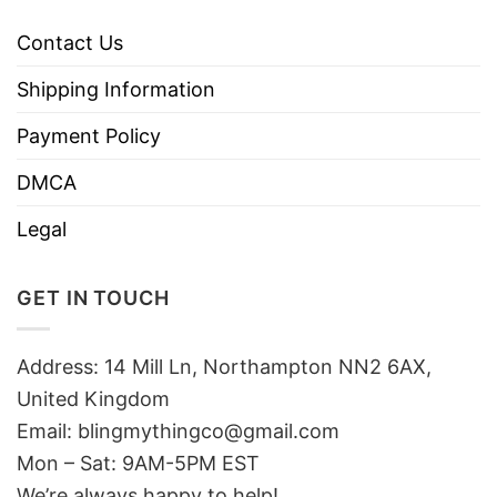
Contact Us
Shipping Information
Payment Policy
DMCA
Legal
GET IN TOUCH
Address: 14 Mill Ln, Northampton NN2 6AX,
United Kingdom
Email: blingmythingco@gmail.com
Mon – Sat: 9AM-5PM EST
We’re always happy to help!