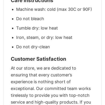
Care Instructions
Machine wash: cold (max 30C or 90F)
Do not bleach
Tumble dry: low heat
Iron, steam, or dry: low heat
Do not dry-clean
Customer Satisfaction
At our store, we are dedicated to
ensuring that every customer’s
experience is nothing short of
exceptional. Our committed team works
tirelessly to provide you with top-notch
service and high-quality products. If you