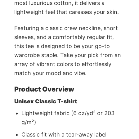
most luxurious cotton, it delivers a
lightweight feel that caresses your skin.
Featuring a classic crew neckline, short
sleeves, and a comfortably regular fit,
this tee is designed to be your go-to
wardrobe staple. Take your pick from an
array of vibrant colors to effortlessly
match your mood and vibe.
Product Overview
Unisex Classic T-shirt
Lightweight fabric (6 oz/yd² or 203
g/m²)
Classic fit with a tear-away label