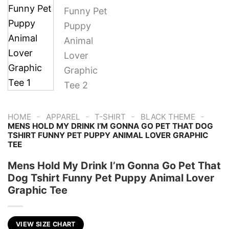
-
-
-
-
HOME
APPAREL
T-SHIRT
BLACK THEME
MENS HOLD MY DRINK I’M GONNA GO PET THAT DOG
TSHIRT FUNNY PET PUPPY ANIMAL LOVER GRAPHIC
TEE
Mens Hold My Drink I’m Gonna Go Pet That
Dog Tshirt Funny Pet Puppy Animal Lover
Graphic Tee
VIEW SIZE CHART