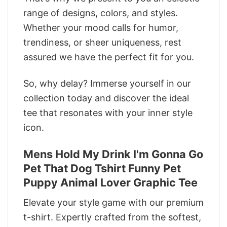
range of designs, colors, and styles.
Whether your mood calls for humor,
trendiness, or sheer uniqueness, rest
assured we have the perfect fit for you.
So, why delay? Immerse yourself in our
collection today and discover the ideal
tee that resonates with your inner style
icon.
Mens Hold My Drink I'm Gonna Go
Pet That Dog Tshirt Funny Pet
Puppy Animal Lover Graphic Tee
Elevate your style game with our premium
t-shirt. Expertly crafted from the softest,