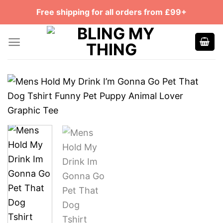
Skip
Free shipping for all orders from £99+
to
content