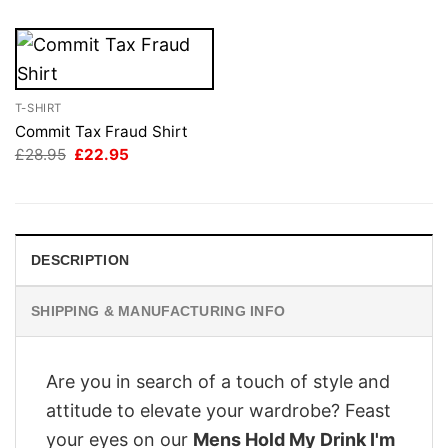
T-SHIRT
Commit Tax Fraud Shirt
Original
Current
£
28.95
£
22.95
price
price
was:
is:
£28.95.
£22.95.
DESCRIPTION
SHIPPING & MANUFACTURING INFO
Are you in search of a touch of style and
attitude to elevate your wardrobe? Feast
your eyes on our
Mens Hold My Drink I'm