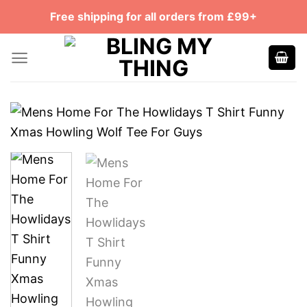
Skip
Free shipping for all orders from £99+
to
content