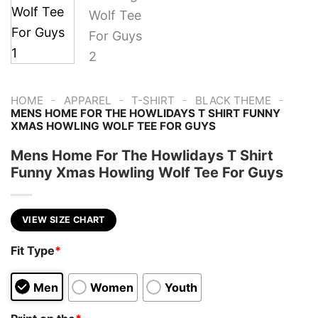
-
-
-
-
HOME
APPAREL
T-SHIRT
BLACK THEME
MENS HOME FOR THE HOWLIDAYS T SHIRT FUNNY
XMAS HOWLING WOLF TEE FOR GUYS
Mens Home For The Howlidays T Shirt
Funny Xmas Howling Wolf Tee For Guys
VIEW SIZE CHART
Fit Type
*
Men
Women
Youth