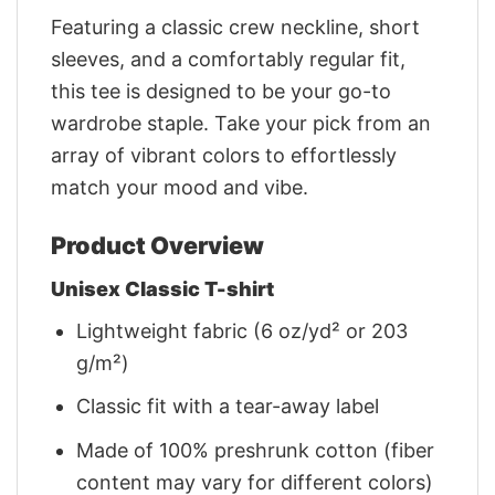
Featuring a classic crew neckline, short
sleeves, and a comfortably regular fit,
this tee is designed to be your go-to
wardrobe staple. Take your pick from an
array of vibrant colors to effortlessly
match your mood and vibe.
Product Overview
Unisex Classic T-shirt
Lightweight fabric (6 oz/yd² or 203
g/m²)
Classic fit with a tear-away label
Made of 100% preshrunk cotton (fiber
content may vary for different colors)