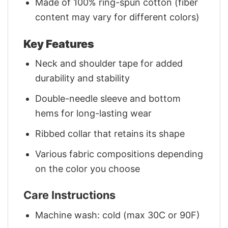
Made of 100% ring-spun cotton (fiber
content may vary for different colors)
Key Features
Neck and shoulder tape for added
durability and stability
Double-needle sleeve and bottom
hems for long-lasting wear
Ribbed collar that retains its shape
Various fabric compositions depending
on the color you choose
Care Instructions
Machine wash: cold (max 30C or 90F)