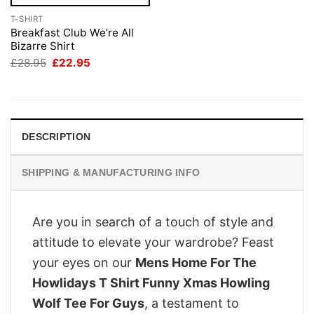
T-SHIRT
Breakfast Club We’re All
Bizarre Shirt
Original
Current
£
28.95
£
22.95
price
price
was:
is:
£28.95.
£22.95.
DESCRIPTION
SHIPPING & MANUFACTURING INFO
Are you in search of a touch of style and
attitude to elevate your wardrobe? Feast
your eyes on our
Mens Home For The
Howlidays T Shirt Funny Xmas Howling
Wolf Tee For Guys
, a testament to