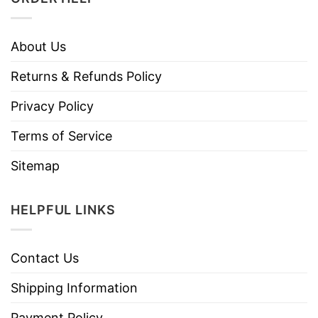
About Us
Returns & Refunds Policy
Privacy Policy
Terms of Service
Sitemap
HELPFUL LINKS
Contact Us
Shipping Information
Payment Policy