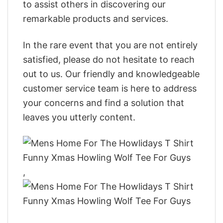
to assist others in discovering our
remarkable products and services.
In the rare event that you are not entirely
satisfied, please do not hesitate to reach
out to us. Our friendly and knowledgeable
customer service team is here to address
your concerns and find a solution that
leaves you utterly content.
,