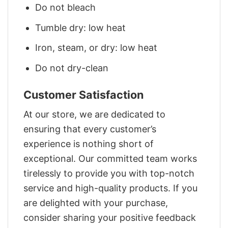
Do not bleach
Tumble dry: low heat
Iron, steam, or dry: low heat
Do not dry-clean
Customer Satisfaction
At our store, we are dedicated to
ensuring that every customer’s
experience is nothing short of
exceptional. Our committed team works
tirelessly to provide you with top-notch
service and high-quality products. If you
are delighted with your purchase,
consider sharing your positive feedback