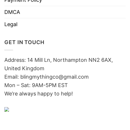
DMCA
Legal
GET IN TOUCH
Address: 14 Mill Ln, Northampton NN2 6AX,
United Kingdom
Email: blingmythingco@gmail.com
Mon – Sat: 9AM-5PM EST
We’re always happy to help!