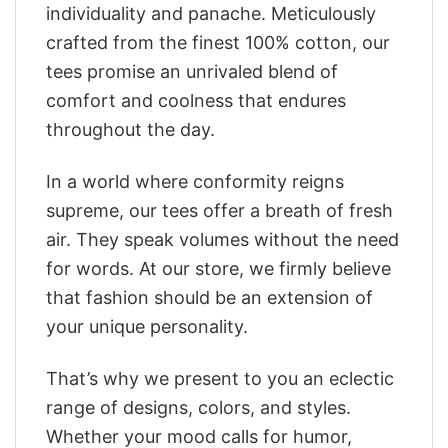
individuality and panache. Meticulously
crafted from the finest 100% cotton, our
tees promise an unrivaled blend of
comfort and coolness that endures
throughout the day.
In a world where conformity reigns
supreme, our tees offer a breath of fresh
air. They speak volumes without the need
for words. At our store, we firmly believe
that fashion should be an extension of
your unique personality.
That’s why we present to you an eclectic
range of designs, colors, and styles.
Whether your mood calls for humor,