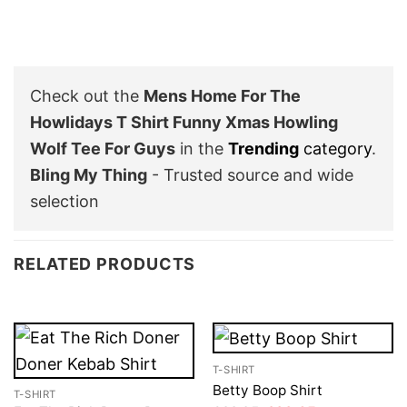
Check out the
Mens Home For The
Howlidays T Shirt Funny Xmas Howling
Wolf Tee For Guys
in the
Trending
category
.
Bling My Thing
- Trusted source and wide
selection
RELATED PRODUCTS
T-SHIRT
Betty Boop Shirt
T-SHIRT