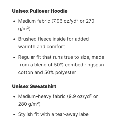
Unisex Pullover Hoodie
Medium fabric (7.96 oz/yd² or 270
g/m²)
Brushed fleece inside for added
warmth and comfort
Regular fit that runs true to size, made
from a blend of 50% combed ringspun
cotton and 50% polyester
Unisex Sweatshirt
Medium-heavy fabric (9.9 oz/yd² or
280 g/m²)
Stylish fit with a tear-away label