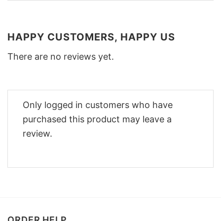
HAPPY CUSTOMERS, HAPPY US
There are no reviews yet.
Only logged in customers who have
purchased this product may leave a
review.
ORDER HELP