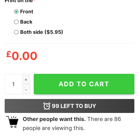
Print on the
*
Front
Back
Both side ($5.95)
£
0.00
Mens Home For The Howlidays T Shirt Funny Xmas Howl
ADD TO CART
99
LEFT TO BUY
Other people want this.
There are
86
people are viewing this.