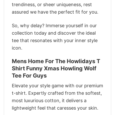
trendiness, or sheer uniqueness, rest
assured we have the perfect fit for you.
So, why delay? Immerse yourself in our
collection today and discover the ideal
tee that resonates with your inner style
icon.
Mens Home For The Howlidays T
Shirt Funny Xmas Howling Wolf
Tee For Guys
Elevate your style game with our premium
t-shirt. Expertly crafted from the softest,
most luxurious cotton, it delivers a
lightweight feel that caresses your skin.