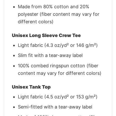
Made from 80% cotton and 20%
polyester (fiber content may vary for
different colors)
Unisex Long Sleeve Crew Tee
Light fabric (4.3 oz/yd² or 146 g/m²)
Slim fit with a tear-away label
100% combed ringspun cotton (fiber
content may vary for different colors)
Unisex Tank Top
Light fabric (4.5 oz/yd² or 153 g/m²)
Semi-fitted with a tear-away label