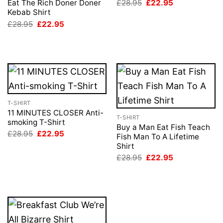
Original
Current
£
28.95
£
22.95
Eat The Rich Doner Doner
price
price
Kebab Shirt
was:
is:
Original
Current
£
28.95
£
22.95
£28.95.
£22.95.
price
price
was:
is:
£28.95.
£22.95.
T-SHIRT
11 MINUTES CLOSER Anti-
T-SHIRT
smoking T-Shirt
Buy a Man Eat Fish Teach
Original
Current
£
28.95
£
22.95
Fish Man To A Lifetime
price
price
Shirt
was:
is:
£28.95.
£22.95.
Original
Current
£
28.95
£
22.95
price
price
was:
is:
£28.95.
£22.95.