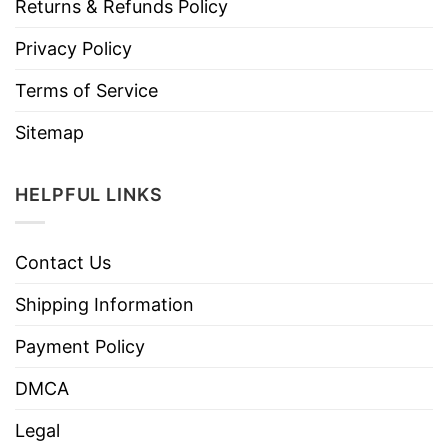
Returns & Refunds Policy
Privacy Policy
Terms of Service
Sitemap
HELPFUL LINKS
Contact Us
Shipping Information
Payment Policy
DMCA
Legal