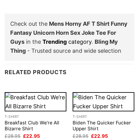
Check out the
Mens Horny AF T Shirt Funny
Fantasy Unicorn Horn Sex Joke Tee For
Guys
in the
Trending
category
.
Bling My
Thing
- Trusted source and wide selection
RELATED PRODUCTS
T-SHIRT
T-SHIRT
Breakfast Club We’re All
Biden The Quicker Fucker
Bizarre Shirt
Upper Shirt
Original
Current
Original
Current
£
28.95
£
22.95
£
28.95
£
22.95