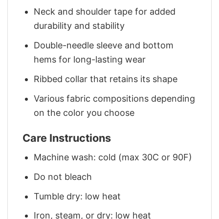
Neck and shoulder tape for added
durability and stability
Double-needle sleeve and bottom
hems for long-lasting wear
Ribbed collar that retains its shape
Various fabric compositions depending
on the color you choose
Care Instructions
Machine wash: cold (max 30C or 90F)
Do not bleach
Tumble dry: low heat
Iron, steam, or dry: low heat