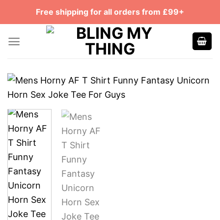
Skip
Free shipping for all orders from £99+
to
content