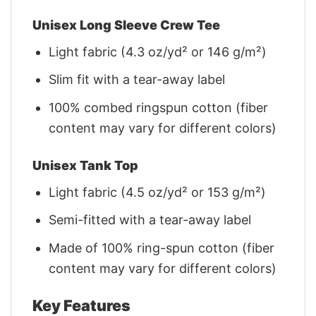
Unisex Long Sleeve Crew Tee
Light fabric (4.3 oz/yd² or 146 g/m²)
Slim fit with a tear-away label
100% combed ringspun cotton (fiber
content may vary for different colors)
Unisex Tank Top
Light fabric (4.5 oz/yd² or 153 g/m²)
Semi-fitted with a tear-away label
Made of 100% ring-spun cotton (fiber
content may vary for different colors)
Key Features