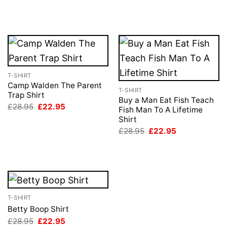
price
price
price
price
was:
is:
was:
is:
£28.95.
£22.95.
£28.95.
£22.95.
T-SHIRT
Camp Walden The Parent
T-SHIRT
Trap Shirt
Buy a Man Eat Fish Teach
Original
Current
£
28.95
£
22.95
Fish Man To A Lifetime
price
price
Shirt
was:
is:
£28.95.
£22.95.
Original
Current
£
28.95
£
22.95
price
price
was:
is:
£28.95.
£22.95.
T-SHIRT
Betty Boop Shirt
Original
Current
£
28.95
£
22.95