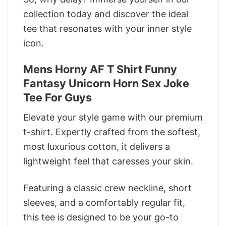
collection today and discover the ideal
tee that resonates with your inner style
icon.
Mens Horny AF T Shirt Funny
Fantasy Unicorn Horn Sex Joke
Tee For Guys
Elevate your style game with our premium
t-shirt. Expertly crafted from the softest,
most luxurious cotton, it delivers a
lightweight feel that caresses your skin.
Featuring a classic crew neckline, short
sleeves, and a comfortably regular fit,
this tee is designed to be your go-to