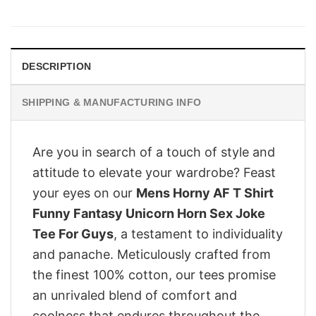
price
price
was:
is:
£28.95.
£22.95.
DESCRIPTION
SHIPPING & MANUFACTURING INFO
Are you in search of a touch of style and
attitude to elevate your wardrobe? Feast
your eyes on our
Mens Horny AF T Shirt
Funny Fantasy Unicorn Horn Sex Joke
Tee For Guys
, a testament to individuality
and panache. Meticulously crafted from
the finest 100% cotton, our tees promise
an unrivaled blend of comfort and
coolness that endures throughout the