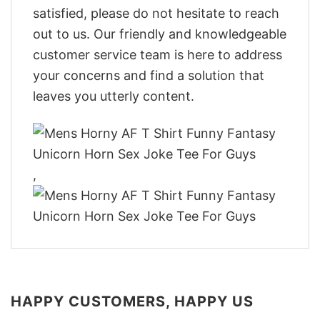
satisfied, please do not hesitate to reach
out to us. Our friendly and knowledgeable
customer service team is here to address
your concerns and find a solution that
leaves you utterly content.
,
HAPPY CUSTOMERS, HAPPY US