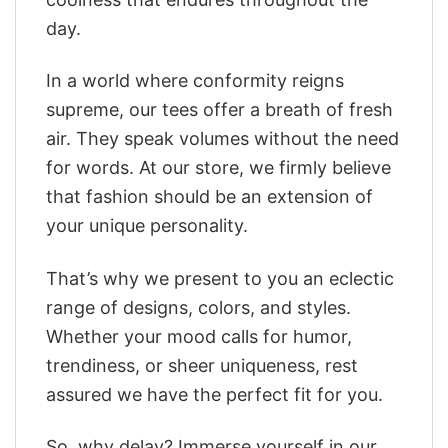
day.
In a world where conformity reigns
supreme, our tees offer a breath of fresh
air. They speak volumes without the need
for words. At our store, we firmly believe
that fashion should be an extension of
your unique personality.
That’s why we present to you an eclectic
range of designs, colors, and styles.
Whether your mood calls for humor,
trendiness, or sheer uniqueness, rest
assured we have the perfect fit for you.
So, why delay? Immerse yourself in our