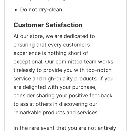
Do not dry-clean
Customer Satisfaction
At our store, we are dedicated to
ensuring that every customer’s
experience is nothing short of
exceptional. Our committed team works
tirelessly to provide you with top-notch
service and high-quality products. If you
are delighted with your purchase,
consider sharing your positive feedback
to assist others in discovering our
remarkable products and services.
In the rare event that you are not entirely