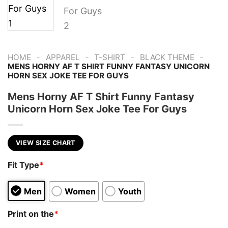
-
-
-
-
HOME
APPAREL
T-SHIRT
BLACK THEME
MENS HORNY AF T SHIRT FUNNY FANTASY UNICORN
HORN SEX JOKE TEE FOR GUYS
Mens Horny AF T Shirt Funny Fantasy
Unicorn Horn Sex Joke Tee For Guys
VIEW SIZE CHART
Fit Type
*
Men
Women
Youth
Print on the
*