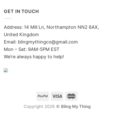
GET IN TOUCH
Address: 14 Mill Ln, Northampton NN2 6AX,
United Kingdom
Email: blingmythingco@gmail.com
Mon – Sat: 9AM-5PM EST
We’re always happy to help!
Copyright 2026 ©
Bling My Thing