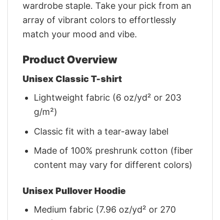
wardrobe staple. Take your pick from an
array of vibrant colors to effortlessly
match your mood and vibe.
Product Overview
Unisex Classic T-shirt
Lightweight fabric (6 oz/yd² or 203
g/m²)
Classic fit with a tear-away label
Made of 100% preshrunk cotton (fiber
content may vary for different colors)
Unisex Pullover Hoodie
Medium fabric (7.96 oz/yd² or 270