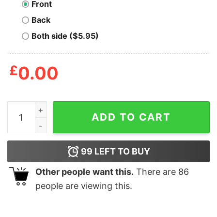
Front
Back
Both side ($5.95)
£
0.00
Mens Horny AF T Shirt Funny Fantasy Unicorn Horn Sex
ADD TO CART
99
LEFT TO BUY
Other people want this.
There are
86
people are viewing this.