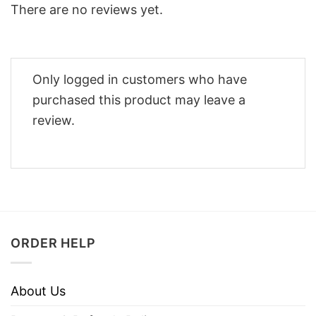
There are no reviews yet.
Only logged in customers who have
purchased this product may leave a
review.
ORDER HELP
About Us