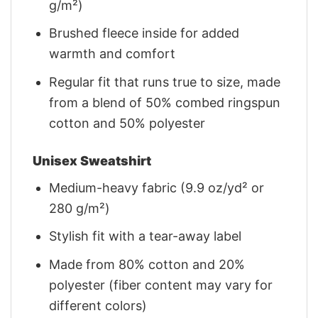
g/m²)
Brushed fleece inside for added
warmth and comfort
Regular fit that runs true to size, made
from a blend of 50% combed ringspun
cotton and 50% polyester
Unisex Sweatshirt
Medium-heavy fabric (9.9 oz/yd² or
280 g/m²)
Stylish fit with a tear-away label
Made from 80% cotton and 20%
polyester (fiber content may vary for
different colors)