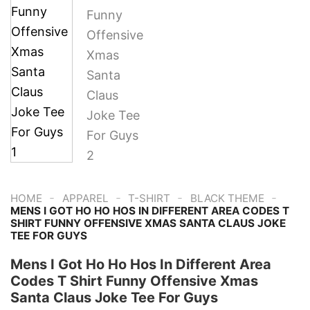
-
-
-
-
HOME
APPAREL
T-SHIRT
BLACK THEME
MENS I GOT HO HO HOS IN DIFFERENT AREA CODES T
SHIRT FUNNY OFFENSIVE XMAS SANTA CLAUS JOKE
TEE FOR GUYS
Mens I Got Ho Ho Hos In Different Area
Codes T Shirt Funny Offensive Xmas
Santa Claus Joke Tee For Guys