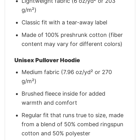
Lightweight fabric (6 oz/yd² or 203
g/m²)
Classic fit with a tear-away label
Made of 100% preshrunk cotton (fiber
content may vary for different colors)
Unisex Pullover Hoodie
Medium fabric (7.96 oz/yd² or 270
g/m²)
Brushed fleece inside for added
warmth and comfort
Regular fit that runs true to size, made
from a blend of 50% combed ringspun
cotton and 50% polyester