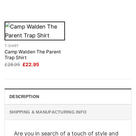
price
price
£28.95.
£22.95.
was:
is:
£28.95.
£22.95.
T-SHIRT
Camp Walden The Parent
Trap Shirt
Original
Current
£
28.95
£
22.95
price
price
was:
is:
£28.95.
£22.95.
DESCRIPTION
SHIPPING & MANUFACTURING INFO
Are you in search of a touch of style and