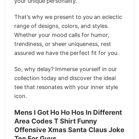
your unique personality.
That’s why we present to you an eclectic
range of designs, colors, and styles.
Whether your mood calls for humor,
trendiness, or sheer uniqueness, rest
assured we have the perfect fit for you.
So, why delay? Immerse yourself in our
collection today and discover the ideal
tee that resonates with your inner style
icon.
Mens I Got Ho Ho Hos In Different
Area Codes T Shirt Funny
Offensive Xmas Santa Claus Joke
Tee For Guys