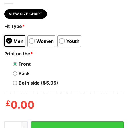
VIEW SIZE CHART
Fit Type
*
Men
Women
Youth
Print on the
*
Front
Back
Both side ($5.95)
£
0.00
Mens I Got Ho Ho Hos In Different Area Codes T Shirt 