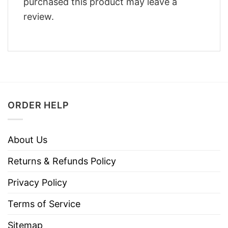
purchased this product may leave a
review.
ORDER HELP
About Us
Returns & Refunds Policy
Privacy Policy
Terms of Service
Sitemap