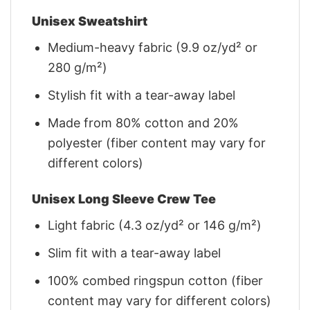
Unisex Sweatshirt
Medium-heavy fabric (9.9 oz/yd² or
280 g/m²)
Stylish fit with a tear-away label
Made from 80% cotton and 20%
polyester (fiber content may vary for
different colors)
Unisex Long Sleeve Crew Tee
Light fabric (4.3 oz/yd² or 146 g/m²)
Slim fit with a tear-away label
100% combed ringspun cotton (fiber
content may vary for different colors)