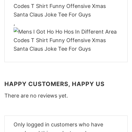
,
HAPPY CUSTOMERS, HAPPY US
There are no reviews yet.
Only logged in customers who have