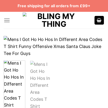
Skip
Free shipping for all orders from £99+
to
content