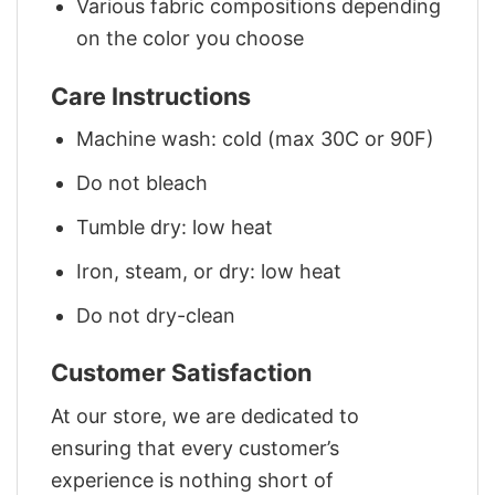
Various fabric compositions depending
on the color you choose
Care Instructions
Machine wash: cold (max 30C or 90F)
Do not bleach
Tumble dry: low heat
Iron, steam, or dry: low heat
Do not dry-clean
Customer Satisfaction
At our store, we are dedicated to
ensuring that every customer’s
experience is nothing short of