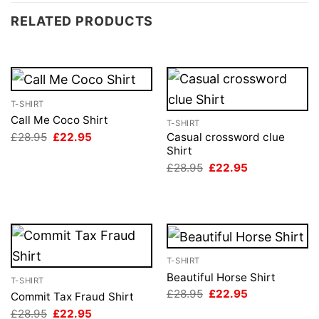
RELATED PRODUCTS
T-SHIRT
Call Me Coco Shirt
T-SHIRT
Original
Current
£
28.95
£
22.95
Casual crossword clue
price
price
Shirt
was:
is:
Original
Current
£
28.95
£
22.95
£28.95.
£22.95.
price
price
was:
is:
£28.95.
£22.95.
T-SHIRT
Beautiful Horse Shirt
T-SHIRT
Original
Current
£
28.95
£
22.95
Commit Tax Fraud Shirt
price
price
Original
Current
£
28.95
£
22.95
was:
is: