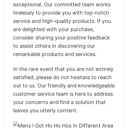
exceptional. Our committed team works
tirelessly to provide you with top-notch
service and high-quality products. If you
are delighted with your purchase,
consider sharing your positive feedback
to assist others in discovering our
remarkable products and services.
In the rare event that you are not entirely
satisfied, please do not hesitate to reach
out to us. Our friendly and knowledgeable
customer service team is here to address
your concerns and find a solution that
leaves you utterly content.