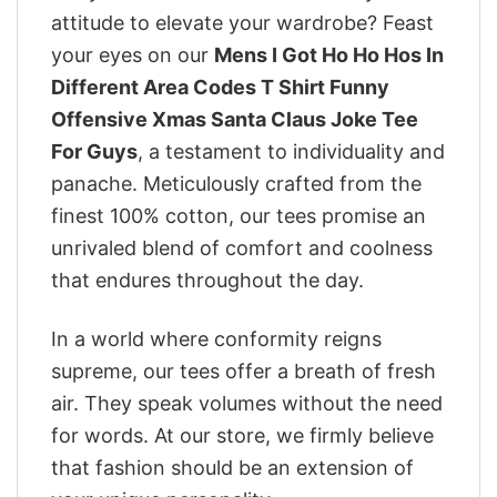
attitude to elevate your wardrobe? Feast
your eyes on our
Mens I Got Ho Ho Hos In
Different Area Codes T Shirt Funny
Offensive Xmas Santa Claus Joke Tee
For Guys
, a testament to individuality and
panache. Meticulously crafted from the
finest 100% cotton, our tees promise an
unrivaled blend of comfort and coolness
that endures throughout the day.
In a world where conformity reigns
supreme, our tees offer a breath of fresh
air. They speak volumes without the need
for words. At our store, we firmly believe
that fashion should be an extension of