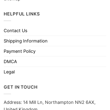
HELPFUL LINKS
Contact Us
Shipping Information
Payment Policy
DMCA
Legal
GET IN TOUCH
Address: 14 Mill Ln, Northampton NN2 6AX,
United Kingdom