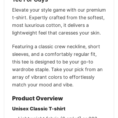
Elevate your style game with our premium
t-shirt. Expertly crafted from the softest,
most luxurious cotton, it delivers a
lightweight feel that caresses your skin.
Featuring a classic crew neckline, short
sleeves, and a comfortably regular fit,
this tee is designed to be your go-to
wardrobe staple. Take your pick from an
array of vibrant colors to effortlessly
match your mood and vibe.
Product Overview
Unisex Classic T-shirt