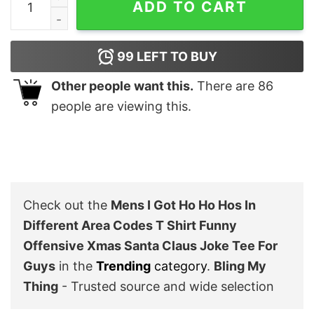
ADD TO CART
99
LEFT TO BUY
Other people want this.
There are
86
people are viewing this.
Check out the
Mens I Got Ho Ho Hos In
Different Area Codes T Shirt Funny
Offensive Xmas Santa Claus Joke Tee For
Guys
in the
Trending
category
.
Bling My
Thing
- Trusted source and wide selection