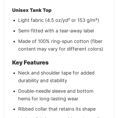
Unisex Tank Top
Light fabric (4.5 oz/yd² or 153 g/m²)
Semi-fitted with a tear-away label
Made of 100% ring-spun cotton (fiber
content may vary for different colors)
Key Features
Neck and shoulder tape for added
durability and stability
Double-needle sleeve and bottom
hems for long-lasting wear
Ribbed collar that retains its shape