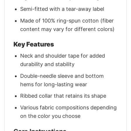
Semi-fitted with a tear-away label
Made of 100% ring-spun cotton (fiber
content may vary for different colors)
Key Features
Neck and shoulder tape for added
durability and stability
Double-needle sleeve and bottom
hems for long-lasting wear
Ribbed collar that retains its shape
Various fabric compositions depending
on the color you choose