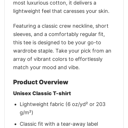
most luxurious cotton, it delivers a
lightweight feel that caresses your skin.
Featuring a classic crew neckline, short
sleeves, and a comfortably regular fit,
this tee is designed to be your go-to
wardrobe staple. Take your pick from an
array of vibrant colors to effortlessly
match your mood and vibe.
Product Overview
Unisex Classic T-shirt
Lightweight fabric (6 oz/yd² or 203
g/m²)
Classic fit with a tear-away label