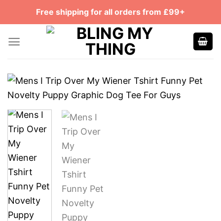
Skip
Free shipping for all orders from £99+
to
content