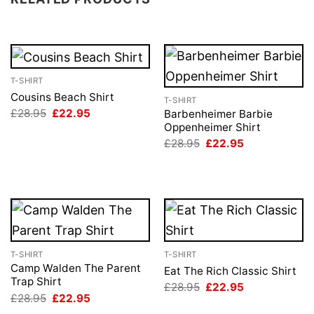
T-SHIRT
Cousins Beach Shirt
T-SHIRT
Original
Current
£
28.95
£
22.95
Barbenheimer Barbie
price
price
Oppenheimer Shirt
was:
is:
Original
Current
£
28.95
£
22.95
£28.95.
£22.95.
price
price
was:
is:
£28.95.
£22.95.
T-SHIRT
T-SHIRT
Camp Walden The Parent
Eat The Rich Classic Shirt
Trap Shirt
Original
Current
£
28.95
£
22.95
price
price
Original
Current
£
28.95
£
22.95
was:
is:
price
price