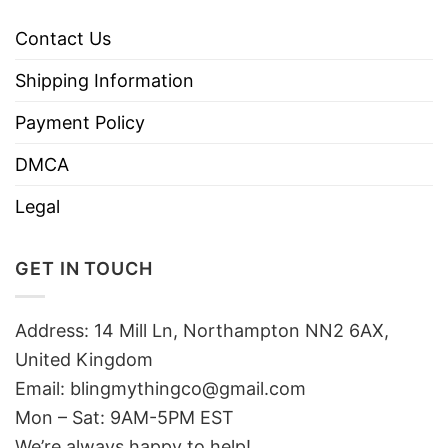
Contact Us
Shipping Information
Payment Policy
DMCA
Legal
GET IN TOUCH
Address: 14 Mill Ln, Northampton NN2 6AX,
United Kingdom
Email: blingmythingco@gmail.com
Mon – Sat: 9AM-5PM EST
We’re always happy to help!