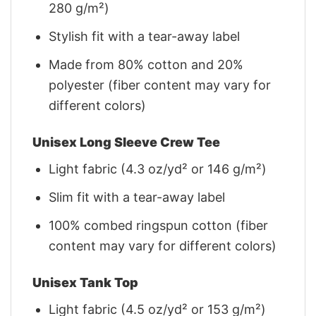
280 g/m²)
Stylish fit with a tear-away label
Made from 80% cotton and 20%
polyester (fiber content may vary for
different colors)
Unisex Long Sleeve Crew Tee
Light fabric (4.3 oz/yd² or 146 g/m²)
Slim fit with a tear-away label
100% combed ringspun cotton (fiber
content may vary for different colors)
Unisex Tank Top
Light fabric (4.5 oz/yd² or 153 g/m²)