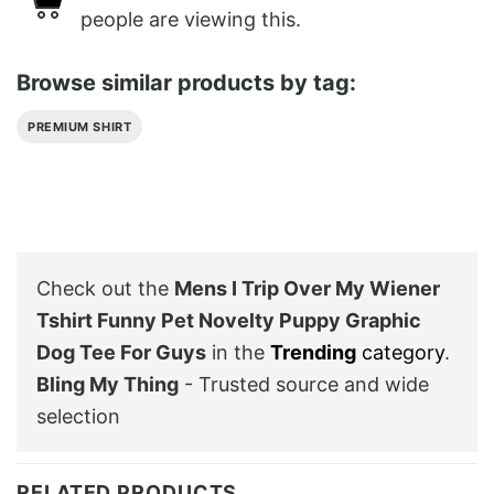
people are viewing this.
Browse similar products by tag:
PREMIUM SHIRT
Check out the
Mens I Trip Over My Wiener
Tshirt Funny Pet Novelty Puppy Graphic
Dog Tee For Guys
in the
Trending
category
.
Bling My Thing
- Trusted source and wide
selection
RELATED PRODUCTS