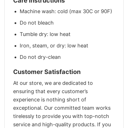
Care Instructions
Machine wash: cold (max 30C or 90F)
Do not bleach
Tumble dry: low heat
Iron, steam, or dry: low heat
Do not dry-clean
Customer Satisfaction
At our store, we are dedicated to
ensuring that every customer’s
experience is nothing short of
exceptional. Our committed team works
tirelessly to provide you with top-notch
service and high-quality products. If you