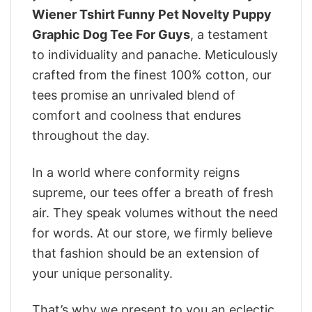
Wiener Tshirt Funny Pet Novelty Puppy
Graphic Dog Tee For Guys
, a testament
to individuality and panache. Meticulously
crafted from the finest 100% cotton, our
tees promise an unrivaled blend of
comfort and coolness that endures
throughout the day.
In a world where conformity reigns
supreme, our tees offer a breath of fresh
air. They speak volumes without the need
for words. At our store, we firmly believe
that fashion should be an extension of
your unique personality.
That’s why we present to you an eclectic