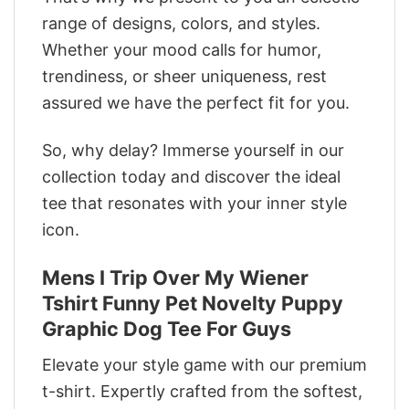
range of designs, colors, and styles.
Whether your mood calls for humor,
trendiness, or sheer uniqueness, rest
assured we have the perfect fit for you.
So, why delay? Immerse yourself in our
collection today and discover the ideal
tee that resonates with your inner style
icon.
Mens I Trip Over My Wiener
Tshirt Funny Pet Novelty Puppy
Graphic Dog Tee For Guys
Elevate your style game with our premium
t-shirt. Expertly crafted from the softest,