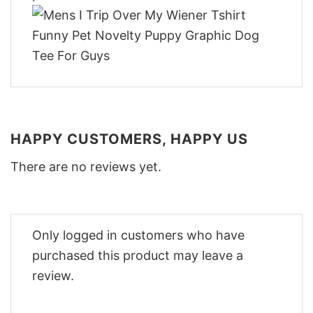
HAPPY CUSTOMERS, HAPPY US
There are no reviews yet.
Only logged in customers who have
purchased this product may leave a
review.