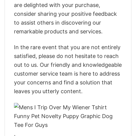
are delighted with your purchase,
consider sharing your positive feedback
to assist others in discovering our
remarkable products and services.
In the rare event that you are not entirely
satisfied, please do not hesitate to reach
out to us. Our friendly and knowledgeable
customer service team is here to address
your concerns and find a solution that
leaves you utterly content.
,