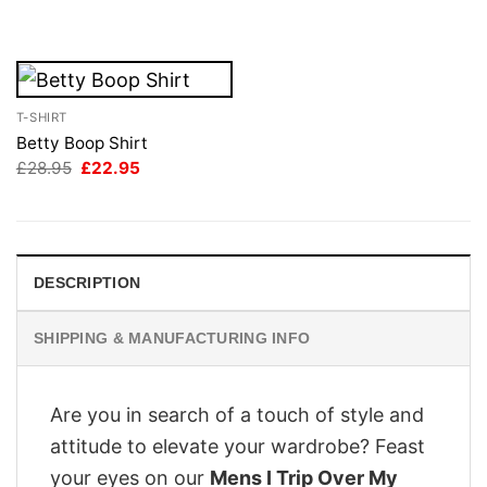
£28.95.
£22.95.
was:
is:
£28.95.
£22.95.
T-SHIRT
Betty Boop Shirt
Original
Current
£
28.95
£
22.95
price
price
was:
is:
£28.95.
£22.95.
DESCRIPTION
SHIPPING & MANUFACTURING INFO
Are you in search of a touch of style and
attitude to elevate your wardrobe? Feast
your eyes on our
Mens I Trip Over My