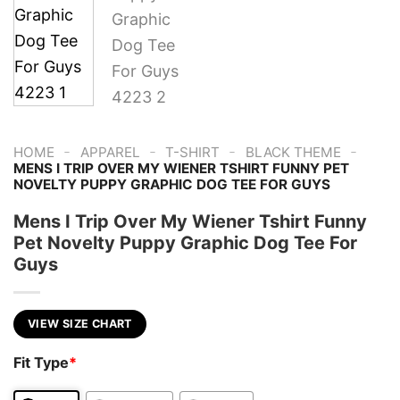
-
-
-
-
HOME
APPAREL
T-SHIRT
BLACK THEME
MENS I TRIP OVER MY WIENER TSHIRT FUNNY PET
NOVELTY PUPPY GRAPHIC DOG TEE FOR GUYS
Mens I Trip Over My Wiener Tshirt Funny
Pet Novelty Puppy Graphic Dog Tee For
Guys
VIEW SIZE CHART
Fit Type
*