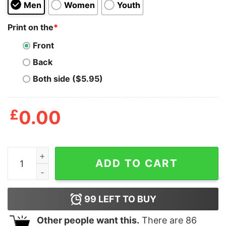
Men
Women
Youth
Print on the
*
Front
Back
Both side ($5.95)
£
0.00
Mens I Trip Over My Wiener Tshirt Funny Pet Novelty 
ADD TO CART
99
LEFT TO BUY
Other people want this.
There are
86