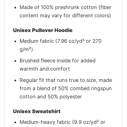
Made of 100% preshrunk cotton (fiber
content may vary for different colors)
Unisex Pullover Hoodie
Medium fabric (7.96 oz/yd² or 270
g/m²)
Brushed fleece inside for added
warmth and comfort
Regular fit that runs true to size, made
from a blend of 50% combed ringspun
cotton and 50% polyester
Unisex Sweatshirt
Medium-heavy fabric (9.9 oz/yd² or