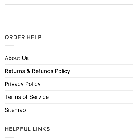
ORDER HELP
About Us
Returns & Refunds Policy
Privacy Policy
Terms of Service
Sitemap
HELPFUL LINKS