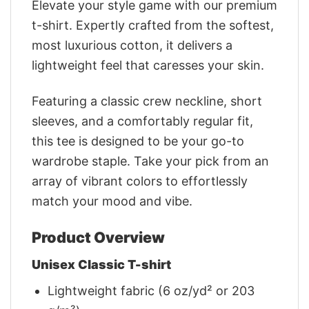
Elevate your style game with our premium
t-shirt. Expertly crafted from the softest,
most luxurious cotton, it delivers a
lightweight feel that caresses your skin.
Featuring a classic crew neckline, short
sleeves, and a comfortably regular fit,
this tee is designed to be your go-to
wardrobe staple. Take your pick from an
array of vibrant colors to effortlessly
match your mood and vibe.
Product Overview
Unisex Classic T-shirt
Lightweight fabric (6 oz/yd² or 203