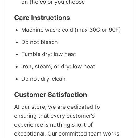
on the color you choose
Care Instructions
Machine wash: cold (max 30C or 90F)
Do not bleach
Tumble dry: low heat
Iron, steam, or dry: low heat
Do not dry-clean
Customer Satisfaction
At our store, we are dedicated to
ensuring that every customer’s
experience is nothing short of
exceptional. Our committed team works