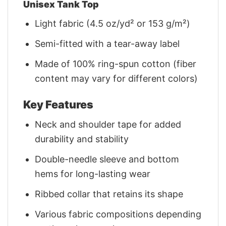
Unisex Tank Top
Light fabric (4.5 oz/yd² or 153 g/m²)
Semi-fitted with a tear-away label
Made of 100% ring-spun cotton (fiber
content may vary for different colors)
Key Features
Neck and shoulder tape for added
durability and stability
Double-needle sleeve and bottom
hems for long-lasting wear
Ribbed collar that retains its shape
Various fabric compositions depending