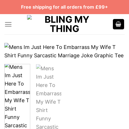
Skip
Free shipping for all orders from £99+
to
content