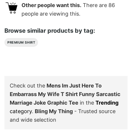
Other people want this.
There are
86
people are viewing this.
Browse similar products by tag:
PREMIUM SHIRT
Check out the
Mens Im Just Here To
Embarrass My Wife T Shirt Funny Sarcastic
Marriage Joke Graphic Tee
in the
Trending
category
.
Bling My Thing
- Trusted source
and wide selection