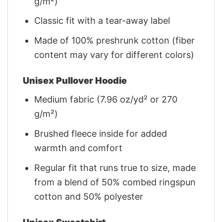
g/m²)
Classic fit with a tear-away label
Made of 100% preshrunk cotton (fiber
content may vary for different colors)
Unisex Pullover Hoodie
Medium fabric (7.96 oz/yd² or 270
g/m²)
Brushed fleece inside for added
warmth and comfort
Regular fit that runs true to size, made
from a blend of 50% combed ringspun
cotton and 50% polyester