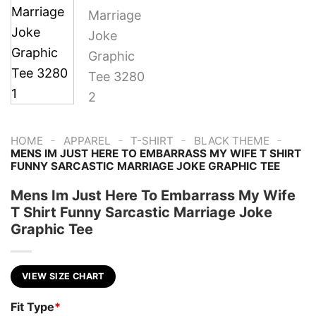
-
-
-
-
HOME
APPAREL
T-SHIRT
BLACK THEME
MENS IM JUST HERE TO EMBARRASS MY WIFE T SHIRT
FUNNY SARCASTIC MARRIAGE JOKE GRAPHIC TEE
Mens Im Just Here To Embarrass My Wife
T Shirt Funny Sarcastic Marriage Joke
Graphic Tee
VIEW SIZE CHART
Fit Type
*