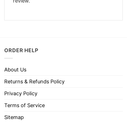
review.
ORDER HELP
About Us
Returns & Refunds Policy
Privacy Policy
Terms of Service
Sitemap