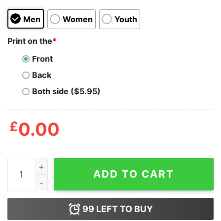
Men
Women
Youth
Print on the
*
Front
Back
Both side ($5.95)
£
0.00
Mens Im Just Here To Embarrass My Wife T Shirt Funny
ADD TO CART
99
LEFT TO BUY