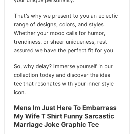
your unique personality.
That’s why we present to you an eclectic
range of designs, colors, and styles.
Whether your mood calls for humor,
trendiness, or sheer uniqueness, rest
assured we have the perfect fit for you.
So, why delay? Immerse yourself in our
collection today and discover the ideal
tee that resonates with your inner style
icon.
Mens Im Just Here To Embarrass
My Wife T Shirt Funny Sarcastic
Marriage Joke Graphic Tee