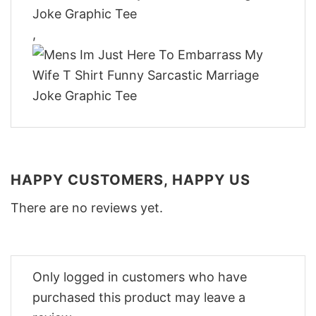
,
HAPPY CUSTOMERS, HAPPY US
There are no reviews yet.
Only logged in customers who have
purchased this product may leave a