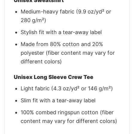
Unisex Sweatshirt
Medium-heavy fabric (9.9 oz/yd² or
280 g/m²)
Stylish fit with a tear-away label
Made from 80% cotton and 20%
polyester (fiber content may vary for
different colors)
Unisex Long Sleeve Crew Tee
Light fabric (4.3 oz/yd² or 146 g/m²)
Slim fit with a tear-away label
100% combed ringspun cotton (fiber
content may vary for different colors)