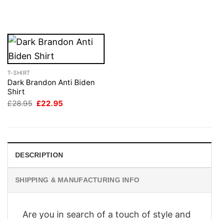
price
price
£28.95.
£22.95.
was:
is:
£28.95.
£22.95.
T-SHIRT
Dark Brandon Anti Biden
Shirt
Original
Current
£
28.95
£
22.95
price
price
was:
is:
£28.95.
£22.95.
DESCRIPTION
SHIPPING & MANUFACTURING INFO
Are you in search of a touch of style and