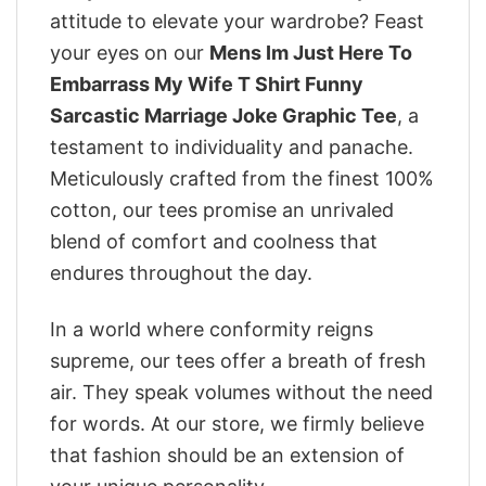
attitude to elevate your wardrobe? Feast
your eyes on our
Mens Im Just Here To
Embarrass My Wife T Shirt Funny
Sarcastic Marriage Joke Graphic Tee
, a
testament to individuality and panache.
Meticulously crafted from the finest 100%
cotton, our tees promise an unrivaled
blend of comfort and coolness that
endures throughout the day.
In a world where conformity reigns
supreme, our tees offer a breath of fresh
air. They speak volumes without the need
for words. At our store, we firmly believe
that fashion should be an extension of