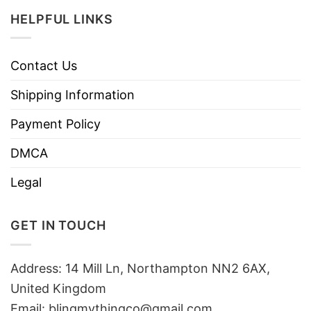
HELPFUL LINKS
Contact Us
Shipping Information
Payment Policy
DMCA
Legal
GET IN TOUCH
Address: 14 Mill Ln, Northampton NN2 6AX,
United Kingdom
Email: blingmythingco@gmail.com