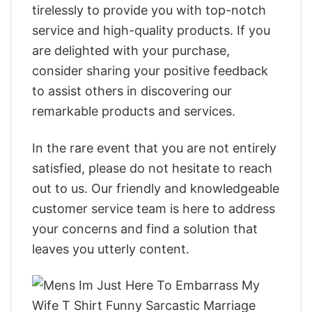
tirelessly to provide you with top-notch
service and high-quality products. If you
are delighted with your purchase,
consider sharing your positive feedback
to assist others in discovering our
remarkable products and services.
In the rare event that you are not entirely
satisfied, please do not hesitate to reach
out to us. Our friendly and knowledgeable
customer service team is here to address
your concerns and find a solution that
leaves you utterly content.