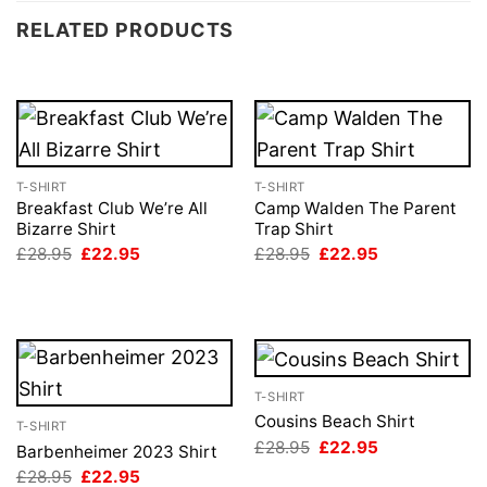
RELATED PRODUCTS
T-SHIRT
T-SHIRT
Breakfast Club We’re All
Camp Walden The Parent
Bizarre Shirt
Trap Shirt
Original
Current
Original
Current
£
28.95
£
22.95
£
28.95
£
22.95
price
price
price
price
was:
is:
was:
is:
£28.95.
£22.95.
£28.95.
£22.95.
T-SHIRT
Cousins Beach Shirt
T-SHIRT
Original
Current
£
28.95
£
22.95
Barbenheimer 2023 Shirt
price
price
Original
Current
£
28.95
£
22.95
was:
is: