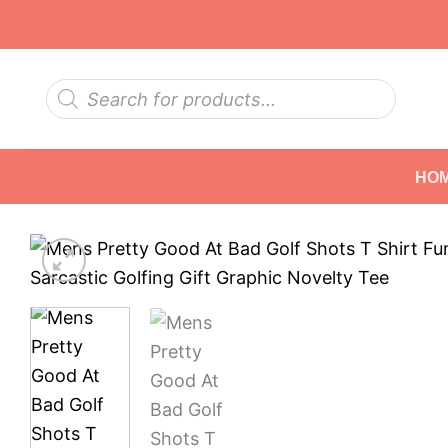
Skip
to
content
Products
search
HO