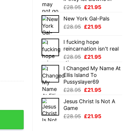
Original
Current
£
28.95
£
21.95
price
price
New York Gal-Pals
was:
is:
Original
Current
£
28.95
£
21.95
£28.95.
£21.95.
price
price
was:
is:
I fucking hope
£28.95.
£21.95.
reincarnation isn't real
Original
Current
£
28.95
£
21.95
price
price
I Changed My Name At
was:
is:
Ellis Island To
£28.95.
£21.95.
Pussyslayer69
Original
Current
£
28.95
£
21.95
price
price
Jesus Christ Is Not A
was:
is:
Game
£28.95.
£21.95.
y Sarcastic Golfing Gift Graphic Novelty Tee quantity
Original
Current
£
28.95
£
21.95
price
price
was:
is: