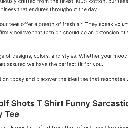
ulously crafted from the finest 100% cotton, our tees
olness that endures throughout the day.
ur tees offer a breath of fresh air. They speak volu
firmly believe that fashion should be an extension of
e of designs, colors, and styles. Whether your mood 
st assured we have the perfect fit for you.
tion today and discover the ideal tee that resonates 
lf Shots T Shirt Funny Sarcasti
y Tee
irt. Expertly crafted from the softest, most luxuriou