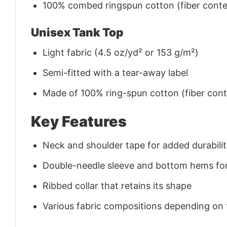
100% combed ringspun cotton (fiber conten
Unisex Tank Top
Light fabric (4.5 oz/yd² or 153 g/m²)
Semi-fitted with a tear-away label
Made of 100% ring-spun cotton (fiber conte
Key Features
Neck and shoulder tape for added durability
Double-needle sleeve and bottom hems for
Ribbed collar that retains its shape
Various fabric compositions depending on