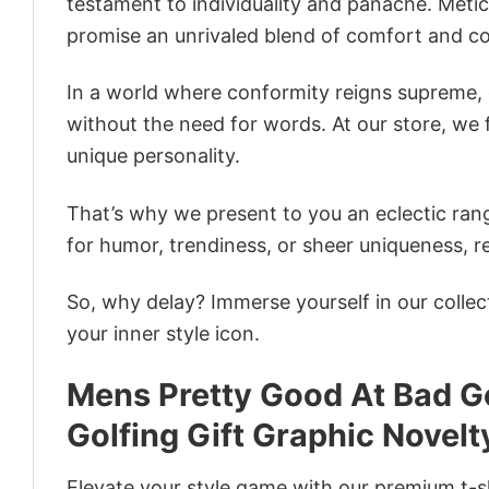
testament to individuality and panache. Metic
promise an unrivaled blend of comfort and co
In a world where conformity reigns supreme, o
without the need for words. At our store, we 
unique personality.
That’s why we present to you an eclectic rang
for humor, trendiness, or sheer uniqueness, re
So, why delay? Immerse yourself in our collec
your inner style icon.
Mens Pretty Good At Bad Go
Golfing Gift Graphic Novelt
Elevate your style game with our premium t-sh