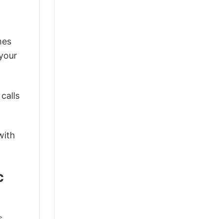
mes
 your
calls
with
c
s