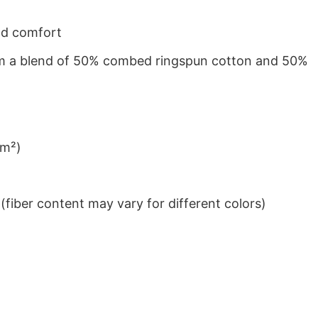
nd comfort
from a blend of 50% combed ringspun cotton and 50%
/m²)
iber content may vary for different colors)