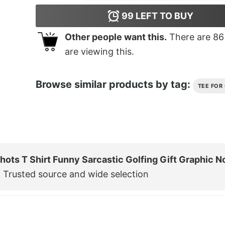
99
LEFT TO BUY
Other people want this.
There are
86
are viewing this.
Browse similar products by tag:
TEE FOR
hots T Shirt Funny Sarcastic Golfing Gift Graphic N
 Trusted source and wide selection