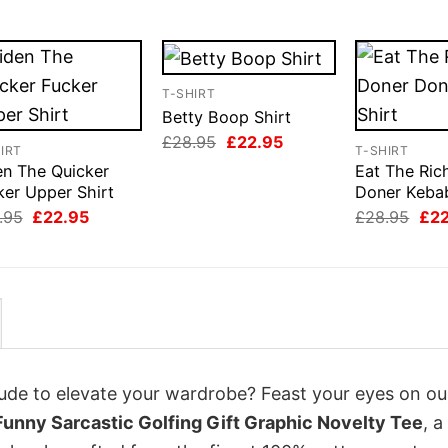
T-SHIRT
Betty Boop Shirt
Original
Current
£
28.95
£
22.95
IRT
T-SHIRT
price
price
en The Quicker
Eat The Ric
was:
is:
£28.95.
£22.95.
ker Upper Shirt
Doner Kebab
Original
Current
Orig
.95
£
22.95
£
28.95
£
2
price
price
pri
was:
is:
was
£28.95.
£22.95.
£28
itude to elevate your wardrobe? Feast your eyes on ou
Funny Sarcastic Golfing Gift Graphic Novelty Tee
, a