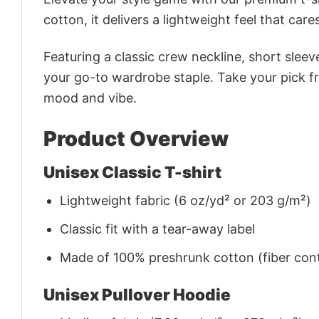
cotton, it delivers a lightweight feel that care
Featuring a classic crew neckline, short sleeve
your go-to wardrobe staple. Take your pick fr
mood and vibe.
Product Overview
Unisex Classic T-shirt
Lightweight fabric (6 oz/yd² or 203 g/m²)
Classic fit with a tear-away label
Made of 100% preshrunk cotton (fiber cont
Unisex Pullover Hoodie