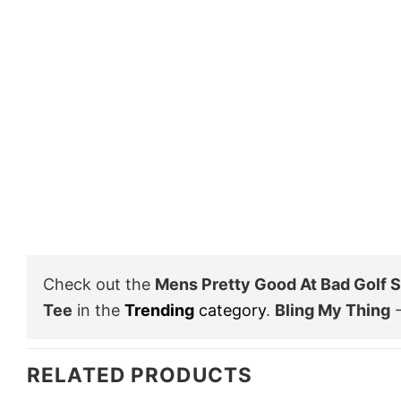
Check out the
Mens Pretty Good At Bad Golf S
Tee
in the
Trending
category
.
Bling My Thing
-
RELATED PRODUCTS