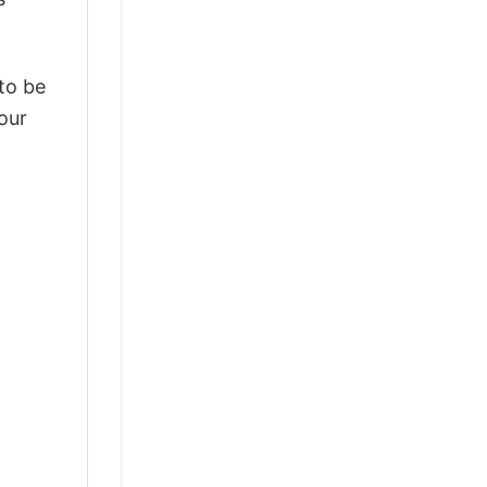
 to be
our