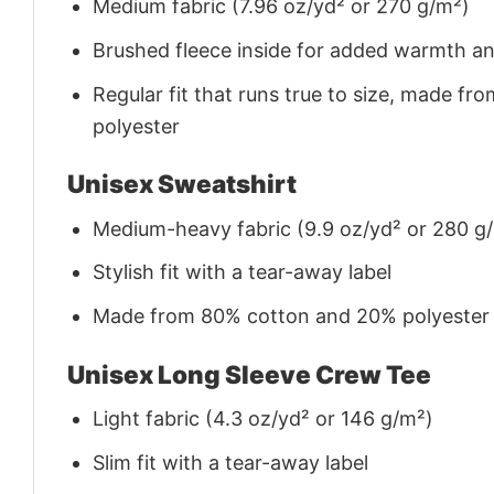
Medium fabric (7.96 oz/yd² or 270 g/m²)
Brushed fleece inside for added warmth a
Regular fit that runs true to size, made 
polyester
Unisex Sweatshirt
Medium-heavy fabric (9.9 oz/yd² or 280 g
Stylish fit with a tear-away label
Made from 80% cotton and 20% polyester (f
Unisex Long Sleeve Crew Tee
Light fabric (4.3 oz/yd² or 146 g/m²)
Slim fit with a tear-away label