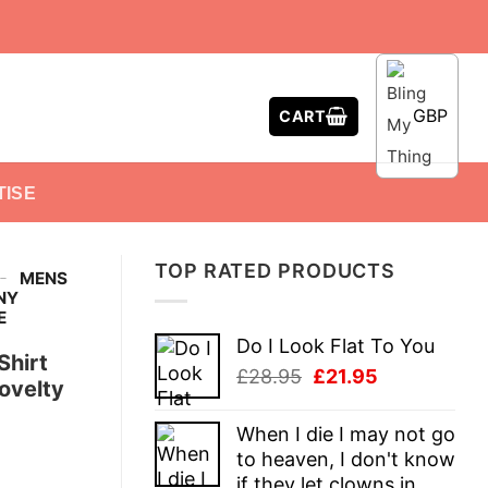
GBP
CART
TISE
TOP RATED PRODUCTS
-
MENS
NY
E
Do I Look Flat To You
Shirt
Original
Current
£
28.95
£
21.95
ovelty
price
price
was:
is:
When I die I may not go
£28.95.
£21.95.
to heaven, I don't know
if they let clowns in