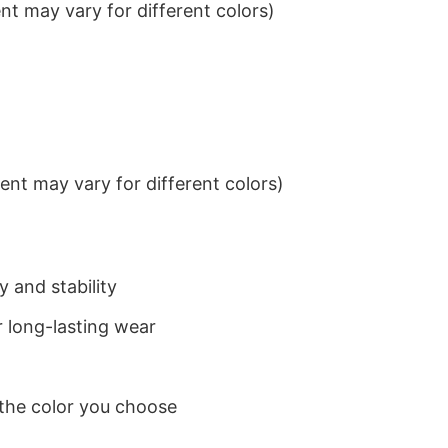
t may vary for different colors)
nt may vary for different colors)
 and stability
 long-lasting wear
 the color you choose