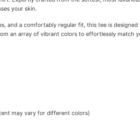
sses your skin.
s, and a comfortably regular fit, this tee is designed
om an array of vibrant colors to effortlessly match y
ent may vary for different colors)