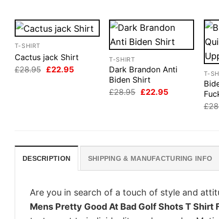
T-SHIRT
Cactus jack Shirt
T-SHIRT
Original
Current
£
28.95
£
22.95
Dark Brandon Anti
T-SH
price
price
Biden Shirt
Bid
was:
is:
Original
Current
£
28.95
£
22.95
£28.95.
£22.95.
Fuc
price
price
£
28
was:
is:
£28.95.
£22.95.
DESCRIPTION
SHIPPING & MANUFACTURING INFO
Are you in search of a touch of style and att
Mens Pretty Good At Bad Golf Shots T Shirt 