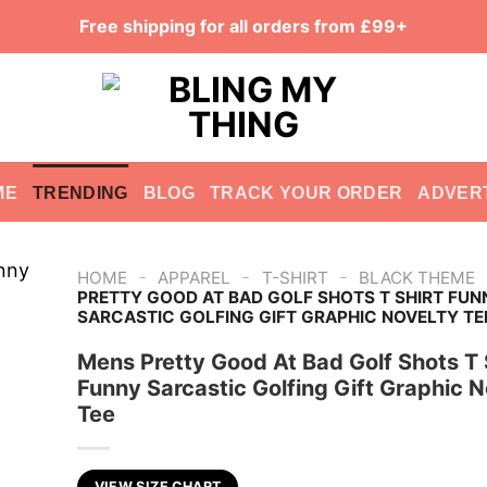
Free shipping for all orders from £99+
ME
TRENDING
BLOG
TRACK YOUR ORDER
ADVER
-
-
-
HOME
APPAREL
T-SHIRT
BLACK THEME
PRETTY GOOD AT BAD GOLF SHOTS T SHIRT FUN
SARCASTIC GOLFING GIFT GRAPHIC NOVELTY TE
Mens Pretty Good At Bad Golf Shots T 
Funny Sarcastic Golfing Gift Graphic N
Tee
VIEW SIZE CHART