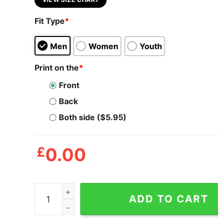
Fit Type
*
Men
Women
Youth
Print on the
*
Front
Back
Both side ($5.95)
£
0.00
Mens Pretty Good At Bad Golf Shots T Shirt Funn
ADD TO CART