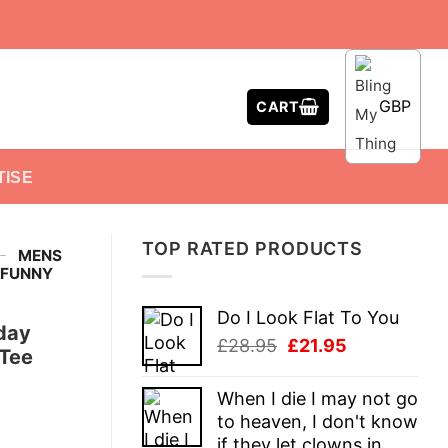
GBP
CART
TISE
TOP RATED PRODUCTS
-
MENS
T FUNNY
Do I Look Flat To You
hday
Original
Current
£
28.95
£
21.95
 Tee
price
price
was:
is:
When I die I may not go
£28.95.
£21.95.
to heaven, I don't know
if they let clowns in