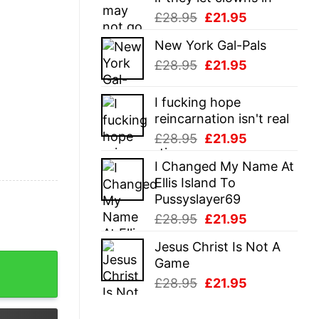
Original
Current
£
28.95
£
21.95
price
price
New York Gal-Pals
was:
is:
Original
Current
£
28.95
£
21.95
£28.95.
£21.95.
price
price
was:
is:
I fucking hope
£28.95.
£21.95.
reincarnation isn't real
Original
Current
£
28.95
£
21.95
price
price
I Changed My Name At
was:
is:
Ellis Island To
£28.95.
£21.95.
Pussyslayer69
Original
Current
£
28.95
£
21.95
price
price
Jesus Christ Is Not A
was:
is:
rt Funny Jesus Christmas Graphic Tee quantity
Game
£28.95.
£21.95.
Original
Current
£
28.95
£
21.95
price
price
was:
is: