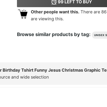
99
LEFT TO BUY
Other people want this.
There are
86
are viewing this.
Browse similar products by tag:
UNISEX 
ur Birthday Tshirt Funny Jesus Christmas Graphic T
ource and wide selection