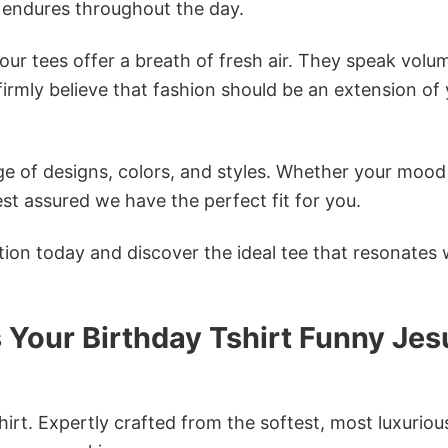
 endures throughout the day.
ur tees offer a breath of fresh air. They speak volu
firmly believe that fashion should be an extension of
e of designs, colors, and styles. Whether your mood 
st assured we have the perfect fit for you.
tion today and discover the ideal tee that resonates 
s Your Birthday Tshirt Funny Jes
irt. Expertly crafted from the softest, most luxuriou