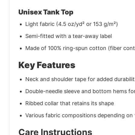
Unisex Tank Top
Light fabric (4.5 oz/yd² or 153 g/m²)
Semi-fitted with a tear-away label
Made of 100% ring-spun cotton (fiber conte
Key Features
Neck and shoulder tape for added durability
Double-needle sleeve and bottom hems for
Ribbed collar that retains its shape
Various fabric compositions depending on
Care Instructions