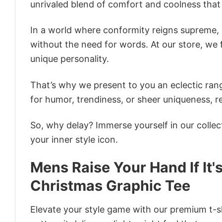
unrivaled blend of comfort and coolness that
In a world where conformity reigns supreme, o
without the need for words. At our store, we 
unique personality.
That’s why we present to you an eclectic rang
for humor, trendiness, or sheer uniqueness, re
So, why delay? Immerse yourself in our collec
your inner style icon.
Mens Raise Your Hand If It'
Christmas Graphic Tee
Elevate your style game with our premium t-sh