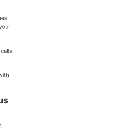
mes
 your
calls
with
us
s