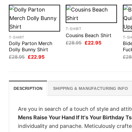
T-SHIRT
Cousins Beach Shirt
T-SHIRT
T-SH
Original
Current
£
28.95
£
22.95
Dolly Parton Merch
Bid
price
price
Dolly Bunny Shirt
Fuc
was:
is:
Original
Current
£28.95.
£22.95.
£
28.95
£
22.95
£
28
price
price
was:
is:
£28.95.
£22.95.
DESCRIPTION
SHIPPING & MANUFACTURING INFO
Are you in search of a touch of style and att
Mens Raise Your Hand If It's Your Birthday 
individuality and panache. Meticulously craft