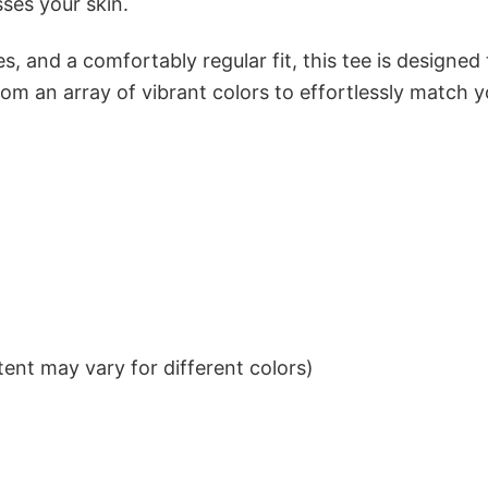
sses your skin.
s, and a comfortably regular fit, this tee is designed
om an array of vibrant colors to effortlessly match y
ent may vary for different colors)