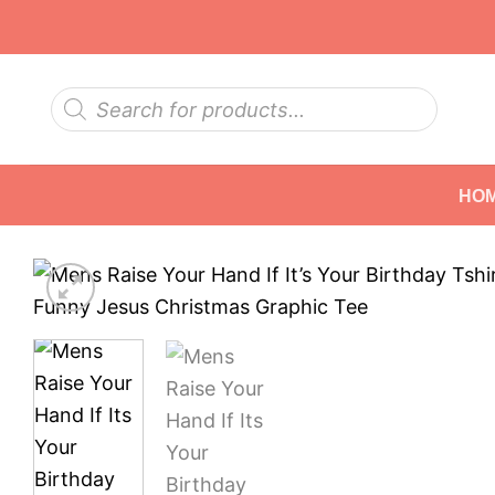
Skip
to
content
Products
search
HO