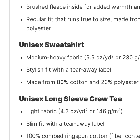
Brushed fleece inside for added warmth a
Regular fit that runs true to size, made 
polyester
Unisex Sweatshirt
Medium-heavy fabric (9.9 oz/yd² or 280 g
Stylish fit with a tear-away label
Made from 80% cotton and 20% polyester (f
Unisex Long Sleeve Crew Tee
Light fabric (4.3 oz/yd² or 146 g/m²)
Slim fit with a tear-away label
100% combed ringspun cotton (fiber conten