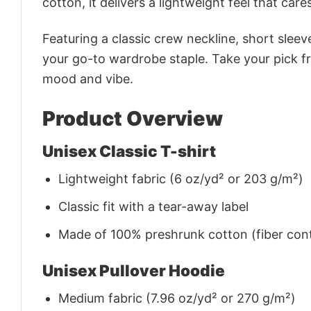
cotton, it delivers a lightweight feel that care
Featuring a classic crew neckline, short sleeve
your go-to wardrobe staple. Take your pick fr
mood and vibe.
Product Overview
Unisex Classic T-shirt
Lightweight fabric (6 oz/yd² or 203 g/m²)
Classic fit with a tear-away label
Made of 100% preshrunk cotton (fiber cont
Unisex Pullover Hoodie
Medium fabric (7.96 oz/yd² or 270 g/m²)