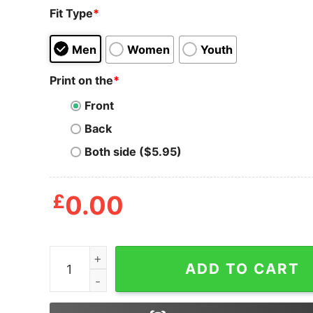
Fit Type
*
Men
Women
Youth
Print on the
*
Front
Back
Both side ($5.95)
£
0.00
Mens Raise Your Hand If It's Your Birthday Tshi
ADD TO CART