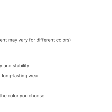
nt may vary for different colors)
 and stability
 long-lasting wear
 the color you choose