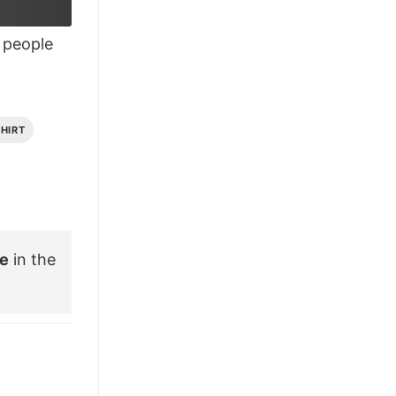
£28.95.
£21.95.
people
SHIRT
ee
in the