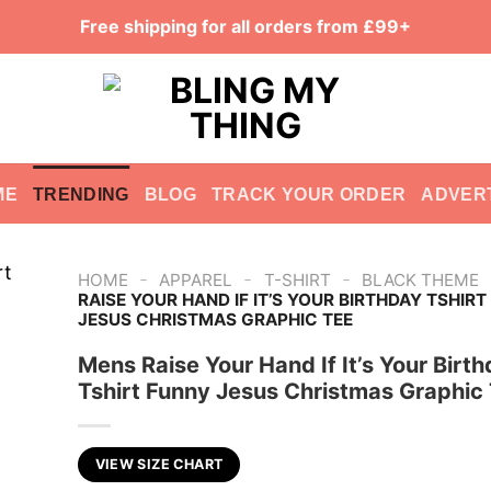
Free shipping for all orders from £99+
ME
TRENDING
BLOG
TRACK YOUR ORDER
ADVER
-
-
-
HOME
APPAREL
T-SHIRT
BLACK THEME
RAISE YOUR HAND IF IT’S YOUR BIRTHDAY TSHIR
JESUS CHRISTMAS GRAPHIC TEE
Mens Raise Your Hand If It’s Your Birt
Tshirt Funny Jesus Christmas Graphic
VIEW SIZE CHART