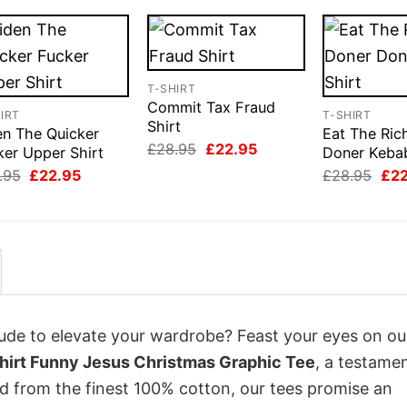
T-SHIRT
Commit Tax Fraud
IRT
T-SHIRT
Shirt
en The Quicker
Eat The Ric
Original
Current
£
28.95
£
22.95
ker Upper Shirt
Doner Kebab
price
price
Original
Current
Orig
.95
£
22.95
£
28.95
£
2
was:
is:
price
price
pri
£28.95.
£22.95.
was:
is:
was
£28.95.
£22.95.
£28
itude to elevate your wardrobe? Feast your eyes on ou
Tshirt Funny Jesus Christmas Graphic Tee
, a testame
ed from the finest 100% cotton, our tees promise an