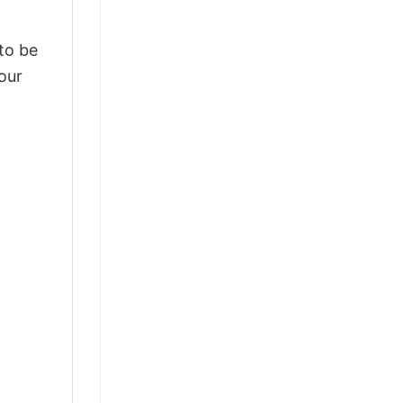
 to be
our