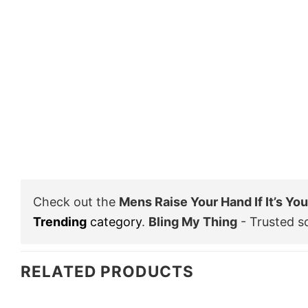
Check out the
Mens Raise Your Hand If It’s Yo
Trending
category
.
Bling My Thing
- Trusted s
RELATED PRODUCTS