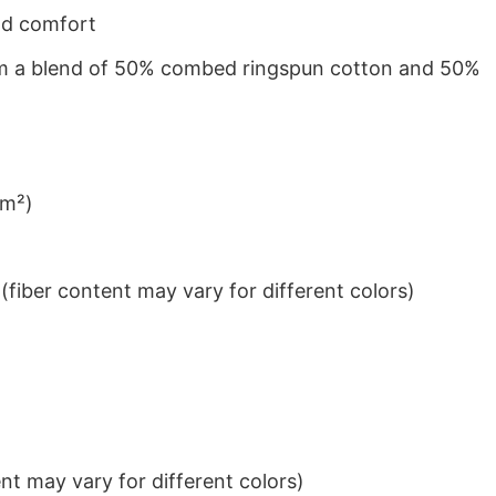
nd comfort
from a blend of 50% combed ringspun cotton and 50%
/m²)
iber content may vary for different colors)
t may vary for different colors)