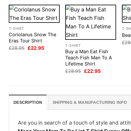
T-SHIRT
T-SH
Coriolanus Snow The
Beau
Eras Tour Shirt
£
28
T-SHIRT
Original
Current
£
28.95
£
22.95
Buy a Man Eat Fish
price
price
was:
is:
Teach Fish Man To A
£28.95.
£22.95.
Lifetime Shirt
Original
Current
£
28.95
£
22.95
price
price
was:
is:
£28.95.
£22.95.
DESCRIPTION
SHIPPING & MANUFACTURING INFO
Are you in search of a touch of style and att