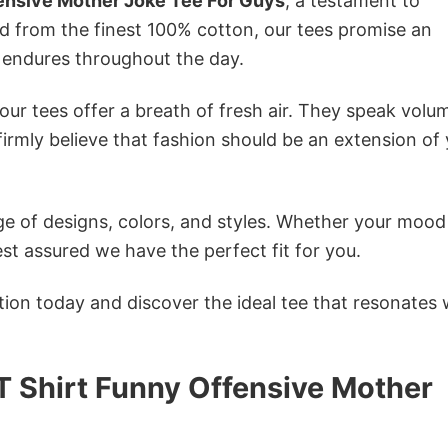
ensive Mother Joke Tee For Guys
, a testament to
ed from the finest 100% cotton, our tees promise an
 endures throughout the day.
ur tees offer a breath of fresh air. They speak volu
firmly believe that fashion should be an extension of
e of designs, colors, and styles. Whether your mood 
st assured we have the perfect fit for you.
tion today and discover the ideal tee that resonates 
T Shirt Funny Offensive Mother