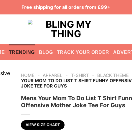
Free shipping for all orders from £99+
ME
TRENDING
BLOG
TRACK YOUR ORDER
ADVER
-
-
-
HOME
APPAREL
T-SHIRT
BLACK THEME
YOUR MOM TO DO LIST T SHIRT FUNNY OFFENSI
JOKE TEE FOR GUYS
Mens Your Mom To Do List T Shirt Fun
Offensive Mother Joke Tee For Guys
VIEW SIZE CHART