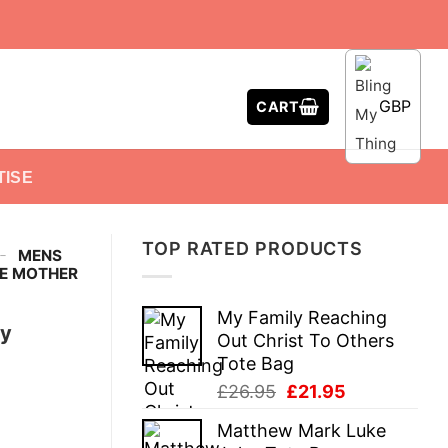
GBP
CART
TISE
TOP RATED PRODUCTS
-
MENS
VE MOTHER
My Family Reaching
ny
Out Christ To Others
Tote Bag
Original
Current
£
26.95
£
21.95
price
price
Matthew Mark Luke
was:
is: