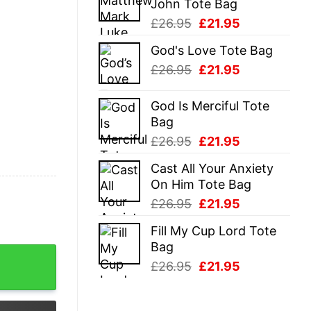
John Tote Bag
£26.95.
£21.95.
Original
Current
£
26.95
£
21.95
price
price
God's Love Tote Bag
was:
is:
Original
Current
£
26.95
£
21.95
£26.95.
£21.95.
price
price
was:
is:
God Is Merciful Tote
£26.95.
£21.95.
Bag
Original
Current
£
26.95
£
21.95
price
price
Cast All Your Anxiety
was:
is:
On Him Tote Bag
£26.95.
£21.95.
Original
Current
£
26.95
£
21.95
price
price
Fill My Cup Lord Tote
was:
is:
Bag
£26.95.
£21.95.
ive Mother Joke Tee For Guys quantity
Original
Current
£
26.95
£
21.95
price
price
was:
is: