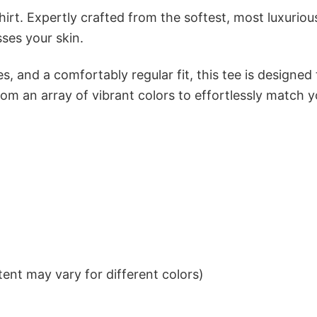
irt. Expertly crafted from the softest, most luxuriou
sses your skin.
s, and a comfortably regular fit, this tee is designed
om an array of vibrant colors to effortlessly match y
ent may vary for different colors)