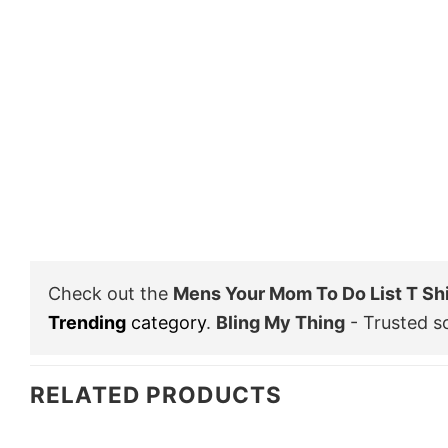
Check out the
Mens Your Mom To Do List T Sh
Trending
category
.
Bling My Thing
- Trusted s
RELATED PRODUCTS