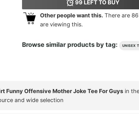
99
LEFT TO BUY
Other people want this.
There are
86
are viewing this.
Browse similar products by tag:
UNISEX 
irt Funny Offensive Mother Joke Tee For Guys
in th
ource and wide selection