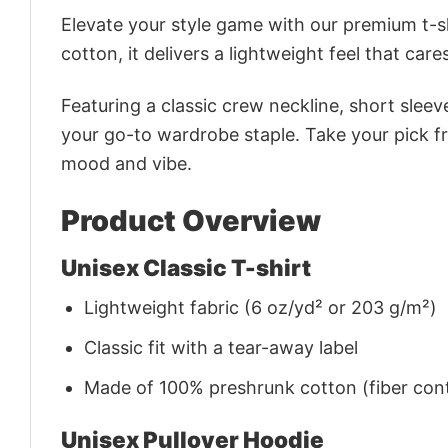
Elevate your style game with our premium t-sh
cotton, it delivers a lightweight feel that care
Featuring a classic crew neckline, short sleeve
your go-to wardrobe staple. Take your pick fr
mood and vibe.
Product Overview
Unisex Classic T-shirt
Lightweight fabric (6 oz/yd² or 203 g/m²)
Classic fit with a tear-away label
Made of 100% preshrunk cotton (fiber cont
Unisex Pullover Hoodie