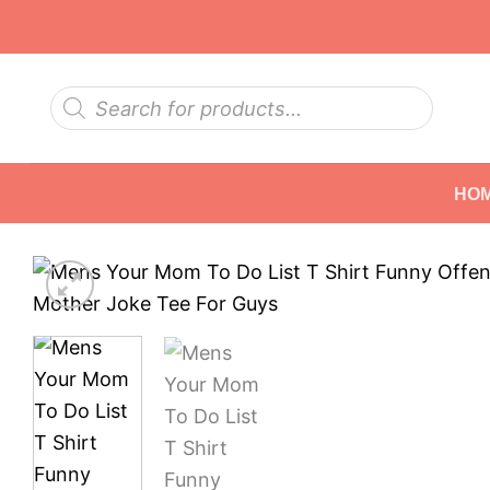
Skip
to
content
Products
search
HO