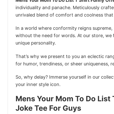
Mens Your Mom To Do List T Shirt Funny Off
individuality and panache. Meticulously craft
unrivaled blend of comfort and coolness that
In a world where conformity reigns supreme, o
without the need for words. At our store, we 
unique personality.
That’s why we present to you an eclectic rang
for humor, trendiness, or sheer uniqueness, re
So, why delay? Immerse yourself in our collec
your inner style icon.
Mens Your Mom To Do List 
Joke Tee For Guys